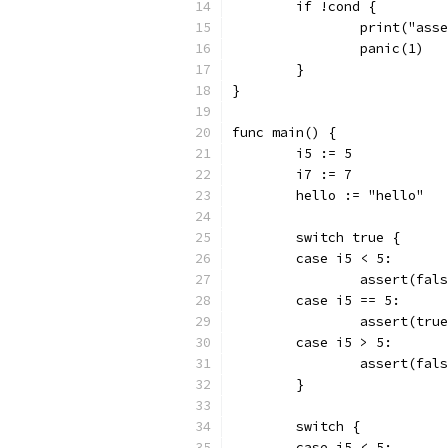
	if !cond {
		print("as
		panic(1)
	}
}
func main() {
	i5 := 5
	i7 := 7
	hello := "hello"
	switch true {
	case i5 < 5:
		assert(fal
	case i5 == 5:
		assert(tru
	case i5 > 5:
		assert(fal
	}
	switch {
	case i5 < 5: