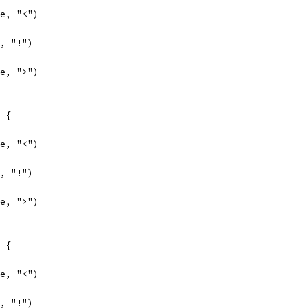
se, "<")
e, "!")
se, ">")
e {
se, "<")
e, "!")
se, ">")
e {
se, "<")
e, "!")