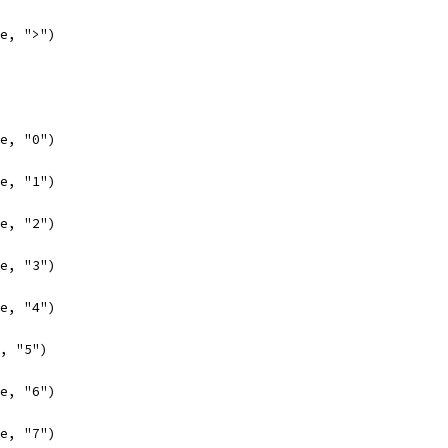
se, ">")
se, "0")
se, "1")
se, "2")
se, "3")
se, "4")
e, "5")
se, "6")
se, "7")