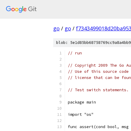
go
/
go
/
f7343499018d20ba95
blob: 5e1d85bb68758769cc9a8a4bb9
// run
// Copyright 2009 The Go Au
// Use of this source code 
// license that can be fou
// Test switch statements.
package main
import "os"
func assert(cond bool, msg 