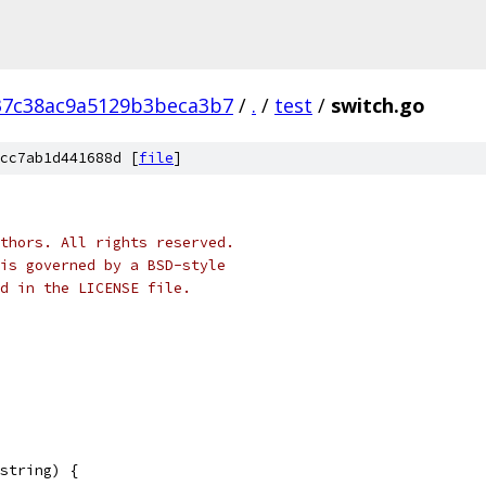
37c38ac9a5129b3beca3b7
/
.
/
test
/
switch.go
cc7ab1d441688d [
file
]
thors. All rights reserved.
is governed by a BSD-style
nd in the LICENSE file.
string) {