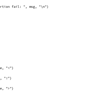
sertion fail: ", msg, "\n")
se, "<")
e, "!")
se, ">")