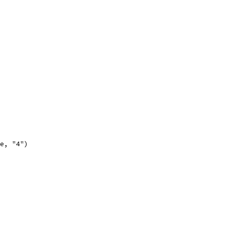
se, "4")