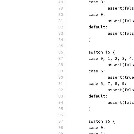
	case 8:
		assert(fal
	case 9:
		assert(fal
	default:
		assert(fa
	}
	switch i5 {
	case 0, 1, 2, 3, 4:
		assert(fal
	case 5:
		assert(tru
	case 6, 7, 8, 9:
		assert(fal
	default:
		assert(fa
	}
	switch i5 {
	case 0:
	case 1: