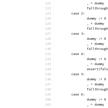
		_ = dummy
		fallthrough
	case 2:
		dummy := 0
		_ = dummy
		fallthrough
	case 3:
		dummy := 0
		_ = dummy
		fallthrough
	case 4:
		dummy := 0
		_ = dummy
		assert(fal
	case 5:
		dummy := 0
		_ = dummy
		fallthrough
	case 6:
		dummy := 0
		_ = dummy