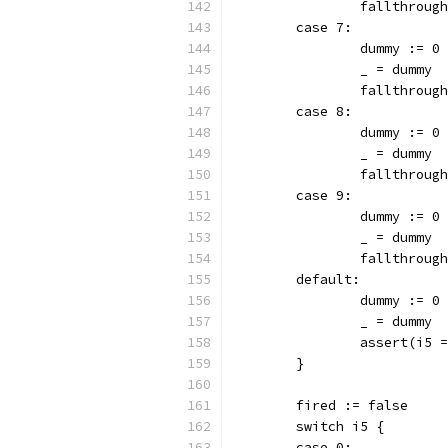
		fallthrough
	case 7:
		dummy := 0
		_ = dummy
		fallthrough
	case 8:
		dummy := 0
		_ = dummy
		fallthrough
	case 9:
		dummy := 0
		_ = dummy
		fallthrough
	default:
		dummy := 0
		_ = dummy
		assert(i5
	}
	fired := false
	switch i5 {
	case 0: