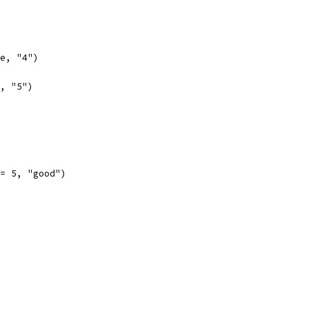
se, "4")
e, "5")
 == 5, "good")