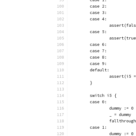
	case 2:
	case 3:
	case 4:
		assert(fal
	case 5:
		assert(tru
	case 6:
	case 7:
	case 8:
	case 9:
	default:
		assert(i5
	}
	switch i5 {
	case 0:
		dummy := 0
		_ = dummy
		fallthrough
	case 1:
		dummy := 0