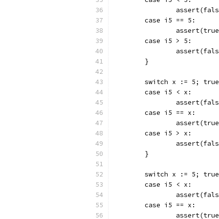
		assert(fal
	case i5 == 5:
		assert(tru
	case i5 > 5:
		assert(fal
	}
	switch x := 5; tru
	case i5 < x:
		assert(fal
	case i5 == x:
		assert(tru
	case i5 > x:
		assert(fal
	}
	switch x := 5; tru
	case i5 < x:
		assert(fal
	case i5 == x:
		assert(tru