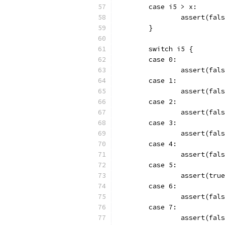
	case i5 > x:
		assert(fal
	}
	switch i5 {
	case 0:
		assert(fal
	case 1:
		assert(fal
	case 2:
		assert(fal
	case 3:
		assert(fal
	case 4:
		assert(fal
	case 5:
		assert(tru
	case 6:
		assert(fal
	case 7:
		assert(fal