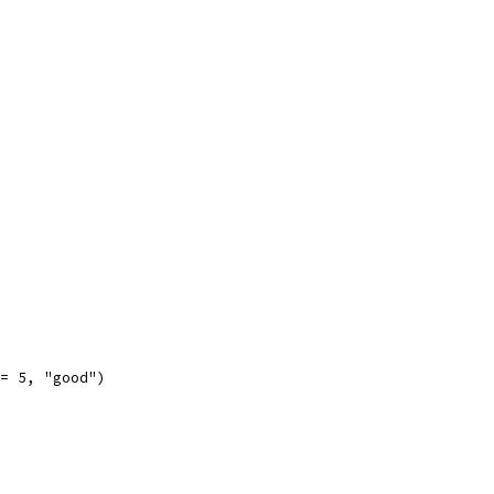
 == 5, "good")