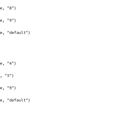
se, "8")
se, "9")
lse, "default")
se, "4")
e, "5")
se, "9")
lse, "default")