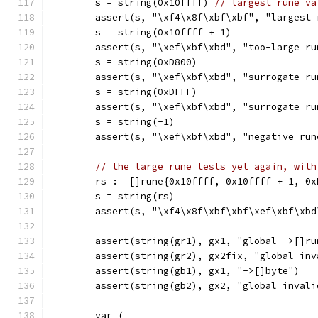
	s = string(0x10ffff) 
// largest rune va
	assert(s, "\xf4\x8f\xbf\xbf", "largest
	s = string(0x10ffff + 1)
	assert(s, "\xef\xbf\xbd", "too-large ru
	s = string(0xD800)
	assert(s, "\xef\xbf\xbd", "surrogate r
	s = string(0xDFFF)
	assert(s, "\xef\xbf\xbd", "surrogate r
	s = string(-1)
	assert(s, "\xef\xbf\xbd", "negative run
// the large rune tests yet again, with
	rs := []rune{0x10ffff, 0x10ffff + 1, 0
	s = string(rs)
	assert(s, "\xf4\x8f\xbf\xbf\xef\xbf\xb
	assert(string(gr1), gx1, "global ->[]ru
	assert(string(gr2), gx2fix, "global in
	assert(string(gb1), gx1, "->[]byte")
	assert(string(gb2), gx2, "global invali
	var (