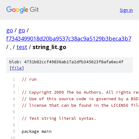
Sign in
go
/
go
/
f7343499018d20ba9537c38ac9a5129b3beca3b7
/
.
/
test
/
string_lit.go
blob: 4751b82ccf49836ab17a2dfb345623f8afa6ec4f
[
file
]
// run
// Copyright 2009 The Go Authors. All rights re
// Use of this source code is governed by a BSD
// license that can be found in the LICENSE fil
// Test string literal syntax.
package main