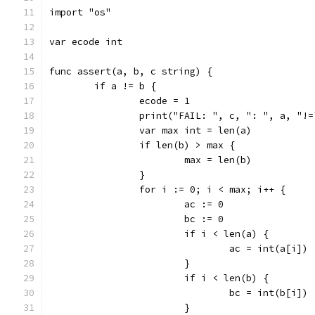
import "os"
var ecode int
func assert(a, b, c string) {
	if a != b {
		ecode = 1
		print("FAIL: ", c, ": ", a, "!
		var max int = len(a)
		if len(b) > max {
			max = len(b)
		}
		for i := 0; i < max; i++ {
			ac := 0
			bc := 0
			if i < len(a) {
				ac = int(a[i])
			}
			if i < len(b) {
				bc = int(b[i])
			}