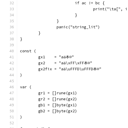
			if ac != bc {
				print("\ta["
			}
		}
		panic("string_lit")
	}
}
const (
	gx1    = "aä本☺"
	gx2    = "aä\xFF\xFF本☺"
	gx2fix = "aä\uFFFD\uFFFD本☺"
)
var (
	gr1 = []rune(gx1)
	gr2 = []rune(gx2)
	gb1 = []byte(gx1)
	gb2 = []byte(gx2)
)