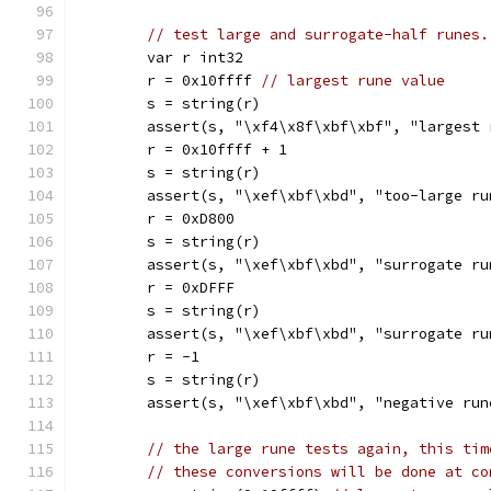
// test large and surrogate-half runes.
	var r int32
	r = 0x10ffff 
// largest rune value
	s = string(r)
	assert(s, "\xf4\x8f\xbf\xbf", "largest 
	r = 0x10ffff + 1
	s = string(r)
	assert(s, "\xef\xbf\xbd", "too-large ru
	r = 0xD800
	s = string(r)
	assert(s, "\xef\xbf\xbd", "surrogate ru
	r = 0xDFFF
	s = string(r)
	assert(s, "\xef\xbf\xbd", "surrogate ru
	r = -1
	s = string(r)
	assert(s, "\xef\xbf\xbd", "negative run
// the large rune tests again, this tim
// these conversions will be done at co