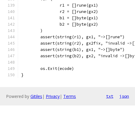
		r1 = []rune(gx1)
		r2 = []rune(gx2)
		b1 = []byte(gx1)
		b2 = []byte(gx2)
	)
	assert(string(r1), gx1, "->[]rune")
	assert(string(r2), gx2fix, "invalid ->[
	assert(string(b1), gx1, "->[]byte")
	assert(string(b2), gx2, "invalid ->[]by
	os.Exit(ecode)
}
Powered by
Gitiles
|
Privacy
|
Terms
txt
json