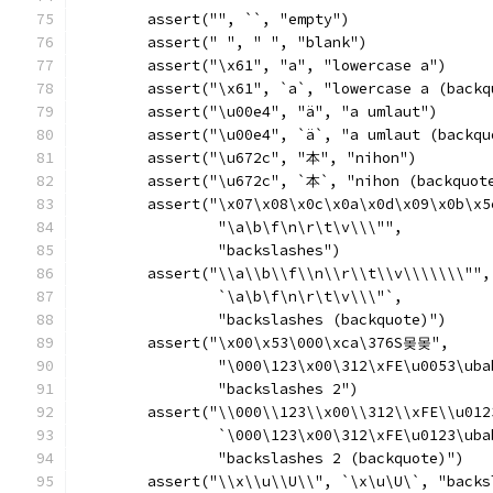
	assert("", ``, "empty")
	assert(" ", " ", "blank")
	assert("\x61", "a", "lowercase a")
	assert("\x61", `a`, "lowercase a (backq
	assert("\u00e4", "ä", "a umlaut")
	assert("\u00e4", `ä`, "a umlaut (backqu
	assert("\u672c", "本", "nihon")
	assert("\u672c", `本`, "nihon (backquot
	assert("\x07\x08\x0c\x0a\x0d\x09\x0b\x5
		"\a\b\f\n\r\t\v\\\"",
		"backslashes")
	assert("\\a\\b\\f\\n\\r\\t\\v\\\\\\\"",
		`\a\b\f\n\r\t\v\\\"`,
		"backslashes (backquote)")
	assert("\x00\x53\000\xca\376S몾몾",
		"\000\123\x00\312\xFE\u0053\ub
		"backslashes 2")
	assert("\\000\\123\\x00\\312\\xFE\\u01
		`\000\123\x00\312\xFE\u0123\ub
		"backslashes 2 (backquote)")
	assert("\\x\\u\\U\\", `\x\u\U\`, "back