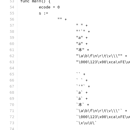
func main() {
	ecode = 0
	s :=
		"" +
			" " +
			"'`" +
			"a" +
			"ä" +
			"本" +
			"\a\b\f\n\r\t\v\\\"" +
			"\000\123\x00\xca\xFE
			`` +
			` ` +
			`'"` +
			`a` +
			`ä` +
			`本` +
			`\a\b\f\n\r\t\v\\\'` +
			`\000\123\x00\xca\xFE
			`\x\u\U\`