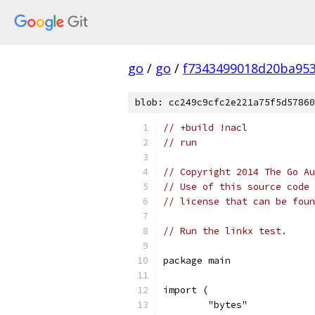
go
/
go
/
f7343499018d20ba95
blob: cc249c9cfc2e221a75f5d57860
// +build !nacl
// run
// Copyright 2014 The Go Au
// Use of this source code 
// license that can be fou
// Run the linkx test.
package main
import (
	"bytes"