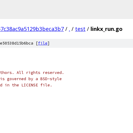
37c38ac9a5129b3beca3b7
/
.
/
test
/
linkx_run.go
e50538d15b6bca [
file
]
thors. All rights reserved.
is governed by a BSD-style
nd in the LICENSE file.