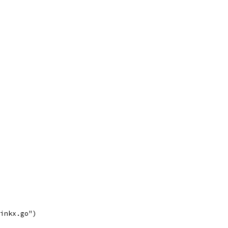
linkx.go")