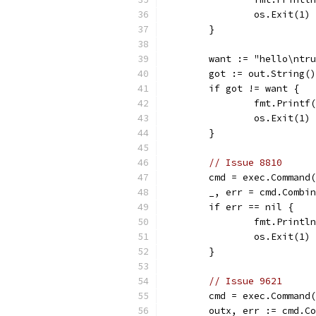
		os.Exit(1)
	}
	want := "hello\ntr
	got := out.String()
	if got != want {
		fmt.Print
		os.Exit(1)
	}
// Issue 8810
	cmd = exec.Command
	_, err = cmd.Combi
	if err == nil {
		fmt.Print
		os.Exit(1)
	}
// Issue 9621
	cmd = exec.Command
	outx, err := cmd.C