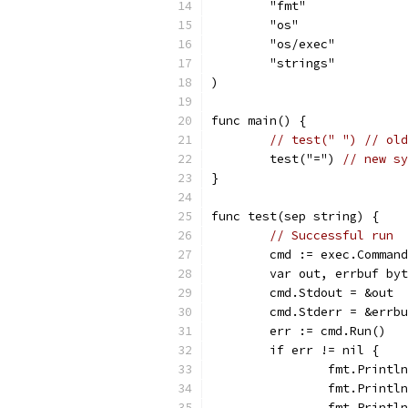
	"fmt"
	"os"
	"os/exec"
	"strings"
)
func main() {
// test(" ") // old
	test("=") 
// new sy
}
func test(sep string) {
// Successful run
	cmd := exec.Comman
	var out, errbuf by
	cmd.Stdout = &out
	cmd.Stderr = &errb
	err := cmd.Run()
	if err != nil {
		fmt.Print
		fmt.Print
		fmt.Printl