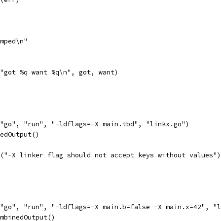
umped\n"
f("got %q want %q\n", got, want)
("go", "run", "-ldflags=-X main.tbd", "linkx.go")
nedOutput()
ln("-X linker flag should not accept keys without values")
("go", "run", "-ldflags=-X main.b=false -X main.x=42", "
ombinedOutput()