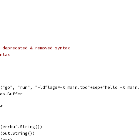
 deprecated & removed syntax
ntax
d("go", "run", "-ldflags=-X main.tbd"+sep+"hello -X main
tes.Buffer
uf
ln(errbuf.String())
ln(out.String())
n(err)