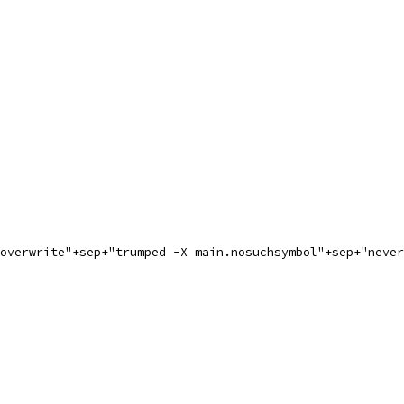
.overwrite"+sep+"trumped -X main.nosuchsymbol"+sep+"neve