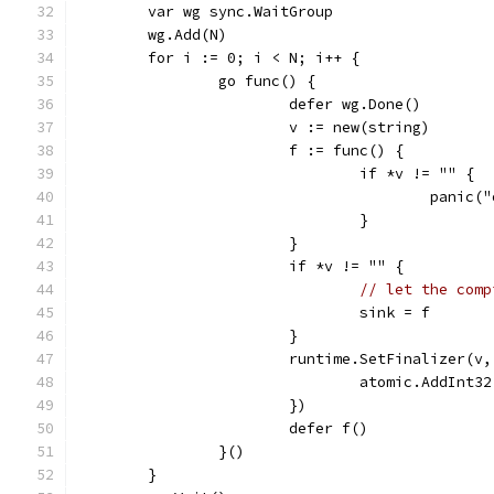
	var wg sync.WaitGroup
	wg.Add(N)
	for i := 0; i < N; i++ {
		go func() {
			defer wg.Done()
			v := new(string)
			f := func() {
				if *v != "" {
					panic
				}
			}
			if *v != "" {
// let the comp
				sink = f
			}
			runtime.SetFinalizer(
				atomic.AddInt
			})
			defer f()
		}()
	}