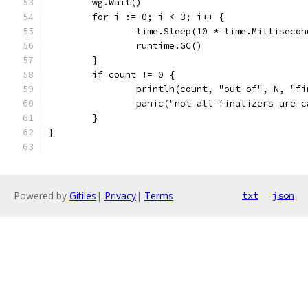
	wg.Wait()
	for i := 0; i < 3; i++ {
		time.Sleep(10 * time.Millisecon
		runtime.GC()
	}
	if count != 0 {
		println(count, "out of", N, "f
		panic("not all finalizers are 
	}
}
Powered by
Gitiles
|
Privacy
|
Terms
txt
json