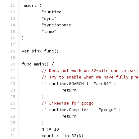
import (
	"runtime"
	"sync"
	"sync/atomic"
	"time"
)
var sink func()
func main() {
// Does not work on 32-bits due to part
// Try to enable when we have fully pre
	if runtime.GOARCH != "amd64" {
		return
	}
// Likewise for gccgo.
	if runtime.Compiler == "gccgo" {
		return
	}
	N := 10
	count := int32(N)