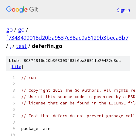
Sign in
go
/
go
/
f7343499018d20ba9537c38ac9a5129b3beca3b7
/
.
/
test
/
deferfin.go
blob: 80372916d20b303303483f6ea36911b20482c8dc
[
file
]
// run
// Copyright 2013 The Go Authors. All rights re
// Use of this source code is governed by a BSD
// license that can be found in the LICENSE fil
// Test that defers do not prevent garbage coll
package main