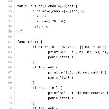
var c1 = func() chan *[70]int {
	c := make(chan *[70]int, 2)
	c <- nil
	c <- new([70]int)
	return c
}()
func main() {
	if n1 != 10 || n2 != 20 || n3 != 30 ||
		println("BUG:", n1, n2, n3, n4
		panic("fail")
	}
	if !calledF {
		println("BUG: did not call f")
		panic("fail")
	}
	if <-c == nil {
		println("BUG: did not receive 
		panic("fail")
	}
	if !calledG {