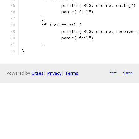
		println("BUG: did not call g")
		panic("fail")
	}
	if <-c1 == nil {
		println("BUG: did not receive 
		panic("fail")
	}
}
Powered by
Gitiles
|
Privacy
|
Terms
txt
json