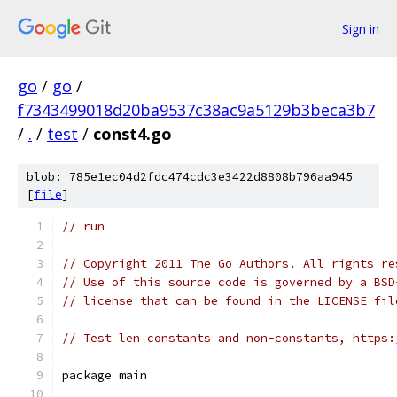
Sign in
go
/
go
/
f7343499018d20ba9537c38ac9a5129b3beca3b7
/
.
/
test
/
const4.go
blob: 785e1ec04d2fdc474cdc3e3422d8808b796aa945
[
file
]
// run
// Copyright 2011 The Go Authors. All rights re
// Use of this source code is governed by a BSD
// license that can be found in the LICENSE fil
// Test len constants and non-constants, https:
package main