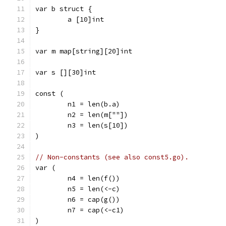
var b struct {
	a [10]int
}
var m map[string][20]int
var s [][30]int
const (
	n1 = len(b.a)
	n2 = len(m[""])
	n3 = len(s[10])
)
// Non-constants (see also const5.go).
var (
	n4 = len(f())
	n5 = len(<-c)
	n6 = cap(g())
	n7 = cap(<-c1)
)