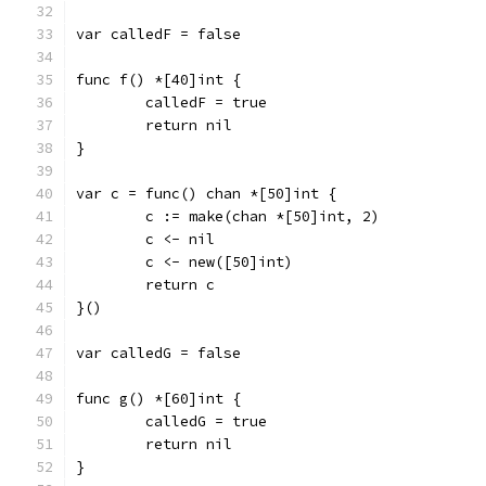
var calledF = false
func f() *[40]int {
	calledF = true
	return nil
}
var c = func() chan *[50]int {
	c := make(chan *[50]int, 2)
	c <- nil
	c <- new([50]int)
	return c
}()
var calledG = false
func g() *[60]int {
	calledG = true
	return nil
}