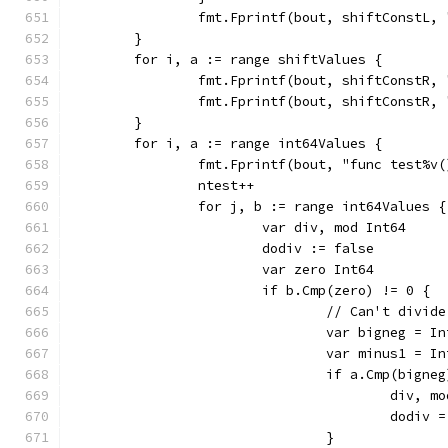
		fmt.Fprintf(bout, shiftConstL,
	}
	for i, a := range shiftValues {
		fmt.Fprintf(bout, shiftConstR,
		fmt.Fprintf(bout, shiftConstR,
	}
	for i, a := range int64Values {
		fmt.Fprintf(bout, "func test%v
		ntest++
		for j, b := range int64Values {
			var div, mod Int64
			dodiv := false
			var zero Int64
				// Can't div
				var bigneg = 
				var minus1 = 
					div
					dodiv
				}