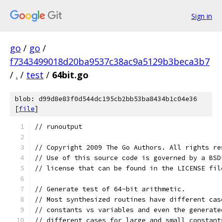
Sign in
go
/
go
/
f7343499018d20ba9537c38ac9a5129b3beca3b7
/
.
/
test
/
64bit.go
blob: d99d8e83f0d544dc195cb2bb53ba8434b1c04e36
[
file
]
// runoutput
// Copyright 2009 The Go Authors. All rights re
// Use of this source code is governed by a BSD
// license that can be found in the LICENSE fil
// Generate test of 64-bit arithmetic.
// Most synthesized routines have different cas
// constants vs variables and even the generate
// different cases for large and small constant