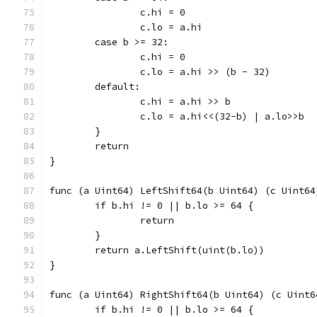
		c.hi = 0
		c.lo = a.hi
	case b >= 32:
		c.hi = 0
		c.lo = a.hi >> (b - 32)
	default:
		c.hi = a.hi >> b
		c.lo = a.hi<<(32-b) | a.lo>>b
	}
	return
}
func (a Uint64) LeftShift64(b Uint64) (c Uint64
	if b.hi != 0 || b.lo >= 64 {
		return
	}
	return a.LeftShift(uint(b.lo))
}
func (a Uint64) RightShift64(b Uint64) (c Uint6
	if b.hi != 0 || b.lo >= 64 {