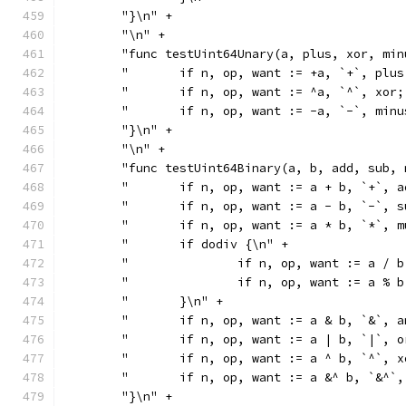
	"}\n" +
	"\n" +
	"func testUint64Unary(a, plus, xor, mi
	"	if n, op, want := +a, `+`, pl
	"	if n, op, want := ^a, `^`, xo
	"	if n, op, want := -a, `-`, mi
	"}\n" +
	"\n" +
	"func testUint64Binary(a, b, add, sub,
	"	if n, op, want := a + b, `+`,
	"	if n, op, want := a - b, `-`,
	"	if n, op, want := a * b, `*`,
	"	if dodiv {\n" +
	"		if n, op, want := a 
	"		if n, op, want := a 
	"	}\n" +
	"	if n, op, want := a & b, `&`,
	"	if n, op, want := a | b, `|`,
	"	if n, op, want := a ^ b, `^`,
	"	if n, op, want := a &^ b, `&^
	"}\n" +