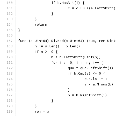
		if b.HasBit(i) {
			c = c.Plus(a.LeftShift
		}
	}
	return
}
func (a Uint64) DivMod(b Uint64) (quo, rem Uint
	n := a.Len() - b.Len()
	if n >= 0 {
		b = b.LeftShift(uint(n))
		for i := 0; i <= n; i++ {
			quo = quo.LeftShift(1)
				quo.lo |= 1
				a = a.Minus(b)
			}
			b = b.RightShift(1)
		}
	}
	rem = a