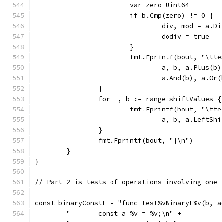
			var zero Uint64
				div, mod = a.D
				dodiv = true
			}
			fmt.Fprintf(bout, "\t
				a, b, a.Plus
				a.And(b), a.
		}
		for _, b := range shiftValues {
			fmt.Fprintf(bout, "\t
				a, b, a.Left
		}
		fmt.Fprintf(bout, "}\n")
	}
}
// Part 2 is tests of operations involving one 
const binaryConstL = "func test%vBinaryL%v(b, a
	"	const a %v = %v;\n" +