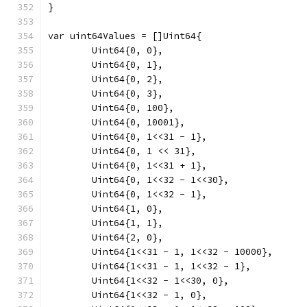
}
var uint64Values = []Uint64{
	Uint64{0, 0},
	Uint64{0, 1},
	Uint64{0, 2},
	Uint64{0, 3},
	Uint64{0, 100},
	Uint64{0, 10001},
	Uint64{0, 1<<31 - 1},
	Uint64{0, 1 << 31},
	Uint64{0, 1<<31 + 1},
	Uint64{0, 1<<32 - 1<<30},
	Uint64{0, 1<<32 - 1},
	Uint64{1, 0},
	Uint64{1, 1},
	Uint64{2, 0},
	Uint64{1<<31 - 1, 1<<32 - 10000},
	Uint64{1<<31 - 1, 1<<32 - 1},
	Uint64{1<<32 - 1<<30, 0},
	Uint64{1<<32 - 1, 0},