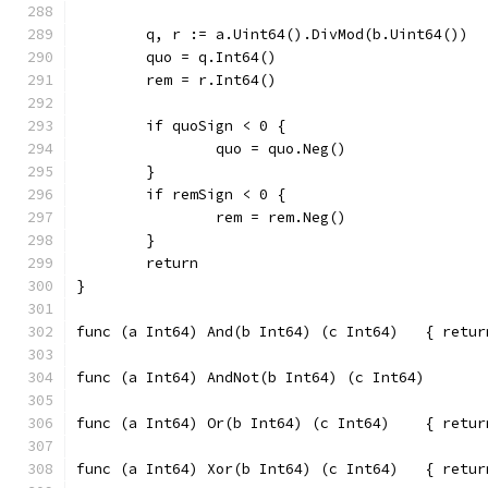
	q, r := a.Uint64().DivMod(b.Uint64())
	quo = q.Int64()
	rem = r.Int64()
	if quoSign < 0 {
		quo = quo.Neg()
	}
	if remSign < 0 {
		rem = rem.Neg()
	}
	return
}
func (a Int64
func (a Int64
func (a Int64