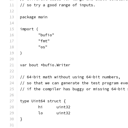
// so try a good range of inputs.
package main
import (
	"bufio"
	"fmt"
	"os"
)
var bout *bufio.Writer
// 64-bit math without using 64-bit numbers,
// so that we can generate the test program eve
// if the compiler has buggy or missing 64-bit 
type Uint64 struct {
	hi	uint32
	lo	uint32
}