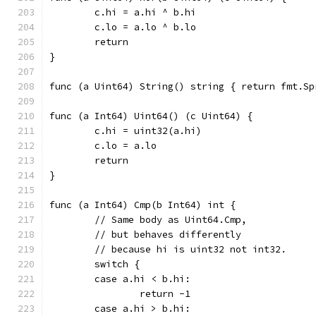
	c.hi = a.hi ^ b.hi
	c.lo = a.lo ^ b.lo
	return
}
func (a Uint64) String() s
func (a Int64) Uint64() (c Uint64) {
	c.hi = uint32(a.hi)
	c.lo = a.lo
	return
}
func (a Int64) Cmp(b Int64) int {
	// Same body as Uint64.Cmp,
	// but behaves differently
	// because hi is uint32 not int32.
	switch {
	case a.hi < b.hi:
		return -1
	case a.hi > b.hi: