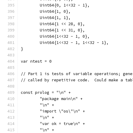
	Uint64{0, 1<<32 - 1},
	Uint64{1, 0},
	Uint64{1, 1},
	Uint64{1 << 28, 0},
	Uint64{1 << 31, 0},
	Uint64{1<<32 - 1, 0},
	Uint64{1<<32 - 1, 1<<32 - 1},
}
var ntest = 0
// Part 1 is tests of variable operations; gene
// called by repetitive code.  Could make a tab
const prolog = "\n" +
	"package main\n" +
	"\n" +
	"import \"os\"\n" +
	"\n" +
	"var ok = true\n" +
	"\n" +