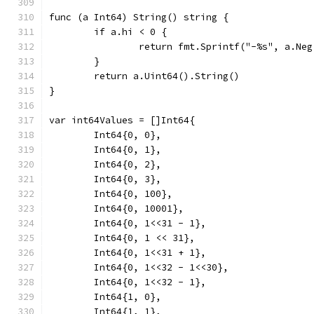
func (a Int64) String() string {
	if a.hi < 0 {
		return fmt.Sprintf("-%s", a.Ne
	}
	return a.Uint64().String()
}
var int64Values = []Int64{
	Int64{0, 0},
	Int64{0, 1},
	Int64{0, 2},
	Int64{0, 3},
	Int64{0, 100},
	Int64{0, 10001},
	Int64{0, 1<<31 - 1},
	Int64{0, 1 << 31},
	Int64{0, 1<<31 + 1},
	Int64{0, 1<<32 - 1<<30},
	Int64{0, 1<<32 - 1},
	Int64{1, 0},
	Int64{1, 1},