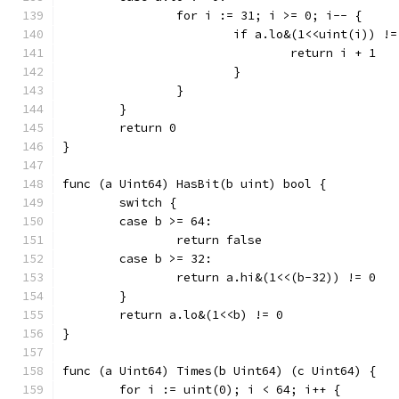
		for i := 31; i >= 0; i-- {
			if a.lo&(1<<uint(i)) !
				return i + 1
			}
		}
	}
	return 0
}
func (a Uint64) HasBit(b uint) bool {
	switch {
	case b >= 64:
		return false
	case b >= 32:
		return a.hi&(1<<(b-32)) != 0
	}
	return a.lo&(1<<b) != 0
}
func (a Uint64) Times(b Uint64) (c Uint64) {
	for i := uint(0); i < 64; i++ {