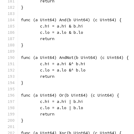
	return
}
func (a Uint64) And(b Uint64) (c Uint64) {
	c.hi = a.hi & b.hi
	c.lo = a.lo & b.lo
	return
}
func (a Uint64) AndNot(b Uint64) (c Uint64) {
	c.hi = a.hi &^ b.hi
	c.lo = a.lo &^ b.lo
	return
}
func (a Uint64) Or(b Uint64) (c Uint64) {
	c.hi = a.hi | b.hi
	c.lo = a.lo | b.lo
	return
}
func (a Uint64) Xor(b Uint64) (c Uint64) {