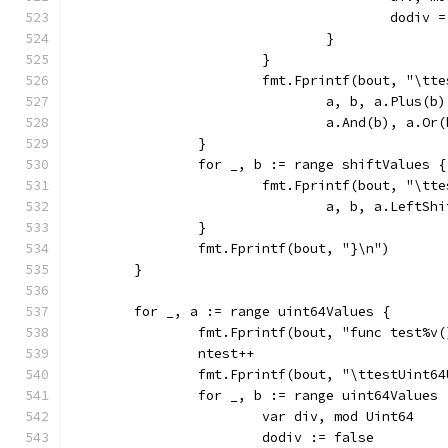
					dodiv
				}
			}
			fmt.Fprintf(bout, "\t
				a, b, a.Plus
				a.And(b), a.
		}
		for _, b := range shiftValues {
			fmt.Fprintf(bout, "\t
				a, b, a.Left
		}
		fmt.Fprintf(bout, "}\n")
	}
	for _, a := range uint64Values {
		fmt.Fprintf(bout, "func test%v
		ntest++
		fmt.Fprintf(bout, "\ttestUint6
		for _, b := range uint64Values 
			var div, mod Uint64
			dodiv := false