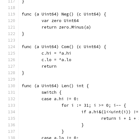
}
func (a Uint64) Neg() (c Uint64) {
	var zero Uint64
	return zero.Minus(a)
}
func (a Uint64) Com() (c Uint64) {
	c.hi = ^a.hi
	c.lo = ^a.lo
	return
}
func (a Uint64) Len() int {
	switch {
	case a.hi != 0:
		for i := 31; i >= 0; i-- {
			if a.hi&(1<<uint(i)) !
				return i + 1 +
			}
		}
	case a.lo != 0: