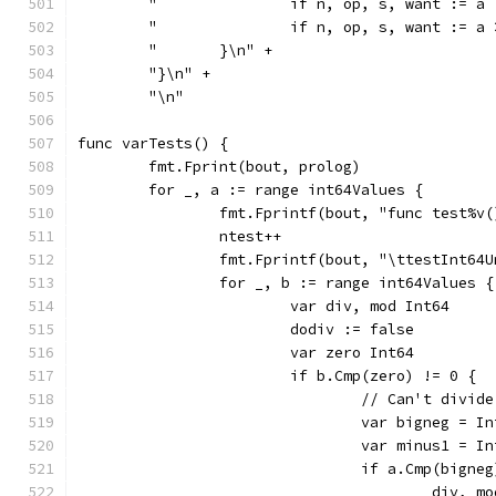
	"		if n, op, s, want :
	"		if n, op, s, want :
	"	}\n" +
	"}\n" +
	"\n"
func varTests() {
	fmt.Fprint(bout, prolog)
	for _, a := range int64Values {
		fmt.Fprintf(bout, "func test%v
		ntest++
		fmt.Fprintf(bout, "\ttestInt64
		for _, b := range int64Values {
			var div, mod Int64
			dodiv := false
			var zero Int64
				// Can't div
				var bigneg = 
				var minus1 = 
					div