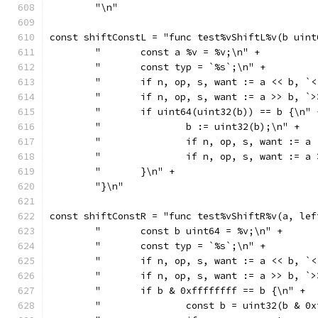
	"\n"
const shiftConstL = "func test%vShiftL%v(b uint
	"	const a %v = %v;\n" +
	"	const typ = `%s`;\n" +
	"	if n, op, s, want := a << b,
	"	if n, op, s, want := a >> b,
	"	if uint64(uint32(b)) == b {\n" 
	"		b := uint32(b);\n" +
	"		if n, op, s, want :
	"		if n, op, s, want :
	"	}\n" +
	"}\n"
const shiftConstR = "func test%vShiftR%v(a, lef
	"	const b uint64 = %v;\n" +
	"	const typ = `%s`;\n" +
	"	if n, op, s, want := a << b,
	"	if n, op, s, want := a >> b,
	"	if b & 0xffffffff == b {\n" +
	"		const b = uint32(b & 