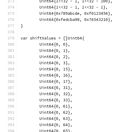
	Uint64{1<<32 - 1, 1<<32 - 100},
	Uint64{1<<32 - 1, 1<<32 - 1},
	Uint64{0x789abcde, 0xf0123456},
	Uint64{0xfedcba98, 0x76543210},
}
var shiftValues = []Uint64{
	Uint64{0, 0},
	Uint64{0, 1},
	Uint64{0, 2},
	Uint64{0, 3},
	Uint64{0, 15},
	Uint64{0, 16},
	Uint64{0, 17},
	Uint64{0, 31},
	Uint64{0, 32},
	Uint64{0, 33},
	Uint64{0, 61},
	Uint64{0, 62},
	Uint64{0, 63},
	Uint64{0, 64},
	Uint64{0, 65},