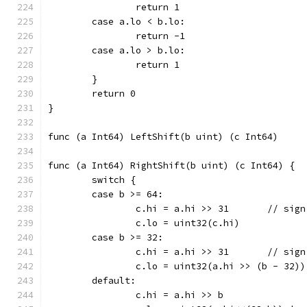
		return 1
	case a.lo < b.lo:
		return -1
	case a.lo > b.lo:
		return 1
	}
	return 0
}
func (a Int64) RightShift(b uint) (c Int64) {
	switch {
	case b >= 64:
		c.hi = a.hi >> 
		c.lo = uint32(c.hi)
	case b >= 32:
		c.hi = a.hi >> 
		c.lo = uint32(a.hi >> (b - 32))
	default:
		c.hi = a.hi >> b