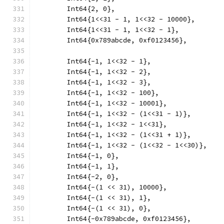
	Int64{2, 0},
	Int64{1<<31 - 1, 1<<32 - 10000},
	Int64{1<<31 - 1, 1<<32 - 1},
	Int64{0x789abcde, 0xf0123456},
	Int64{-1, 1<<32 - 1},
	Int64{-1, 1<<32 - 2},
	Int64{-1, 1<<32 - 3},
	Int64{-1, 1<<32 - 100},
	Int64{-1, 1<<32 - 10001},
	Int64{-1, 1<<32 - (1<<31 - 1)},
	Int64{-1, 1<<32 - 1<<31},
	Int64{-1, 1<<32 - (1<<31 + 1)},
	Int64{-1, 1<<32 - (1<<32 - 1<<30)},
	Int64{-1, 0},
	Int64{-1, 1},
	Int64{-2, 0},
	Int64{-(1 << 31), 10000},
	Int64{-(1 << 31), 1},
	Int64{-(1 << 31), 0},
	Int64{-0x789abcde, 0xf0123456},