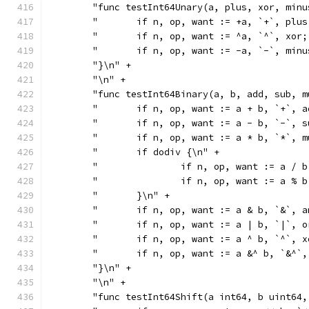
	"func testInt64Unary(a, plus, xor, min
	"	if n, op, want := +a, `+`, pl
	"	if n, op, want := ^a, `^`, xo
	"	if n, op, want := -a, `-`, mi
	"}\n" +
	"\n" +
	"func testInt64Binary(a, b, add, sub, 
	"	if n, op, want := a + b, `+`,
	"	if n, op, want := a - b, `-`,
	"	if n, op, want := a * b, `*`,
	"	if dodiv {\n" +
	"		if n, op, want := a 
	"		if n, op, want := a 
	"	}\n" +
	"	if n, op, want := a & b, `&`,
	"	if n, op, want := a | b, `|`,
	"	if n, op, want := a ^ b, `^`,
	"	if n, op, want := a &^ b, `&^
	"}\n" +
	"\n" +
	"func testInt64Shift(a int64, b uint64