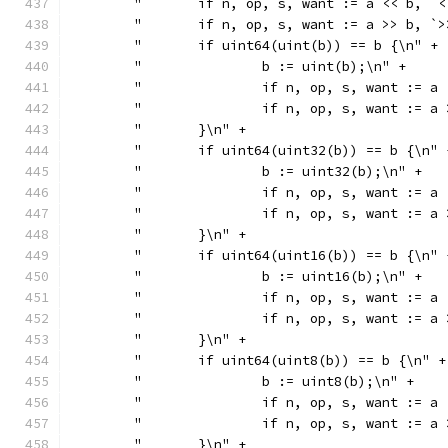
	"	if n, op, s, want := a << b,
	"	if n, op, s, want := a >> b,
	"	if uint64(uint(b)) == b {\n" +
	"		b := uint(b);\n" +
	"		if n, op, s, want :
	"		if n, op, s, want :
	"	}\n" +
	"	if uint64(uint32(b)) == b {\n" 
	"		b := uint32(b);\n" +
	"		if n, op, s, want :
	"		if n, op, s, want :
	"	}\n" +
	"	if uint64(uint16(b)) == b {\n" 
	"		b := uint16(b);\n" +
	"		if n, op, s, want :
	"		if n, op, s, want :
	"	}\n" +
	"	if uint64(uint8(b)) == b {\n" +
	"		b := uint8(b);\n" +
	"		if n, op, s, want :
	"		if n, op, s, want :
	"	}\n" +