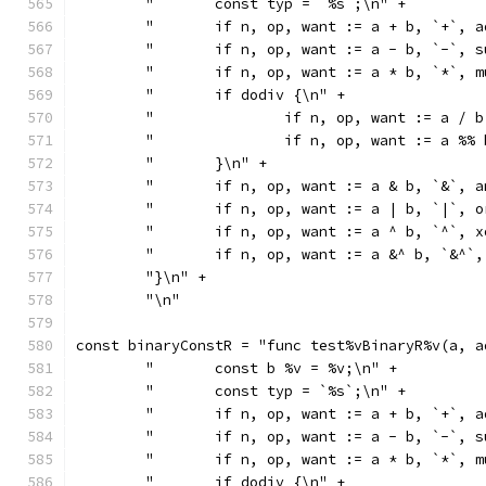
	"	const typ = `%s`;\n" +
	"	if n, op, want := a + b, `+`
	"	if n, op, want := a - b, `-`
	"	if n, op, want := a * b, `*`
	"	if dodiv {\n" +
	"		if n, op, want := a
	"		if n, op, want := a
	"	}\n" +
	"	if n, op, want := a & b, `&`
	"	if n, op, want := a | b, `|`
	"	if n, op, want := a ^ b, `^`
	"	if n, op, want := a &^ b, `&
	"}\n" +
	"\n"
const binaryConstR = "func test%vBinaryR%v(a, a
	"	const b %v = %v;\n" +
	"	const typ = `%s`;\n" +
	"	if n, op, want := a + b, `+`
	"	if n, op, want := a - b, `-`
	"	if n, op, want := a * b, `*`
	"	if dodiv {\n" +