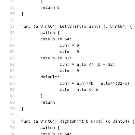
	}
	return 0
}
func (a Uint64) LeftShift(b uint) (c Uint64) {
	switch {
	case b >= 64:
		c.hi = 0
		c.lo = 0
	case b >= 32:
		c.hi = a.lo << (b - 32)
		c.lo = 0
	default:
		c.hi = a.hi<<b | a.lo>>(32-b)
		c.lo = a.lo << b
	}
	return
}
func (a Uint64) RightShift(b uint) (c Uint64) {
	switch {
	case b >= 64: