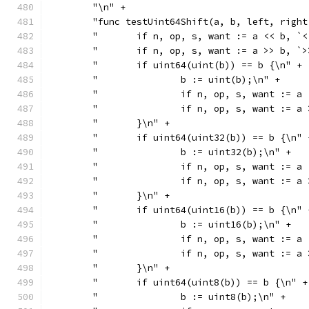
	"\n" +
	"func testUint64Shift(a, b, left, righ
	"	if n, op, s, want := a << b,
	"	if n, op, s, want := a >> b,
	"	if uint64(uint(b)) == b {\n" +
	"		b := uint(b);\n" +
	"		if n, op, s, want :
	"		if n, op, s, want :
	"	}\n" +
	"	if uint64(uint32(b)) == b {\n" 
	"		b := uint32(b);\n" +
	"		if n, op, s, want :
	"		if n, op, s, want :
	"	}\n" +
	"	if uint64(uint16(b)) == b {\n" 
	"		b := uint16(b);\n" +
	"		if n, op, s, want :
	"		if n, op, s, want :
	"	}\n" +
	"	if uint64(uint8(b)) == b {\n" +
	"		b := uint8(b);\n" +