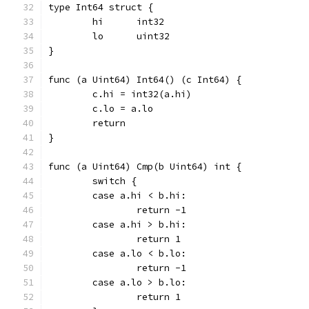
type Int64 struct {
	hi	int32
	lo	uint32
}
func (a Uint64) Int64() (c Int64) {
	c.hi = int32(a.hi)
	c.lo = a.lo
	return
}
func (a Uint64) Cmp(b Uint64) int {
	switch {
	case a.hi < b.hi:
		return -1
	case a.hi > b.hi:
		return 1
	case a.lo < b.lo:
		return -1
	case a.lo > b.lo:
		return 1