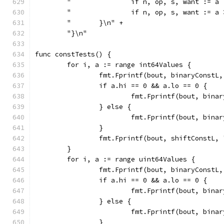
	"		if n, op, s, want :
	"		if n, op, s, want :
	"	}\n" +
	"}\n"
func constTests() {
	for i, a := range int64Values {
		fmt.Fprintf(bout, binaryConstL
		if a.hi == 0 && a.lo == 0 {
			fmt.Fprintf(bout, bin
		} else {
			fmt.Fprintf(bout, bin
		}
		fmt.Fprintf(bout, shiftConstL,
	}
	for i, a := range uint64Values {
		fmt.Fprintf(bout, binaryConstL
		if a.hi == 0 && a.lo == 0 {
			fmt.Fprintf(bout, bin
		} else {
			fmt.Fprintf(bout, bin
		}