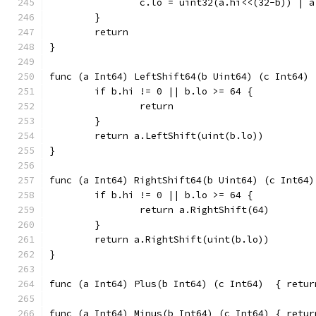
		c.lo = uint32(a.hi<<(32-b)) | 
	}
	return
}
func (a Int64) LeftShift64(b Uint64) (c Int64) 
	if b.hi != 0 || b.lo >= 64 {
		return
	}
	return a.LeftShift(uint(b.lo))
}
func (a Int64) RightShift64(b Uint64) (c Int64)
	if b.hi != 0 || b.lo >= 64 {
		return a.RightShift(64)
	}
	return a.RightShift(uint(b.lo))
}
func (a Int64
func (a Int64