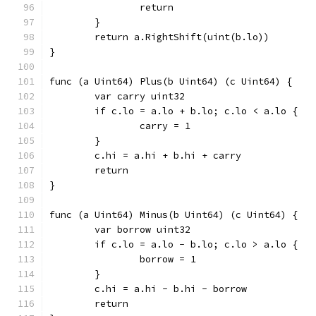
		return
	}
	return a.RightShift(uint(b.lo))
}
func (a Uint64) Plus(b Uint64) (c Uint64) {
	var carry uint32
	if c.lo = a.lo + b.lo; c.lo < a.lo {
		carry = 1
	}
	c.hi = a.hi + b.hi + carry
	return
}
func (a Uint64) Minus(b Uint64) (c Uint64) {
	var borrow uint32
	if c.lo = a.lo - b.lo; c.lo > a.lo {
		borrow = 1
	}
	c.hi = a.hi - b.hi - borrow
	return