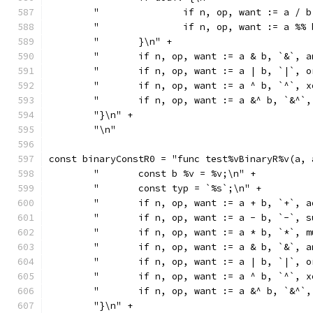
	"		if n, op, want := a
	"		if n, op, want := a
	"	}\n" +
	"	if n, op, want := a & b, `&`
	"	if n, op, want := a | b, `|`
	"	if n, op, want := a ^ b, `^`
	"	if n, op, want := a &^ b, `&
	"}\n" +
	"\n"
const binaryConstR0 = "func test%vBinaryR%v(a, 
	"	const b %v = %v;\n" +
	"	const typ = `%s`;\n" +
	"	if n, op, want := a + b, `+`
	"	if n, op, want := a - b, `-`
	"	if n, op, want := a * b, `*`
	"	if n, op, want := a & b, `&`
	"	if n, op, want := a | b, `|`
	"	if n, op, want := a ^ b, `^`
	"	if n, op, want := a &^ b, `&
	"}\n" +