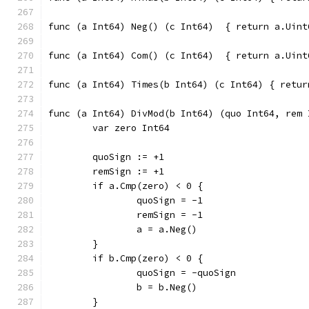
func (a Int64) Neg() (c Int6
func (a Int64) Com() (c Int6
func (a Int64
func (a Int64) DivMod(b Int64) (quo Int64, rem 
	var zero Int64
	quoSign := +1
	remSign := +1
	if a.Cmp(zero) < 0 {
		quoSign = -1
		remSign = -1
		a = a.Neg()
	}
	if b.Cmp(zero) < 0 {
		quoSign = -quoSign
		b = b.Neg()
	}