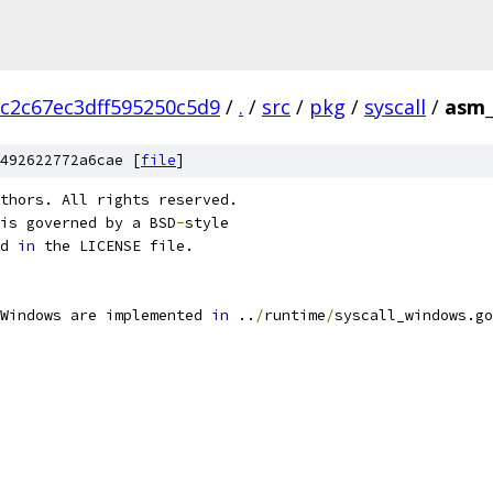
c2c67ec3dff595250c5d9
/
.
/
src
/
pkg
/
syscall
/
asm_
492622772a6cae [
file
]
thors. All rights reserved.
is governed by a BSD
-
style
d 
in
 the LICENSE file.
Windows are implemented 
in
 ..
/
runtime
/
syscall_windows.go