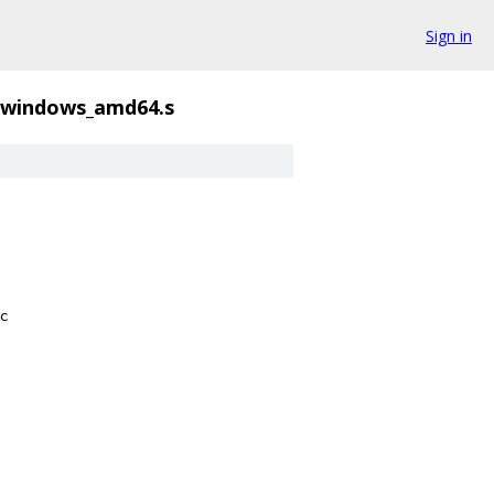
Sign in
windows_amd64.s
c