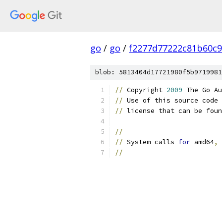
go
/
go
/
f2277d77222c81b60c9
blob: 5813404d17721980f5b9719981
//
 Copyright 
2009
 The Go Au
//
 Use of this source code 
//
 license that can be foun
//
//
 System calls 
for
 amd64
,
 
//