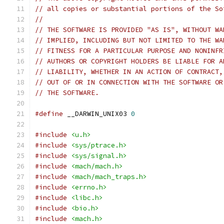
// all copies or substantial portions of the So
//
// THE SOFTWARE IS PROVIDED "AS IS", WITHOUT WA
// IMPLIED, INCLUDING BUT NOT LIMITED TO THE WA
// FITNESS FOR A PARTICULAR PURPOSE AND NONINFR
// AUTHORS OR COPYRIGHT HOLDERS BE LIABLE FOR A
// LIABILITY, WHETHER IN AN ACTION OF CONTRACT,
// OUT OF OR IN CONNECTION WITH THE SOFTWARE OR
// THE SOFTWARE.
#define
 __DARWIN_UNIX03 
0
#include
<u.h>
#include
<sys/ptrace.h>
#include
<sys/signal.h>
#include
<mach/mach.h>
#include
<mach/mach_traps.h>
#include
<errno.h>
#include
<libc.h>
#include
<bio.h>
#include
<mach.h>