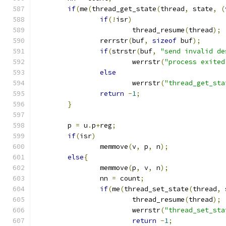
if
(
me
(
thread_get_state
(
thread
,
 state
,
(
if
(!
isr
)
			thread_resume
(
thread
);
		rerrstr
(
buf
,
sizeof
 buf
);
if
(
strstr
(
buf
,
"send invalid de
			werrstr
(
"process exited
else
			werrstr
(
"thread_get_sta
return
-
1
;
}
	p 
=
 u
.
p
+
reg
;
if
(
isr
)
		memmove
(
v
,
 p
,
 n
);
else
{
		memmove
(
p
,
 v
,
 n
);
		nn 
=
 count
;
if
(
me
(
thread_set_state
(
thread
,
 
			thread_resume
(
thread
);
			werrstr
(
"thread_set_sta
return
-
1
;