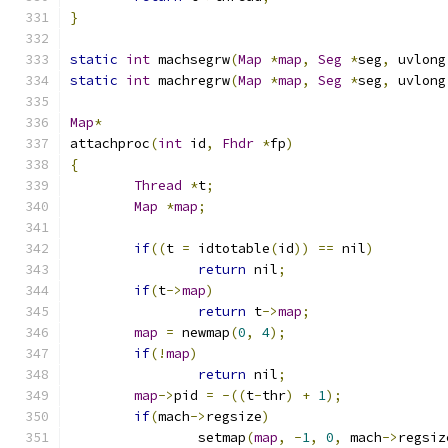
}
static
int
 machsegrw
(
Map
*
map
,
Seg
*
seg
,
 uvlong
static
int
 machregrw
(
Map
*
map
,
Seg
*
seg
,
 uvlong
Map
*
attachproc
(
int
 id
,
Fhdr
*
fp
)
{
Thread
*
t
;
Map
*
map
;
if
((
t 
=
 idtotable
(
id
))
==
 nil
)
return
 nil
;
if
(
t
->
map
)
return
 t
->
map
;
map
=
 newmap
(
0
,
4
);
if
(!
map
)
return
 nil
;
map
->
pid 
=
-((
t
-
thr
)
+
1
);
if
(
mach
->
regsize
)
		setmap
(
map
,
-
1
,
0
,
 mach
->
regsiz