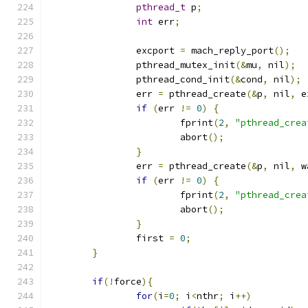
pthread_t
 p
;
int
 err
;
		excport 
=
 mach_reply_port
();
		pthread_mutex_init
(&
mu
,
 nil
);
		pthread_cond_init
(&
cond
,
 nil
);
		err 
=
 pthread_create
(&
p
,
 nil
,
 e
if
(
err 
!=
0
)
{
			fprint
(
2
,
"pthread_crea
			abort
();
}
		err 
=
 pthread_create
(&
p
,
 nil
,
 w
if
(
err 
!=
0
)
{
			fprint
(
2
,
"pthread_crea
			abort
();
}
		first 
=
0
;
}
if
(!
force
){
for
(
i
=
0
;
 i
<
nthr
;
 i
++)