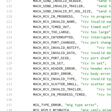
	MACH_SEND_INVALID_HEADER
,
"send i
	MACH_SEND_INVALID_TRAILER
,
"send i
	MACH_SEND_INVALID_RT_OOL_SIZE
,
"send i
	MACH_RCV_IN_PROGRESS
,
"rcv in progres
	MACH_RCV_INVALID_NAME
,
"rcv invalid na
	MACH_RCV_TIMED_OUT
,
"rcv timed out"
	MACH_RCV_TOO_LARGE
,
"rcv too large"
	MACH_RCV_INTERRUPTED
,
"rcv interrupte
	MACH_RCV_PORT_CHANGED
,
"rcv port chang
	MACH_RCV_INVALID_NOTIFY
,
"rcv in
	MACH_RCV_INVALID_DATA
,
"rcv invalid da
	MACH_RCV_PORT_DIED
,
"rcv port died"
	MACH_RCV_IN_SET
,
"rcv in set"
,
	MACH_RCV_HEADER_ERROR
,
"rcv header err
	MACH_RCV_BODY_ERROR
,
"rcv body error
	MACH_RCV_INVALID_TYPE
,
"rcv invalid ty
	MACH_RCV_SCATTER_SMALL
,
"rcv scatter sm
	MACH_RCV_INVALID_TRAILER
,
"rcv in
	MACH_RCV_IN_PROGRESS_TIMED
,
"rcv in
	MIG_TYPE_ERROR
,
"mig type error"
,
	MIG_REPLY_MISMATCH
,
"mig reply mism