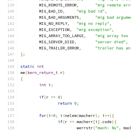
	MIG_REMOTE_ERROR
,
"mig remote err
	MIG_BAD_ID
,
"mig bad id"
,
	MIG_BAD_ARGUMENTS
,
"mig bad argume
	MIG_NO_REPLY
,
"mig no reply"
,
	MIG_EXCEPTION
,
"mig exception"
,
	MIG_ARRAY_TOO_LARGE
,
"mig array too 
	MIG_SERVER_DIED
,
"server died"
,
	MIG_TRAILER_ERROR
,
"trailer has an
};
static
int
me
(
kern_return_t
 r
)
{
int
 i
;
if
(
r 
==
0
)
return
0
;
for
(
i
=
0
;
 i
<
nelem
(
macherr
);
 i
++){
if
(
r 
==
 macherr
[
i
].
code
){
			werrstr
(
"mach: %s"
,
 mac