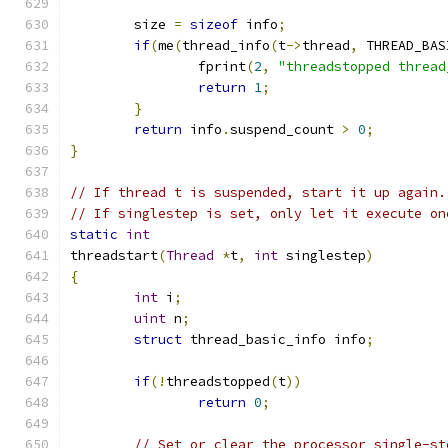
	size 
=
sizeof
 info
;
if
(
me
(
thread_info
(
t
->
thread
,
 THREAD_BAS
		fprint
(
2
,
"threadstopped thread
return
1
;
}
return
 info
.
suspend_count 
>
0
;
}
// If thread t is suspended, start it up again.
// If singlestep is set, only let it execute on
static
int
threadstart
(
Thread
*
t
,
int
 singlestep
)
{
int
 i
;
uint
 n
;
struct
 thread_basic_info info
;
if
(!
threadstopped
(
t
))
return
0
;
// Set or clear the processor single-st