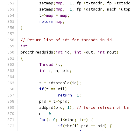
	setmap
(
map
,
-
1
,
 fp
->
txtaddr
,
 fp
->
txtadd
	setmap
(
map
,
-
1
,
 fp
->
dataddr
,
 mach
->
utop
	t
->
map
=
map
;
return
map
;
}
// Return list of ids for threads in id.
int
procthreadpids
(
int
 id
,
int
*
out
,
int
 nout
)
{
Thread
*
t
;
int
 i
,
 n
,
 pid
;
	t 
=
 idtotable
(
id
);
if
(
t 
==
 nil
)
return
-
1
;
	pid 
=
 t
->
pid
;
	addpid
(
pid
,
1
);
// force refresh of thr
	n 
=
0
;
for
(
i
=
0
;
 i
<
nthr
;
 i
++)
{
if
(
thr
[
i
].
pid 
==
 pid
)
{