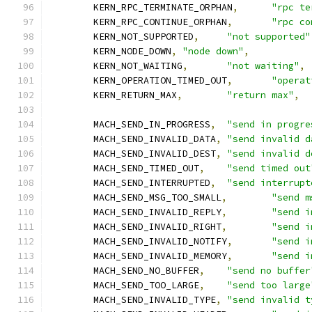
	KERN_RPC_TERMINATE_ORPHAN
,
"rpc te
	KERN_RPC_CONTINUE_ORPHAN
,
"rpc co
	KERN_NOT_SUPPORTED
,
"not supported"
	KERN_NODE_DOWN
,
"node down"
,
	KERN_NOT_WAITING
,
"not waiting"
,
	KERN_OPERATION_TIMED_OUT
,
"operat
	KERN_RETURN_MAX
,
"return max"
,
	MACH_SEND_IN_PROGRESS
,
"send in progre
	MACH_SEND_INVALID_DATA
,
"send invalid d
	MACH_SEND_INVALID_DEST
,
"send invalid d
	MACH_SEND_TIMED_OUT
,
"send timed out
	MACH_SEND_INTERRUPTED
,
"send interrupt
	MACH_SEND_MSG_TOO_SMALL
,
"send m
	MACH_SEND_INVALID_REPLY
,
"send i
	MACH_SEND_INVALID_RIGHT
,
"send i
	MACH_SEND_INVALID_NOTIFY
,
"send i
	MACH_SEND_INVALID_MEMORY
,
"send i
	MACH_SEND_NO_BUFFER
,
"send no buffer
	MACH_SEND_TOO_LARGE
,
"send too large
	MACH_SEND_INVALID_TYPE
,
"send invalid t