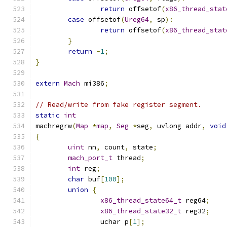
return
 offsetof
(
x86_thread_stat
case
 offsetof
(
Ureg64
,
 sp
):
return
 offsetof
(
x86_thread_stat
}
return
-
1
;
}
extern
Mach
 mi386
;
// Read/write from fake register segment.
static
int
machregrw
(
Map
*
map
,
Seg
*
seg
,
 uvlong addr
,
void
{
uint
 nn
,
 count
,
 state
;
mach_port_t
 thread
;
int
 reg
;
char
 buf
[
100
];
union
{
x86_thread_state64_t
 reg64
;
x86_thread_state32_t
 reg32
;
		uchar p
[
1
];