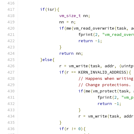
if
(
isr
){
vm_size_t
 nn
;
		nn 
=
 n
;
if
(
me
(
vm_read_overwrite
(
task
,
 a
			fprint
(
2
,
"vm_read_over
return
-
1
;
}
return
 nn
;
}
else
{
		r 
=
 vm_write
(
task
,
 addr
,
(
uintp
if
(
r 
==
 KERN_INVALID_ADDRESS
){
// Happens when writing
// Change protections.
if
(
me
(
vm_protect
(
task
,
 
				fprint
(
2
,
"vm_p
return
-
1
;
}
			r 
=
 vm_write
(
task
,
 addr
}
if
(
r 
!=
0
){