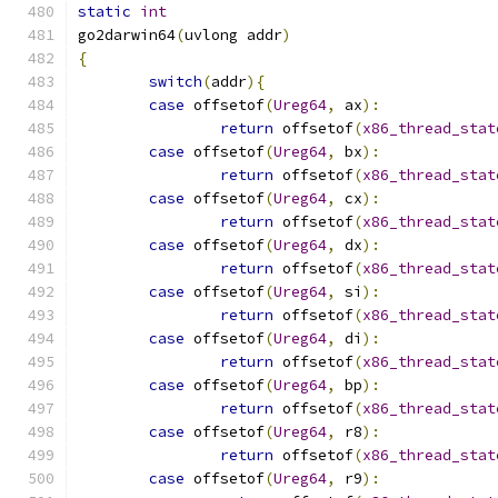
static
int
go2darwin64
(
uvlong addr
)
{
switch
(
addr
){
case
 offsetof
(
Ureg64
,
 ax
):
return
 offsetof
(
x86_thread_stat
case
 offsetof
(
Ureg64
,
 bx
):
return
 offsetof
(
x86_thread_stat
case
 offsetof
(
Ureg64
,
 cx
):
return
 offsetof
(
x86_thread_stat
case
 offsetof
(
Ureg64
,
 dx
):
return
 offsetof
(
x86_thread_stat
case
 offsetof
(
Ureg64
,
 si
):
return
 offsetof
(
x86_thread_stat
case
 offsetof
(
Ureg64
,
 di
):
return
 offsetof
(
x86_thread_stat
case
 offsetof
(
Ureg64
,
 bp
):
return
 offsetof
(
x86_thread_stat
case
 offsetof
(
Ureg64
,
 r8
):
return
 offsetof
(
x86_thread_stat
case
 offsetof
(
Ureg64
,
 r9
):