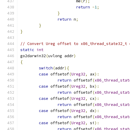
			me
(
r
);
return
-
1
;
}
return
 n
;
}
}
// Convert Ureg offset to x86_thread_state32_t 
static
int
go2darwin32
(
uvlong addr
)
{
switch
(
addr
){
case
 offsetof
(
Ureg32
,
 ax
):
return
 offsetof
(
x86_thread_stat
case
 offsetof
(
Ureg32
,
 bx
):
return
 offsetof
(
x86_thread_stat
case
 offsetof
(
Ureg32
,
 cx
):
return
 offsetof
(
x86_thread_stat
case
 offsetof
(
Ureg32
,
 dx
):
return
 offsetof
(
x86_thread_stat
case
 offsetof
(
Ureg32
,
 si
):
return
 offsetof
(
x86_thread_stat