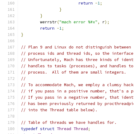
return
-
1
;
}
}
	werrstr
(
"mach error %#x"
,
 r
);
return
-
1
;
}
// Plan 9 and Linux do not distinguish between
// process ids and thread ids, so the interface
// Unfortunately, Mach has three kinds of ident
// handles to tasks (processes), and handles to
// process.  All of them are small integers.
//
// To accommodate Mach, we employ a clumsy hack
// if you pass in a positive number, that's a p
// If you pass in a negative number, that ident
// has been previously returned by procthreadpi
// into the Thread table below).
// Table of threads we have handles for.
typedef
struct
Thread
Thread
;