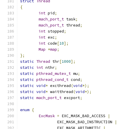
struct
Thread
{
int
 pid
;
mach_port_t
 task
;
mach_port_t
 thread
;
int
 stopped
;
int
 exc
;
int
 code
[
10
];
Map
*
map
;
};
static
Thread
 thr
[
1000
];
static
int
 nthr
;
static
pthread_mutex_t
 mu
;
static
pthread_cond_t
 cond
;
static
void
*
 excthread
(
void
*);
static
void
*
 waitthread
(
void
*);
static
mach_port_t
 excport
;
enum
{
ExcMask
=
 EXC_MASK_BAD_ACCESS 
|
		EXC_MASK_BAD_INSTRUCTION 
|
		EXC_MASK_ARITHMETIC 
|