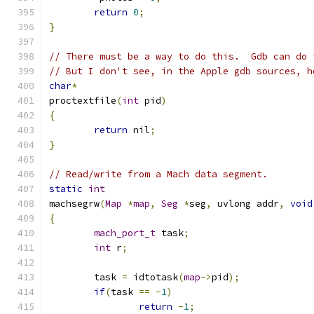
return
0
;
}
// There must be a way to do this.  Gdb can do 
// But I don't see, in the Apple gdb sources, h
char
*
proctextfile
(
int
 pid
)
{
return
 nil
;
}
// Read/write from a Mach data segment.
static
int
machsegrw
(
Map
*
map
,
Seg
*
seg
,
 uvlong addr
,
void
{
mach_port_t
 task
;
int
 r
;
	task 
=
 idtotask
(
map
->
pid
);
if
(
task 
==
-
1
)
return
-
1
;