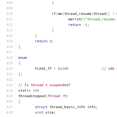
}
if
(
me
(
thread_resume
(
thread
))
<
			werrstr
(
"thread_resume:
return
-
1
;
}
}
return
0
;
}
enum
{
	FLAGS_TF 
=
0x100
// x86 
};
// Is thread t suspended?
static
int
threadstopped
(
Thread
*
t
)
{
struct
 thread_basic_info info
;
uint
 size
;