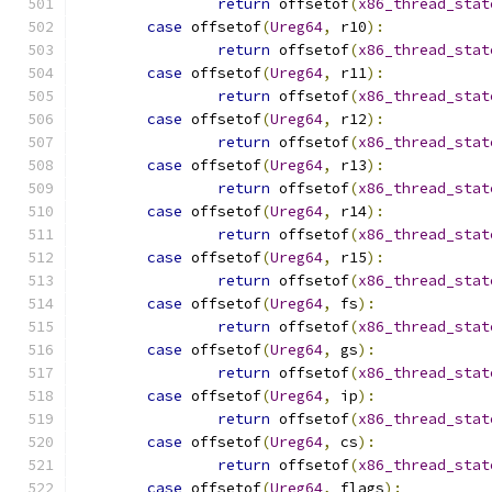
return
 offsetof
(
x86_thread_stat
case
 offsetof
(
Ureg64
,
 r10
):
return
 offsetof
(
x86_thread_stat
case
 offsetof
(
Ureg64
,
 r11
):
return
 offsetof
(
x86_thread_stat
case
 offsetof
(
Ureg64
,
 r12
):
return
 offsetof
(
x86_thread_stat
case
 offsetof
(
Ureg64
,
 r13
):
return
 offsetof
(
x86_thread_stat
case
 offsetof
(
Ureg64
,
 r14
):
return
 offsetof
(
x86_thread_stat
case
 offsetof
(
Ureg64
,
 r15
):
return
 offsetof
(
x86_thread_stat
case
 offsetof
(
Ureg64
,
 fs
):
return
 offsetof
(
x86_thread_stat
case
 offsetof
(
Ureg64
,
 gs
):
return
 offsetof
(
x86_thread_stat
case
 offsetof
(
Ureg64
,
 ip
):
return
 offsetof
(
x86_thread_stat
case
 offsetof
(
Ureg64
,
 cs
):
return
 offsetof
(
x86_thread_stat
case
 offsetof
(
Ureg64
,
 flags
):