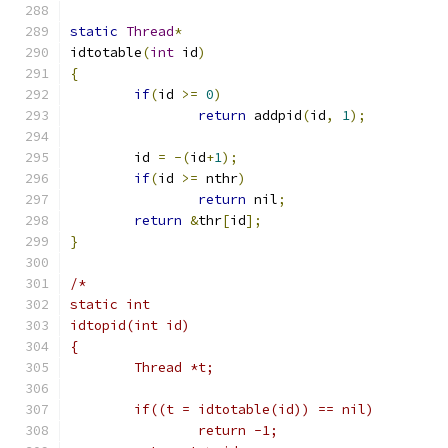
static
Thread
*
idtotable
(
int
 id
)
{
if
(
id 
>=
0
)
return
 addpid
(
id
,
1
);
	id 
=
-(
id
+
1
);
if
(
id 
>=
 nthr
)
return
 nil
;
return
&
thr
[
id
];
}
/*
static int
idtopid(int id)
{
	Thread *t;
	if((t = idtotable(id)) == nil)
		return -1;