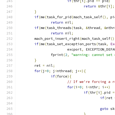
if
(
thr
[
i
].
pid 
==
 pid
)
return
&
thr
[
i
];
}
if
(
me
(
task_for_pid
(
mach_task_self
(),
 pi
return
 nil
;
if
(
me
(
task_threads
(
task
,
&
thread
,
&
nthr
return
 nil
;
	mach_port_insert_right
(
mach_task_self
()
if
(
me
(
task_set_exception_ports
(
task
,
Ex
			excport
,
 EXCEPTION_DEFA
		fprint
(
2
,
"warning: cannot set 
}
	ret 
=
 nil
;
for
(
j
=
0
;
 j
<
nthread
;
 j
++){
if
(
force
){
// If we're forcing a r
for
(
i
=
0
;
 i
<
nthr
;
 i
++)
if
(
thr
[
i
].
pid 
=
if
(
ret 
goto
 sk
}