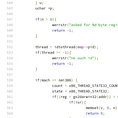
}
 u
;
	uchar 
*
p
;
if
(
n 
>
8
){
		werrstr
(
"asked for %d-byte regi
return
-
1
;
}
	thread 
=
 idtothread
(
map
->
pid
);
if
(
thread 
==
-
1
){
		werrstr
(
"no such id"
);
return
-
1
;
}
if
(
mach 
==
&
mi386
)
{
		count 
=
 x86_THREAD_STATE32_COUN
		state 
=
 x86_THREAD_STATE32
;
if
((
reg 
=
 go2darwin32
(
addr
))
<
if
(
isr
){
				memset
(
v
,
0
,
 n
)
return
0
;