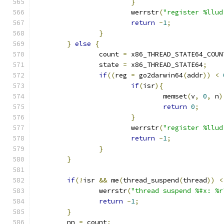
}
			werrstr
(
"register %llud
return
-
1
;
}
}
else
{
		count 
=
 x86_THREAD_STATE64_COUN
		state 
=
 x86_THREAD_STATE64
;
if
((
reg 
=
 go2darwin64
(
addr
))
<
if
(
isr
){
				memset
(
v
,
0
,
 n
)
return
0
;
}
			werrstr
(
"register %llud
return
-
1
;
}
}
if
(!
isr 
&&
 me
(
thread_suspend
(
thread
))
<
		werrstr
(
"thread suspend %#x: %r
return
-
1
;
}
	nn 
=
 count
;