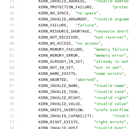
	KERN_INVALID_ADDRESS
,
"invalid addres
	KERN_PROTECTION_FAILURE
,
"protec
	KERN_NO_SPACE
,
"no space"
,
	KERN_INVALID_ARGUMENT
,
"invalid argume
	KERN_FAILURE
,
"failure"
,
	KERN_RESOURCE_SHORTAGE
,
"resource short
	KERN_NOT_RECEIVER
,
"not receiver"
,
	KERN_NO_ACCESS
,
"no access"
,
	KERN_MEMORY_FAILURE
,
"memory failure
	KERN_MEMORY_ERROR
,
"memory error"
,
	KERN_ALREADY_IN_SET
,
"already in set
	KERN_NOT_IN_SET
,
"not in set"
,
	KERN_NAME_EXISTS
,
"name exists"
,
	KERN_ABORTED
,
"aborted"
,
	KERN_INVALID_NAME
,
"invalid name"
,
	KERN_INVALID_TASK
,
"invalid task"
,
	KERN_INVALID_RIGHT
,
"invalid right"
	KERN_INVALID_VALUE
,
"invalid value"
	KERN_UREFS_OVERFLOW
,
"urefs overflow
	KERN_INVALID_CAPABILITY
,
"invali
	KERN_RIGHT_EXISTS
,
"right exists"
,
	KERN_INVALID_HOST
,
"invalid host"
,