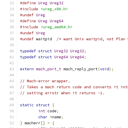
#define
Ureg
Ureg32
#include
<ureg_x86.h>
#undef
Ureg
#define
Ureg
Ureg64
#include
<ureg_amd64.h>
#undef
Ureg
#undef
 waitpid	
/* want Unix waitpid, not Plan 
typedef
struct
Ureg32
Ureg32
;
typedef
struct
Ureg64
Ureg64
;
extern
mach_port_t
 mach_reply_port
(
void
);
// Mach-error wrapper.
// Takes a mach return code and converts it int
// setting errstr when it returns -1.
static
struct
{
int
 code
;
char
*
name
;
}
 macherr
[]
=
{