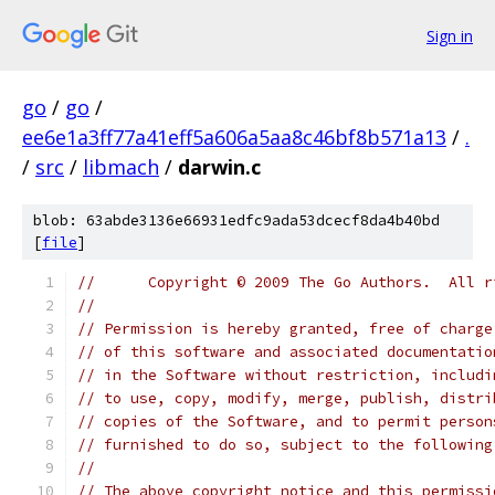
Sign in
go
/
go
/
ee6e1a3ff77a41eff5a606a5aa8c46bf8b571a13
/
.
/
src
/
libmach
/
darwin.c
blob: 63abde3136e66931edfc9ada53dcecf8da4b40bd
[
file
]
//	Copyright © 2009 The Go Authors.  All 
//
// Permission is hereby granted, free of charge
// of this software and associated documentatio
// in the Software without restriction, includi
// to use, copy, modify, merge, publish, distri
// copies of the Software, and to permit person
// furnished to do so, subject to the following
//
// The above copyright notice and this permissi