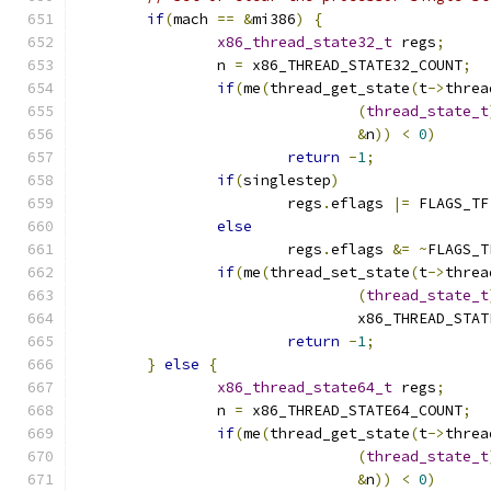
if
(
mach 
==
&
mi386
)
{
x86_thread_state32_t
 regs
;
		n 
=
 x86_THREAD_STATE32_COUNT
;
if
(
me
(
thread_get_state
(
t
->
threa
(
thread_state_t
&
n
))
<
0
)
return
-
1
;
if
(
singlestep
)
			regs
.
eflags 
|=
 FLAGS_TF
else
			regs
.
eflags 
&=
~
FLAGS_T
if
(
me
(
thread_set_state
(
t
->
threa
(
thread_state_t
				x86_THREAD_ST
return
-
1
;
}
else
{
x86_thread_state64_t
 regs
;
		n 
=
 x86_THREAD_STATE64_COUNT
;
if
(
me
(
thread_get_state
(
t
->
threa
(
thread_state_t
&
n
))
<
0
)