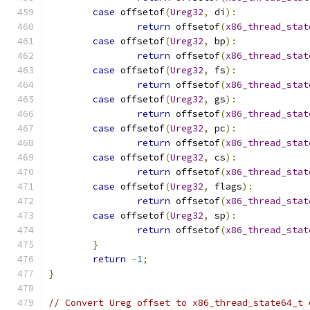
case
 offsetof
(
Ureg32
,
 di
):
return
 offsetof
(
x86_thread_stat
case
 offsetof
(
Ureg32
,
 bp
):
return
 offsetof
(
x86_thread_stat
case
 offsetof
(
Ureg32
,
 fs
):
return
 offsetof
(
x86_thread_stat
case
 offsetof
(
Ureg32
,
 gs
):
return
 offsetof
(
x86_thread_stat
case
 offsetof
(
Ureg32
,
 pc
):
return
 offsetof
(
x86_thread_stat
case
 offsetof
(
Ureg32
,
 cs
):
return
 offsetof
(
x86_thread_stat
case
 offsetof
(
Ureg32
,
 flags
):
return
 offsetof
(
x86_thread_stat
case
 offsetof
(
Ureg32
,
 sp
):
return
 offsetof
(
x86_thread_stat
}
return
-
1
;
}
// Convert Ureg offset to x86_thread_state64_t 