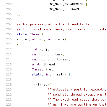
		EXC_MASK_BREAKPOINT 
|
		EXC_MASK_SOFTWARE
};
// Add process pid to the thread table.
// If it's already there, don't re-add it (unle
static
Thread
*
addpid
(
int
 pid
,
int
 force
)
{
int
 i
,
 j
;
mach_port_t
 task
;
mach_port_t
*
thread
;
uint
 nthread
;
Thread
*
ret
;
static
int
 first 
=
1
;
if
(
first
){
// Allocate a port for exceptio
// send all thread exceptions t
// The excthread reads that por
// us if we are waiting on that