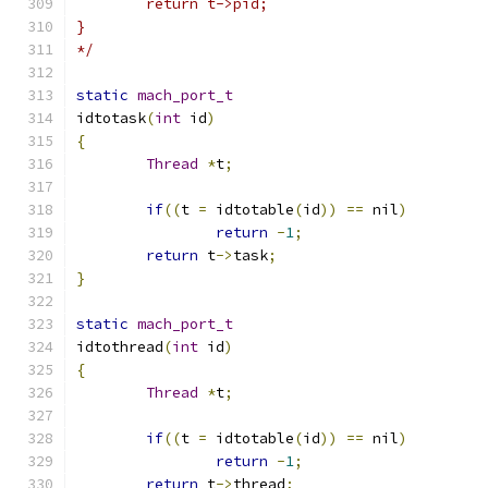
	return t->pid;
}
*/
static
mach_port_t
idtotask
(
int
 id
)
{
Thread
*
t
;
if
((
t 
=
 idtotable
(
id
))
==
 nil
)
return
-
1
;
return
 t
->
task
;
}
static
mach_port_t
idtothread
(
int
 id
)
{
Thread
*
t
;
if
((
t 
=
 idtotable
(
id
))
==
 nil
)
return
-
1
;
return
 t
->
thread
;