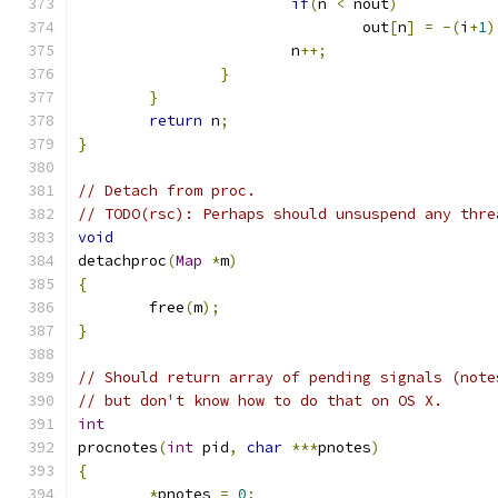
if
(
n 
<
 nout
)
				out
[
n
]
=
-(
i
+
1
)
			n
++;
}
}
return
 n
;
}
// Detach from proc.
// TODO(rsc): Perhaps should unsuspend any thre
void
detachproc
(
Map
*
m
)
{
	free
(
m
);
}
// Should return array of pending signals (note
// but don't know how to do that on OS X.
int
procnotes
(
int
 pid
,
char
***
pnotes
)
{
*
pnotes 
=
0
;