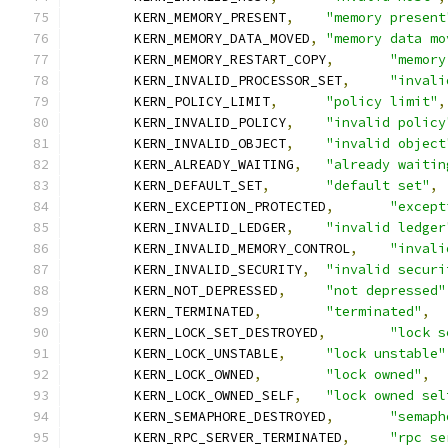
	KERN_MEMORY_PRESENT
,
"memory present
	KERN_MEMORY_DATA_MOVED
,
"memory data mo
	KERN_MEMORY_RESTART_COPY
,
"memory
	KERN_INVALID_PROCESSOR_SET
,
"invali
	KERN_POLICY_LIMIT
,
"policy limit"
,
	KERN_INVALID_POLICY
,
"invalid policy
	KERN_INVALID_OBJECT
,
"invalid object
	KERN_ALREADY_WAITING
,
"already waitin
	KERN_DEFAULT_SET
,
"default set"
,
	KERN_EXCEPTION_PROTECTED
,
"except
	KERN_INVALID_LEDGER
,
"invalid ledger
	KERN_INVALID_MEMORY_CONTROL
,
"invali
	KERN_INVALID_SECURITY
,
"invalid securi
	KERN_NOT_DEPRESSED
,
"not depressed"
	KERN_TERMINATED
,
"terminated"
,
	KERN_LOCK_SET_DESTROYED
,
"lock s
	KERN_LOCK_UNSTABLE
,
"lock unstable"
	KERN_LOCK_OWNED
,
"lock owned"
,
	KERN_LOCK_OWNED_SELF
,
"lock owned sel
	KERN_SEMAPHORE_DESTROYED
,
"semaph
	KERN_RPC_SERVER_TERMINATED
,
"rpc se