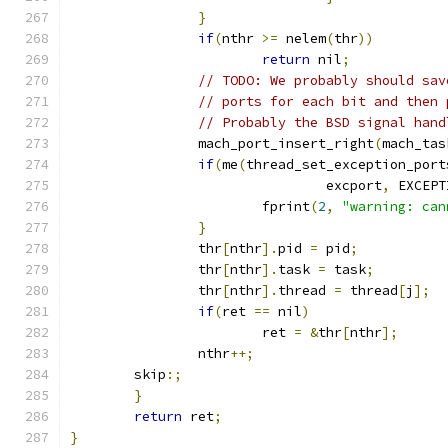
}
if
(
nthr 
>=
 nelem
(
thr
))
return
 nil
;
// TODO: We probably should sav
// ports for each bit and then 
// Probably the BSD signal hand
		mach_port_insert_right
(
mach_tas
if
(
me
(
thread_set_exception_port
				excport
,
 EXCEPT
			fprint
(
2
,
"warning: can
}
		thr
[
nthr
].
pid 
=
 pid
;
		thr
[
nthr
].
task 
=
 task
;
		thr
[
nthr
].
thread 
=
 thread
[
j
];
if
(
ret 
==
 nil
)
			ret 
=
&
thr
[
nthr
];
		nthr
++;
	skip
:;
}
return
 ret
;
}