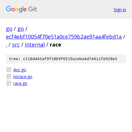
Sign in
go
/
go
/
ecf4ebf10054f70e51a0ce759b2ae91aa4febd1a
/
.
/
src
/
internal
/
race
tree: c318d443af9f18b9f6319a1eba4d7e611fe928e3
doc.go
norace.go
race.go