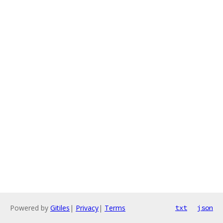
Powered by
Gitiles
|
Privacy
|
Terms
txt
json