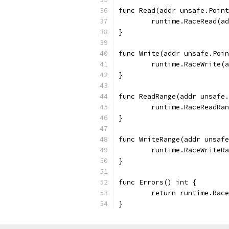
func Read(addr unsafe.Point
	runtime.RaceRead(a
}
func Write(addr unsafe.Poin
	runtime.RaceWrite(
}
func ReadRange(addr unsafe.
	runtime.RaceReadRa
}
func WriteRange(addr unsafe
	runtime.RaceWriteR
}
func Errors() int {
	return runtime.Rac
}