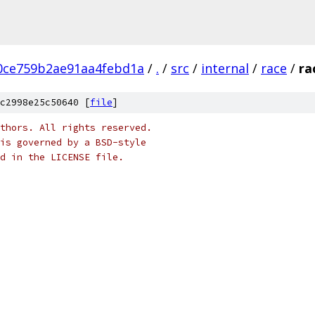
0ce759b2ae91aa4febd1a
/
.
/
src
/
internal
/
race
/
ra
c2998e25c50640 [
file
]
thors. All rights reserved.
is governed by a BSD-style
nd in the LICENSE file.