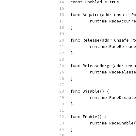
const Enabled = true
func Acquire(addr unsafe.Po
	runtime.RaceAcquir
}
func Release(addr unsafe.Po
	runtime.RaceReleas
}
func ReleaseMerge(addr unsa
	runtime.RaceReleas
}
func Disable() {
	runtime.RaceDisabl
}
func Enable() {
	runtime.RaceEnable
}