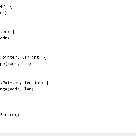
er) {
ddr)
ter) {
addr)
Pointer, len int) {
nge(addr, len)
.Pointer, len int) {
ange(addr, len)
eErrors()