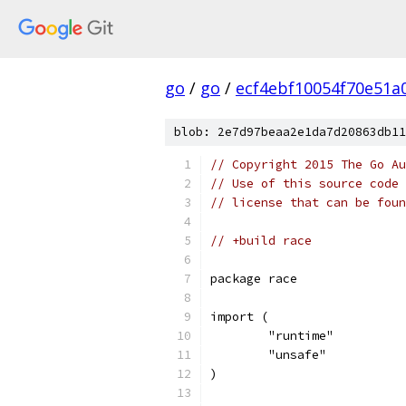
go
/
go
/
ecf4ebf10054f70e51a
blob: 2e7d97beaa2e1da7d20863db11
// Copyright 2015 The Go Au
// Use of this source code 
// license that can be fou
// +build race
package race
import (
	"runtime"
	"unsafe"
)