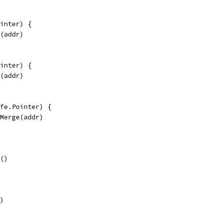
inter) {
e(addr)
inter) {
e(addr)
fe.Pointer) {
eMerge(addr)
e()
()