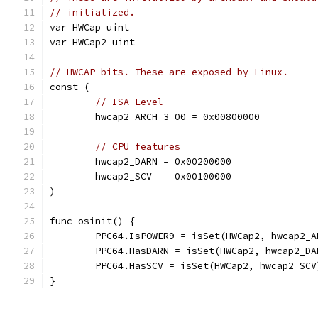
// initialized.
var HWCap uint
var HWCap2 uint
// HWCAP bits. These are exposed by Linux.
const (
// ISA Level
	hwcap2_ARCH_3_00 = 0x00800000
// CPU features
	hwcap2_DARN = 0x00200000
	hwcap2_SCV  = 0x00100000
)
func osinit() {
	PPC64.IsPOWER9 = isSet(HWCap2, hwcap2_A
	PPC64.HasDARN = isSet(HWCap2, hwcap2_DA
	PPC64.HasSCV = isSet(HWCap2, hwcap2_SCV
}