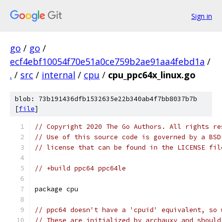
Sign in
go
/
go
/
ecf4ebf10054f70e51a0ce759b2ae91aa4febd1a
/
.
/
src
/
internal
/
cpu
/
cpu_ppc64x_linux.go
blob: 73b191436dfb1532635e22b340ab4f7bb8037b7b
[
file
]
// Copyright 2020 The Go Authors. All rights re
// Use of this source code is governed by a BSD
// license that can be found in the LICENSE fil
// +build ppc64 ppc64le
package cpu
// ppc64 doesn't have a 'cpuid' equivalent, so 
// These are initialized by archauxv and should