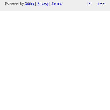
Powered by
Gitiles
|
Privacy
|
Terms
txt
json