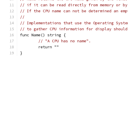
// if it can be read directly from memory or by
// If the CPU name can not be determined an emp
//
// Implementations that use the Operating Syste
// to gather CPU information for display should
func Name() string {
// "A CPU has no name".
	return ""
}