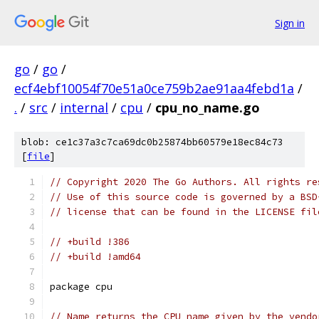
Sign in
go
/
go
/
ecf4ebf10054f70e51a0ce759b2ae91aa4febd1a
/
.
/
src
/
internal
/
cpu
/
cpu_no_name.go
blob: ce1c37a3c7ca69dc0b25874bb60579e18ec84c73
[
file
]
// Copyright 2020 The Go Authors. All rights re
// Use of this source code is governed by a BSD
// license that can be found in the LICENSE fil
// +build !386
// +build !amd64
package cpu
// Name returns the CPU name given by the vendo