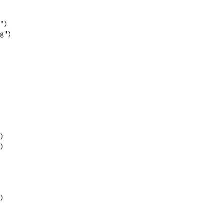
f")
"g")
")
")
")