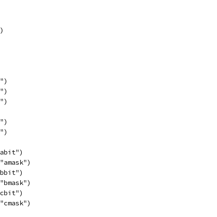
")
p")
q")
r")
s")
t")
"abit")
 "amask")
"bbit")
 "bmask")
"cbit")
 "cmask")