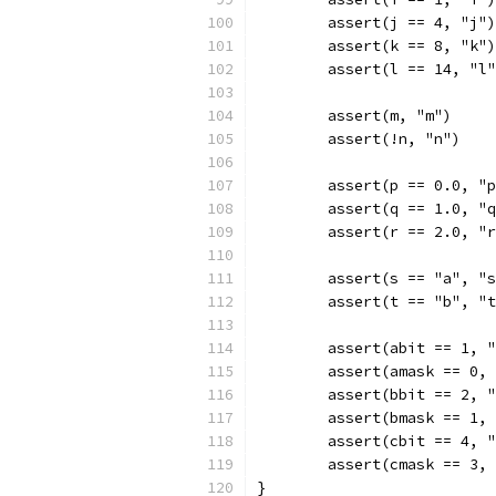
	assert(j == 4, "j")
	assert(k == 8, "k")
	assert(l == 14, "l
	assert(m, "m")
	assert(!n, "n")
	assert(p == 0.0, "
	assert(q == 1.0, "
	assert(r == 2.0, "
	assert(s == "a", "
	assert(t == "b", "
	assert(abit == 1, 
	assert(amask == 0,
	assert(bbit == 2, 
	assert(bmask == 1,
	assert(cbit == 4, 
	assert(cmask == 3,
}