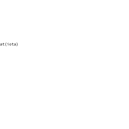
oat(iota)