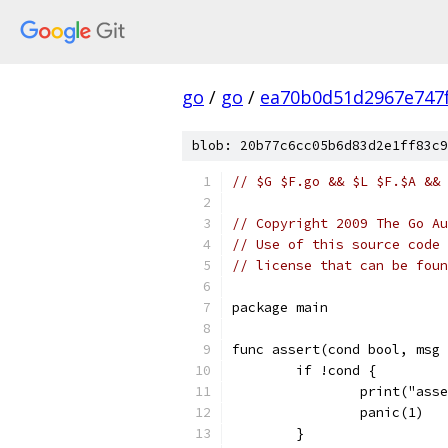
go
/
go
/
ea70b0d51d2967e747
blob: 20b77c6cc05b6d83d2e1ff83c9
// $G $F.go && $L $F.$A && 
// Copyright 2009 The Go Au
// Use of this source code 
// license that can be fou
package main
func assert(cond bool, msg 
	if !cond {
		print("as
		panic(1)
	}