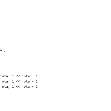
'a')
 iota, 1 << iota - 1
 iota, 1 << iota - 1
 iota, 1 << iota - 1