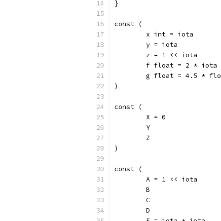
}
const (
	x int = iota
	y = iota
	z = 1 << iota
	f float = 2 * iota
	g float = 4.5 * fl
)
const (
	X = 0
	Y
	Z
)
const (
	A = 1 << iota
	B
	C
	D
	E = iota * iota