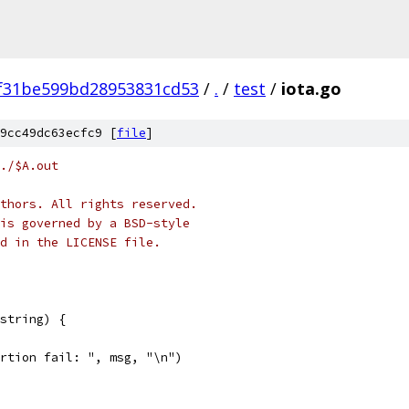
f31be599bd28953831cd53
/
.
/
test
/
iota.go
9cc49dc63ecfc9 [
file
]
./$A.out
thors. All rights reserved.
is governed by a BSD-style
nd in the LICENSE file.
string) {
sertion fail: ", msg, "\n")