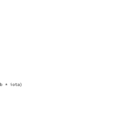
(b * iota)