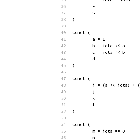
	F
	G
)
const (
	a = 1
	b = iota << a
	c = iota << b
	d
)
const (
	i = (a << iota) + 
	j
	k
	l
)
const (
	m = iota == 0
	n