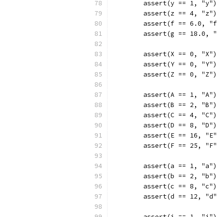
	assert(y == 1, "y")
	assert(z == 4, "z")
	assert(f == 6.0, "
	assert(g == 18.0, 
	assert(X == 0, "X")
	assert(Y == 0, "Y")
	assert(Z == 0, "Z")
	assert(A == 1, "A")
	assert(B == 2, "B")
	assert(C == 4, "C")
	assert(D == 8, "D")
	assert(E == 16, "E
	assert(F == 25, "F
	assert(a == 1, "a")
	assert(b == 2, "b")
	assert(c == 8, "c")
	assert(d == 12, "d
	assert(i == 1, "i")