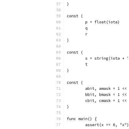
)
const (
	p = float(iota)
	q
	r
)
const (
	s = string(iota + 
	t
)
const (
	abit, amask = 1 <<
	bbit, bmask = 1 <<
	cbit, cmask = 1 <<
)
func main() {
	assert(x == 0, "x")