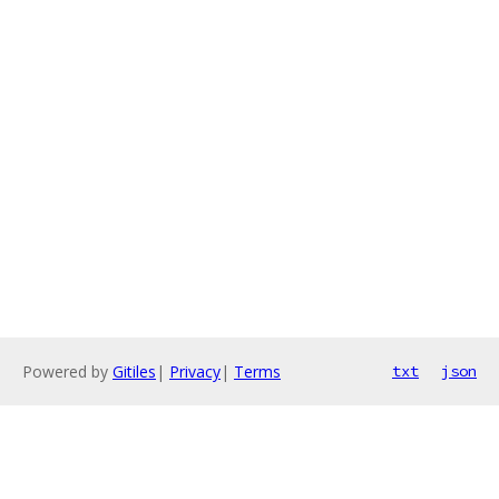
Powered by
Gitiles
|
Privacy
|
Terms
txt
json