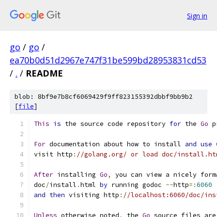
Sign in
go
/
go
/
ea70b0d51d2967e747f31be599bd28953831cd53
/
.
/
README
blob: 8bf9e7b8cf6069429f9ff823155392dbbf9bb9b2
[
file
]
This
is
 the source code repository 
for
 the 
Go
 p
For
 documentation about how to install 
and
use
visit http
:
//golang.org/ or load doc/install.ht
After
 installing 
Go
,
 you can view a nicely form
doc
/
install
.
html 
by
 running godoc 
--
http
=:
6060
and
then
 visiting http
:
//localhost:6060/doc/ins
Unless
 otherwise noted
,
 the 
Go
 source files are