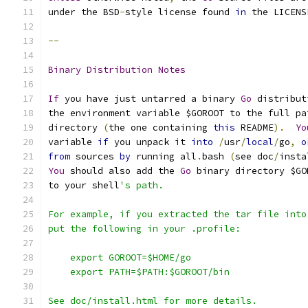
under the BSD
-
style license found 
in
 the LICENS
--
Binary
Distribution
Notes
If
 you have just untarred a binary 
Go
 distribut
the environment variable $GOROOT to the full pa
directory 
(
the one containing 
this
 README
).
Yo
variable 
if
 you unpack it 
into
/
usr
/
local
/
go
,
o
from
 sources 
by
 running all
.
bash 
(
see doc
/
insta
You
 should also add the 
Go
 binary directory $GO
to your shell
's path.
For example, if you extracted the tar file into
put the following in your .profile:
    export GOROOT=$HOME/go
    export PATH=$PATH:$GOROOT/bin
See doc/install.html for more details.