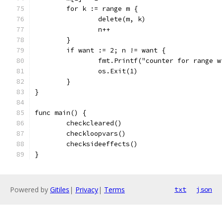
	for k := range m {
		delete(m, k)
		n++
	}
	if want := 2; n != want {
		fmt.Printf("counter for range 
		os.Exit(1)
	}
}
func main() {
	checkcleared()
	checkloopvars()
	checksideeffects()
}
Powered by
Gitiles
|
Privacy
|
Terms
txt
json