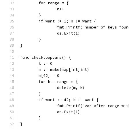
	for range m {
		n++
	}
	if want := 1; n != want {
		fmt.Printf("number of keys fou
		os.Exit(1)
	}
}
func checkloopvars() {
	k := 0
	m := make(map[int]int)
	m[42] = 0
	for k = range m {
		delete(m, k)
	}
	if want := 42; k != want {
		fmt.Printf("var after range wi
		os.Exit(1)
	}
}