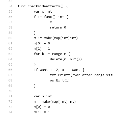
func checksideeffects() {
	var x int
	f := func() int {
		x++
		return 0
	}
	m := make(map[int]int)
	m[0] = 0
	m[1] = 1
	for k := range m {
		delete(m, k+f())
	}
	if want := 2; x != want {
		fmt.Printf("var after range wi
		os.Exit(1)
	}
	var n int
	m = make(map[int]int)
	m[0] = 0
	m[1] = 1