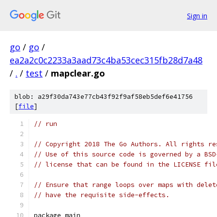
Sign in
go
/
go
/
ea2a2c0c2233a3aad73c4ba53cec315fb28d7a48
/
.
/
test
/
mapclear.go
blob: a29f30da743e77cb43f92f9af58eb5def6e41756
[
file
]
// run
// Copyright 2018 The Go Authors. All rights re
// Use of this source code is governed by a BSD
// license that can be found in the LICENSE fil
// Ensure that range loops over maps with delet
// have the requisite side-effects.
package main