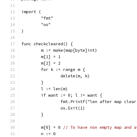
import (
	"fmt"
	"os"
)
func checkcleared() {
	m := make(map[byte]int)
	m[1] = 1
	m[2] = 2
	for k := range m {
		delete(m, k)
	}
	l := len(m)
	if want := 0; l != want {
		fmt.Printf("len after map clea
		os.Exit(1)
	}
	m[0] = 0 
// To have non empty map and a
	n := 0