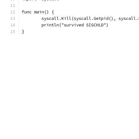
func main() {
	syscall.Kill(syscall.Getpid(), syscall.
	println("survived SIGCHLD")
}