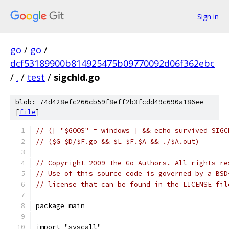
Sign in
go
/
go
/
dcf53189900b814925475b09770092d06f362ebc
/
.
/
test
/
sigchld.go
blob: 74d428efc266cb59f8eff2b3fcdd49c690a186ee
[
file
]
// ([ "$GOOS" = windows ] && echo survived SIGC
// ($G $D/$F.go && $L $F.$A && ./$A.out)
// Copyright 2009 The Go Authors. All rights re
// Use of this source code is governed by a BSD
// license that can be found in the LICENSE fil
package main
import "syscall"