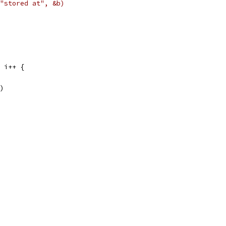
, "stored at", &b)
; i++ {
()