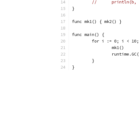
//	println(b
}
func mk1() { mk2() }
func main() {
	for i := 0; i < 10
		mk1()
		runtime.GC
	}
}