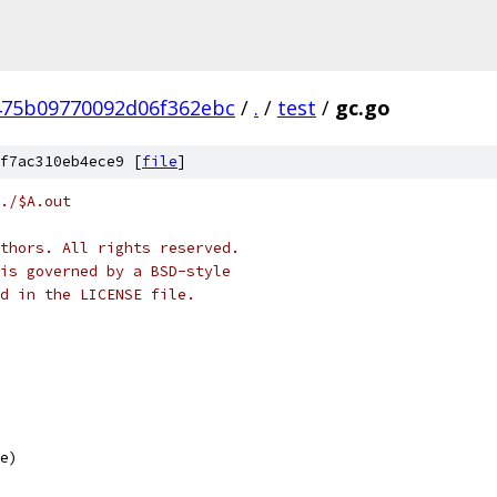
475b09770092d06f362ebc
/
.
/
test
/
gc.go
f7ac310eb4ece9 [
file
]
./$A.out
thors. All rights reserved.
is governed by a BSD-style
nd in the LICENSE file.
te)