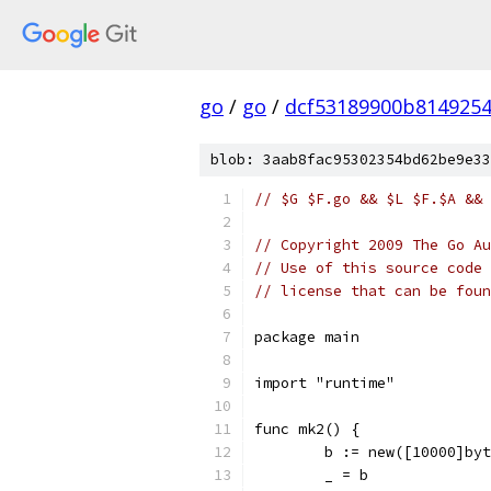
go
/
go
/
dcf53189900b814925
blob: 3aab8fac95302354bd62be9e33
// $G $F.go && $L $F.$A && 
// Copyright 2009 The Go Au
// Use of this source code 
// license that can be fou
package main
import "runtime"
func mk2() {
	b := new([10000]by
	_ = b