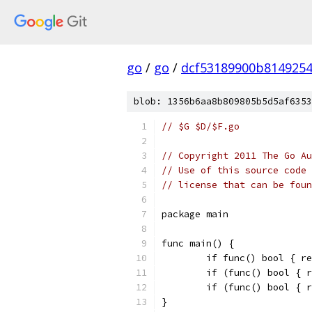
go
/
go
/
dcf53189900b814925
blob: 1356b6aa8b809805b5d5af6353
// $G $D/$F.go
// Copyright 2011 The Go Au
// Use of this source code 
// license that can be fou
package main
func main() {
	if func() bool { r
	if (func() bool { 
	if (func() bool { 
}