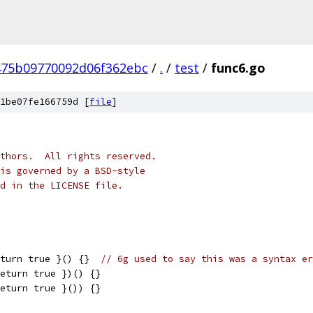
475b09770092d06f362ebc
/
.
/
test
/
func6.go
1be07fe166759d [
file
]
thors.  All rights reserved.
is governed by a BSD-style
nd in the LICENSE file.
eturn true }() {}  
// 6g used to say this was a syntax er
return true })() {}
return true }()) {}