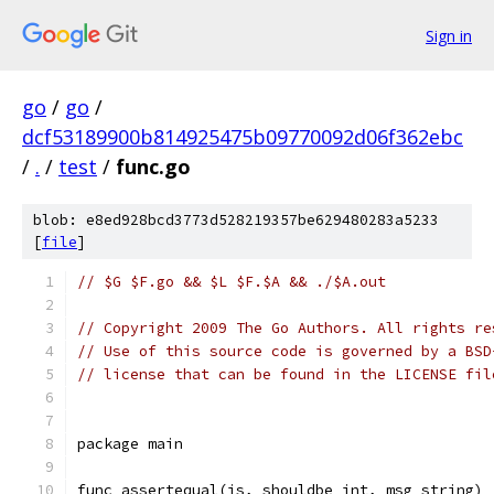
Sign in
go
/
go
/
dcf53189900b814925475b09770092d06f362ebc
/
.
/
test
/
func.go
blob: e8ed928bcd3773d528219357be629480283a5233
[
file
]
// $G $F.go && $L $F.$A && ./$A.out
// Copyright 2009 The Go Authors. All rights re
// Use of this source code is governed by a BSD
// license that can be found in the LICENSE fil
package main
func assertequal(is, shouldbe int, msg string) 