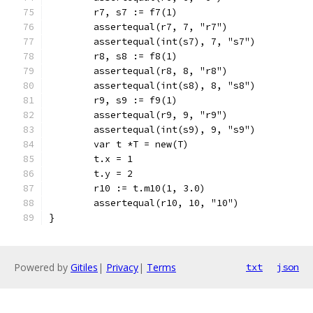
	r7, s7 := f7(1)
	assertequal(r7, 7, "r7")
	assertequal(int(s7), 7, "s7")
	r8, s8 := f8(1)
	assertequal(r8, 8, "r8")
	assertequal(int(s8), 8, "s8")
	r9, s9 := f9(1)
	assertequal(r9, 9, "r9")
	assertequal(int(s9), 9, "s9")
	var t *T = new(T)
	t.x = 1
	t.y = 2
	r10 := t.m10(1, 3.0)
	assertequal(r10, 10, "10")
}
Powered by
Gitiles
|
Privacy
|
Terms
txt
json