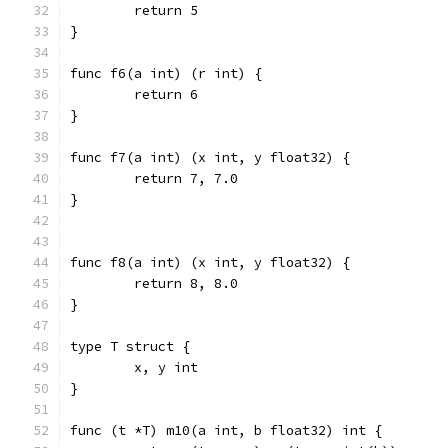
	return 5
}
func f6(a int) (r int) {
	return 6
}
func f7(a int) (x int, y float32) {
	return 7, 7.0
}
func f8(a int) (x int, y float32) {
	return 8, 8.0
}
type T struct {
	x, y int
}
func (t *T) m10(a int, b float32) int {