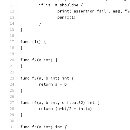
	if is != shouldbe {
		print("assertion fail", msg, "\
		panic(1)
	}
}
func f1() {
}
func f2(a int) {
}
func f3(a, b int) int {
	return a + b
}
func f4(a, b int, c float32) int {
	return (a+b)/2 + int(c)
}
func f5(a int) int {