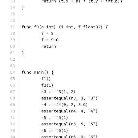
	return (t.x + a) * (t.y + int(b))
}
func f9(a int) (i int, f float32) {
	i = 9
	f = 9.0
	return
}
func main() {
	f1()
	f2(1)
	r3 := f3(1, 2)
	assertequal(r3, 3, "3")
	r4 := f4(0, 2, 3.0)
	assertequal(r4, 4, "4")
	r5 := f5(1)
	assertequal(r5, 5, "5")
	r6 := f6(1)
	assertequal(r6, 6, "6")