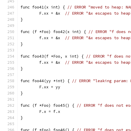
func foo41(x int) { 
// ERROR "moved to heap: NA
	F.xx = &x  
// ERROR "&x escapes to heap
}
func (f *Foo) foo42(x int) { 
// ERROR "f does n
	f.xx = &x  
// ERROR "&x escapes to heap
}
func foo43(f *Foo, x int) { 
// ERROR "f does no
	f.xx = &x  
// ERROR "&x escapes to heap
}
func foo44(yy *int) { 
// ERROR "leaking param: 
	F.xx = yy
}
func (f *Foo) foo45() { 
// ERROR "f does not es
	F.x = f.x
}
func (f *Foo) foo46() { 
// ERROR "f does not es