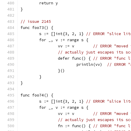
	return y
}
// issue 2145
func foo73() {
	s := []int{3, 2, 1} 
// ERROR "slice lit
	for _, v := range s {
		vv := v        
// ERROR "moved 
// actually just escapes its sc
		defer func() { 
// ERROR "func l
			println(vv)  
// ERROR "
		}()
	}
}
func foo74() {
	s := []int{3, 2, 1} 
// ERROR "slice lit
	for _, v := range s {
		vv := v        
// ERROR "moved 
// actually just escapes its sc
		fn := func() { 
// ERROR "func l