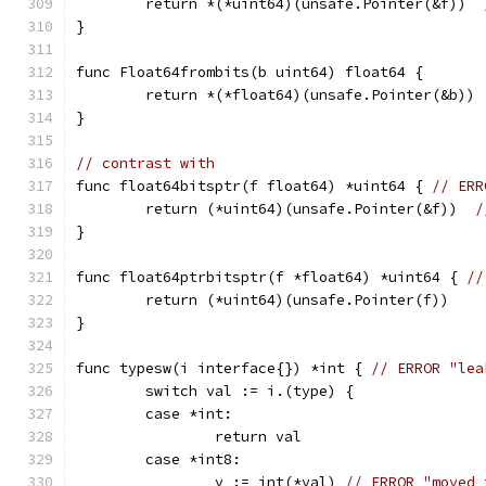
	return *(*uint64)(unsafe.Pointer(&f))  
}
func Float64frombits(b uint64) float64 {
	return *(*float64)(unsafe.Pointer(&b)) 
}
// contrast with
func float64bitsptr(f float64) *uint64 { 
// ERR
	return (*uint64)(unsafe.Pointer(&f))  
/
}
func float64ptrbitsptr(f *float64) *uint64 { 
//
	return (*uint64)(unsafe.Pointer(f))
}
func typesw(i interface{}) *int { 
// ERROR "lea
	switch val := i.(type) {
	case *int:
		return val
	case *int8:
		v := int(*val) 
// ERROR "moved 