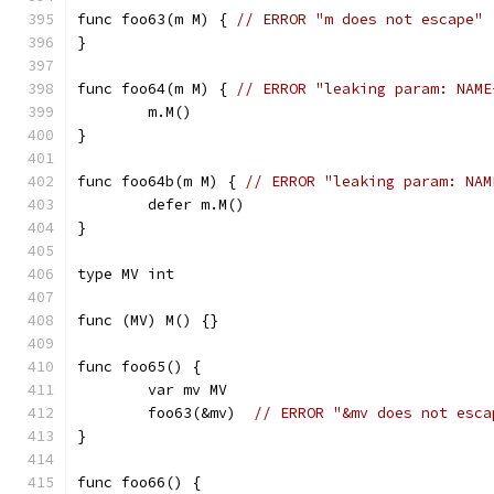
func foo63(m M) { 
// ERROR "m does not escape"
}
func foo64(m M) { 
// ERROR "leaking param: NAME
	m.M()
}
func foo64b(m M) { 
// ERROR "leaking param: NAM
	defer m.M()
}
type MV int
func (MV) M() {}
func foo65() {
	var mv MV
	foo63(&mv)  
// ERROR "&mv does not esca
}
func foo66() {