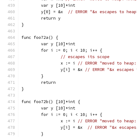
	var y [10]*int
	y[0] = &x  
// ERROR "&x escapes to heap
	return y
}
func foo72a() {
	var y [10]*int
	for i := 0; i < 10; i++ {
// escapes its scope
		x := i 
// ERROR "moved to heap:
		y[i] = &x 
// ERROR "&x escapes 
	}
	return
}
func foo72b() [10]*int {
	var y [10]*int
	for i := 0; i < 10; i++ {
		x := i 
// ERROR "moved to heap:
		y[i] = &x  
// ERROR "&x escapes
	}