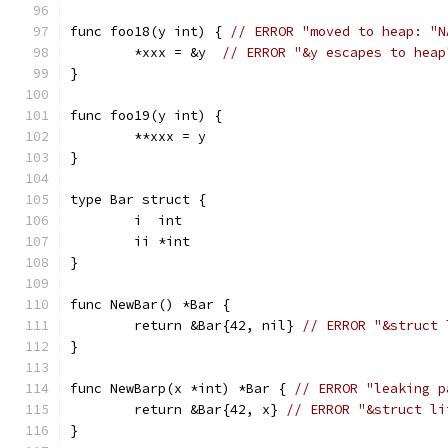
func foo18(y int) { 
// ERROR "moved to heap: "N
	*xxx = &y  
// ERROR "&y escapes to heap
}
func foo19(y int) {
	**xxx = y
}
type Bar struct {
	i  int
	ii *int
}
func NewBar() *Bar {
	return &Bar{42, nil} 
// ERROR "&struct 
}
func NewBarp(x *int) *Bar { 
// ERROR "leaking p
	return &Bar{42, x} 
// ERROR "&struct li
}