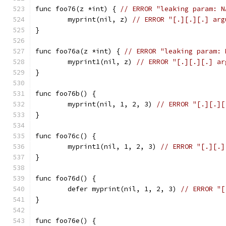
func foo76(z *int) { 
// ERROR "leaking param: N
	myprint(nil, z) 
// ERROR "[.][.][.] arg
}
func foo76a(z *int) { 
// ERROR "leaking param: 
	myprint1(nil, z) 
// ERROR "[.][.][.] ar
}
func foo76b() {
	myprint(nil, 1, 2, 3) 
// ERROR "[.][.][
}
func foo76c() {
	myprint1(nil, 1, 2, 3) 
// ERROR "[.][.]
}
func foo76d() {
	defer myprint(nil, 1, 2, 3) 
// ERROR "[
}
func foo76e() {