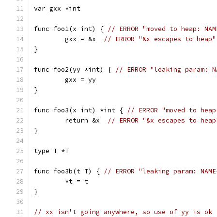
var gxx *int
func foo1(x int) { 
// ERROR "moved to heap: NAM
	gxx = &x  
// ERROR "&x escapes to heap"
}
func foo2(yy *int) { 
// ERROR "leaking param: N
	gxx = yy
}
func foo3(x int) *int { 
// ERROR "moved to heap
	return &x  
// ERROR "&x escapes to heap
}
type T *T
func foo3b(t T) { 
// ERROR "leaking param: NAME
	*t = t
}
// xx isn't going anywhere, so use of yy is ok