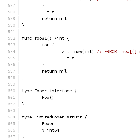
	}
	_ = z
	return nil
}
func foo81() *int {
	for {
		z := new(int) 
// ERROR "new[(]i
		_ = z
	}
	return nil
}
type Fooer interface {
	Foo()
}
type LimitedFooer struct {
	Fooer
	N int64
}