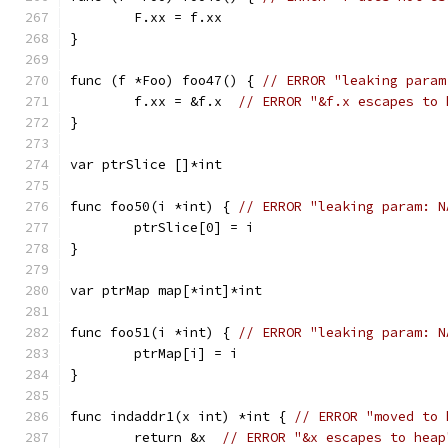
	F.xx = f.xx
}
func (f *Foo) foo47() { 
// ERROR "leaking param
	f.xx = &f.x  
// ERROR "&f.x escapes to 
}
var ptrSlice []*int
func foo50(i *int) { 
// ERROR "leaking param: N
	ptrSlice[0] = i
}
var ptrMap map[*int]*int
func foo51(i *int) { 
// ERROR "leaking param: N
	ptrMap[i] = i
}
func indaddr1(x int) *int { 
// ERROR "moved to 
	return &x  
// ERROR "&x escapes to heap