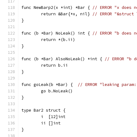
func NewBarp2(x *int) *Bar { 
// ERROR "x does n
	return &Bar{*x, nil} 
// ERROR "&struct 
}
func (b *Bar) NoLeak() int { 
// ERROR "b does n
	return *(b.ii)
}
func (b *Bar) AlsoNoLeak() *int { 
// ERROR "b d
	return b.ii
}
func goLeak(b *Bar) {  
// ERROR "leaking param:
	go b.NoLeak()
}
type Bar2 struct {
	i  [12]int
	ii []int
}