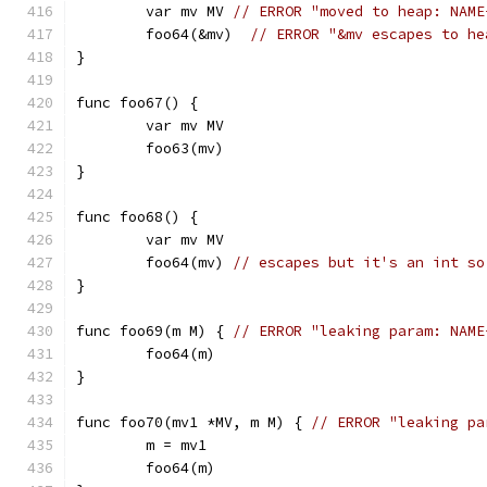
	var mv MV 
// ERROR "moved to heap: NAME
	foo64(&mv)  
// ERROR "&mv escapes to he
}
func foo67() {
	var mv MV
	foo63(mv)
}
func foo68() {
	var mv MV
	foo64(mv) 
// escapes but it's an int so
}
func foo69(m M) { 
// ERROR "leaking param: NAME
	foo64(m)
}
func foo70(mv1 *MV, m M) { 
// ERROR "leaking pa
	m = mv1
	foo64(m)