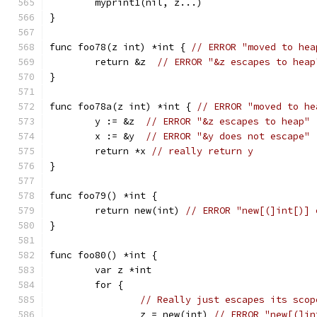
	myprint1(nil, z...)
}
func foo78(z int) *int { 
// ERROR "moved to hea
	return &z  
// ERROR "&z escapes to heap
}
func foo78a(z int) *int { 
// ERROR "moved to he
	y := &z  
// ERROR "&z escapes to heap"
	x := &y  
// ERROR "&y does not escape"
	return *x 
// really return y
}
func foo79() *int {
	return new(int) 
// ERROR "new[(]int[)] 
}
func foo80() *int {
	var z *int
	for {
// Really just escapes its scop
		z = new(int) 
// ERROR "new[(]in