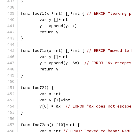
}
func foo71(x *int) []*int { 
// ERROR "leaking p
	var y []*int
	y = append(y, x)
	return y
}
func foo71a(x int) []*int { 
// ERROR "moved to 
	var y []*int
	y = append(y, &x)  
// ERROR "&x escapes
	return y
}
func foo72() {
	var x int
	var y [1]*int
	y[0] = &x  
// ERROR "&x does not escape
}
func foo72aa() [10]*int {
	var x int 
// ERROR "moved to heap: NAME