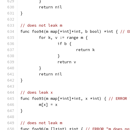
	}
	return nil
}
// does not leak m
func foo94(m map[*int]*int, b bool) *int { 
// E
	for k, v := range m {
		if b {
			return k
		}
		return v
	}
	return nil
}
// does leak x
func foo95(m map[*int]*int, x *int) { 
// ERROR 
	m[x] = x
}
// does not leak m
func foo96(m []*int) *int { 
// ERROR "m does no