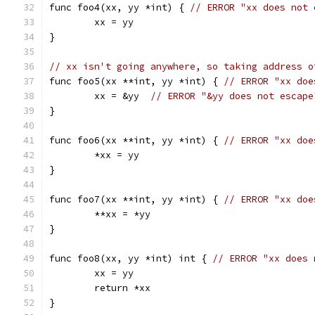
func foo4(xx, yy *int) { 
// ERROR "xx does not 
	xx = yy
}
// xx isn't going anywhere, so taking address o
func foo5(xx **int, yy *int) { 
// ERROR "xx doe
	xx = &yy  
// ERROR "&yy does not escape
}
func foo6(xx **int, yy *int) { 
// ERROR "xx doe
	*xx = yy
}
func foo7(xx **int, yy *int) { 
// ERROR "xx doe
	**xx = *yy
}
func foo8(xx, yy *int) int { 
// ERROR "xx does 
	xx = yy
	return *xx
}