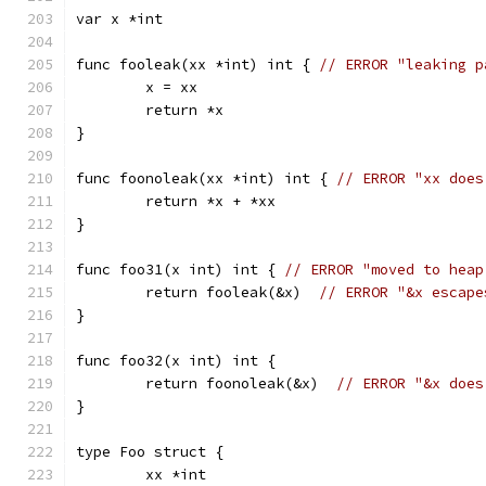
var x *int
func fooleak(xx *int) int { 
// ERROR "leaking p
	x = xx
	return *x
}
func foonoleak(xx *int) int { 
// ERROR "xx does
	return *x + *xx
}
func foo31(x int) int { 
// ERROR "moved to heap
	return fooleak(&x)  
// ERROR "&x escape
}
func foo32(x int) int {
	return foonoleak(&x)  
// ERROR "&x does
}
type Foo struct {
	xx *int