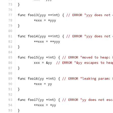
}
func foo13(yyy **int) { 
// ERROR "yyy does not 
	*xxx = *yyy
}
func foo14(yyy **int) { 
// ERROR "yyy does not 
	**xxx = **yyy
}
func foo15(yy *int) { 
// ERROR "moved to heap: 
	xxx = &yy  
// ERROR "&yy escapes to hea
}
func foo16(yy *int) { 
// ERROR "leaking param: 
	*xxx = yy
}
func foo17(yy *int) { 
// ERROR "yy does not esc
	**xxx = *yy
}