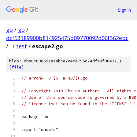
Sign in
go
/
go
/
dcf53189900b814925475b09770092d06f362ebc
/
.
/
test
/
escape2.go
blob: dbe0c690651eaabce7a4ce795d74dfa0f0042711
[
file
]
// errchk -0 $G -m $D/$F.go
// Copyright 2010 The Go Authors.  All rights r
// Use of this source code is governed by a BSD
// license that can be found in the LICENSE fil
package foo
import "unsafe"