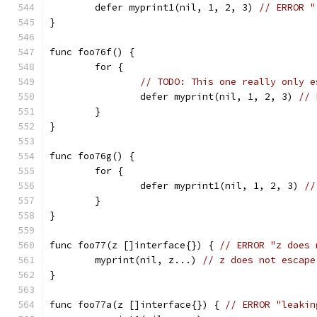
	defer myprint1(nil, 1, 2, 3) 
// ERROR "
}
func foo76f() {
	for {
// TODO: This one really only e
		defer myprint(nil, 1, 2, 3) 
// 
	}
}
func foo76g() {
	for {
		defer myprint1(nil, 1, 2, 3) 
//
	}
}
func foo77(z []interface{}) { 
// ERROR "z does 
	myprint(nil, z...) 
// z does not escape
}
func foo77a(z []interface{}) { 
// ERROR "leakin