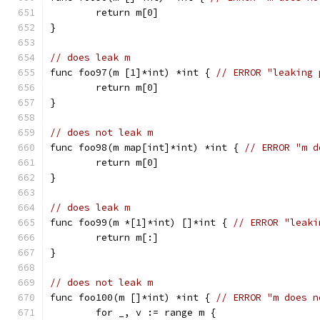
	return m[0]
}
// does leak m
func foo97(m [1]*int) *int { 
// ERROR "leaking 
	return m[0]
}
// does not leak m
func foo98(m map[int]*int) *int { 
// ERROR "m d
	return m[0]
}
// does leak m
func foo99(m *[1]*int) []*int { 
// ERROR "leaki
	return m[:]
}
// does not leak m
func foo100(m []*int) *int { 
// ERROR "m does n
	for _, v := range m {