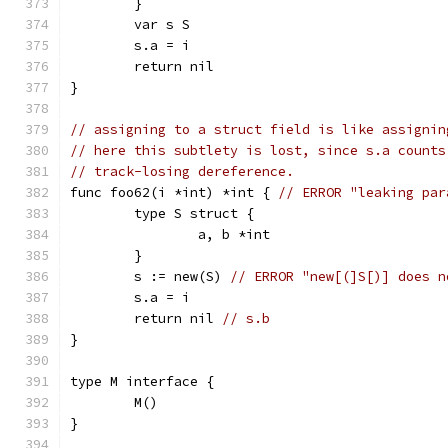
	}
	var s S
	s.a = i
	return nil
}
// assigning to a struct field is like assignin
// here this subtlety is lost, since s.a counts
// track-losing dereference.
func foo62(i *int) *int { 
// ERROR "leaking par
	type S struct {
		a, b *int
	}
	s := new(S) 
// ERROR "new[(]S[)] does n
	s.a = i
	return nil 
// s.b
}
type M interface {
	M()
}