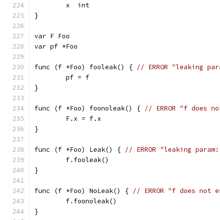
	x  int
}
var F Foo
var pf *Foo
func (f *Foo) fooleak() { 
// ERROR "leaking par
	pf = f
}
func (f *Foo) foonoleak() { 
// ERROR "f does no
	F.x = f.x
}
func (f *Foo) Leak() { 
// ERROR "leaking param:
	f.fooleak()
}
func (f *Foo) NoLeak() { 
// ERROR "f does not e
	f.foonoleak()
}