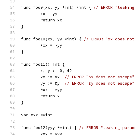
func foo9(xx, yy *int) *int { 
// ERROR "leaking
	xx = yy
	return xx
}
func foo10(xx, yy *int) { 
// ERROR "xx does not
	*xx = *yy
}
func foo11() int {
	x, y := 0, 42
	xx := &x  
// ERROR "&x does not escape"
	yy := &y  
// ERROR "&y does not escape"
	*xx = *yy
	return x
}
var xxx **int
func foo12(yyy **int) { 
// ERROR "leaking param
	xxx = yyy