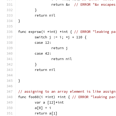
		return &v  
// ERROR "&v escapes
	}
	return nil
}
func exprsw(i *int) *int { 
// ERROR "leaking pa
	switch j := i; *j + 110 {
	case 12:
		return j
	case 42:
		return nil
	}
	return nil
}
// assigning to an array element is like assign
func foo60(i *int) *int { 
// ERROR "leaking par
	var a [12]*int
	a[0] = i
	return a[1]