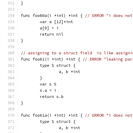
}
func foo60a(i *int) *int { 
// ERROR "i does not
	var a [12]*int
	a[0] = i
	return nil
}
// assigning to a struct field  is like assigni
func foo61(i *int) *int { 
// ERROR "leaking par
	type S struct {
		a, b *int
	}
	var s S
	s.a = i
	return s.b
}
func foo61a(i *int) *int { 
// ERROR "i does not
	type S struct {
		a, b *int