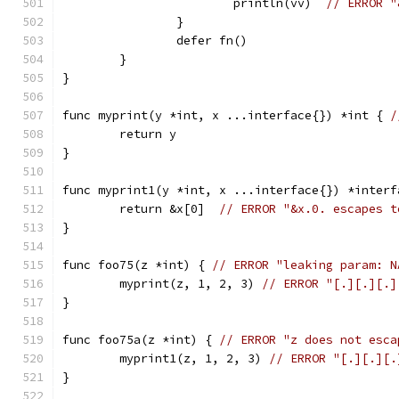
			println(vv)  
// ERROR "
		}
		defer fn()
	}
}
func myprint(y *int, x ...interface{}) *int { 
/
	return y
}
func myprint1(y *int, x ...interface{}) *interf
	return &x[0]  
// ERROR "&x.0. escapes t
}
func foo75(z *int) { 
// ERROR "leaking param: N
	myprint(z, 1, 2, 3) 
// ERROR "[.][.][.]
}
func foo75a(z *int) { 
// ERROR "z does not esca
	myprint1(z, 1, 2, 3) 
// ERROR "[.][.][.
}