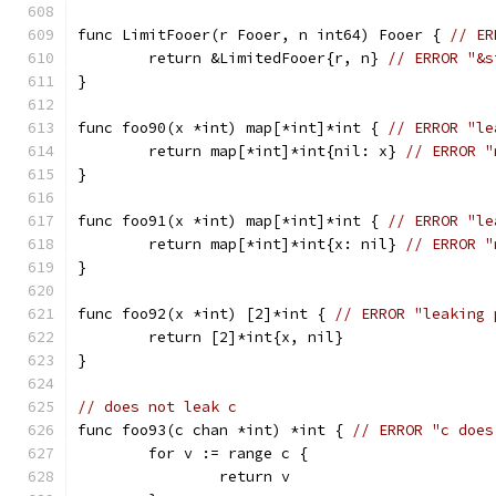
func LimitFooer(r Fooer, n int64) Fooer { 
// ER
	return &LimitedFooer{r, n} 
// ERROR "&s
}
func foo90(x *int) map[*int]*int { 
// ERROR "le
	return map[*int]*int{nil: x} 
// ERROR "
}
func foo91(x *int) map[*int]*int { 
// ERROR "le
	return map[*int]*int{x: nil} 
// ERROR "
}
func foo92(x *int) [2]*int { 
// ERROR "leaking 
	return [2]*int{x, nil}
}
// does not leak c
func foo93(c chan *int) *int { 
// ERROR "c does
	for v := range c {
		return v