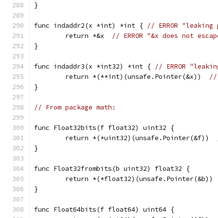
}
func indaddr2(x *int) *int { 
// ERROR "leaking 
	return *&x  
// ERROR "&x does not escap
}
func indaddr3(x *int32) *int { 
// ERROR "leakin
	return *(**int)(unsafe.Pointer(&x))  
//
}
// From package math:
func Float32bits(f float32) uint32 {
	return *(*uint32)(unsafe.Pointer(&f))  
}
func Float32frombits(b uint32) float32 {
	return *(*float32)(unsafe.Pointer(&b)) 
}
func Float64bits(f float64) uint64 {