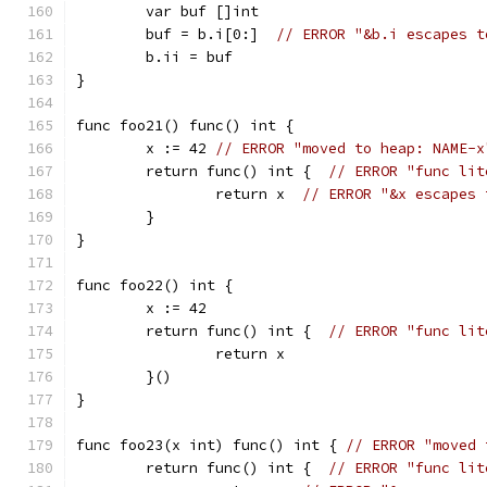
	var buf []int
	buf = b.i[0:]  
// ERROR "&b.i escapes t
	b.ii = buf
}
func foo21() func() int {
	x := 42 
// ERROR "moved to heap: NAME-x
	return func() int {  
// ERROR "func lit
		return x  
// ERROR "&x escapes 
	}
}
func foo22() int {
	x := 42
	return func() int {  
// ERROR "func lit
		return x
	}()
}
func foo23(x int) func() int { 
// ERROR "moved 
	return func() int {  
// ERROR "func lit