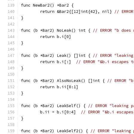
func NewBar2() *Bar2 {
	return &Bar2{[12]int{42}, nil} 
// ERROR
}
func (b *Bar2) NoLeak() int { 
// ERROR "b does 
	return b.i[0]
}
func (b *Bar2) Leak() []int { 
// ERROR "leaking
	return b.i[:]  
// ERROR "&b.i escapes t
}
func (b *Bar2) AlsoNoLeak() []int { 
// ERROR "b
	return b.ii[0:1]
}
func (b *Bar2) LeakSelf() { 
// ERROR "leaking p
	b.ii = b.i[0:4]  
// ERROR "&b.i escapes
}
func (b *Bar2) LeakSelf2() { 
// ERROR "leaking 