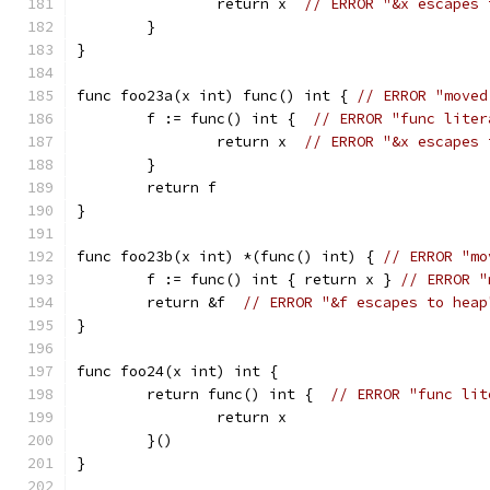
		return x  
// ERROR "&x escapes 
	}
}
func foo23a(x int) func() int { 
// ERROR "moved
	f := func() int {  
// ERROR "func liter
		return x  
// ERROR "&x escapes 
	}
	return f
}
func foo23b(x int) *(func() int) { 
// ERROR "mo
	f := func() int { return x } 
// ERROR "
	return &f  
// ERROR "&f escapes to heap
}
func foo24(x int) int {
	return func() int {  
// ERROR "func lit
		return x
	}()
}