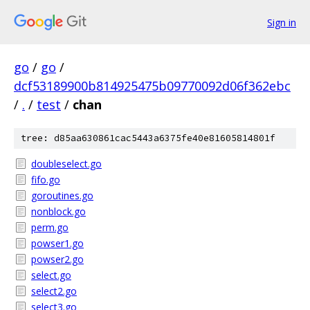
Sign in
go
/
go
/
dcf53189900b814925475b09770092d06f362ebc
/
.
/
test
/
chan
tree: d85aa630861cac5443a6375fe40e81605814801f
doubleselect.go
fifo.go
goroutines.go
nonblock.go
perm.go
powser1.go
powser2.go
select.go
select2.go
select3.go