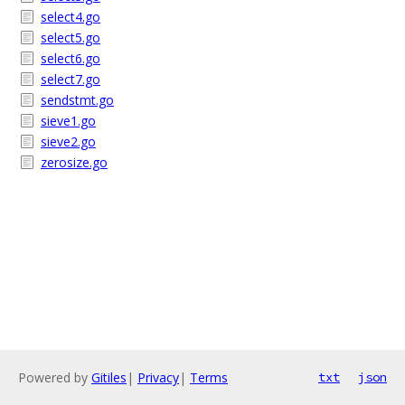
select4.go
select5.go
select6.go
select7.go
sendstmt.go
sieve1.go
sieve2.go
zerosize.go
Powered by
Gitiles
|
Privacy
|
Terms
txt
json