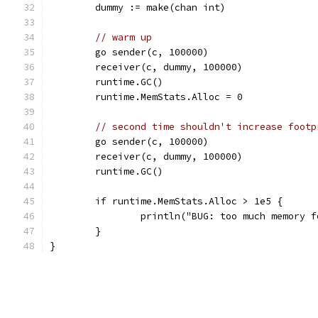
	dummy := make(chan int)
// warm up
	go sender(c, 100000)
	receiver(c, dummy, 100000)
	runtime.GC()
	runtime.MemStats.Alloc = 0
// second time shouldn't increase footp
	go sender(c, 100000)
	receiver(c, dummy, 100000)
	runtime.GC()
	if runtime.MemStats.Alloc > 1e5 {
		println("BUG: too much memory 
	}
}