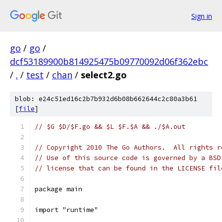
Sign in
go
/
go
/
dcf53189900b814925475b09770092d06f362ebc
/
.
/
test
/
chan
/
select2.go
blob: e24c51ed16c2b7b932d6b08b662644c2c80a3b61
[
file
]
// $G $D/$F.go && $L $F.$A && ./$A.out
// Copyright 2010 The Go Authors.  All rights r
// Use of this source code is governed by a BSD
// license that can be found in the LICENSE fil
package main
import "runtime"