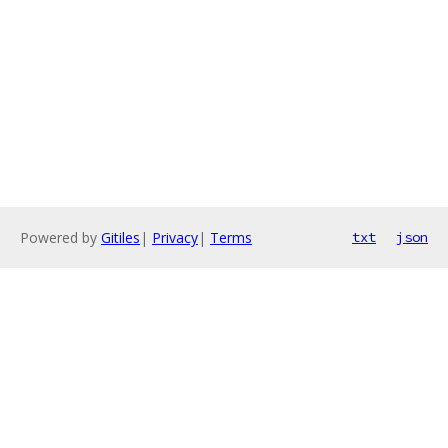
Powered by
Gitiles
|
Privacy
|
Terms
txt
json