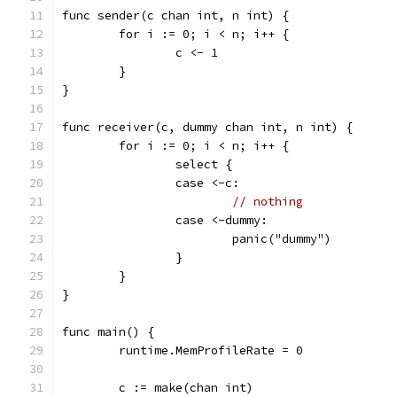
func sender(c chan int, n int) {
	for i := 0; i < n; i++ {
		c <- 1
	}
}
func receiver(c, dummy chan int, n int) {
	for i := 0; i < n; i++ {
		select {
		case <-c:
// nothing
		case <-dummy:
			panic("dummy")
		}
	}
}
func main() {
	runtime.MemProfileRate = 0
	c := make(chan int)