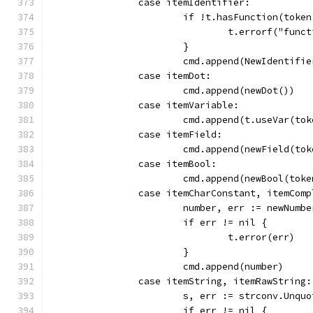
		case itemIdentifier:
			if !t.hasFunction(toke
				t.errorf("fu
			}
			cmd.append(NewIdentifi
		case itemDot:
			cmd.append(newDot())
		case itemVariable:
			cmd.append(t.useVar(to
		case itemField:
			cmd.append(newField(to
		case itemBool:
			cmd.append(newBool(to
		case itemCharConstant, itemCom
			number, err := newNum
			if err != nil {
				t.error(err)
			}
			cmd.append(number)
		case itemString, itemRawString:
			s, err := strconv.Unqu
			if err != nil {