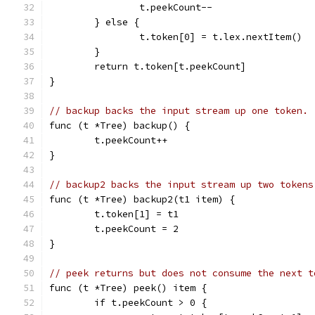
		t.peekCount--
	} else {
		t.token[0] = t.lex.nextItem()
	}
	return t.token[t.peekCount]
}
// backup backs the input stream up one token.
func (t *Tree) backup() {
	t.peekCount++
}
// backup2 backs the input stream up two tokens
func (t *Tree) backup2(t1 item) {
	t.token[1] = t1
	t.peekCount = 2
}
// peek returns but does not consume the next t
func (t *Tree) peek() item {
	if t.peekCount > 0 {