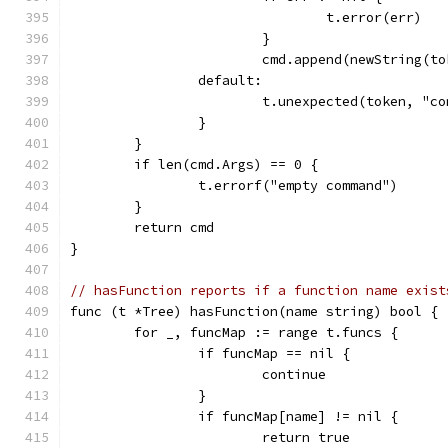
				t.error(err)
			}
			cmd.append(newString(t
		default:
			t.unexpected(token, "c
		}
	}
	if len(cmd.Args) == 0 {
		t.errorf("empty command")
	}
	return cmd
}
// hasFunction reports if a function name exist
func (t *Tree) hasFunction(name string) bool {
	for _, funcMap := range t.funcs {
		if funcMap == nil {
			continue
		}
		if funcMap[name] != nil {
			return true