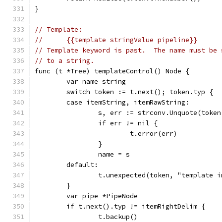
}
// Template:
//	{{template stringValue pipeline}}
// Template keyword is past.  The name must be 
// to a string.
func (t *Tree) templateControl() Node {
	var name string
	switch token := t.next(); token.typ {
	case itemString, itemRawString:
		s, err := strconv.Unquote(toke
		if err != nil {
			t.error(err)
		}
		name = s
	default:
		t.unexpected(token, "template 
	}
	var pipe *PipeNode
	if t.next().typ != itemRightDelim {
		t.backup()