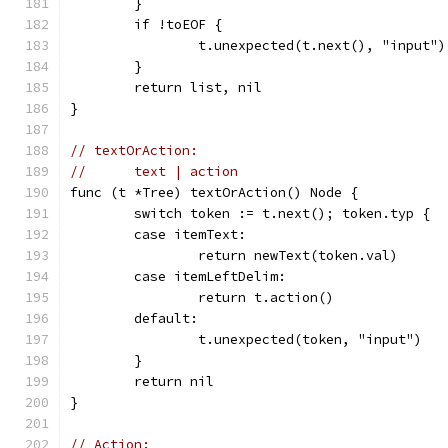
	}
	if !toEOF {
		t.unexpected(t.next(), "input")
	}
	return list, nil
}
// textOrAction:
//	text | action
func (t *Tree) textOrAction() Node {
	switch token := t.next(); token.typ {
	case itemText:
		return newText(token.val)
	case itemLeftDelim:
		return t.action()
	default:
		t.unexpected(token, "input")
	}
	return nil
}
// Action: