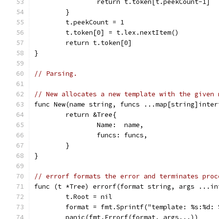
		return t.token[t.peekCount-1]
	}
	t.peekCount = 1
	t.token[0] = t.lex.nextItem()
	return t.token[0]
}
// Parsing.
// New allocates a new template with the given 
func New(name string, funcs ...map[string]inter
	return &Tree{
		Name:  name,
		funcs: funcs,
	}
}
// errorf formats the error and terminates proc
func (t *Tree) errorf(format string, args ...in
	t.Root = nil
	format = fmt.Sprintf("template: %s:%d:
	panic(fmt.Errorf(format, args...))