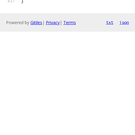
}
Powered by
Gitiles
|
Privacy
|
Terms
txt
json