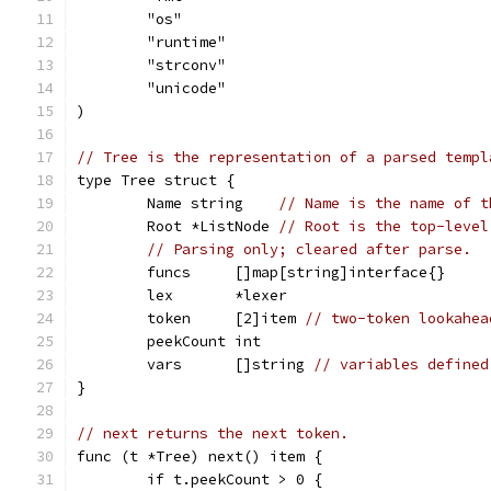
	"os"
	"runtime"
	"strconv"
	"unicode"
)
// Tree is the representation of a parsed templ
type Tree struct {
	Name string    
// Name is the name of t
	Root *ListNode 
// Root is the top-level
// Parsing only; cleared after parse.
	funcs     []map[string]interface{}
	lex       *lexer
	token     [2]item 
// two-token lookahea
	peekCount int
	vars      []string 
// variables defined
}
// next returns the next token.
func (t *Tree) next() item {
	if t.peekCount > 0 {