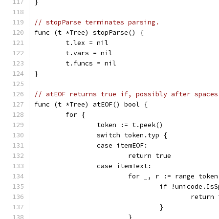
}
// stopParse terminates parsing.
func (t *Tree) stopParse() {
	t.lex = nil
	t.vars = nil
	t.funcs = nil
}
// atEOF returns true if, possibly after spaces
func (t *Tree) atEOF() bool {
	for {
		token := t.peek()
		switch token.typ {
		case itemEOF:
			return true
		case itemText:
			for _, r := range toke
				if !unicode.I
					retur
				}
			}