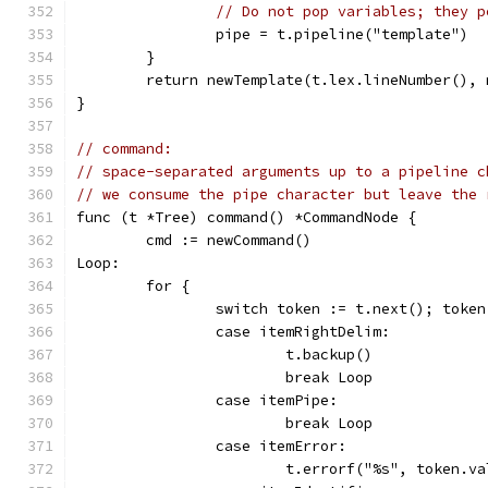
// Do not pop variables; they p
		pipe = t.pipeline("template")
	}
	return newTemplate(t.lex.lineNumber(), 
}
// command:
// space-separated arguments up to a pipeline c
// we consume the pipe character but leave the 
func (t *Tree) command() *CommandNode {
	cmd := newCommand()
Loop:
	for {
		switch token := t.next(); toke
		case itemRightDelim:
			t.backup()
			break Loop
		case itemPipe:
			break Loop
		case itemError:
			t.errorf("%s", token.va