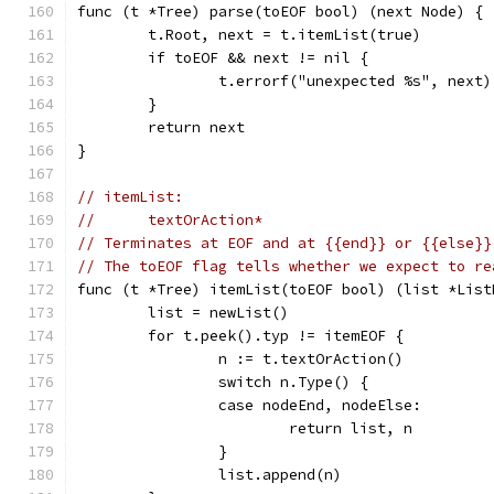
func (t *Tree) parse(toEOF bool) (next Node) {
	t.Root, next = t.itemList(true)
	if toEOF && next != nil {
		t.errorf("unexpected %s", next)
	}
	return next
}
// itemList:
//	textOrAction*
// Terminates at EOF and at {{end}} or {{else}}
// The toEOF flag tells whether we expect to re
func (t *Tree) itemList(toEOF bool) (list *List
	list = newList()
	for t.peek().typ != itemEOF {
		n := t.textOrAction()
		switch n.Type() {
		case nodeEnd, nodeElse:
			return list, n
		}
		list.append(n)