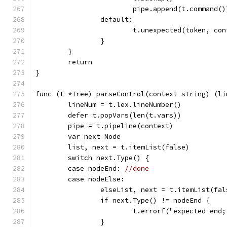
			pipe.append(t.command()
		default:
			t.unexpected(token, co
		}
	}
	return
}
func (t *Tree) parseControl(context string) (li
	lineNum = t.lex.lineNumber()
	defer t.popVars(len(t.vars))
	pipe = t.pipeline(context)
	var next Node
	list, next = t.itemList(false)
	switch next.Type() {
	case nodeEnd: 
//done
	case nodeElse:
		elseList, next = t.itemList(fal
		if next.Type() != nodeEnd {
			t.errorf("expected en
		}