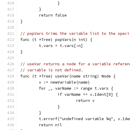
		}
	}
	return false
}
// popVars trims the variable list to the speci
func (t *Tree) popVars(n int) {
	t.vars = t.vars[:n]
}
// useVar returns a node for a variable referen
// variable is not defined.
func (t *Tree) useVar(name string) Node {
	v := newVariable(name)
	for _, varName := range t.vars {
		if varName == v.Ident[0] {
			return v
		}
	}
	t.errorf("undefined variable %q", v.Ide
	return nil