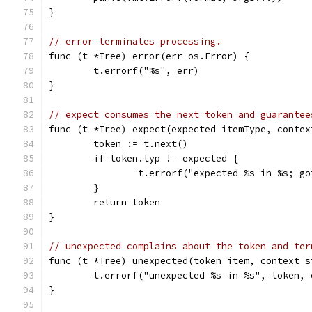
}
// error terminates processing.
func (t *Tree) error(err os.Error) {
	t.errorf("%s", err)
}
// expect consumes the next token and guarantee
func (t *Tree) expect(expected itemType, contex
	token := t.next()
	if token.typ != expected {
		t.errorf("expected %s in %s; g
	}
	return token
}
// unexpected complains about the token and ter
func (t *Tree) unexpected(token item, context s
	t.errorf("unexpected %s in %s", token, 
}