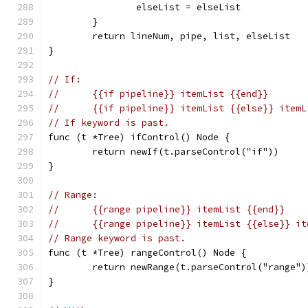
		elseList = elseList
	}
	return lineNum, pipe, list, elseList
}
// If:
//	{{if pipeline}} itemList {{end}}
//	{{if pipeline}} itemList {{else}} item
// If keyword is past.
func (t *Tree) ifControl() Node {
	return newIf(t.parseControl("if"))
}
// Range:
//	{{range pipeline}} itemList {{end}}
//	{{range pipeline}} itemList {{else}} i
// Range keyword is past.
func (t *Tree) rangeControl() Node {
	return newRange(t.parseControl("range")
}