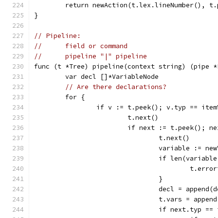
	return newAction(t.lex.lineNumber(), t
}
// Pipeline:
//	field or command
//	pipeline "|" pipeline
func (t *Tree) pipeline(context string) (pipe *
	var decl []*VariableNode
// Are there declarations?
	for {
		if v := t.peek(); v.typ == ite
			t.next()
			if next := t.peek(); 
				t.next()
				variable := n
				if len(variab
					t.
				}
				decl = append
				t.vars = appe
				if next.typ 