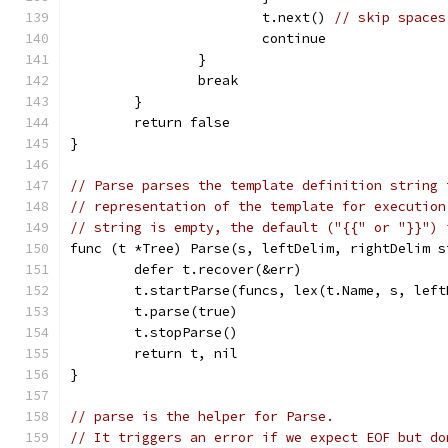
			t.next() 
// skip spaces
			continue
		}
		break
	}
	return false
}
// Parse parses the template definition string 
// representation of the template for execution
// string is empty, the default ("{{" or "}}") 
func (t *Tree) Parse(s, leftDelim, rightDelim s
	defer t.recover(&err)
	t.startParse(funcs, lex(t.Name, s, lef
	t.parse(true)
	t.stopParse()
	return t, nil
}
// parse is the helper for Parse.
// It triggers an error if we expect EOF but do