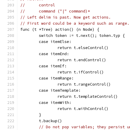
//	control
//	command ("|" command)*
// Left delim is past. Now get actions.
// First word could be a keyword such as range.
func (t *Tree) action() (n Node) {
	switch token := t.next(); token.typ {
	case itemElse:
		return t.elseControl()
	case itemEnd:
		return t.endControl()
	case itemIf:
		return t.ifControl()
	case itemRange:
		return t.rangeControl()
	case itemTemplate:
		return t.templateControl()
	case itemWith:
		return t.withControl()
	}
	t.backup()
// Do not pop variables; they persist u