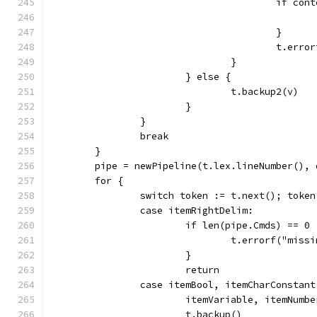
					if 
					}
					t.e
				}
			} else {
				t.backup2(v)
			}
		}
		break
	}
	pipe = newPipeline(t.lex.lineNumber(), 
	for {
		switch token := t.next(); toke
		case itemRightDelim:
			if len(pipe.Cmds) == 0 
				t.errorf("mi
			}
			return
		case itemBool, itemCharConstan
			itemVariable, itemNum
			t.backup()