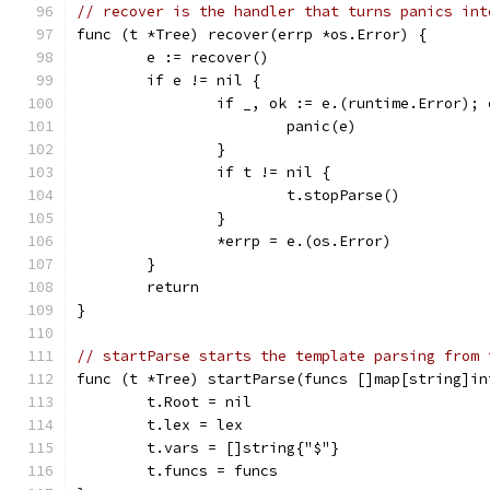
// recover is the handler that turns panics int
func (t *Tree) recover(errp *os.Error) {
	e := recover()
	if e != nil {
		if _, ok := e.(runtime.Error); 
			panic(e)
		}
		if t != nil {
			t.stopParse()
		}
		*errp = e.(os.Error)
	}
	return
}
// startParse starts the template parsing from 
func (t *Tree) startParse(funcs []map[string]in
	t.Root = nil
	t.lex = lex
	t.vars = []string{"$"}
	t.funcs = funcs