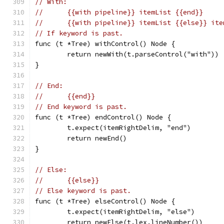
// With:
//	{{with pipeline}} itemList {{end}}
//	{{with pipeline}} itemList {{else}} it
// If keyword is past.
func (t *Tree) withControl() Node {
	return newWith(t.parseControl("with"))
}
// End:
//	{{end}}
// End keyword is past.
func (t *Tree) endControl() Node {
	t.expect(itemRightDelim, "end")
	return newEnd()
}
// Else:
//	{{else}}
// Else keyword is past.
func (t *Tree) elseControl() Node {
	t.expect(itemRightDelim, "else")
	return newElse(t.lex.lineNumber())