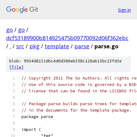
Sign in
go
/
go
/
dcf53189900b814925475b09770092d06f362ebc
/
.
/
src
/
pkg
/
template
/
parse
/
parse.go
blob: 9934d8221dbc4d0d380eb358c128ab13bc23fd3e
[
file
]
// Copyright 2011 The Go Authors. All rights re
// Use of this source code is governed by a BSD
// license that can be found in the LICENSE fil
// Package parse builds parse trees for templat
// in the documents for the template package.
package parse
import (
	"fmt"