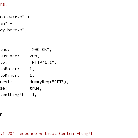
rs.
 200 OK\r\n" +
\r\n" +
"Body here\n",
Status:        "200 OK",
StatusCode:    200,
Proto:         "HTTP/1.1",
ProtoMajor:    1,
ProtoMinor:    1,
Request:       dummyReq("GET"),
Close:         true,
ContentLength: -1,
\n",
.1 204 response without Content-Length.