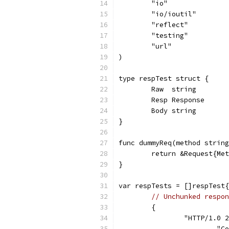
	"io"
	"io/ioutil"
	"reflect"
	"testing"
	"url"
)
type respTest struct {
	Raw  string
	Resp Response
	Body string
}
func dummyReq(method string
	return &Request{Me
}
var respTests = []respTest{
// Unchunked respon
	{
		"HTTP/1.0
			