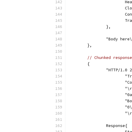
			
			
			
			
		},
		"Body her
	},
// Chunked response
	{
		"HTTP/1.0
			
			
			"
			
			
			"
			"
		Response{
			