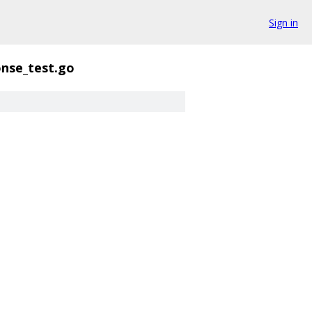
Sign in
nse_test.go