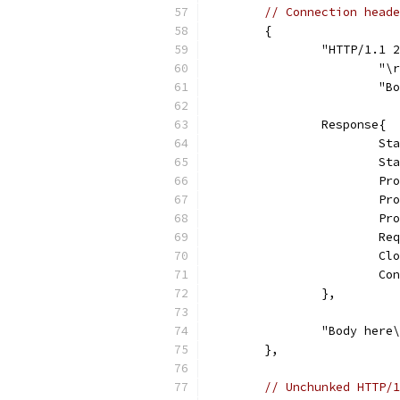
// Connection heade
	{
		"HTTP/1.1
			"
			
		Response{
			
			
			
			
			
			
			
			
		},
		"Body here
	},
// Unchunked HTTP/1