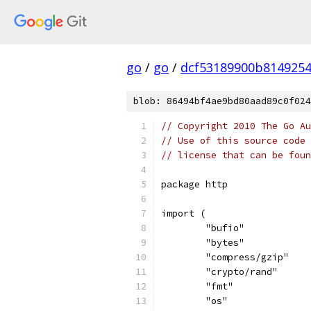
go
/
go
/
dcf53189900b814925
blob: 86494bf4ae9bd80aad89c0f024
// Copyright 2010 The Go Au
// Use of this source code 
// license that can be fou
package http
import (
	"bufio"
	"bytes"
	"compress/gzip"
	"crypto/rand"
	"fmt"
	"os"