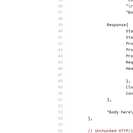
			"
			
		Response{
			
			
			
			
			
			
			
			},
			
			
		},
		"Body here
	},
// Unchunked HTTP/1