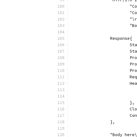
			
			
			"
			
		Response{
			
			
			
			
			
			
			
			},
			
			
		},
		"Body here