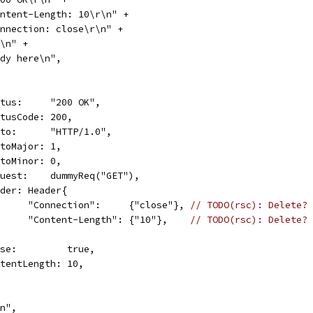
"Content-Length: 10\r\n" +
"Connection: close\r\n" +
\r\n" +
"Body here\n",
Status:     "200 OK",
StatusCode: 200,
Proto:      "HTTP/1.0",
ProtoMajor: 1,
ProtoMinor: 0,
Request:    dummyReq("GET"),
Header: Header{
				"Connection":     {"close"}, 
// TODO(rsc): Delete?
				"Content-Length": {"10"},    
// TODO(rsc): Delete?
Close:         true,
ContentLength: 10,
\n",