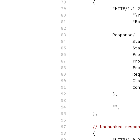
	{
		"HTTP/1.1
			"
			
		Response{
			
			
			
			
			
			
			
			
		},
		"",
	},
// Unchunked respon
	{
		"HTTP/1.0