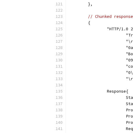
	},
// Chunked response
	{
		"HTTP/1.0
			
			"
			
			
			
			
			"
			"
		Response{
			
			
			
			
			
			