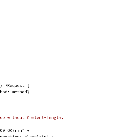
) *Request {
thod: method}
se without Content-Length.
 200 OK\r\n" +
"Connection: close\r\n" +