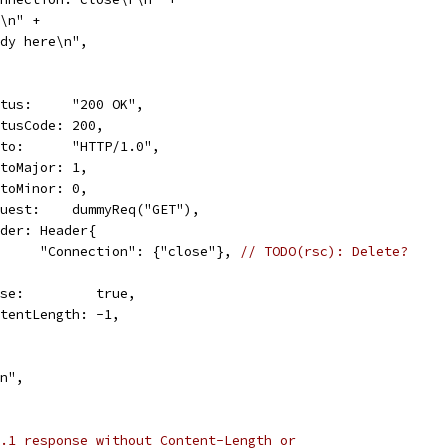
\r\n" +
"Body here\n",
Status:     "200 OK",
StatusCode: 200,
Proto:      "HTTP/1.0",
ProtoMajor: 1,
ProtoMinor: 0,
Request:    dummyReq("GET"),
Header: Header{
				"Connection": {"close"}, 
// TODO(rsc): Delete?
Close:         true,
ContentLength: -1,
\n",
.1 response without Content-Length or