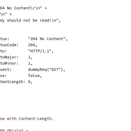
 204 No Content\r\n" +
\r\n" +
"Body should not be read!\n",
Status:        "204 No Content",
StatusCode:    204,
Proto:         "HTTP/1.1",
ProtoMajor:    1,
ProtoMinor:    1,
Request:       dummyReq("GET"),
Close:         false,
ContentLength: 0,
se with Content-Length.
 200 OK\r\n" +