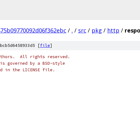
475b09770092d06f362ebc
/
.
/
src
/
pkg
/
http
/
respo
bcb5d6458933d5 [
file
]
thors.  All rights reserved.
is governed by a BSD-style
nd in the LICENSE file.