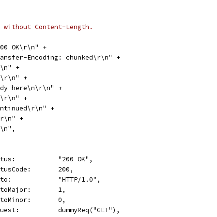
 without Content-Length.
 200 OK\r\n" +
"Transfer-Encoding: chunked\r\n" +
\r\n" +
"0a\r\n" +
"Body here\n\r\n" +
"09\r\n" +
"continued\r\n" +
0\r\n" +
\r\n",
Status:           "200 OK",
StatusCode:       200,
Proto:            "HTTP/1.0",
ProtoMajor:       1,
ProtoMinor:       0,
Request:          dummyReq("GET"),