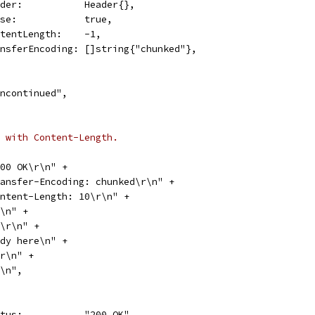
Header:           Header{},
Close:            true,
ContentLength:    -1,
TransferEncoding: []string{"chunked"},
e\ncontinued",
 with Content-Length.
 200 OK\r\n" +
"Transfer-Encoding: chunked\r\n" +
"Content-Length: 10\r\n" +
\r\n" +
"0a\r\n" +
"Body here\n" +
0\r\n" +
\r\n",
Status:           "200 OK",