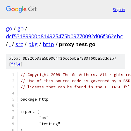
Sign in
go
/
go
/
dcf53189900b814925475b09770092d06f362ebc
/
.
/
src
/
pkg
/
http
/
proxy_test.go
blob: 9b320b3aa5b9904f26cc5aba7983f60ba5ddd2b7
[
file
]
// Copyright 2009 The Go Authors. All rights re
// Use of this source code is governed by a BSD
// license that can be found in the LICENSE fil
package http
import (
	"os"
	"testing"
)