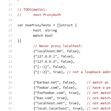
// TODO(mattn):
//	test ProxyAuth
var UseProxyTests = []struct {
	host  string
	match bool
}{
// Never proxy localhost:
	{"localhost:80", false},
	{"127.0.0.1", false},
	{"127.0.0.2", false},
	{"[::1]", false},
	{"[::2]", true}, 
// not a loopback addr
	{"barbaz.net", false},     
// match as 
	{"foobar.com", false},     
// have a po
	{"foofoobar.com", true},   
// not match
	{"baz.com", true},         
// not match
	{"localhost.net", true},   
// not match
	{"local.localhost", true}, 
// not match