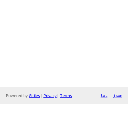
Powered by
Gitiles
|
Privacy
|
Terms
txt
json