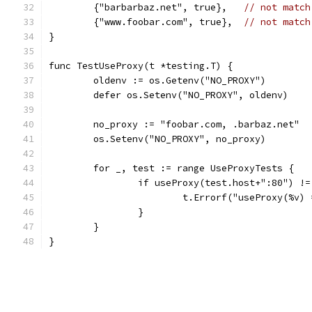
	{"barbarbaz.net", true},   
// not match
	{"www.foobar.com", true},  
// not match
}
func TestUseProxy(t *testing.T) {
	oldenv := os.Getenv("NO_PROXY")
	defer os.Setenv("NO_PROXY", oldenv)
	no_proxy := "foobar.com, .barbaz.net"
	os.Setenv("NO_PROXY", no_proxy)
	for _, test := range UseProxyTests {
		if useProxy(test.host+":80") !
			t.Errorf("useProxy(%v
		}
	}
}