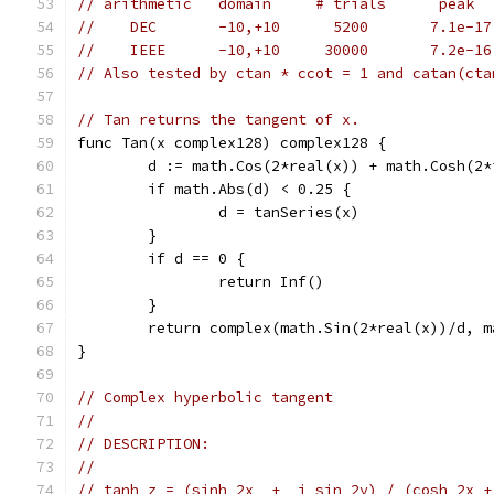
// arithmetic   domain     # trials      peak  
//    DEC       -10,+10      5200       7.1e-17
//    IEEE      -10,+10     30000       7.2e-16
// Also tested by ctan * ccot = 1 and catan(cta
// Tan returns the tangent of x.
func Tan(x complex128) complex128 {
	d := math.Cos(2*real(x)) + math.Cosh(2*
	if math.Abs(d) < 0.25 {
		d = tanSeries(x)
	}
	if d == 0 {
		return Inf()
	}
	return complex(math.Sin(2*real(x))/d, 
}
// Complex hyperbolic tangent
//
// DESCRIPTION:
//
// tanh z = (sinh 2x  +  i sin 2y) / (cosh 2x +