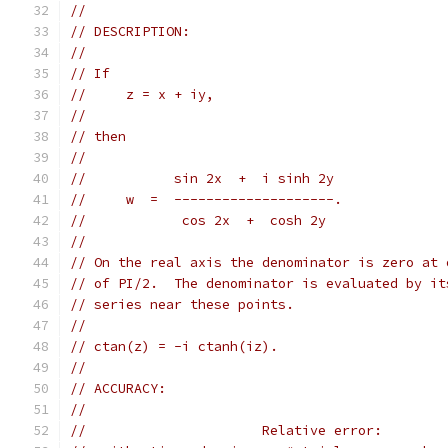
//
// DESCRIPTION:
//
// If
//     z = x + iy,
//
// then
//
//           sin 2x  +  i sinh 2y
//     w  =  --------------------.
//            cos 2x  +  cosh 2y
//
// On the real axis the denominator is zero at 
// of PI/2.  The denominator is evaluated by it
// series near these points.
//
// ctan(z) = -i ctanh(iz).
//
// ACCURACY:
//
//                      Relative error: