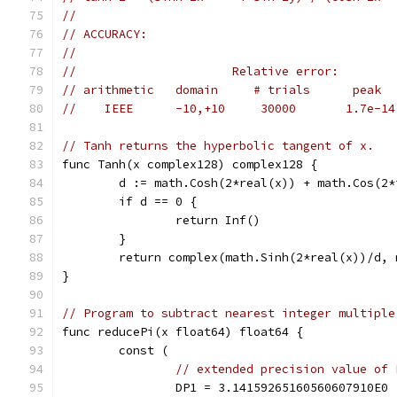
//
// ACCURACY:
//
//                      Relative error:
// arithmetic   domain     # trials      peak  
//    IEEE      -10,+10     30000       1.7e-14
// Tanh returns the hyperbolic tangent of x.
func Tanh(x complex128) complex128 {
	d := math.Cosh(2*real(x)) + math.Cos(2*
	if d == 0 {
		return Inf()
	}
	return complex(math.Sinh(2*real(x))/d,
}
// Program to subtract nearest integer multiple
func reducePi(x float64) float64 {
	const (
// extended precision value of 
		DP1 = 3.14159265160560607910E0 