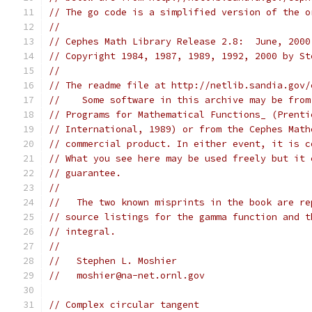
// The go code is a simplified version of the o
//
// Cephes Math Library Release 2.8:  June, 2000
// Copyright 1984, 1987, 1989, 1992, 2000 by St
//
// The readme file at http://netlib.sandia.gov/
//    Some software in this archive may be from
// Programs for Mathematical Functions_ (Prenti
// International, 1989) or from the Cephes Math
// commercial product. In either event, it is c
// What you see here may be used freely but it 
// guarantee.
//
//   The two known misprints in the book are re
// source listings for the gamma function and t
// integral.
//
//   Stephen L. Moshier
//   moshier@na-net.ornl.gov
// Complex circular tangent