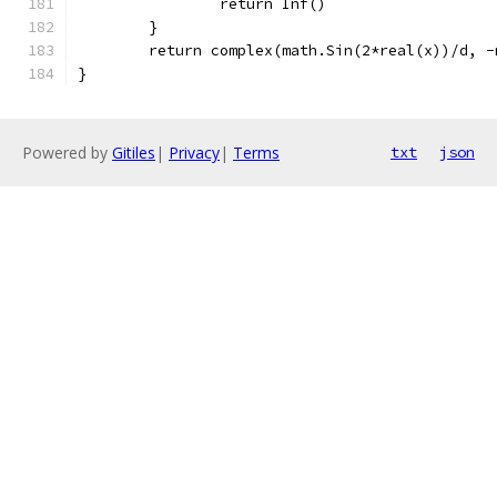
		return Inf()
	}
	return complex(math.Sin(2*real(x))/d, 
}
Powered by
Gitiles
|
Privacy
|
Terms
txt
json