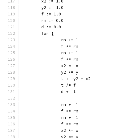
	x2 := 1.0
	y2 := 1.0
	f := 1.0
	rn := 0.0
	d := 0.0
	for {
		rn += 1
		f *= rn
		rn += 1
		f *= rn
		x2 *= x
		y2 *= y
		t := y2 + x2
		t /= f
		d += t
		rn += 1
		f *= rn
		rn += 1
		f *= rn
		x2 *= x
		y2 *= y