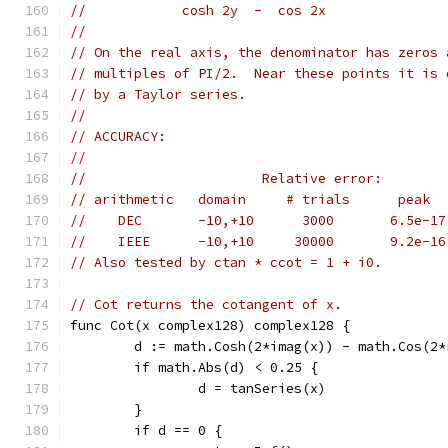
//            cosh 2y  -  cos 2x
//
// On the real axis, the denominator has zeros 
// multiples of PI/2.  Near these points it is 
// by a Taylor series.
//
// ACCURACY:
//
//                      Relative error:
// arithmetic   domain     # trials      peak  
//    DEC       -10,+10      3000       6.5e-17
//    IEEE      -10,+10     30000       9.2e-16
// Also tested by ctan * ccot = 1 + i0.
// Cot returns the cotangent of x.
func Cot(x complex128) complex128 {
	d := math.Cosh(2*imag(x)) - math.Cos(2*
	if math.Abs(d) < 0.25 {
		d = tanSeries(x)
	}
	if d == 0 {