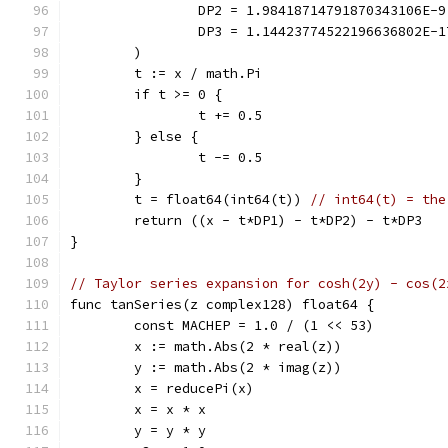
		DP2 = 1.98418714791870343106E-9
		DP3 = 1.14423774522196636802E-1
	)
	t := x / math.Pi
	if t >= 0 {
		t += 0.5
	} else {
		t -= 0.5
	}
	t = float64(int64(t)) 
// int64(t) = the
	return ((x - t*DP1) - t*DP2) - t*DP3
}
// Taylor series expansion for cosh(2y) - cos(2
func tanSeries(z complex128) float64 {
	const MACHEP = 1.0 / (1 << 53)
	x := math.Abs(2 * real(z))
	y := math.Abs(2 * imag(z))
	x = reducePi(x)
	x = x * x
	y = y * y