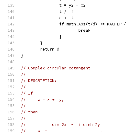
		t = y2 - x2
		t /= f
		d += t
		if math.Abs(t/d) <= MACHEP {
			break
		}
	}
	return d
}
// Complex circular cotangent
//
// DESCRIPTION:
//
// If
//     z = x + iy,
//
// then
//
//           sin 2x  -  i sinh 2y
//     w  =  --------------------.