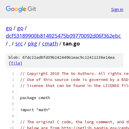
Sign in
go
/
go
/
dcf53189900b814925475b09770092d06f362ebc
/
.
/
src
/
pkg
/
cmath
/
tan.go
blob: 67dc22ad0fd39b242440b1eac9c12411236e14ea
[
file
]
// Copyright 2010 The Go Authors. All rights re
// Use of this source code is governed by a BSD
// license that can be found in the LICENSE fil
package cmath
import "math"
// The original C code, the long comment, and t
// below are from http://netlib.sandia.gov/ceph