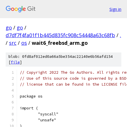
Sign in
go
/
go
/
d7df7f4fa01f1b445d835fc908c54448a63c68fb
/
.
/
src
/
os
/
wait6_freebsd_arm.go
blob: 0fd8af012ed0a66a5be354ac22140e6b56afd154
[
file
]
// Copyright 2022 The Go Authors. All rights re
// Use of this source code is governed by a BSD
// license that can be found in the LICENSE fil
package os
import (
	"syscall"
	"unsafe"
)