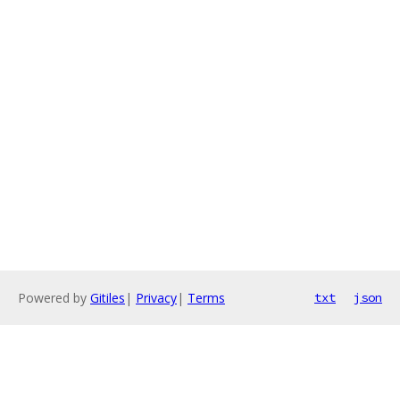
Powered by
Gitiles
|
Privacy
|
Terms
txt
json