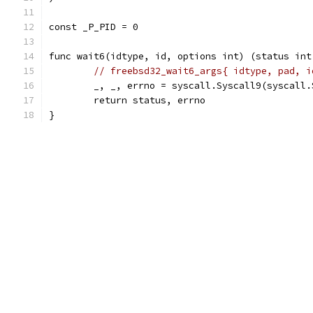
const _P_PID = 0
func wait6(idtype, id, options int) (status int
// freebsd32_wait6_args{ idtype, pad, i
	_, _, errno = syscall.Syscall9(syscall
	return status, errno
}