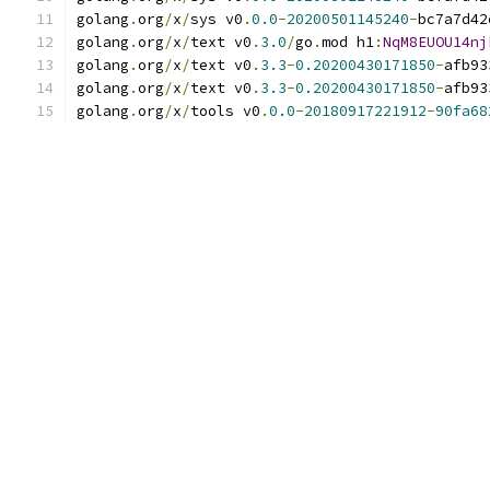
golang
.
org
/
x
/
sys v0
.
0.0
-
20200501145240
-
bc7a7d42
golang
.
org
/
x
/
text v0
.
3.0
/
go
.
mod h1
:
NqM8EUOU14nj
golang
.
org
/
x
/
text v0
.
3.3
-
0.20200430171850
-
afb93
golang
.
org
/
x
/
text v0
.
3.3
-
0.20200430171850
-
afb93
golang
.
org
/
x
/
tools v0
.
0.0
-
20180917221912
-
90fa68