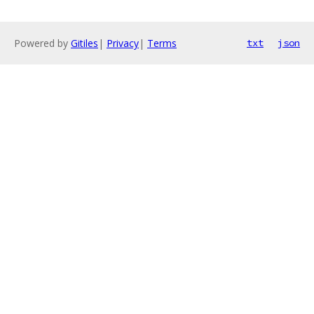
Powered by
Gitiles
|
Privacy
|
Terms
txt
json