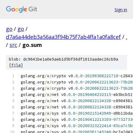
Sign in
go
/
go
/
d7a6a44deb3a56aa3f94b75f7ab4ffa1a0fa8cef
/
.
/
src
/
go.sum
blob: dc9641be1a0e5aeb1d5bf36df1013aadec26cb9a
[
file
]
golang
.
org
/
x
/
crypto v0
.
0.0
-
20190308221718
-
c2843
golang
.
org
/
x
/
crypto v0
.
0.0
-
20200622213623
-
75b28
golang
.
org
/
x
/
crypto v0
.
0.0
-
20200622213623
-
75b28
golang
.
org
/
x
/
net v0
.
0.0
-
20190404232315
-
eb5bcb51
golang
.
org
/
x
/
net v0
.
0.0
-
20200822124328
-
c8904581
golang
.
org
/
x
/
net v0
.
0.0
-
20200822124328
-
c8904581
golang
.
org
/
x
/
sys v0
.
0.0
-
20190215142949
-
d0b11bda
golang
.
org
/
x
/
sys v0
.
0.0
-
20190412213103
-
97732733
golang
.
org
/
x
/
sys v0
.
0.0
-
20200323222414
-
85ca7c5b
golang
.
org
/
x
/
sys v0
.
0.0
-
20200501145240
-
bc7a7d42