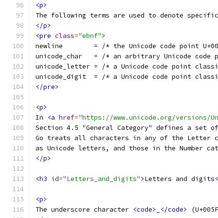
<p>
The following terms are used to denote specifi
</p>
<pre
class
=
"ebnf"
>
newline        = /* the Unicode code point U+0
unicode_char   = /* an arbitrary Unicode code 
unicode_letter = /* a Unicode code point class
unicode_digit  = /* a Unicode code point class
</pre>
<p>
In 
<a
href
=
"https://www.unicode.org/versions/U
Section 4.5 "General Category" defines a set o
Go treats all characters in any of the Letter 
as Unicode letters, and those in the Number ca
</p>
<h3
id
=
"Letters_and_digits"
>
Letters and digits
<p>
The underscore character 
<code>
_
</code>
 (U+005