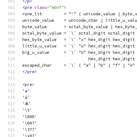
</p>
<pre
class
=
"ebnf"
>
rune_lit         = "'" ( unicode_value | byte_
unicode_value    = unicode_char | little_u_val
byte_value       = octal_byte_value | hex_byte
octal_byte_value = `\` octal_digit octal_digit
hex_byte_value   = `\` "x" hex_digit hex_digit
little_u_value   = `\` "u" hex_digit hex_digit
big_u_value      = `\` "U" hex_digit hex_digit
                           hex_digit hex_digit
escaped_char     = `\` ( "a" | "b" | "f" | "n"
</pre>
<pre>
'a'
'ä'
'本'
'\t'
'\000'
'\007'
'\377'
'\x07'