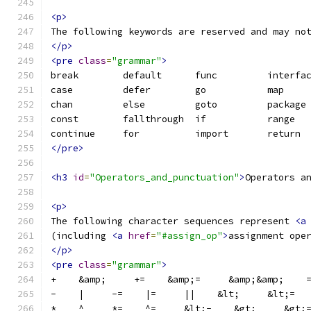
<p>
The following keywords are reserved and may no
</p>
<pre
class
=
"grammar"
>
break        default      func         interfa
case         defer        go           map    
chan         else         goto         package
const        fallthrough  if           range  
continue     for          import       return 
</pre>
<h3
id
=
"Operators_and_punctuation"
>
Operators a
<p>
The following character sequences represent 
<a
(including 
<a
href
=
"#assign_op"
>
assignment ope
</p>
<pre
class
=
"grammar"
>
+    &amp;     +=    &amp;=     &amp;&amp;    
-    |     -=    |=     ||    &lt;     &lt;=  
*    ^     *=    ^=     &lt;-    &gt;     &gt;