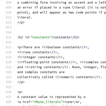
a combining form involving an accent and a let
an error if placed in a rune literal (it is no
point), and will appear as two code points if 
literal.
</p>
<h2
id
=
"Constants"
>
Constants
</h2>
<p>
There are 
<i>
boolean constants
</i>
,
<i>
rune constants
</i>
,
<i>
integer constants
</i>
,
<i>
floating-point constants
</i>
, 
<i>
complex co
and 
<i>
string constants
</i>
. Rune, integer, fl
and complex constants are
collectively called 
<i>
numeric constants
</i>
.
</p>
<p>
A constant value is represented by a
<a
href
=
"#Rune_literals"
>
rune
</a>
,