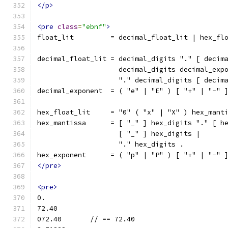
</p>
<pre
class
=
"ebnf"
>
float_lit         = decimal_float_lit | hex_fl
decimal_float_lit = decimal_digits "." [ decim
                    decimal_digits decimal_exp
                    "." decimal_digits [ decim
decimal_exponent  = ( "e" | "E" ) [ "+" | "-" 
hex_float_lit     = "0" ( "x" | "X" ) hex_mant
hex_mantissa      = [ "_" ] hex_digits "." [ h
                    [ "_" ] hex_digits |
                    "." hex_digits .
hex_exponent      = ( "p" | "P" ) [ "+" | "-" 
</pre>
<pre>
0.
72.40
072.40       // == 72.40