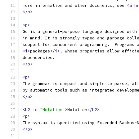
more information and other documents, see 
<a
h
</p>
<p>
Go is a general-purpose language designed with
in mind. It is strongly typed and garbage-coll
support for concurrent programming.  Programs 
<i>
packages
</i>
, whose properties allow effici
dependencies.
</p>
<p>
The grammar is compact and simple to parse, al
by automatic tools such as integrated developm
</p>
<h2
id
=
"Notation"
>
Notation
</h2>
<p>
The syntax is specified using Extended Backus-
</p>