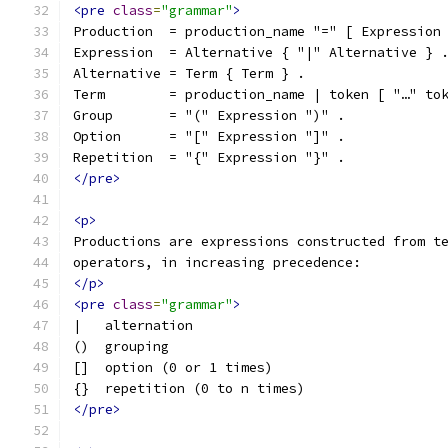
<pre
class
=
"grammar"
>
Production  = production_name "=" [ Expression
Expression  = Alternative { "|" Alternative } 
Alternative = Term { Term } .
Term        = production_name | token [ "…" to
Group       = "(" Expression ")" .
Option      = "[" Expression "]" .
Repetition  = "{" Expression "}" .
</pre>
<p>
Productions are expressions constructed from t
operators, in increasing precedence:
</p>
<pre
class
=
"grammar"
>
|   alternation
()  grouping
[]  option (0 or 1 times)
{}  repetition (0 to n times)
</pre>