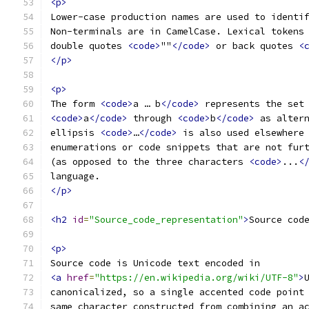
<p>
Lower-case production names are used to identi
Non-terminals are in CamelCase. Lexical tokens
double quotes 
<code>
""
</code>
 or back quotes 
<
</p>
<p>
The form 
<code>
a … b
</code>
 represents the set
<code>
a
</code>
 through 
<code>
b
</code>
 as alter
ellipsis 
<code>
…
</code>
 is also used elsewhere
enumerations or code snippets that are not fur
(as opposed to the three characters 
<code>
...
<
language.
</p>
<h2
id
=
"Source_code_representation"
>
Source cod
<p>
Source code is Unicode text encoded in
<a
href
=
"https://en.wikipedia.org/wiki/UTF-8"
>
canonicalized, so a single accented code point
same character constructed from combining an a