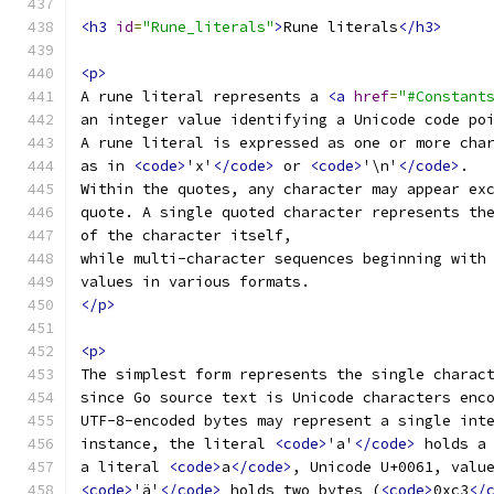
<h3
id
=
"Rune_literals"
>
Rune literals
</h3>
<p>
A rune literal represents a 
<a
href
=
"#Constant
an integer value identifying a Unicode code po
A rune literal is expressed as one or more cha
as in 
<code>
'x'
</code>
 or 
<code>
'\n'
</code>
.
Within the quotes, any character may appear ex
quote. A single quoted character represents th
of the character itself,
while multi-character sequences beginning with
values in various formats.
</p>
<p>
The simplest form represents the single charac
since Go source text is Unicode characters enc
UTF-8-encoded bytes may represent a single int
instance, the literal 
<code>
'a'
</code>
 holds a
a literal 
<code>
a
</code>
, Unicode U+0061, valu
<code>
'ä'
</code>
 holds two bytes (
<code>
0xc3
</