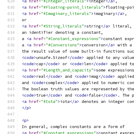
<a
href
=
"#Integer_literals"
>
integer
</a>
,
<a
href
=
"#Floating-point_literals"
>
floating-po
<a
href
=
"#Imaginary_literals"
>
imaginary
</a>
,
or
<a
href
=
"#String_literals"
>
string
</a>
 literal,
an identifier denoting a constant,
a 
<a
href
=
"#Constant_expressions"
>
constant exp
a 
<a
href
=
"#Conversions"
>
conversion
</a>
 with a
the result value of some built-in functions su
<code>
unsafe.Sizeof
</code>
 applied to any valu
<code>
cap
</code>
 or 
<code>
len
</code>
 applied t
<a
href
=
"#Length_and_capacity"
>
some expression
<code>
real
</code>
 and 
<code>
imag
</code>
 applie
and 
<code>
complex
</code>
 applied to numeric co
The boolean truth values are represented by th
<code>
true
</code>
 and 
<code>
false
</code>
. The 
<a
href
=
"#Iota"
>
iota
</a>
 denotes an integer co
</p>
<p>
In general, complex constants are a form of
<a
href
=
"#Constant_expressions"
>
constant expre