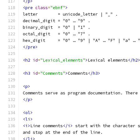
</p>
<pre
class
=
"ebnf"
>
letter        = unicode_letter | "_" .
decimal_digit = "0" … "9" .
binary_digit  = "0" | "1" .
octal_digit   = "0" … "7" .
hex_digit     = "0" … "9" | "A" … "F" | "a" … 
</pre>
<h2
id
=
"Lexical_elements"
>
Lexical elements
</h2
<h3
id
=
"Comments"
>
Comments
</h3>
<p>
Comments serve as program documentation. There
</p>
<ol>
<li>
<i>
Line comments
</i>
 start with the character 
and stop at the end of the line.
</li>