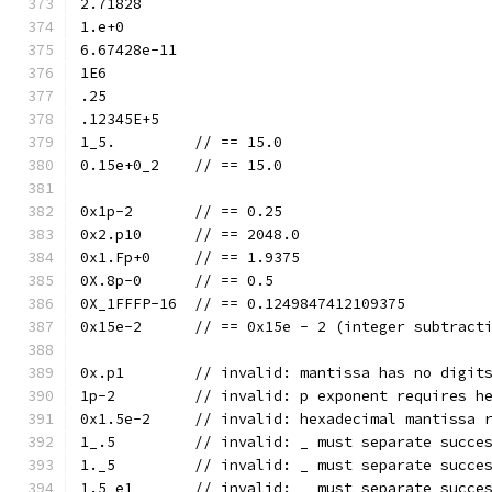
2.71828
1.e+0
6.67428e-11
1E6
.25
.12345E+5
1_5.         // == 15.0
0.15e+0_2    // == 15.0
0x1p-2       // == 0.25
0x2.p10      // == 2048.0
0x1.Fp+0     // == 1.9375
0X.8p-0      // == 0.5
0X_1FFFP-16  // == 0.1249847412109375
0x15e-2      // == 0x15e - 2 (integer subtract
0x.p1        // invalid: mantissa has no digit
1p-2         // invalid: p exponent requires h
0x1.5e-2     // invalid: hexadecimal mantissa 
1_.5         // invalid: _ must separate succe
1._5         // invalid: _ must separate succe
1.5_e1       // invalid: _ must separate succe