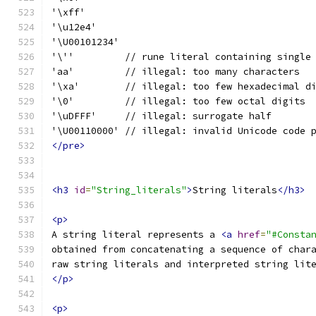
'\xff'
'\u12e4'
'\U00101234'
'\''         // rune literal containing single
'aa'         // illegal: too many characters
'\xa'        // illegal: too few hexadecimal d
'\0'         // illegal: too few octal digits
'\uDFFF'     // illegal: surrogate half
'\U00110000' // illegal: invalid Unicode code 
</pre>
<h3
id
=
"String_literals"
>
String literals
</h3>
<p>
A string literal represents a 
<a
href
=
"#Consta
obtained from concatenating a sequence of char
raw string literals and interpreted string lit
</p>
<p>