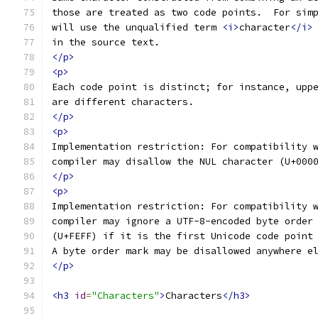
those are treated as two code points.  For sim
will use the unqualified term 
<i>
character
</i>
in the source text.
</p>
<p>
Each code point is distinct; for instance, upp
are different characters.
</p>
<p>
Implementation restriction: For compatibility 
compiler may disallow the NUL character (U+000
</p>
<p>
Implementation restriction: For compatibility 
compiler may ignore a UTF-8-encoded byte order
(U+FEFF) if it is the first Unicode code point
A byte order mark may be disallowed anywhere e
</p>
<h3
id
=
"Characters"
>
Characters
</h3>