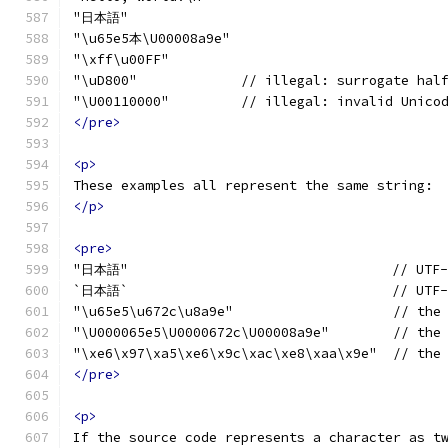
"日本語"
"\u65e5本\U00008a9e"
"\xff\u00FF"
"\uD800"             // illegal: surrogate hal
"\U00110000"         // illegal: invalid Unico
</pre>
<p>
These examples all represent the same string:
</p>
<pre>
"日本語"                                 // UTF-
`日本語`                                 // UTF-
"\u65e5\u672c\u8a9e"                    // the
"\U000065e5\U0000672c\U00008a9e"        // the
"\xe6\x97\xa5\xe6\x9c\xac\xe8\xaa\x9e"  // the
</pre>
<p>
If the source code represents a character as t