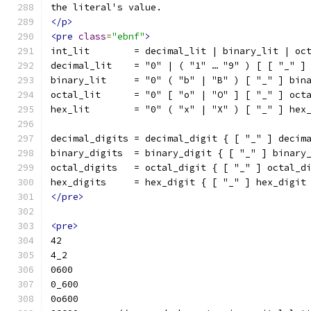
the literal's value.
</p>
<pre
class
=
"ebnf"
>
int_lit        = decimal_lit | binary_lit | oc
decimal_lit    = "0" | ( "1" … "9" ) [ [ "_" ]
binary_lit     = "0" ( "b" | "B" ) [ "_" ] bin
octal_lit      = "0" [ "o" | "O" ] [ "_" ] oct
hex_lit        = "0" ( "x" | "X" ) [ "_" ] hex
decimal_digits = decimal_digit { [ "_" ] decim
binary_digits  = binary_digit { [ "_" ] binary
octal_digits   = octal_digit { [ "_" ] octal_d
hex_digits     = hex_digit { [ "_" ] hex_digit
</pre>
<pre>
42
4_2
0600
0_600
0o600