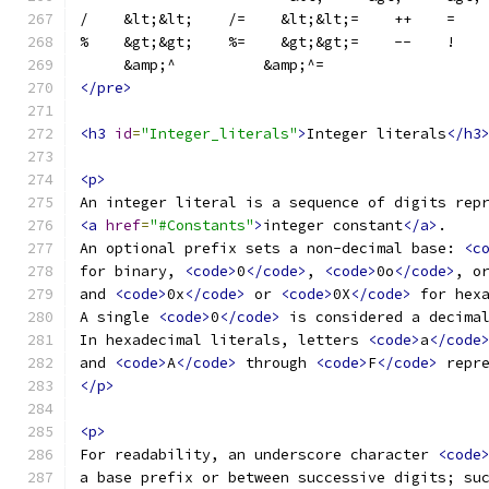
/    &lt;&lt;    /=    &lt;&lt;=    ++    =   
%    &gt;&gt;    %=    &gt;&gt;=    --    !   
     &amp;^          &amp;^=
</pre>
<h3
id
=
"Integer_literals"
>
Integer literals
</h3
<p>
An integer literal is a sequence of digits rep
<a
href
=
"#Constants"
>
integer constant
</a>
.
An optional prefix sets a non-decimal base: 
<c
for binary, 
<code>
0
</code>
, 
<code>
0o
</code>
, o
and 
<code>
0x
</code>
 or 
<code>
0X
</code>
 for hex
A single 
<code>
0
</code>
 is considered a decima
In hexadecimal literals, letters 
<code>
a
</code
and 
<code>
A
</code>
 through 
<code>
F
</code>
 repr
</p>
<p>
For readability, an underscore character 
<code
a base prefix or between successive digits; su