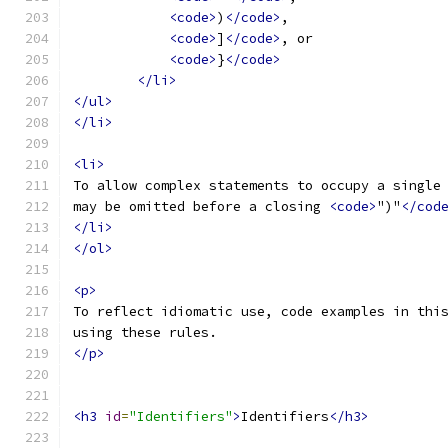
<code>
)
</code>
,
<code>
]
</code>
, or
<code>
}
</code>
</li>
</ul>
</li>
<li>
To allow complex statements to occupy a single
may be omitted before a closing 
<code>
")"
</cod
</li>
</ol>
<p>
To reflect idiomatic use, code examples in thi
using these rules.
</p>
<h3
id
=
"Identifiers"
>
Identifiers
</h3>