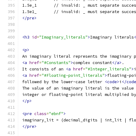
1.5e_1       // invalid: _ must separate succe
1.5e1_       // invalid: _ must separate succe
</pre>
<h3
id
=
"Imaginary_literals"
>
Imaginary literals
<p>
An imaginary literal represents the imaginary 
<a
href
=
"#Constants"
>
complex constant
</a>
.
It consists of an 
<a
href
=
"#Integer_literals"
>
<a
href
=
"#Floating-point_literals"
>
floating-po
followed by the lower-case letter 
<code>
i
</cod
The value of an imaginary literal is the value
integer or floating-point literal multiplied b
</p>
<pre
class
=
"ebnf"
>
imaginary_lit = (decimal_digits | int_lit | fl
</pre>