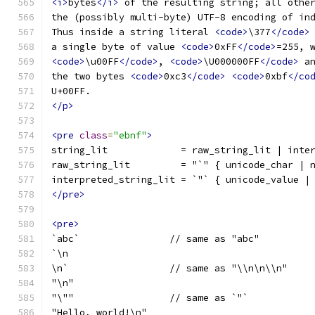
<i>
bytes
</i>
 of the resulting string; all othe
the (possibly multi-byte) UTF-8 encoding of in
Thus inside a string literal 
<code>
\377
</code>
a single byte of value 
<code>
0xFF
</code>
=255, 
<code>
\u00FF
</code>
, 
<code>
\U000000FF
</code>
 a
the two bytes 
<code>
0xc3
</code>
<code>
0xbf
</co
U+00FF.
</p>
<pre
class
=
"ebnf"
>
string_lit             = raw_string_lit | inte
raw_string_lit         = "`" { unicode_char | 
interpreted_string_lit = `"` { unicode_value |
</pre>
<pre>
`abc`                // same as "abc"
`\n
\n`                  // same as "\\n\n\\n"
"\n"
"\""                 // same as `"`
"Hello, world!\n"