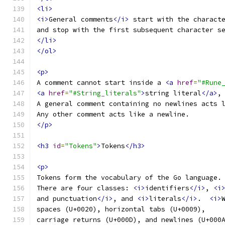
<li>
<i>
General comments
</i>
 start with the charact
and stop with the first subsequent character s
</li>
</ol>
<p>
A comment cannot start inside a 
<a
href
=
"#Rune
<a
href
=
"#String_literals"
>
string literal
</a>
,
A general comment containing no newlines acts 
Any other comment acts like a newline.
</p>
<h3
id
=
"Tokens"
>
Tokens
</h3>
<p>
Tokens form the vocabulary of the Go language.
There are four classes: 
<i>
identifiers
</i>
, 
<i
and punctuation
</i>
, and 
<i>
literals
</i>
.  
<i>
spaces (U+0020), horizontal tabs (U+0009),
carriage returns (U+000D), and newlines (U+000