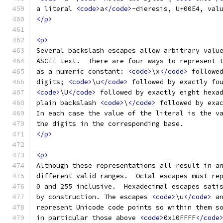
a literal 
<code>
a
</code>
-dieresis, U+00E4, val
</p>
<p>
Several backslash escapes allow arbitrary valu
ASCII text.  There are four ways to represent 
as a numeric constant: 
<code>
\x
</code>
 followe
digits; 
<code>
\u
</code>
 followed by exactly fo
<code>
\U
</code>
 followed by exactly eight hexa
plain backslash 
<code>
\
</code>
 followed by exa
In each case the value of the literal is the v
the digits in the corresponding base.
</p>
<p>
Although these representations all result in a
different valid ranges.  Octal escapes must re
0 and 255 inclusive.  Hexadecimal escapes sati
by construction. The escapes 
<code>
\u
</code>
 a
represent Unicode code points so within them s
in particular those above 
<code>
0x10FFFF
</code