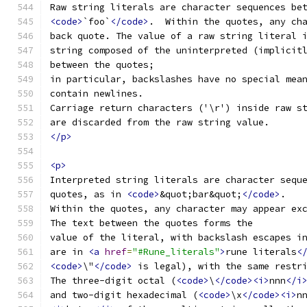
Raw string literals are character sequences be
<code>
`foo`
</code>
.  Within the quotes, any ch
back quote. The value of a raw string literal 
string composed of the uninterpreted (implicit
between the quotes;
in particular, backslashes have no special mea
contain newlines.
Carriage return characters ('\r') inside raw s
are discarded from the raw string value.
</p>
<p>
Interpreted string literals are character sequ
quotes, as in 
<code>
&quot;bar&quot;
</code>
.
Within the quotes, any character may appear ex
The text between the quotes forms the
value of the literal, with backslash escapes i
are in 
<a
href
=
"#Rune_literals"
>
rune literals
<
<code>
\"
</code>
 is legal), with the same restr
The three-digit octal (
<code>
\
</code><i>
nnn
</i
and two-digit hexadecimal (
<code>
\x
</code><i>
n