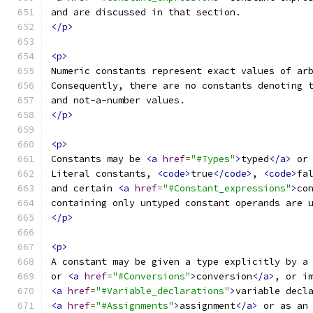
and are discussed in that section.
</p>
<p>
Numeric constants represent exact values of ar
Consequently, there are no constants denoting 
and not-a-number values.
</p>
<p>
Constants may be 
<a
href
=
"#Types"
>
typed
</a>
 or
Literal constants, 
<code>
true
</code>
, 
<code>
fa
and certain 
<a
href
=
"#Constant_expressions"
>
co
containing only untyped constant operands are 
</p>
<p>
A constant may be given a type explicitly by a
or 
<a
href
=
"#Conversions"
>
conversion
</a>
, or i
<a
href
=
"#Variable_declarations"
>
variable decl
<a
href
=
"#Assignments"
>
assignment
</a>
 or as an