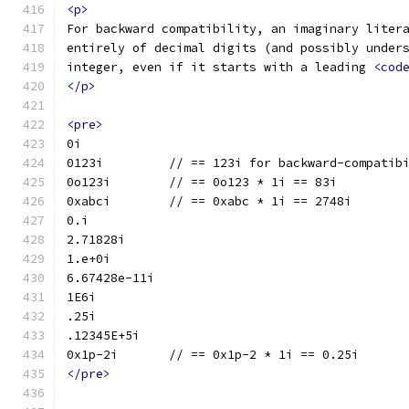
<p>
For backward compatibility, an imaginary liter
entirely of decimal digits (and possibly under
integer, even if it starts with a leading 
<cod
</p>
<pre>
0i
0123i         // == 123i for backward-compatib
0o123i        // == 0o123 * 1i == 83i
0xabci        // == 0xabc * 1i == 2748i
0.i
2.71828i
1.e+0i
6.67428e-11i
1E6i
.25i
.12345E+5i
0x1p-2i       // == 0x1p-2 * 1i == 0.25i
</pre>