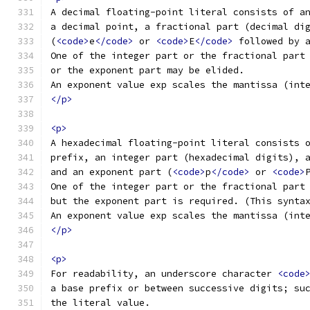
A decimal floating-point literal consists of a
a decimal point, a fractional part (decimal di
(
<code>
e
</code>
 or 
<code>
E
</code>
 followed by 
One of the integer part or the fractional part
or the exponent part may be elided.
An exponent value exp scales the mantissa (int
</p>
<p>
A hexadecimal floating-point literal consists 
prefix, an integer part (hexadecimal digits), 
and an exponent part (
<code>
p
</code>
 or 
<code>
One of the integer part or the fractional part
but the exponent part is required. (This synta
An exponent value exp scales the mantissa (int
</p>
<p>
For readability, an underscore character 
<code
a base prefix or between successive digits; su
the literal value.