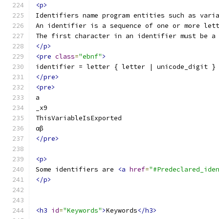
<p>
Identifiers name program entities such as vari
An identifier is a sequence of one or more let
The first character in an identifier must be a
</p>
<pre
class
=
"ebnf"
>
identifier = letter { letter | unicode_digit }
</pre>
<pre>
a
_x9
ThisVariableIsExported
αβ
</pre>
<p>
Some identifiers are 
<a
href
=
"#Predeclared_ide
</p>
<h3
id
=
"Keywords"
>
Keywords
</h3>