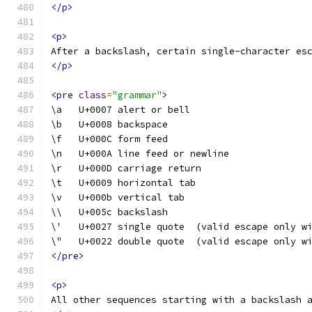
</p>
<p>
After a backslash, certain single-character es
</p>
<pre
class
=
"grammar"
>
\a   U+0007 alert or bell
\b   U+0008 backspace
\f   U+000C form feed
\n   U+000A line feed or newline
\r   U+000D carriage return
\t   U+0009 horizontal tab
\v   U+000b vertical tab
\\   U+005c backslash
\'   U+0027 single quote  (valid escape only w
\"   U+0022 double quote  (valid escape only w
</pre>
<p>
All other sequences starting with a backslash 