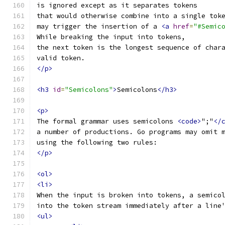
is ignored except as it separates tokens
that would otherwise combine into a single tok
may trigger the insertion of a 
<a
href
=
"#Semic
While breaking the input into tokens,
the next token is the longest sequence of char
valid token.
</p>
<h3
id
=
"Semicolons"
>
Semicolons
</h3>
<p>
The formal grammar uses semicolons 
<code>
";"
</
a number of productions. Go programs may omit 
using the following two rules:
</p>
<ol>
<li>
When the input is broken into tokens, a semico
into the token stream immediately after a line
<ul>