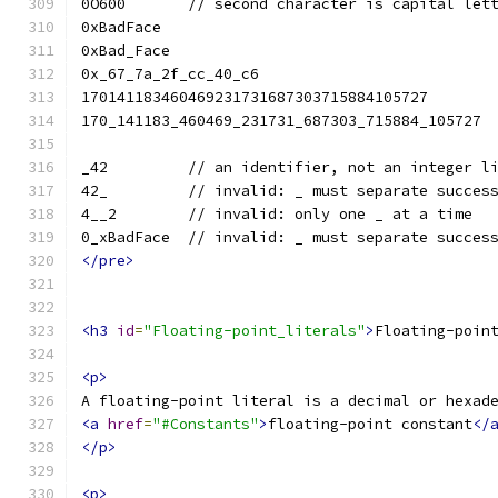
0O600       // second character is capital let
0xBadFace
0xBad_Face
0x_67_7a_2f_cc_40_c6
170141183460469231731687303715884105727
170_141183_460469_231731_687303_715884_105727
_42         // an identifier, not an integer l
42_         // invalid: _ must separate succes
4__2        // invalid: only one _ at a time
0_xBadFace  // invalid: _ must separate succes
</pre>
<h3
id
=
"Floating-point_literals"
>
Floating-poin
<p>
A floating-point literal is a decimal or hexad
<a
href
=
"#Constants"
>
floating-point constant
</
</p>
<p>