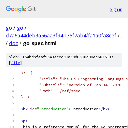
Sign in
go
/
go
/
d7a6a44deb3a56aa3f94b75f7ab4ffa1a0fa8cef
/
.
/
doc
/
go_spec.html
blob: 154bdbfeaf9643eccc03a50d8536d88ec683511e
[
file
]
<!--{
	"Title": "The Go Programming Language 
	"Subtitle": "Version of Jan 14, 2020",
	"Path": "/ref/spec"
}-->
<h2
id
=
"Introduction"
>
Introduction
</h2>
<p>
This is a reference manual for the Go programm