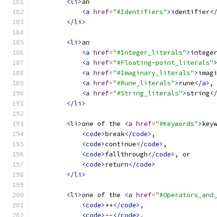
<li>
an
<a
href
=
"#Identifiers"
>
identifier
<
</li>
<li>
an
<a
href
=
"#Integer_literals"
>
intege
<a
href
=
"#Floating-point_literals"
<a
href
=
"#Imaginary_literals"
>
imag
<a
href
=
"#Rune_literals"
>
rune
</a>
,
<a
href
=
"#String_literals"
>
string
<
</li>
<li>
one of the 
<a
href
=
"#Keywords"
>
key
<code>
break
</code>
,
<code>
continue
</code>
,
<code>
fallthrough
</code>
, or
<code>
return
</code>
</li>
<li>
one of the 
<a
href
=
"#Operators_and
<code>
++
</code>
,
<code>
--
</code>
,