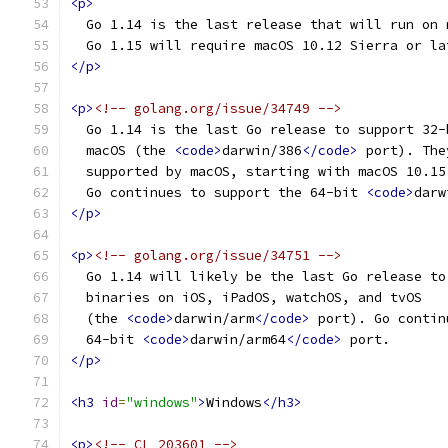
<p>
  Go 1.14 is the last release that will run on 
  Go 1.15 will require macOS 10.12 Sierra or la
</p>
<p>
<!-- golang.org/issue/34749 -->
  Go 1.14 is the last Go release to support 32-
  macOS (the 
<code>
darwin/386
</code>
 port). The
  supported by macOS, starting with macOS 10.15
  Go continues to support the 64-bit 
<code>
darw
</p>
<p>
<!-- golang.org/issue/34751 -->
  Go 1.14 will likely be the last Go release to
  binaries on iOS, iPadOS, watchOS, and tvOS
  (the 
<code>
darwin/arm
</code>
 port). Go contin
  64-bit 
<code>
darwin/arm64
</code>
 port.
</p>
<h3
id
=
"windows"
>
Windows
</h3>
<p>
<!-- CL 203601 -->