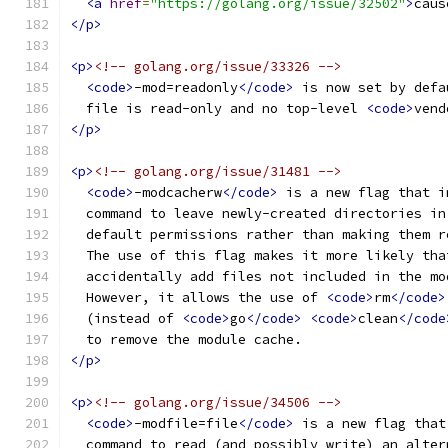
<a
href
=
"https://golang.org/issue/32502"
>
caus
</p>
<p>
<!-- golang.org/issue/33326 -->
<code>
-mod=readonly
</code>
 is now set by defa
  file is read-only and no top-level 
<code>
vend
</p>
<p>
<!-- golang.org/issue/31481 -->
<code>
-modcacherw
</code>
 is a new flag that i
  command to leave newly-created directories in
  default permissions rather than making them r
  The use of this flag makes it more likely tha
  accidentally add files not included in the mo
  However, it allows the use of 
<code>
rm
</code>
  (instead of 
<code>
go
</code>
<code>
clean
</code
  to remove the module cache.
</p>
<p>
<!-- golang.org/issue/34506 -->
<code>
-modfile=file
</code>
 is a new flag that
  command to read (and possibly write) an alter