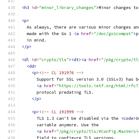
<h3
id
=
"minor_library_changes"
>
Minor changes to
<p>
  As always, there are various minor changes an
  made with the Go 1 
<a
href
=
"/doc/go1compat"
>
p
  in mind.
</p>
<dl
id
=
"crypto/tls"
><dt><a
href
=
"/pkg/crypto/tl
<dd>
<p>
<!-- CL 191976 -->
      Support for SSL version 3.0 (SSLv3) has b
<a
href
=
"https://tools.ietf.org/html/rfc7
      protocol predating TLS.
</p>
<p>
<!-- CL 191999 -->
      TLS 1.3 can't be disabled via the 
<code>
G
      variable anymore. Use the
<a
href
=
"/pkg/crypto/tls/#Config.MaxVersi
      field to configure TLS versions.