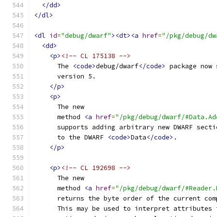
</dd>
</dl>
<dl
id
=
"debug/dwarf"
><dt><a
href
=
"/pkg/debug/dw
<dd>
<p>
<!-- CL 175138 -->
      The 
<code>
debug/dwarf
</code>
 package now 
      version 5.
</p>
<p>
      The new
      method 
<a
href
=
"/pkg/debug/dwarf/#Data.Ad
      supports adding arbitrary new DWARF secti
      to the DWARF 
<code>
Data
</code>
.
</p>
<p>
<!-- CL 192698 -->
      The new
      method 
<a
href
=
"/pkg/debug/dwarf/#Reader.
      returns the byte order of the current com
      This may be used to interpret attributes 