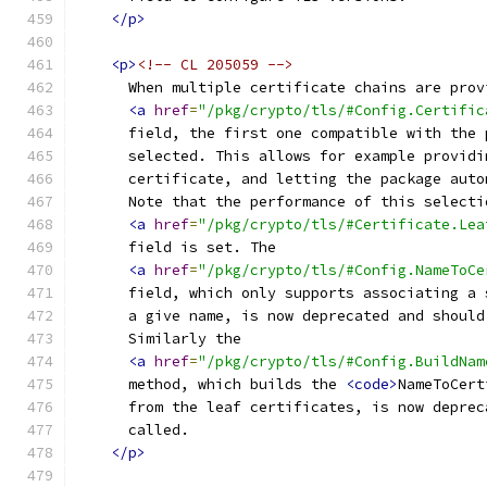
</p>
<p>
<!-- CL 205059 -->
      When multiple certificate chains are prov
<a
href
=
"/pkg/crypto/tls/#Config.Certific
      field, the first one compatible with the 
      selected. This allows for example providi
      certificate, and letting the package auto
      Note that the performance of this selecti
<a
href
=
"/pkg/crypto/tls/#Certificate.Lea
      field is set. The
<a
href
=
"/pkg/crypto/tls/#Config.NameToCe
      field, which only supports associating a 
      a give name, is now deprecated and should
      Similarly the
<a
href
=
"/pkg/crypto/tls/#Config.BuildNam
      method, which builds the 
<code>
NameToCert
      from the leaf certificates, is now deprec
      called.
</p>