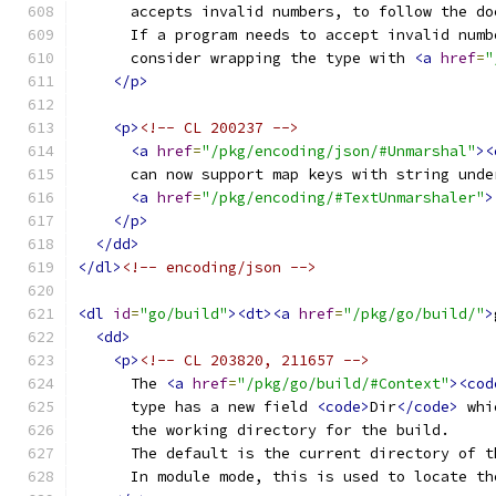
      accepts invalid numbers, to follow the do
      If a program needs to accept invalid numb
      consider wrapping the type with 
<a
href
=
"
</p>
<p>
<!-- CL 200237 -->
<a
href
=
"/pkg/encoding/json/#Unmarshal"
><
      can now support map keys with string unde
<a
href
=
"/pkg/encoding/#TextUnmarshaler"
>
</p>
</dd>
</dl>
<!-- encoding/json -->
<dl
id
=
"go/build"
><dt><a
href
=
"/pkg/go/build/"
>
<dd>
<p>
<!-- CL 203820, 211657 -->
      The 
<a
href
=
"/pkg/go/build/#Context"
><cod
      type has a new field 
<code>
Dir
</code>
 whi
      the working directory for the build.
      The default is the current directory of t
      In module mode, this is used to locate th