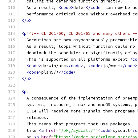
  calling the deferred function directly.
  As a result, 
<code>
defer
</code>
 can now be us
  performance-critical code without overhead co
</p>
<p>
<!-- CL 201760, CL 201762 and many others --
  Goroutines are now asynchronously preemptible
  As a result, loops without function calls no 
  deadlock the scheduler or significantly delay
  This is supported on all platforms except 
<co
<code>
darwin/arm
</code>
, 
<code>
js/wasm
</code>
<code>
plan9/*
</code>
.
</p>
<p>
  A consequence of the implementation of preemp
  systems, including Linux and macOS systems, p
  1.14 will receive more signals than programs 
  releases.
  This means that programs that use packages
  like 
<a
href
=
"/pkg/syscall/"
><code>
syscall
</c
  or 
<a
href
=
"https://godoc.org/golang.org/x/sy