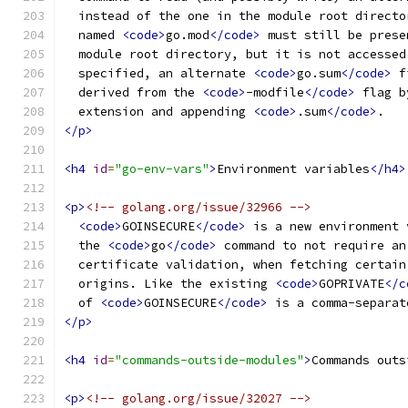
  instead of the one in the module root directo
  named 
<code>
go.mod
</code>
 must still be prese
  module root directory, but it is not accessed
  specified, an alternate 
<code>
go.sum
</code>
 f
  derived from the 
<code>
-modfile
</code>
 flag b
  extension and appending 
<code>
.sum
</code>
.
</p>
<h4
id
=
"go-env-vars"
>
Environment variables
</h4>
<p>
<!-- golang.org/issue/32966 -->
<code>
GOINSECURE
</code>
 is a new environment 
  the 
<code>
go
</code>
 command to not require an
  certificate validation, when fetching certain
  origins. Like the existing 
<code>
GOPRIVATE
</c
  of 
<code>
GOINSECURE
</code>
 is a comma-separat
</p>
<h4
id
=
"commands-outside-modules"
>
Commands outs
<p>
<!-- golang.org/issue/32027 -->