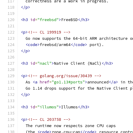
  correctness are a work in progress.
</p>
<h3
id
=
"freebsd"
>
FreeBSD
</h3>
<p>
<!-- CL 199919 -->
  Go now supports the 64-bit ARM architecture o
<code>
freebsd/arm64
</code>
 port).
</p>
<h3
id
=
"nacl"
>
Native Client (NaCl)
</h3>
<p>
<!-- golang.org/issue/30439 -->
  As 
<a
href
=
"go1.13#ports"
>
announced
</a>
 in th
  Go 1.14 drops support for the Native Client p
</p>
<h3
id
=
"illumos"
>
Illumos
</h3>
<p>
<!-- CL 203758 -->
  The runtime now respects zone CPU caps
  (the 
<code>
zone.cpu-cap
</code>
 resource contr