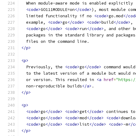
  When module-aware mode is enabled explicitly 
<code>
GO111MODULE=on
</code>
), most module com
  limited functionality if no 
<code>
go.mod
</cod
  example, 
<code>
go
</code>
<code>
build
</code>
,
<code>
go
</code>
<code>
run
</code>
, and other b
  packages in the standard library and packages
  files on the command line.
</p>
<p>
  Previously, the 
<code>
go
</code>
 command would
  to the latest version of a module but would n
  or version. This resulted in 
<a
href
=
"https:/
  non-reproducible builds
</a>
.
</p>
<p>
<code>
go
</code>
<code>
get
</code>
 continues to
<code>
go
</code>
<code>
mod
</code>
<code>
downlo
<code>
go
</code>
<code>
list
</code>
<code>
-m
</c
</p>