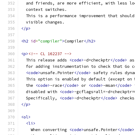
  and friends, are more efficient, with less lo
  context switches.
  This is a performance improvement that should
  visible changes.
</p>
<h2
id
=
"compiler"
>
Compiler
</h2>
<p>
<!-- CL 162237 -->
  This release adds 
<code>
-d=checkptr
</code>
 as
  for adding instrumentation to check that Go c
<code>
unsafe.Pointer
</code>
 safety rules dyna
  This option is enabled by default (except on 
  the 
<code>
-race
</code>
 or 
<code>
-msan
</code>
 
  disabled with 
<code>
-gcflags=all=-d=checkptr=
  Specifically, 
<code>
-d=checkptr
</code>
 checks
</p>
<ol>
<li>
    When converting 
<code>
unsafe.Pointer
</code>