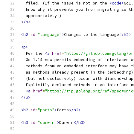
  filed. (If the issue is not on the 
<code>
Go1.
  know why it prevents you from migrating so th
  appropriately.)
</p>
<h2
id
=
"language"
>
Changes to the language
</h2>
<p>
  Per the 
<a
href
=
"https://github.com/golang/pr
  Go 1.14 now permits embedding of interfaces w
  methods from an embedded interface may have t
  as methods already present in the (embedding)
  (but not exclusively) occur with diamond-shap
  Explicitly declared methods in an interface m
<a
href
=
"https://tip.golang.org/ref/spec#Uniq
</p>
<h2
id
=
"ports"
>
Ports
</h2>
<h3
id
=
"darwin"
>
Darwin
</h3>