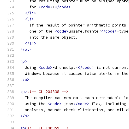
    the resulting pointer must be aligned appro
    for 
<code>
T
</code>
.
</li>
<li>
    If the result of pointer arithmetic points 
    one of the 
<code>
unsafe.Pointer
</code>
-type
    into the same object.
</li>
</ol>
<p>
  Using 
<code>
-d=checkptr
</code>
 is not current
  Windows because it causes false alerts in the
</p>
<p>
<!-- CL 204338 -->
  The compiler can now emit machine-readable lo
  using the 
<code>
-json
</code>
 flag, including 
  analysis, bounds-check elimination, and nil-c
</p>
<p>
<!-- CL 196959 -->