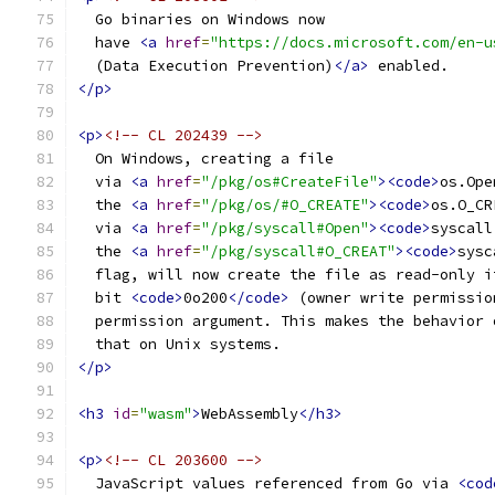
  Go binaries on Windows now
  have 
<a
href
=
"https://docs.microsoft.com/en-u
  (Data Execution Prevention)
</a>
 enabled.
</p>
<p>
<!-- CL 202439 -->
  On Windows, creating a file
  via 
<a
href
=
"/pkg/os#CreateFile"
><code>
os.Ope
  the 
<a
href
=
"/pkg/os/#O_CREATE"
><code>
os.O_CR
  via 
<a
href
=
"/pkg/syscall#Open"
><code>
syscall
  the 
<a
href
=
"/pkg/syscall#O_CREAT"
><code>
sysc
  flag, will now create the file as read-only i
  bit 
<code>
0o200
</code>
 (owner write permissio
  permission argument. This makes the behavior 
  that on Unix systems.
</p>
<h3
id
=
"wasm"
>
WebAssembly
</h3>
<p>
<!-- CL 203600 -->
  JavaScript values referenced from Go via 
<cod