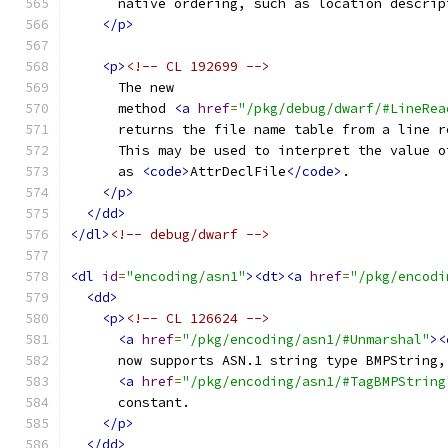
      native ordering, such as location descrip
</p>
<p>
<!-- CL 192699 -->
      The new
      method 
<a
href
=
"/pkg/debug/dwarf/#LineRea
      returns the file name table from a line r
      This may be used to interpret the value o
      as 
<code>
AttrDeclFile
</code>
.
</p>
</dd>
</dl>
<!-- debug/dwarf -->
<dl
id
=
"encoding/asn1"
><dt><a
href
=
"/pkg/encodi
<dd>
<p>
<!-- CL 126624 -->
<a
href
=
"/pkg/encoding/asn1/#Unmarshal"
><
      now supports ASN.1 string type BMPString,
<a
href
=
"/pkg/encoding/asn1/#TagBMPString
      constant.
</p>
</dd>