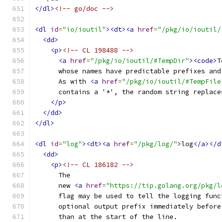
</dl>
<!-- go/doc -->
<dl
id
=
"io/ioutil"
><dt><a
href
=
"/pkg/io/ioutil/
<dd>
<p>
<!-- CL 198488 -->
<a
href
=
"/pkg/io/ioutil/#TempDir"
><code>
T
      whose names have predictable prefixes and
      As with 
<a
href
=
"/pkg/io/ioutil/#TempFile
      contains a '*', the random string replace
</p>
</dd>
</dl>
<dl
id
=
"log"
><dt><a
href
=
"/pkg/log/"
>
log
</a></d
<dd>
<p>
<!-- CL 186182 -->
      The
      new 
<a
href
=
"https://tip.golang.org/pkg/l
      flag may be used to tell the logging func
      optional output prefix immediately before
      than at the start of the line.