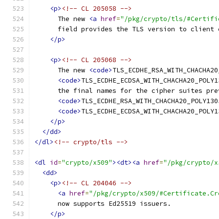
<p>
<!-- CL 205058 -->
      The new 
<a
href
=
"/pkg/crypto/tls/#Certifi
      field provides the TLS version to client 
</p>
<p>
<!-- CL 205068 -->
      The new 
<code>
TLS_ECDHE_RSA_WITH_CHACHA20
<code>
TLS_ECDHE_ECDSA_WITH_CHACHA20_POLY1
      the final names for the cipher suites pre
<code>
TLS_ECDHE_RSA_WITH_CHACHA20_POLY130
<code>
TLS_ECDHE_ECDSA_WITH_CHACHA20_POLY1
</p>
</dd>
</dl>
<!-- crypto/tls -->
<dl
id
=
"crypto/x509"
><dt><a
href
=
"/pkg/crypto/x
<dd>
<p>
<!-- CL 204046 -->
<a
href
=
"/pkg/crypto/x509/#Certificate.Cr
      now supports Ed25519 issuers.
</p>