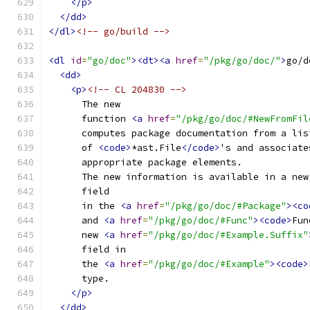
</p>
</dd>
</dl>
<!-- go/build -->
<dl
id
=
"go/doc"
><dt><a
href
=
"/pkg/go/doc/"
>
go/d
<dd>
<p>
<!-- CL 204830 -->
      The new
      function 
<a
href
=
"/pkg/go/doc/#NewFromFil
      computes package documentation from a lis
      of 
<code>
*ast.File
</code>
's and associate
      appropriate package elements.
      The new information is available in a new
      field
      in the 
<a
href
=
"/pkg/go/doc/#Package"
><co
      and 
<a
href
=
"/pkg/go/doc/#Func"
><code>
Fun
      new 
<a
href
=
"/pkg/go/doc/#Example.Suffix"
      field in
      the 
<a
href
=
"/pkg/go/doc/#Example"
><code>
      type.
</p>
</dd>