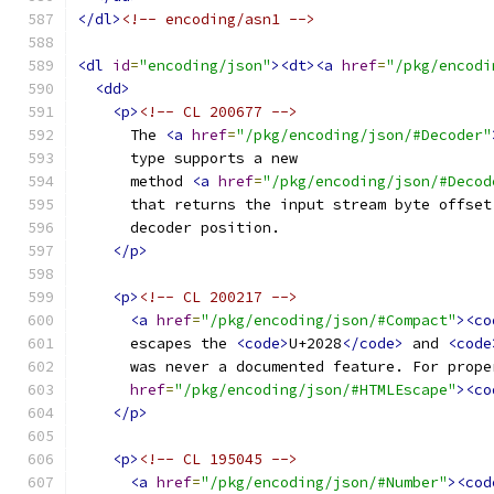
</dl>
<!-- encoding/asn1 -->
<dl
id
=
"encoding/json"
><dt><a
href
=
"/pkg/encodi
<dd>
<p>
<!-- CL 200677 -->
      The 
<a
href
=
"/pkg/encoding/json/#Decoder"
      type supports a new
      method 
<a
href
=
"/pkg/encoding/json/#Decod
      that returns the input stream byte offset
      decoder position.
</p>
<p>
<!-- CL 200217 -->
<a
href
=
"/pkg/encoding/json/#Compact"
><co
      escapes the 
<code>
U+2028
</code>
 and 
<code
      was never a documented feature. For prope
href
=
"/pkg/encoding/json/#HTMLEscape"
><co
</p>
<p>
<!-- CL 195045 -->
<a
href
=
"/pkg/encoding/json/#Number"
><cod