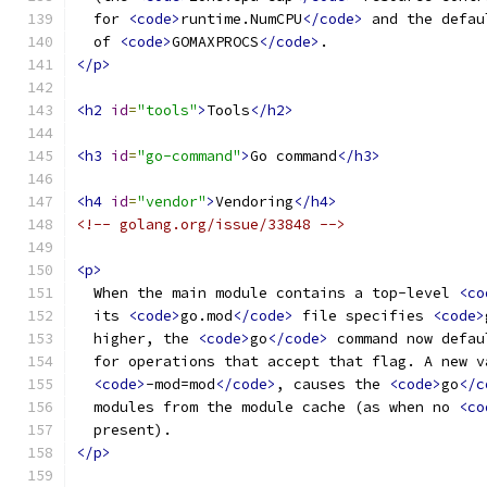
  for 
<code>
runtime.NumCPU
</code>
 and the defau
  of 
<code>
GOMAXPROCS
</code>
.
</p>
<h2
id
=
"tools"
>
Tools
</h2>
<h3
id
=
"go-command"
>
Go command
</h3>
<h4
id
=
"vendor"
>
Vendoring
</h4>
<!-- golang.org/issue/33848 -->
<p>
  When the main module contains a top-level 
<co
  its 
<code>
go.mod
</code>
 file specifies 
<code>
  higher, the 
<code>
go
</code>
 command now defau
  for operations that accept that flag. A new v
<code>
-mod=mod
</code>
, causes the 
<code>
go
</c
  modules from the module cache (as when no 
<co
  present).
</p>