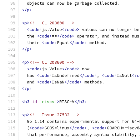
  objects can now be garbage collected.
</p>
<p>
<!-- CL 203600 -->
<code>
js.Value
</code>
 values can no longer be
  the 
<code>
==
</code>
 operator, and instead mus
  their 
<code>
Equal
</code>
 method.
</p>
<p>
<!-- CL 203600 -->
<code>
js.Value
</code>
 now
  has 
<code>
IsUndefined
</code>
, 
<code>
IsNull
</c
  and 
<code>
IsNaN
</code>
 methods.
</p>
<h3
id
=
"riscv"
>
RISC-V
</h3>
<p>
<!-- Issue 27532 -->
  Go 1.14 contains experimental support for 64-
  (
<code>
GOOS=linux
</code>
, 
<code>
GOARCH=riscv6
  that performance, assembly syntax stability, 