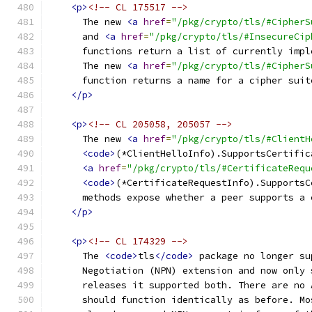
<p>
<!-- CL 175517 -->
      The new 
<a
href
=
"/pkg/crypto/tls/#CipherS
      and 
<a
href
=
"/pkg/crypto/tls/#InsecureCip
      functions return a list of currently impl
      The new 
<a
href
=
"/pkg/crypto/tls/#CipherS
      function returns a name for a cipher suit
</p>
<p>
<!-- CL 205058, 205057 -->
      The new 
<a
href
=
"/pkg/crypto/tls/#ClientH
<code>
(*ClientHelloInfo).SupportsCertific
<a
href
=
"/pkg/crypto/tls/#CertificateRequ
<code>
(*CertificateRequestInfo).SupportsC
      methods expose whether a peer supports a 
</p>
<p>
<!-- CL 174329 -->
      The 
<code>
tls
</code>
 package no longer su
      Negotiation (NPN) extension and now only 
      releases it supported both. There are no 
      should function identically as before. Mo