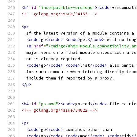
<h4
id
=
"incompatible-versions"
><code>
+incompati
<!-- golang.org/issue/34165 -->
<p>
  If the latest version of a module contains a 
<code>
go
</code>
<code>
get
</code>
 will no long
<a
href
=
"/cmd/go/#hdr-Module_compatibility_an
  major version of that module unless such a ve
  or is already required.
<code>
go
</code>
<code>
list
</code>
 also omits 
  for such a module when fetching directly from
  include them if reported by a proxy.
</p>
<h4
id
=
"go.mod"
><code>
go.mod
</code>
 file mainte
<!-- golang.org/issue/34822 -->
<p>
<code>
go
</code>
 commands other than
<code>
go
</code>
<code>
mod
</code>
<code>
tidy
</