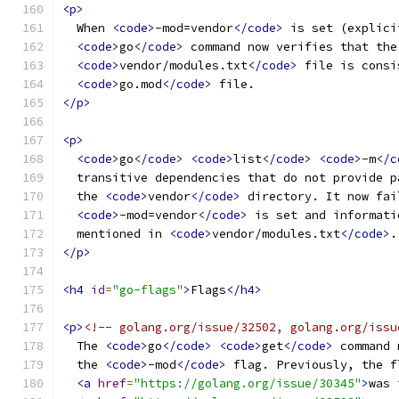
<p>
  When 
<code>
-mod=vendor
</code>
 is set (explici
<code>
go
</code>
 command now verifies that the
<code>
vendor/modules.txt
</code>
 file is consi
<code>
go.mod
</code>
 file.
</p>
<p>
<code>
go
</code>
<code>
list
</code>
<code>
-m
</c
  transitive dependencies that do not provide p
  the 
<code>
vendor
</code>
 directory. It now fai
<code>
-mod=vendor
</code>
 is set and informati
  mentioned in 
<code>
vendor/modules.txt
</code>
.
</p>
<h4
id
=
"go-flags"
>
Flags
</h4>
<p>
<!-- golang.org/issue/32502, golang.org/issu
  The 
<code>
go
</code>
<code>
get
</code>
 command 
  the 
<code>
-mod
</code>
 flag. Previously, the f
<a
href
=
"https://golang.org/issue/30345"
>
was 