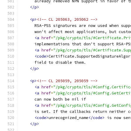
      already removed NPN support in favor of t
</p>
<p>
<!-- CL 205063, 205062 -->
      RSA-PSS signatures are now used when supp
      won't affect most applications, but custo
<a
href
=
"/pkg/crypto/tls/#Certificate.Pri
      implementations that don't support RSA-PS
<a
href
=
"/pkg/crypto/tls/#Certificate.Sup
<code>
Certificate.SupportedSignatureAlgor
      field to disable them.
</p>
<p>
<!-- CL 205059, 205059 -->
<a
href
=
"/pkg/crypto/tls/#Config.Certific
<a
href
=
"/pkg/crypto/tls/#Config.GetCerti
      can now both be nil if
<a
href
=
"/pkg/crypto/tls/#Config.GetConfi
      is set. If the callbacks return neither c
<code>
unrecognized_name
</code>
 is now sen
</p>