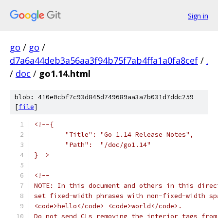
Sign in
go
/
go
/
d7a6a44deb3a56aa3f94b75f7ab4ffa1a0fa8cef
/
.
/
doc
/
go1.14.html
blob: 410e0cbf7c93d845d749689aa3a7b031d7ddc259
[
file
]
<!--{
        "Title": "Go 1.14 Release Notes",
        "Path":  "/doc/go1.14"
}-->
<!--
NOTE: In this document and others in this direc
set fixed-width phrases with non-fixed-width sp
<code>hello</code> <code>world</code>.
Do not send CLs removing the interior tags from