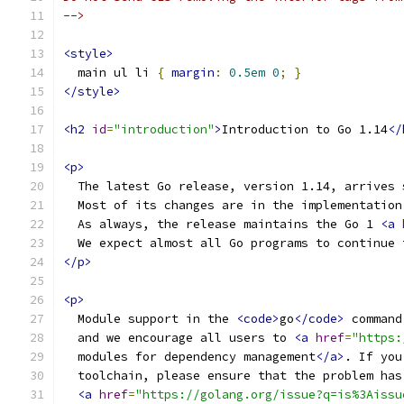
-->
<style>
  main ul li 
{
margin
:
0.5em
0
;
}
</style>
<h2
id
=
"introduction"
>
Introduction to Go 1.14
</
<p>
  The latest Go release, version 1.14, arrives 
  Most of its changes are in the implementation
  As always, the release maintains the Go 1 
<a
  We expect almost all Go programs to continue 
</p>
<p>
  Module support in the 
<code>
go
</code>
 command
  and we encourage all users to 
<a
href
=
"https:
  modules for dependency management
</a>
. If you
  toolchain, please ensure that the problem has
<a
href
=
"https://golang.org/issue?q=is%3Aissu