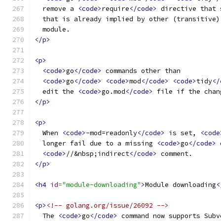
  remove a 
<code>
require
</code>
 directive that 
  that is already implied by other (transitive)
  module.
</p>
<p>
<code>
go
</code>
 commands other than
<code>
go
</code>
<code>
mod
</code>
<code>
tidy
</
  edit the 
<code>
go.mod
</code>
 file if the chan
</p>
<p>
  When 
<code>
-mod=readonly
</code>
 is set, 
<code
  longer fail due to a missing 
<code>
go
</code>
 
<code>
//&nbsp;indirect
</code>
 comment.
</p>
<h4
id
=
"module-downloading"
>
Module downloading
<
<p>
<!-- golang.org/issue/26092 -->
  The 
<code>
go
</code>
 command now supports Subv