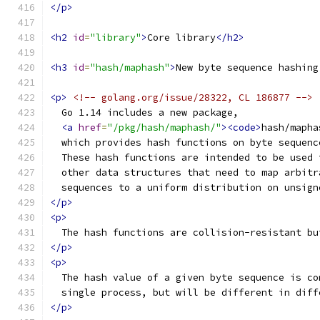
</p>
<h2
id
=
"library"
>
Core library
</h2>
<h3
id
=
"hash/maphash"
>
New byte sequence hashing
<p>
<!-- golang.org/issue/28322, CL 186877 -->
  Go 1.14 includes a new package,
<a
href
=
"/pkg/hash/maphash/"
><code>
hash/mapha
  which provides hash functions on byte sequenc
  These hash functions are intended to be used 
  other data structures that need to map arbitr
  sequences to a uniform distribution on unsign
</p>
<p>
  The hash functions are collision-resistant bu
</p>
<p>
  The hash value of a given byte sequence is co
  single process, but will be different in diff
</p>