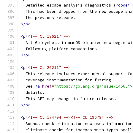
  Detailed escape analysis diagnostics (
<code>
-
  This had been dropped from the new escape ana
  the previous release.
</p>
<p>
<!-- CL 196217 -->
  All Go symbols in macOS binaries now begin wi
  following platform conventions.
</p>
<p>
<!-- CL 202117 -->
  This release includes experimental support fo
  coverage instrumentation for fuzzing.
  See 
<a
href
=
"https://golang.org/issue/14565"
>
  details.
  This API may change in future releases.
</p>
<p>
<!-- CL 174704 --><!-- CL 196784 -->
  Bounds check elimination now uses information
  eliminate checks for indexes with types small