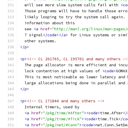
  will see more slow system calls fail with 
<co
  Those programs will have to handle those erro
  likely looping to try the system call again. 
  information about this
  see 
<a
href
=
"http://man7.org/linux/man-pages/
  7 signal
</code></a>
 for Linux systems or simi
  other systems.
</p>
<p>
<!-- CL 201765, CL 195701 and many others --
  The page allocator is more efficient and incu
  lock contention at high values of 
<code>
GOMAX
  This is most noticeable as lower latency and 
  large allocations being done in parallel and 
</p>
<p>
<!-- CL 171844 and many others -->
  Internal timers, used by
<a
href
=
"/pkg/time/#After"
><code>
time.After
</
<a
href
=
"/pkg/time/#Tick"
><code>
time.Tick
</co
<a
href
=
"/pkg/net/#Conn"
><code>
net.Conn.SetDe