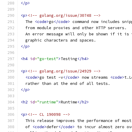
</p>
<p>
<!-- golang.org/issue/30748 -->
  The 
<code>
go
</code>
 command now includes snip
  from module proxies and other HTTP servers.
  An error message will only be shown if it is 
  graphic characters and spaces.
</p>
<h4
id
=
"go-test"
>
Testing
</h4>
<p>
<!-- golang.org/issue/24929 -->
<code>
go test -v
</code>
 now streams 
<code>
t.L
  rather than at the end of all tests.
</p>
<h2
id
=
"runtime"
>
Runtime
</h2>
<p>
<!-- CL 190098 -->
  This release improves the performance of most
  of 
<code>
defer
</code>
 to incur almost zero ov