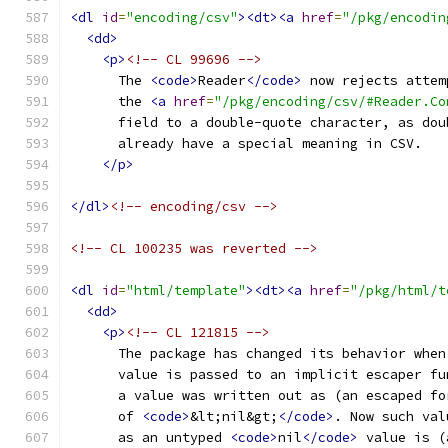
<dl
id
=
"encoding/csv"
><dt><a
href
=
"/pkg/encodin
<dd>
<p>
<!-- CL 99696 -->
      The 
<code>
Reader
</code>
 now rejects attem
      the 
<a
href
=
"/pkg/encoding/csv/#Reader.Co
      field to a double-quote character, as dou
      already have a special meaning in CSV.
</p>
</dl>
<!-- encoding/csv -->
<!-- CL 100235 was reverted -->
<dl
id
=
"html/template"
><dt><a
href
=
"/pkg/html/t
<dd>
<p>
<!-- CL 121815 -->
      The package has changed its behavior when
      value is passed to an implicit escaper fu
      a value was written out as (an escaped fo
      of 
<code>
&lt;nil&gt;
</code>
. Now such val
      as an untyped 
<code>
nil
</code>
 value is (