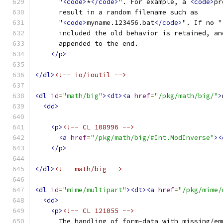
      "
<code>
*
</code>
". For example, a 
<code>
pr
      result in a random filename such as
      "
<code>
myname.123456.bat
</code>
". If no "
      included the old behavior is retained, an
      appended to the end.
</p>
</dl>
<!-- io/ioutil -->
<dl
id
=
"math/big"
><dt><a
href
=
"/pkg/math/big/"
>
<dd>
<p>
<!-- CL 108996 -->
<a
href
=
"/pkg/math/big/#Int.ModInverse"
><
</p>
</dl>
<!-- math/big -->
<dl
id
=
"mime/multipart"
><dt><a
href
=
"/pkg/mime/
<dd>
<p>
<!-- CL 121055 -->
      The handling of form-data with missing/em