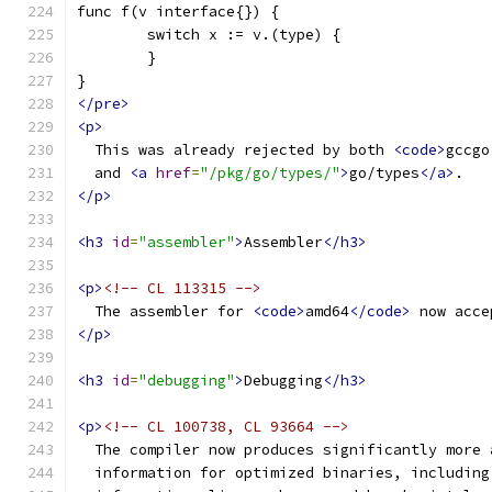
func f(v interface{}) {
	switch x := v.(type) {
	}
}
</pre>
<p>
  This was already rejected by both 
<code>
gccgo
  and 
<a
href
=
"/pkg/go/types/"
>
go/types
</a>
.
</p>
<h3
id
=
"assembler"
>
Assembler
</h3>
<p>
<!-- CL 113315 -->
  The assembler for 
<code>
amd64
</code>
 now acce
</p>
<h3
id
=
"debugging"
>
Debugging
</h3>
<p>
<!-- CL 100738, CL 93664 -->
  The compiler now produces significantly more 
  information for optimized binaries, including