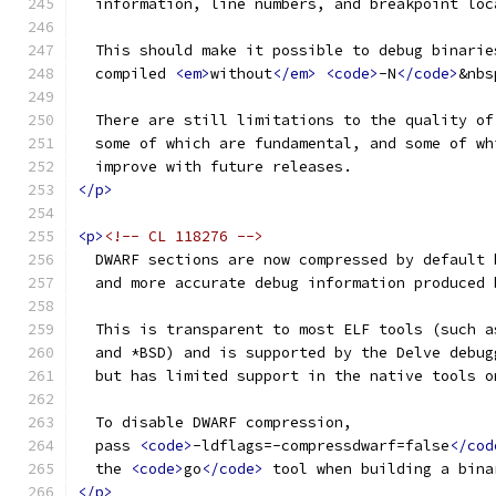
  information, line numbers, and breakpoint loc
  This should make it possible to debug binarie
  compiled 
<em>
without
</em>
<code>
-N
</code>
&nbs
  There are still limitations to the quality of
  some of which are fundamental, and some of wh
  improve with future releases.
</p>
<p>
<!-- CL 118276 -->
  DWARF sections are now compressed by default 
  and more accurate debug information produced 
  This is transparent to most ELF tools (such a
  and *BSD) and is supported by the Delve debug
  but has limited support in the native tools o
  To disable DWARF compression,
  pass 
<code>
-ldflags=-compressdwarf=false
</cod
  the 
<code>
go
</code>
 tool when building a bina
</p>