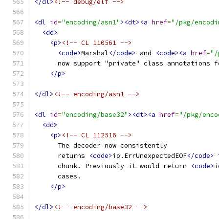
</dl>
<!-- debug/elf -->
<dl
id
=
"encoding/asn1"
><dt><a
href
=
"/pkg/encodi
<dd>
<p>
<!-- CL 110561 -->
<code>
Marshal
</code>
 and 
<code><a
href
=
"/
      now support "private" class annotations f
</p>
</dl>
<!-- encoding/asn1 -->
<dl
id
=
"encoding/base32"
><dt><a
href
=
"/pkg/enco
<dd>
<p>
<!-- CL 112516 -->
      The decoder now consistently
      returns 
<code>
io.ErrUnexpectedEOF
</code>
 
      chunk. Previously it would return 
<code>
i
      cases.
</p>
</dl>
<!-- encoding/base32 -->