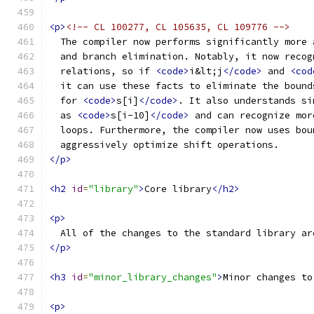
<p>
<!-- CL 100277, CL 105635, CL 109776 -->
  The compiler now performs significantly more 
  and branch elimination. Notably, it now recog
  relations, so if 
<code>
i&lt;j
</code>
 and 
<cod
  it can use these facts to eliminate the bound
  for 
<code>
s[i]
</code>
. It also understands si
  as 
<code>
s[i-10]
</code>
 and can recognize mor
  loops. Furthermore, the compiler now uses bou
  aggressively optimize shift operations.
</p>
<h2
id
=
"library"
>
Core library
</h2>
<p>
  All of the changes to the standard library ar
</p>
<h3
id
=
"minor_library_changes"
>
Minor changes to
<p>