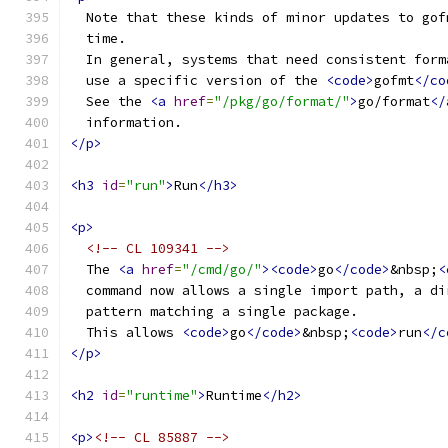
  Note that these kinds of minor updates to gof
  time.
  In general, systems that need consistent form
  use a specific version of the 
<code>
gofmt
</co
  See the 
<a
href
=
"/pkg/go/format/"
>
go/format
</
  information.
</p>
<h3
id
=
"run"
>
Run
</h3>
<p>
<!-- CL 109341 -->
  The 
<a
href
=
"/cmd/go/"
><code>
go
</code>
&nbsp;
<
  command now allows a single import path, a di
  pattern matching a single package.
  This allows 
<code>
go
</code>
&nbsp;
<code>
run
</c
</p>
<h2
id
=
"runtime"
>
Runtime
</h2>
<p>
<!-- CL 85887 -->