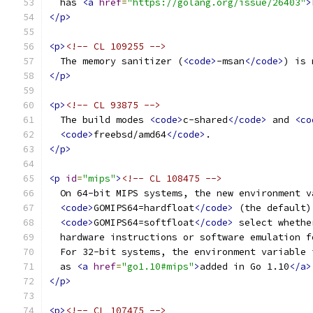
  has 
<a
href
=
"https://golang.org/issue/26403"
>
</p>
<p>
<!-- CL 109255 -->
  The memory sanitizer (
<code>
-msan
</code>
) is 
</p>
<p>
<!-- CL 93875 -->
  The build modes 
<code>
c-shared
</code>
 and 
<co
<code>
freebsd/amd64
</code>
.
</p>
<p
id
=
"mips"
>
<!-- CL 108475 -->
  On 64-bit MIPS systems, the new environment v
<code>
GOMIPS64=hardfloat
</code>
 (the default)
<code>
GOMIPS64=softfloat
</code>
 select whethe
  hardware instructions or software emulation f
  For 32-bit systems, the environment variable 
  as 
<a
href
=
"go1.10#mips"
>
added in Go 1.10
</a>
</p>
<p>
<!-- CL 107475 -->