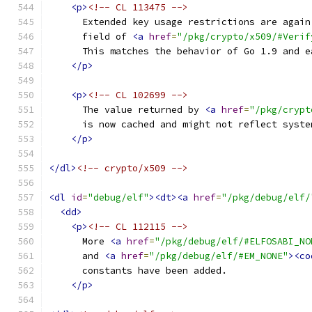
<p>
<!-- CL 113475 -->
      Extended key usage restrictions are again
      field of 
<a
href
=
"/pkg/crypto/x509/#Verif
      This matches the behavior of Go 1.9 and e
</p>
<p>
<!-- CL 102699 -->
      The value returned by 
<a
href
=
"/pkg/crypt
      is now cached and might not reflect syste
</p>
</dl>
<!-- crypto/x509 -->
<dl
id
=
"debug/elf"
><dt><a
href
=
"/pkg/debug/elf/
<dd>
<p>
<!-- CL 112115 -->
      More 
<a
href
=
"/pkg/debug/elf/#ELFOSABI_NO
      and 
<a
href
=
"/pkg/debug/elf/#EM_NONE"
><co
      constants have been added.
</p>