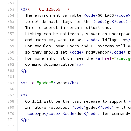
<p>
<!-- CL 126656 -->
  The environment variable 
<code>
GOFLAGS
</code>
  to set default flags for the 
<code>
go
</code>
 
  This is useful in certain situations.
  Linking can be noticeably slower on underpowe
  and users may want to set 
<code>
-ldflags=-w
</
  For modules, some users and CI systems will w
  so they should set 
<code>
-mod=vendor
</code>
 b
  For more information, see the 
<a
href
=
"/cmd/g
  command documentation
</a>
.
</p>
<h3
id
=
"godoc"
>
Godoc
</h3>
<p>
  Go 1.11 will be the last release to support 
<
  In future releases, 
<code>
godoc
</code>
 will o
<code>
go
</code>
<code>
doc
</code>
 for command-
</p>