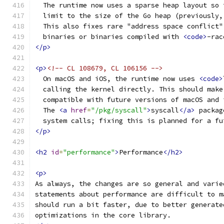
  The runtime now uses a sparse heap layout so 
  limit to the size of the Go heap (previously,
  This also fixes rare "address space conflict"
  binaries or binaries compiled with 
<code>
-rac
</p>
<p>
<!-- CL 108679, CL 106156 -->
  On macOS and iOS, the runtime now uses 
<code>
  calling the kernel directly. This should make
  compatible with future versions of macOS and 
  The 
<a
href
=
"/pkg/syscall"
>
syscall
</a>
 packag
  system calls; fixing this is planned for a fu
</p>
<h2
id
=
"performance"
>
Performance
</h2>
<p>
As always, the changes are so general and varie
statements about performance are difficult to m
should run a bit faster, due to better generate
optimizations in the core library.