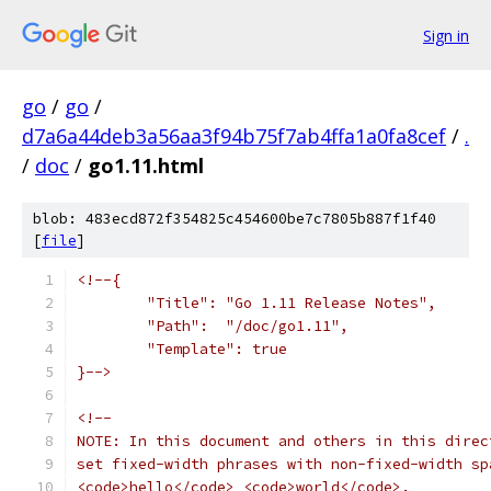
Sign in
go
/
go
/
d7a6a44deb3a56aa3f94b75f7ab4ffa1a0fa8cef
/
.
/
doc
/
go1.11.html
blob: 483ecd872f354825c454600be7c7805b887f1f40
[
file
]
<!--{
	"Title": "Go 1.11 Release Notes",
	"Path":  "/doc/go1.11",
	"Template": true
}-->
<!--
NOTE: In this document and others in this direc
set fixed-width phrases with non-fixed-width sp
<code>hello</code> <code>world</code>.