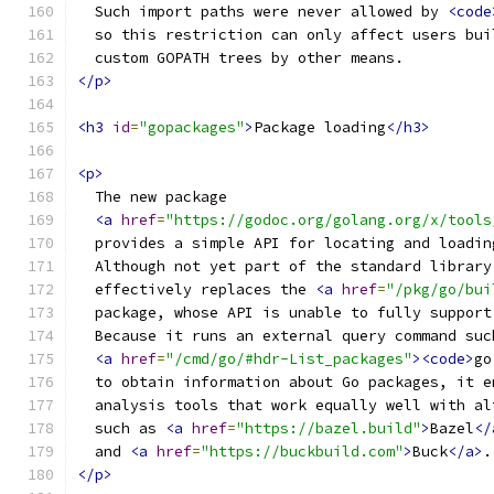
  Such import paths were never allowed by 
<code
  so this restriction can only affect users bui
  custom GOPATH trees by other means.
</p>
<h3
id
=
"gopackages"
>
Package loading
</h3>
<p>
  The new package
<a
href
=
"https://godoc.org/golang.org/x/tools
  provides a simple API for locating and loadin
  Although not yet part of the standard library
  effectively replaces the 
<a
href
=
"/pkg/go/bui
  package, whose API is unable to fully support
  Because it runs an external query command suc
<a
href
=
"/cmd/go/#hdr-List_packages"
><code>
go
  to obtain information about Go packages, it e
  analysis tools that work equally well with al
  such as 
<a
href
=
"https://bazel.build"
>
Bazel
</
  and 
<a
href
=
"https://buckbuild.com"
>
Buck
</a>
.
</p>