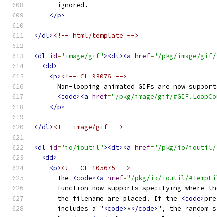
      ignored.
</p>
</dl>
<!-- html/template -->
<dl
id
=
"image/gif"
><dt><a
href
=
"/pkg/image/gif/
<dd>
<p>
<!-- CL 93076 -->
      Non-looping animated GIFs are now support
<code><a
href
=
"/pkg/image/gif/#GIF.LoopCo
</p>
</dl>
<!-- image/gif -->
<dl
id
=
"io/ioutil"
><dt><a
href
=
"/pkg/io/ioutil/
<dd>
<p>
<!-- CL 105675 -->
      The 
<code><a
href
=
"/pkg/io/ioutil/#TempFi
      function now supports specifying where th
      the filename are placed. If the 
<code>
pre
      includes a "
<code>
*
</code>
", the random s