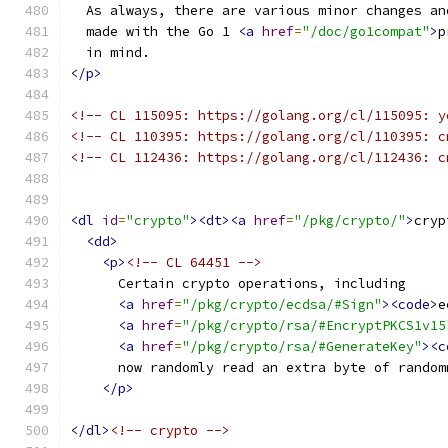
  As always, there are various minor changes an
  made with the Go 1 
<a
href
=
"/doc/go1compat"
>
p
  in mind.
</p>
<!-- CL 115095: https://golang.org/cl/115095: y
<!-- CL 110395: https://golang.org/cl/110395: c
<!-- CL 112436: https://golang.org/cl/112436: c
<dl
id
=
"crypto"
><dt><a
href
=
"/pkg/crypto/"
>
cryp
<dd>
<p>
<!-- CL 64451 -->
      Certain crypto operations, including
<a
href
=
"/pkg/crypto/ecdsa/#Sign"
><code>
e
<a
href
=
"/pkg/crypto/rsa/#EncryptPKCS1v15
<a
href
=
"/pkg/crypto/rsa/#GenerateKey"
><c
      now randomly read an extra byte of random
</p>
</dl>
<!-- crypto -->