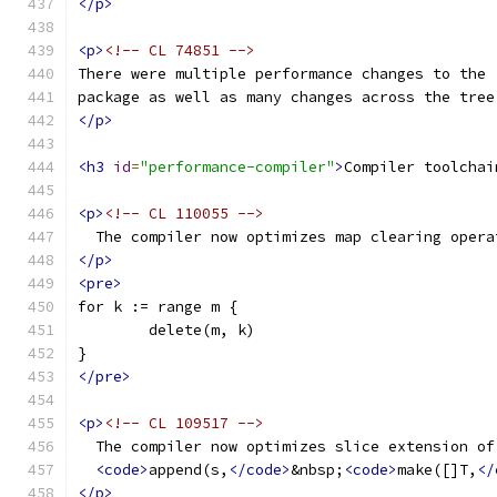
</p>
<p>
<!-- CL 74851 -->
There were multiple performance changes to the 
package as well as many changes across the tree
</p>
<h3
id
=
"performance-compiler"
>
Compiler toolchai
<p>
<!-- CL 110055 -->
  The compiler now optimizes map clearing opera
</p>
<pre>
for k := range m {
	delete(m, k)
}
</pre>
<p>
<!-- CL 109517 -->
  The compiler now optimizes slice extension of
<code>
append(s,
</code>
&nbsp;
<code>
make([]T,
</
</p>