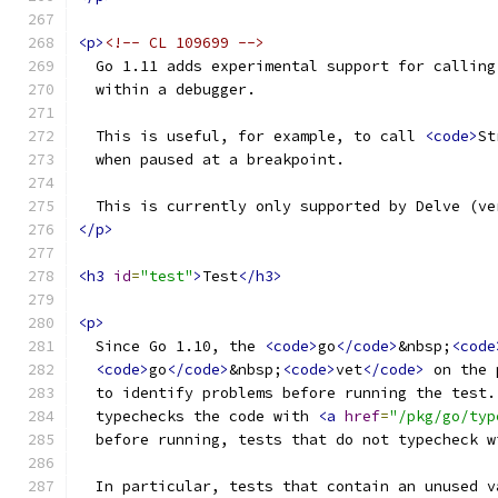
<p>
<!-- CL 109699 -->
  Go 1.11 adds experimental support for calling
  within a debugger.
  This is useful, for example, to call 
<code>
St
  when paused at a breakpoint.
  This is currently only supported by Delve (ve
</p>
<h3
id
=
"test"
>
Test
</h3>
<p>
  Since Go 1.10, the 
<code>
go
</code>
&nbsp;
<code
<code>
go
</code>
&nbsp;
<code>
vet
</code>
 on the 
  to identify problems before running the test.
  typechecks the code with 
<a
href
=
"/pkg/go/typ
  before running, tests that do not typecheck w
  In particular, tests that contain an unused v