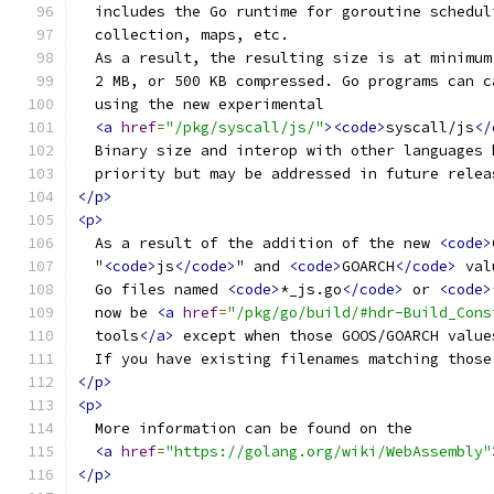
  includes the Go runtime for goroutine schedul
  collection, maps, etc.
  As a result, the resulting size is at minimum
  2 MB, or 500 KB compressed. Go programs can c
  using the new experimental
<a
href
=
"/pkg/syscall/js/"
><code>
syscall/js
</
  Binary size and interop with other languages 
  priority but may be addressed in future relea
</p>
<p>
  As a result of the addition of the new 
<code>
  "
<code>
js
</code>
" and 
<code>
GOARCH
</code>
 val
  Go files named 
<code>
*_js.go
</code>
 or 
<code>
  now be 
<a
href
=
"/pkg/go/build/#hdr-Build_Cons
  tools
</a>
 except when those GOOS/GOARCH value
  If you have existing filenames matching those
</p>
<p>
  More information can be found on the
<a
href
=
"https://golang.org/wiki/WebAssembly"
</p>