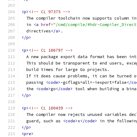
<p>
<!-- CL 97375 -->
  The compiler toolchain now supports column in
  in 
<a
href
=
"/cmd/compile/#hdr-Compiler_Direct
  directives
</a>
.
</p>
<p>
<!-- CL 106797 -->
  A new package export data format has been int
  This should be transparent to end users, exce
  build times for large Go projects.
  If it does cause problems, it can be turned o
  passing 
<code>
-gcflags=all=-iexport=false
</co
  the 
<code>
go
</code>
 tool when building a bina
</p>
<p>
<!-- CL 100459 -->
  The compiler now rejects unused variables dec
  guard, such as 
<code>
x
</code>
 in the followin
</p>
<pre>