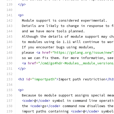
</p>
<p>
  Module support is considered experimental.
  Details are likely to change in response to f
  and we have more tools planned.
  Although the details of module support may ch
  to modules using Go 1.11 will continue to wor
  If you encounter bugs using modules,
  please 
<a
href
=
"https://golang.org/issue/new"
  so we can fix them. For more information, see
<a
href
=
"/cmd/go#hdr-Modules__module_versions
</p>
<h3
id
=
"importpath"
>
Import path restriction
</h3
<p>
  Because Go module support assigns special mea
<code>
@
</code>
 symbol in command line operati
  the 
<code>
go
</code>
 command now disallows the
  import paths containing 
<code>
@
</code>
 symbol