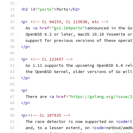
<h2
id
=
"ports"
>
Ports
</h2>
<p>
<!-- CL 94255, CL 115038, etc -->
  As 
<a
href
=
"go1.10#ports"
>
announced in the Go
  OpenBSD 6.2 or later, macOS 10.10 Yosemite or
  support for previous versions of these operat
</p>
<p>
<!-- CL 121657 -->
  Go 1.11 supports the upcoming OpenBSD 6.4 rel
  the OpenBSD kernel, older versions of Go will
</p>
<p>
  There are 
<a
href
=
"https://golang.org/issue/2
</p>
<p>
<!-- CL 107935 -->
  The race detector is now supported on 
<code>
l
  and, to a lesser extent, on 
<code>
netbsd/amd6