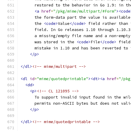
      restored to the behavior in Go 1.9: in th
<a
href
=
"/pkg/mime/multipart/#Form"
><code
      the form-data part the value is available
      the 
<code>
Value
</code>
 field rather than 
      field. In Go releases 1.10 through 1.10.3
      a missing/empty file name and a non-empty
      was stored in the 
<code>
File
</code>
 field
      mistake in 1.10 and has been reverted to 
</p>
</dl>
<!-- mime/multipart -->
<dl
id
=
"mime/quotedprintable"
><dt><a
href
=
"/pkg
<dd>
<p>
<!-- CL 121095 -->
      To support invalid input found in the wil
      permits non-ASCII bytes but does not vali
</p>
</dl>
<!-- mime/quotedprintable -->