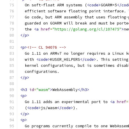
  On soft-float ARM systems (
<code>
GOARM=5
</cod
  efficient software floating point interface. 
  Go code, but ARM assembly that uses floating-
  guarded on GOARM will break and must be porte
  the 
<a
href
=
"https://golang.org/cl/107475"
>
ne
</p>
<p>
<!-- CL 94076 -->
  Go 1.11 on ARMv7 no longer requires a Linux k
  with 
<code>
KUSER_HELPERS
</code>
. This setting
  kernel configurations, but is sometimes disab
  configurations.
</p>
<h3
id
=
"wasm"
>
WebAssembly
</h3>
<p>
  Go 1.11 adds an experimental port to 
<a
href
=
  (
<code>
js/wasm
</code>
).
</p>
<p>
  Go programs currently compile to one WebAssem