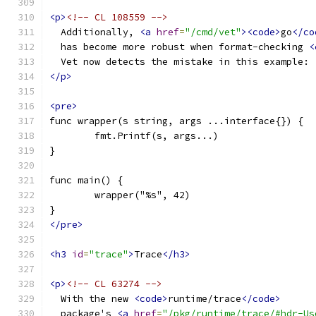
<p>
<!-- CL 108559 -->
  Additionally, 
<a
href
=
"/cmd/vet"
><code>
go
</co
  has become more robust when format-checking 
<
  Vet now detects the mistake in this example:
</p>
<pre>
func wrapper(s string, args ...interface{}) {
	fmt.Printf(s, args...)
}
func main() {
	wrapper("%s", 42)
}
</pre>
<h3
id
=
"trace"
>
Trace
</h3>
<p>
<!-- CL 63274 -->
  With the new 
<code>
runtime/trace
</code>
  package's 
<a
href
=
"/pkg/runtime/trace/#hdr-Us