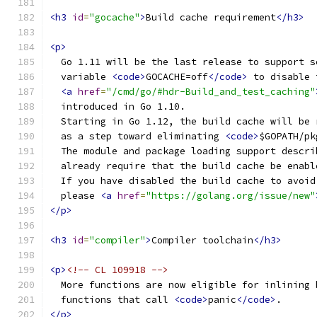
<h3
id
=
"gocache"
>
Build cache requirement
</h3>
<p>
  Go 1.11 will be the last release to support s
  variable 
<code>
GOCACHE=off
</code>
 to disable 
<a
href
=
"/cmd/go/#hdr-Build_and_test_caching"
  introduced in Go 1.10.
  Starting in Go 1.12, the build cache will be 
  as a step toward eliminating 
<code>
$GOPATH/pk
  The module and package loading support descri
  already require that the build cache be enabl
  If you have disabled the build cache to avoid
  please 
<a
href
=
"https://golang.org/issue/new"
</p>
<h3
id
=
"compiler"
>
Compiler toolchain
</h3>
<p>
<!-- CL 109918 -->
  More functions are now eligible for inlining 
  functions that call 
<code>
panic
</code>
.
</p>