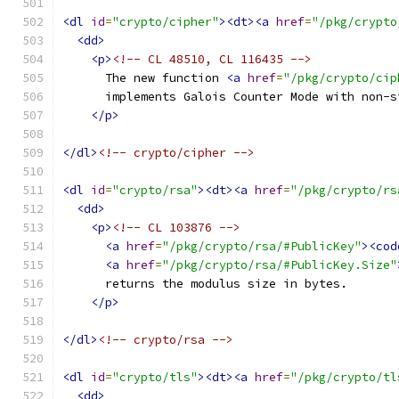
<dl
id
=
"crypto/cipher"
><dt><a
href
=
"/pkg/crypto
<dd>
<p>
<!-- CL 48510, CL 116435 -->
      The new function 
<a
href
=
"/pkg/crypto/cip
      implements Galois Counter Mode with non-s
</p>
</dl>
<!-- crypto/cipher -->
<dl
id
=
"crypto/rsa"
><dt><a
href
=
"/pkg/crypto/rs
<dd>
<p>
<!-- CL 103876 -->
<a
href
=
"/pkg/crypto/rsa/#PublicKey"
><cod
<a
href
=
"/pkg/crypto/rsa/#PublicKey.Size"
      returns the modulus size in bytes.
</p>
</dl>
<!-- crypto/rsa -->
<dl
id
=
"crypto/tls"
><dt><a
href
=
"/pkg/crypto/tl
<dd>