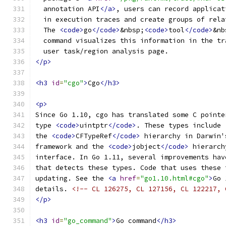
  annotation API
</a>
, users can record applicat
  in execution traces and create groups of rela
  The 
<code>
go
</code>
&nbsp;
<code>
tool
</code>
&nb
  command visualizes this information in the tr
  user task/region analysis page.
</p>
<h3
id
=
"cgo"
>
Cgo
</h3>
<p>
Since Go 1.10, cgo has translated some C pointe
type 
<code>
uintptr
</code>
. These types include
the 
<code>
CFTypeRef
</code>
 hierarchy in Darwin'
framework and the 
<code>
jobject
</code>
 hierarch
interface. In Go 1.11, several improvements hav
that detects these types. Code that uses these 
updating. See the 
<a
href
=
"go1.10.html#cgo"
>
Go 
details. 
<!-- CL 126275, CL 127156, CL 122217, 
</p>
<h3
id
=
"go_command"
>
Go command
</h3>