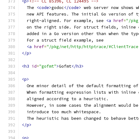
<p>
<!-- CL 85396, CL 124495 -->
  The 
<code>
godoc
</code>
 web server now shows w
  new API features. The initial Go version of t
  right-aligned. For example, see 
<a
href
=
"/pkg
  on the right side. For struct fields, inline 
  added in a Go version other than when the typ
  For a struct field example, see
<a
href
=
"/pkg/net/http/httptrace/#ClientTrace
</p>
<h3
id
=
"gofmt"
>
Gofmt
</h3>
<p>
  One minor detail of the default formatting of
  When formatting expression lists with inline 
  aligned according to a heuristic.
  However, in some cases the alignment would be
  introduce too much whitespace.
  The heuristic has been changed to behave bett
</p>
<p>