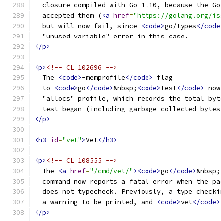
  closure compiled with Go 1.10, because the Go
  accepted them (
<a
href
=
"https://golang.org/is
  but will now fail, since 
<code>
go/types
</code
  "unused variable" error in this case.
</p>
<p>
<!-- CL 102696 -->
  The 
<code>
-memprofile
</code>
 flag
  to 
<code>
go
</code>
&nbsp;
<code>
test
</code>
 now
  "allocs" profile, which records the total byt
  test began (including garbage-collected bytes
</p>
<h3
id
=
"vet"
>
Vet
</h3>
<p>
<!-- CL 108555 -->
  The 
<a
href
=
"/cmd/vet/"
><code>
go
</code>
&nbsp;
  command now reports a fatal error when the pa
  does not typecheck. Previously, a type checki
  a warning to be printed, and 
<code>
vet
</code>
</p>