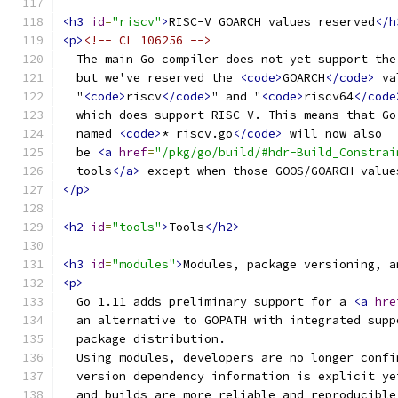
<h3
id
=
"riscv"
>
RISC-V GOARCH values reserved
</h
<p>
<!-- CL 106256 -->
  The main Go compiler does not yet support the
  but we've reserved the 
<code>
GOARCH
</code>
 va
  "
<code>
riscv
</code>
" and "
<code>
riscv64
</code
  which does support RISC-V. This means that Go
  named 
<code>
*_riscv.go
</code>
 will now also
  be 
<a
href
=
"/pkg/go/build/#hdr-Build_Constrai
  tools
</a>
 except when those GOOS/GOARCH value
</p>
<h2
id
=
"tools"
>
Tools
</h2>
<h3
id
=
"modules"
>
Modules, package versioning, a
<p>
  Go 1.11 adds preliminary support for a 
<a
hre
  an alternative to GOPATH with integrated supp
  package distribution.
  Using modules, developers are no longer confi
  version dependency information is explicit ye
  and builds are more reliable and reproducible