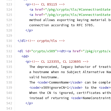
<p>
<!-- CL 85115 -->
<a
href
=
"/pkg/crypto/tls/#ConnectionState
<a
href
=
"/pkg/crypto/tls/#ConnectionState
      method allows exporting keying material b
      connection according to RFC 5705.
</p>
</dl>
<!-- crypto/tls -->
<dl
id
=
"crypto/x509"
><dt><a
href
=
"/pkg/crypto/x
<dd>
<p>
<!-- CL 123355, CL 123695 -->
      The deprecated, legacy behavior of treati
      a hostname when no Subject Alternative Na
      valid hostname.
      The 
<code>
CommonName
</code>
 can be comple
<code>
x509ignoreCN=1
</code>
 to the 
<code>
      When the CN is ignored, certificates with
      instead of returning 
<code>
NameConstraint
</p>