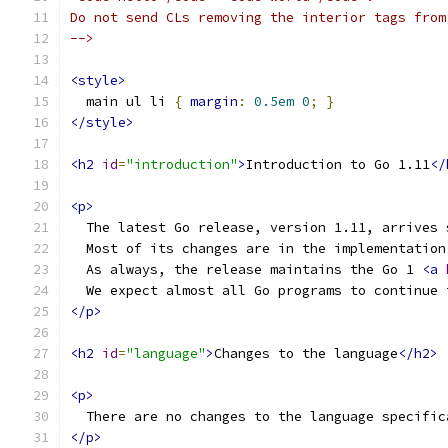
Do not send CLs removing the interior tags from
-->
<style>
  main ul li 
{
margin
:
0.5em
0
;
}
</style>
<h2
id
=
"introduction"
>
Introduction to Go 1.11
</
<p>
  The latest Go release, version 1.11, arrives 
  Most of its changes are in the implementation
  As always, the release maintains the Go 1 
<a
  We expect almost all Go programs to continue 
</p>
<h2
id
=
"language"
>
Changes to the language
</h2>
<p>
  There are no changes to the language specific
</p>