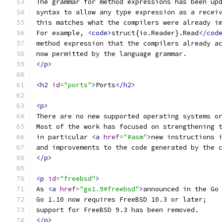
The grammar for method expressions has been up
syntax to allow any type expression as a recei
this matches what the compilers were already i
For example, 
<code>
struct{io.Reader}.Read
</cod
method expression that the compilers already a
now permitted by the language grammar.
</p>
<h2
id
=
"ports"
>
Ports
</h2>
<p>
There are no new supported operating systems o
Most of the work has focused on strengthening 
in particular 
<a
href
=
"#asm"
>
new instructions 
and improvements to the code generated by the 
</p>
<p
id
=
"freebsd"
>
As 
<a
href
=
"go1.9#freebsd"
>
announced in the Go
Go 1.10 now requires FreeBSD 10.3 or later;
support for FreeBSD 9.3 has been removed.
</p>