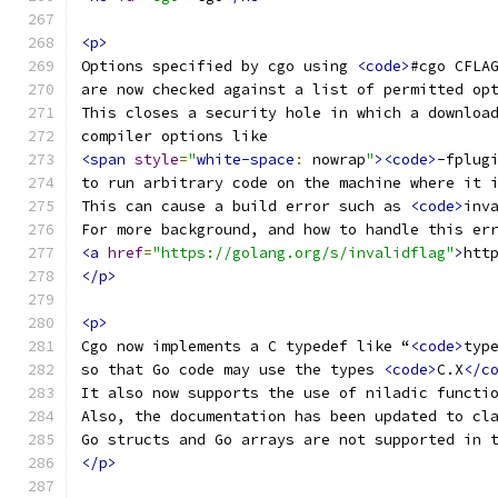
<p>
Options specified by cgo using 
<code>
#cgo CFLA
are now checked against a list of permitted op
This closes a security hole in which a downloa
compiler options like
<span
style
=
"
white-space
:
 nowrap
"
><code>
-fplug
to run arbitrary code on the machine where it 
This can cause a build error such as 
<code>
inv
For more background, and how to handle this er
<a
href
=
"https://golang.org/s/invalidflag"
>
htt
</p>
<p>
Cgo now implements a C typedef like “
<code>
typ
so that Go code may use the types 
<code>
C.X
</c
It also now supports the use of niladic functi
Also, the documentation has been updated to cl
Go structs and Go arrays are not supported in 
</p>