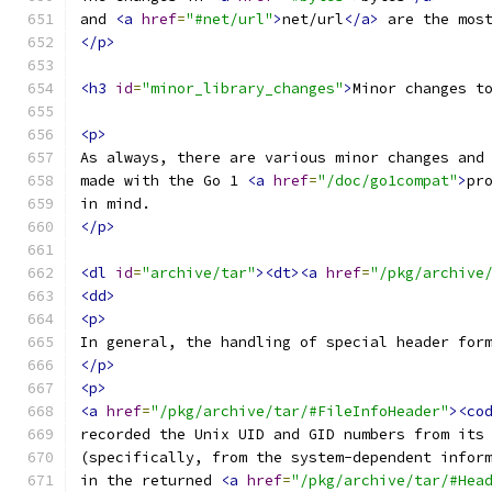
and 
<a
href
=
"#net/url"
>
net/url
</a>
 are the mos
</p>
<h3
id
=
"minor_library_changes"
>
Minor changes t
<p>
As always, there are various minor changes and
made with the Go 1 
<a
href
=
"/doc/go1compat"
>
pr
in mind.
</p>
<dl
id
=
"archive/tar"
><dt><a
href
=
"/pkg/archive
<dd>
<p>
In general, the handling of special header for
</p>
<p>
<a
href
=
"/pkg/archive/tar/#FileInfoHeader"
><co
recorded the Unix UID and GID numbers from its
(specifically, from the system-dependent infor
in the returned 
<a
href
=
"/pkg/archive/tar/#Hea