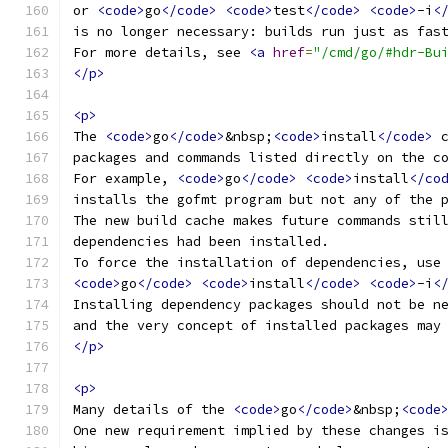
or 
<code>
go
</code>
<code>
test
</code>
<code>
-i
<
is no longer necessary: builds run just as fas
For more details, see 
<a
href
=
"/cmd/go/#hdr-Bu
</p>
<p>
The 
<code>
go
</code>
&nbsp;
<code>
install
</code>
 
packages and commands listed directly on the c
For example, 
<code>
go
</code>
<code>
install
</co
installs the gofmt program but not any of the 
The new build cache makes future commands stil
dependencies had been installed.
To force the installation of dependencies, use
<code>
go
</code>
<code>
install
</code>
<code>
-i
<
Installing dependency packages should not be n
and the very concept of installed packages may
</p>
<p>
Many details of the 
<code>
go
</code>
&nbsp;
<code
One new requirement implied by these changes i