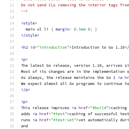
Do not send CLs removing the interior tags fro
-->
<style>
  main ul li 
{
margin
:
0.5em
0
;
}
</style>
<h2
id
=
"introduction"
>
Introduction to Go 1.10
<
<p>
The latest Go release, version 1.10, arrives s
Most of its changes are in the implementation 
As always, the release maintains the Go 1 
<a
h
We expect almost all Go programs to continue t
</p>
<p>
This release improves 
<a
href
=
"#build"
>
caching
adds 
<a
href
=
"#test"
>
caching of successful tes
runs 
<a
href
=
"#test-vet"
>
vet automatically dur
and