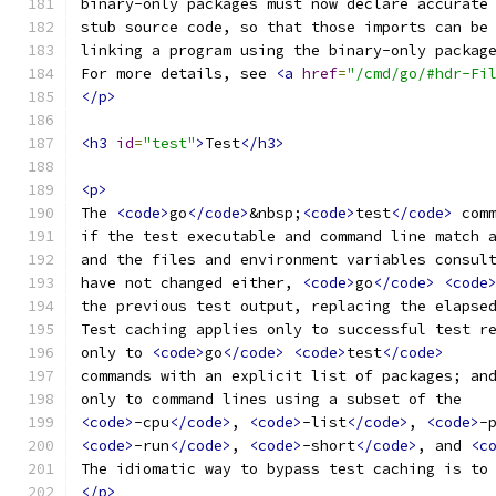
binary-only packages must now declare accurate
stub source code, so that those imports can be
linking a program using the binary-only packag
For more details, see 
<a
href
=
"/cmd/go/#hdr-Fi
</p>
<h3
id
=
"test"
>
Test
</h3>
<p>
The 
<code>
go
</code>
&nbsp;
<code>
test
</code>
 com
if the test executable and command line match 
and the files and environment variables consul
have not changed either, 
<code>
go
</code>
<code
the previous test output, replacing the elapse
Test caching applies only to successful test r
only to 
<code>
go
</code>
<code>
test
</code>
commands with an explicit list of packages; an
only to command lines using a subset of the
<code>
-cpu
</code>
, 
<code>
-list
</code>
, 
<code>
-
<code>
-run
</code>
, 
<code>
-short
</code>
, and 
<c
The idiomatic way to bypass test caching is to
</p>