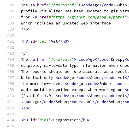
The 
<a
href
=
"/cmd/pprof/"
><code>
go
</code>
&nbsp
profile visualizer has been updated to git ver
from 
<a
href
=
"https://github.com/google/pprof"
which includes an updated web interface.
</p>
<h3
id
=
"vet"
>
Vet
</h3>
<p>
The 
<a
href
=
"/cmd/vet/"
><code>
go
</code>
&nbsp;
<
complete, up-to-date type information when che
The reports should be more accurate as a resul
Note that only 
<code>
go
</code>
&nbsp;
<code>
vet
<
the more low-level 
<code>
go
</code>
&nbsp;
<code>
and should be avoided except when working on 
<
(As of Go 1.9, 
<code>
go
</code>
&nbsp;
<code>
vet
<
<code>
go
</code>
&nbsp;
<code>
tool
</code>
&nbsp;
<c
</p>
<h3
id
=
"diag"
>
Diagnostics
</h3>