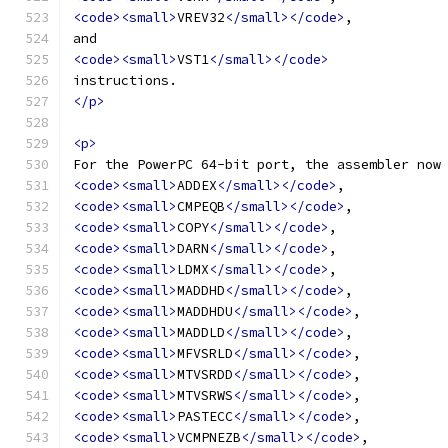
<code><small>
VREV32
</small></code>
,
and
<code><small>
VST1
</small></code>
instructions.
</p>
<p>
For the PowerPC 64-bit port, the assembler now
<code><small>
ADDEX
</small></code>
,
<code><small>
CMPEQB
</small></code>
,
<code><small>
COPY
</small></code>
,
<code><small>
DARN
</small></code>
,
<code><small>
LDMX
</small></code>
,
<code><small>
MADDHD
</small></code>
,
<code><small>
MADDHDU
</small></code>
,
<code><small>
MADDLD
</small></code>
,
<code><small>
MFVSRLD
</small></code>
,
<code><small>
MTVSRDD
</small></code>
,
<code><small>
MTVSRWS
</small></code>
,
<code><small>
PASTECC
</small></code>
,
<code><small>
VCMPNEZB
</small></code>
,