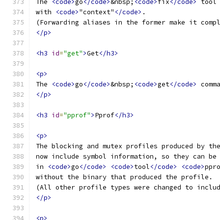
The 
<code>
go
</code>
&nbsp;
<code>
fix
</code>
 tool
with 
<code>
"context"
</code>
.
(Forwarding aliases in the former make it comp
</p>
<h3
id
=
"get"
>
Get
</h3>
<p>
The 
<code>
go
</code>
&nbsp;
<code>
get
</code>
 comm
</p>
<h3
id
=
"pprof"
>
Pprof
</h3>
<p>
The blocking and mutex profiles produced by th
now include symbol information, so they can be
in 
<code>
go
</code>
<code>
tool
</code>
<code>
ppr
without the binary that produced the profile.
(All other profile types were changed to inclu
</p>
<p>