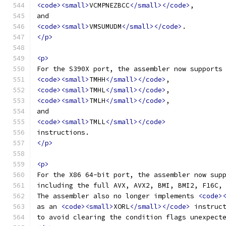
<code><small>
VCMPNEZBCC
</small></code>
,
and
<code><small>
VMSUMUDM
</small></code>
.
</p>
<p>
For the S390X port, the assembler now supports
<code><small>
TMHH
</small></code>
,
<code><small>
TMHL
</small></code>
,
<code><small>
TMLH
</small></code>
,
and
<code><small>
TMLL
</small></code>
instructions.
</p>
<p>
For the X86 64-bit port, the assembler now sup
including the full AVX, AVX2, BMI, BMI2, F16C,
The assembler also no longer implements 
<code>
as an 
<code><small>
XORL
</small></code>
 instruc
to avoid clearing the condition flags unexpect