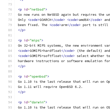
<p
id
=
"netbsd"
>
Go now runs on NetBSD again but requires the u
Only 
<code>
GOARCH
</code>
<code>
amd64
</code>
 an
been fixed. The 
<code>
arm
</code>
 port is still
</p>
<p
id
=
"mips"
>
On 32-bit MIPS systems, the new environment va
<code>
GOMIPS=hardfloat
</code>
 (the default) an
<code>
GOMIPS=softfloat
</code>
 select whether t
hardware instructions or software emulation fo
</p>
<p
id
=
"openbsd"
>
Go 1.10 is the last release that will run on O
Go 1.11 will require OpenBSD 6.2.
</p>
<p
id
=
"darwin"
>
Go 1.10 is the last release that will run on O