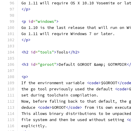
Go 1.11 will require OS X 10.10 Yosemite or la
</p>
<p
id
=
"windows"
>
Go 1.10 is the last release that will run on W
Go 1.11 will require Windows 7 or later.
</p>
<h2
id
=
"tools"
>
Tools
</h2>
<h3
id
=
"goroot"
>
Default GOROOT &amp; GOTMPDIR
<
<p>
If the environment variable 
<code>
$GOROOT
</cod
the go tool previously used the default 
<code>
set during toolchain compilation.
Now, before falling back to that default, the 
deduce 
<code>
GOROOT
</code>
 from its own execut
This allows binary distributions to be unpacke
file system and then be used without setting 
<
explicitly.