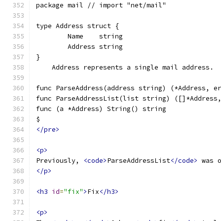
package mail // import "net/mail"
type Address struct {
	Name    string
	Address string
}
    Address represents a single mail address.
func ParseAddress(address string) (*Address, e
func ParseAddressList(list string) ([]*Address
func (a *Address) String() string
$
</pre>
<p>
Previously, 
<code>
ParseAddressList
</code>
 was 
</p>
<h3
id
=
"fix"
>
Fix
</h3>
<p>