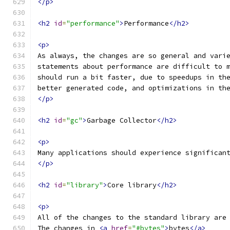
</p>
<h2
id
=
"performance"
>
Performance
</h2>
<p>
As always, the changes are so general and vari
statements about performance are difficult to 
should run a bit faster, due to speedups in th
better generated code, and optimizations in th
</p>
<h2
id
=
"gc"
>
Garbage Collector
</h2>
<p>
Many applications should experience significan
</p>
<h2
id
=
"library"
>
Core library
</h2>
<p>
All of the changes to the standard library are
The changes in 
<a
href
=
"#bytes"
>
bytes
</a>