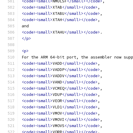
<code><small>
NMULSF
</small></code>
,
<code><small>
XTAB
</small></code>
,
<code><small>
XTABU
</small></code>
,
<code><small>
XTAH
</small></code>
,
and
<code><small>
XTAHU
</small></code>
.
</p>
<p>
For the ARM 64-bit port, the assembler now sup
<code><small>
VADD
</small></code>
,
<code><small>
VADDP
</small></code>
,
<code><small>
VADDV
</small></code>
,
<code><small>
VAND
</small></code>
,
<code><small>
VCMEQ
</small></code>
,
<code><small>
VDUP
</small></code>
,
<code><small>
VEOR
</small></code>
,
<code><small>
VLD1
</small></code>
,
<code><small>
VMOV
</small></code>
,
<code><small>
VMOVI
</small></code>
,
<code><small>
VMOVS
</small></code>
,
<code><small>
VORR
</small></code>
,