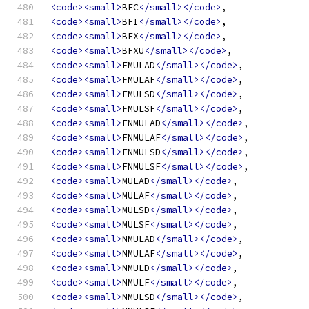
<code><small>
BFC
</small></code>
,
<code><small>
BFI
</small></code>
,
<code><small>
BFX
</small></code>
,
<code><small>
BFXU
</small></code>
,
<code><small>
FMULAD
</small></code>
,
<code><small>
FMULAF
</small></code>
,
<code><small>
FMULSD
</small></code>
,
<code><small>
FMULSF
</small></code>
,
<code><small>
FNMULAD
</small></code>
,
<code><small>
FNMULAF
</small></code>
,
<code><small>
FNMULSD
</small></code>
,
<code><small>
FNMULSF
</small></code>
,
<code><small>
MULAD
</small></code>
,
<code><small>
MULAF
</small></code>
,
<code><small>
MULSD
</small></code>
,
<code><small>
MULSF
</small></code>
,
<code><small>
NMULAD
</small></code>
,
<code><small>
NMULAF
</small></code>
,
<code><small>
NMULD
</small></code>
,
<code><small>
NMULF
</small></code>
,
<code><small>
NMULSD
</small></code>
,