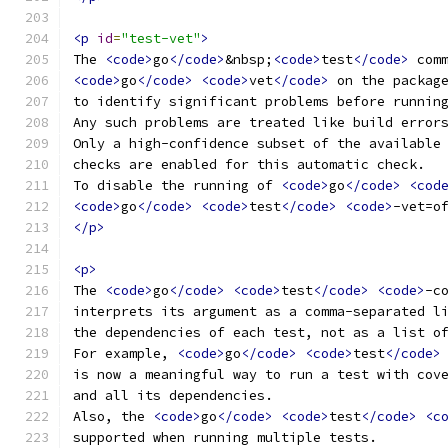
<p
id
=
"test-vet"
>
The 
<code>
go
</code>
&nbsp;
<code>
test
</code>
 com
<code>
go
</code>
<code>
vet
</code>
 on the packag
to identify significant problems before runnin
Any such problems are treated like build error
Only a high-confidence subset of the available
checks are enabled for this automatic check.
To disable the running of 
<code>
go
</code>
<cod
<code>
go
</code>
<code>
test
</code>
<code>
-vet=o
</p>
<p>
The 
<code>
go
</code>
<code>
test
</code>
<code>
-c
interprets its argument as a comma-separated l
the dependencies of each test, not as a list o
For example, 
<code>
go
</code>
<code>
test
</code>
is now a meaningful way to run a test with cov
and all its dependencies.
Also, the 
<code>
go
</code>
<code>
test
</code>
<c
supported when running multiple tests.