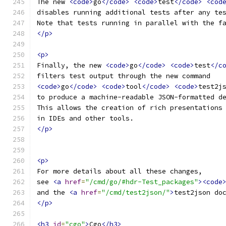
The new 
<code>
go
</code>
<code>
test
</code>
<cod
disables running additional tests after any te
Note that tests running in parallel with the f
</p>
<p>
Finally, the new 
<code>
go
</code>
<code>
test
</c
filters test output through the new command
<code>
go
</code>
<code>
tool
</code>
<code>
test2j
to produce a machine-readable JSON-formatted d
This allows the creation of rich presentations
in IDEs and other tools.
</p>
<p>
For more details about all these changes,
see 
<a
href
=
"/cmd/go/#hdr-Test_packages"
><code
and the 
<a
href
=
"/cmd/test2json/"
>
test2json do
</p>
<h3
id
=
"cgo"
>
Cgo
</h3>