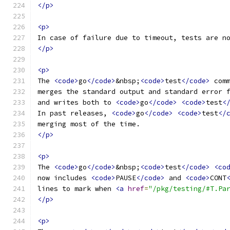
</p>
<p>
In case of failure due to timeout, tests are n
</p>
<p>
The 
<code>
go
</code>
&nbsp;
<code>
test
</code>
 com
merges the standard output and standard error 
and writes both to 
<code>
go
</code>
<code>
test
<
In past releases, 
<code>
go
</code>
<code>
test
</
merging most of the time.
</p>
<p>
The 
<code>
go
</code>
&nbsp;
<code>
test
</code>
<co
now includes 
<code>
PAUSE
</code>
 and 
<code>
CONT
lines to mark when 
<a
href
=
"/pkg/testing/#T.Pa
</p>
<p>