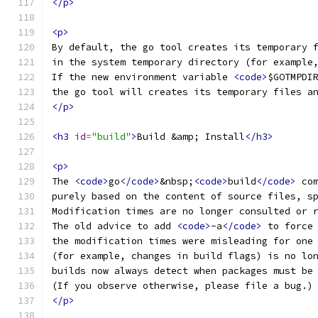
</p>
<p>
By default, the go tool creates its temporary 
in the system temporary directory (for example
If the new environment variable 
<code>
$GOTMPDI
the go tool will creates its temporary files a
</p>
<h3
id
=
"build"
>
Build &amp; Install
</h3>
<p>
The 
<code>
go
</code>
&nbsp;
<code>
build
</code>
 co
purely based on the content of source files, s
Modification times are no longer consulted or 
The old advice to add 
<code>
-a
</code>
 to force
the modification times were misleading for one
(for example, changes in build flags) is no lo
builds now always detect when packages must be
(If you observe otherwise, please file a bug.)
</p>