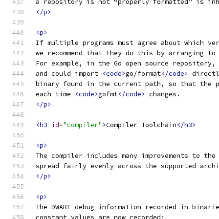
a repository is not “properly formatted” is in
</p>
<p>
If multiple programs must agree about which ve
we recommend that they do this by arranging to
For example, in the Go open source repository,
and could import 
<code>
go/format
</code>
 direct
binary found in the current path, so that the 
each time 
<code>
gofmt
</code>
 changes.
</p>
<h3
id
=
"compiler"
>
Compiler Toolchain
</h3>
<p>
The compiler includes many improvements to the
spread fairly evenly across the supported arch
</p>
<p>
The DWARF debug information recorded in binari
constant values are now recorded;