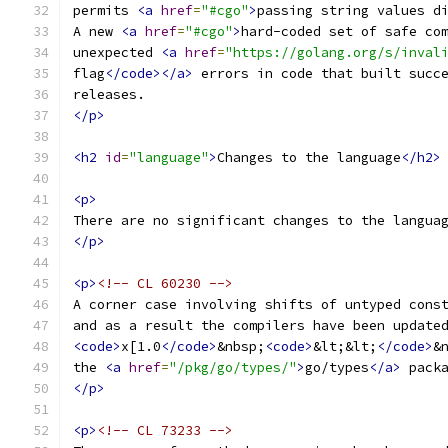
permits 
<a
href
=
"#cgo"
>
passing string values d
A new 
<a
href
=
"#cgo"
>
hard-coded set of safe co
unexpected 
<a
href
=
"https://golang.org/s/inval
flag
</code></a>
 errors in code that built succ
releases.
</p>
<h2
id
=
"language"
>
Changes to the language
</h2>
<p>
There are no significant changes to the langua
</p>
<p>
<!-- CL 60230 -->
A corner case involving shifts of untyped cons
and as a result the compilers have been update
<code>
x[1.0
</code>
&nbsp;
<code>
&lt;&lt;
</code>
&
the 
<a
href
=
"/pkg/go/types/"
>
go/types
</a>
 pack
</p>
<p>
<!-- CL 73233 -->