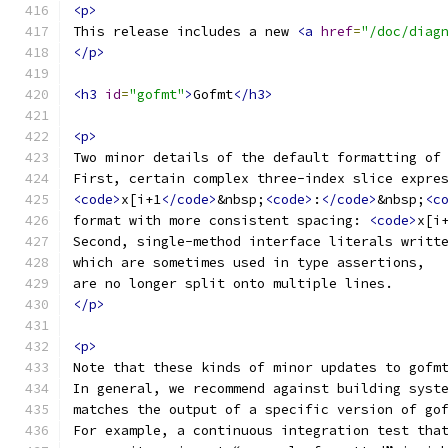
<p>
This release includes a new 
<a
href
=
"/doc/diag
</p>
<h3
id
=
"gofmt"
>
Gofmt
</h3>
<p>
Two minor details of the default formatting of
First, certain complex three-index slice expre
<code>
x[i+1
</code>
&nbsp;
<code>
:
</code>
&nbsp;
<c
format with more consistent spacing: 
<code>
x[i
Second, single-method interface literals writt
which are sometimes used in type assertions,
are no longer split onto multiple lines.
</p>
<p>
Note that these kinds of minor updates to gofm
In general, we recommend against building syst
matches the output of a specific version of go
For example, a continuous integration test tha