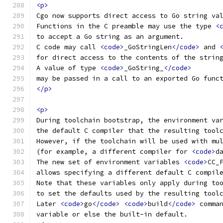
<p>
Cgo now supports direct access to Go string va
Functions in the C preamble may use the type 
<
to accept a Go string as an argument.
C code may call 
<code>
_GoStringLen
</code>
 and 
for direct access to the contents of the strin
A value of type 
<code>
_GoString_
</code>
may be passed in a call to an exported Go func
</p>
<p>
During toolchain bootstrap, the environment va
the default C compiler that the resulting tool
However, if the toolchain will be used with mu
(for example, a different compiler for 
<code>
d
The new set of environment variables 
<code>
CC_
allows specifying a different default C compil
Note that these variables only apply during to
to set the defaults used by the resulting tool
Later 
<code>
go
</code>
<code>
build
</code>
 comma
variable or else the built-in default.