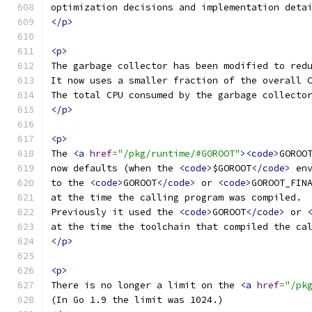
optimization decisions and implementation deta
</p>
<p>
The garbage collector has been modified to red
It now uses a smaller fraction of the overall 
The total CPU consumed by the garbage collecto
</p>
<p>
The 
<a
href
=
"/pkg/runtime/#GOROOT"
><code>
GOROO
now defaults (when the 
<code>
$GOROOT
</code>
 en
to the 
<code>
GOROOT
</code>
 or 
<code>
GOROOT_FIN
at the time the calling program was compiled.
Previously it used the 
<code>
GOROOT
</code>
 or 
at the time the toolchain that compiled the ca
</p>
<p>
There is no longer a limit on the 
<a
href
=
"/pk
(In Go 1.9 the limit was 1024.)