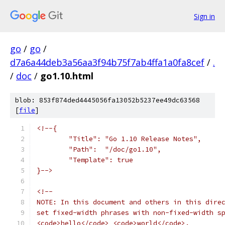
Sign in
go
/
go
/
d7a6a44deb3a56aa3f94b75f7ab4ffa1a0fa8cef
/
.
/
doc
/
go1.10.html
blob: 853f874ded4445056fa13052b5237ee49dc63568
[
file
]
<!--{
	"Title": "Go 1.10 Release Notes",
	"Path":  "/doc/go1.10",
	"Template": true
}-->
<!--
NOTE: In this document and others in this dire
set fixed-width phrases with non-fixed-width s
<code>hello</code> <code>world</code>.