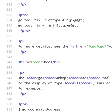
</p>
<pre>
go tool fix -r cftype &lt;pkg&gt;
go tool fix -r jni &lt;pkg&gt;
</pre>
<p>
For more details, see the 
<a
href
=
"/cmd/cgo/"
>
</p>
<h3
id
=
"doc"
>
Doc
</h3>
<p>
The 
<code>
go
</code>
&nbsp;
<code>
doc
</code>
 tool
to the display of type 
<code>
T
</code>
, similar
For example:
</p>
<pre>
$ go doc mail.Address