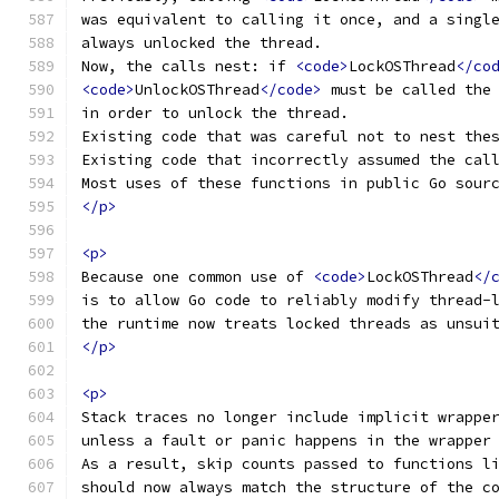
was equivalent to calling it once, and a singl
always unlocked the thread.
Now, the calls nest: if 
<code>
LockOSThread
</co
<code>
UnlockOSThread
</code>
 must be called the
in order to unlock the thread.
Existing code that was careful not to nest the
Existing code that incorrectly assumed the cal
Most uses of these functions in public Go sour
</p>
<p>
Because one common use of 
<code>
LockOSThread
</
is to allow Go code to reliably modify thread-
the runtime now treats locked threads as unsui
</p>
<p>
Stack traces no longer include implicit wrappe
unless a fault or panic happens in the wrapper
As a result, skip counts passed to functions l
should now always match the structure of the c