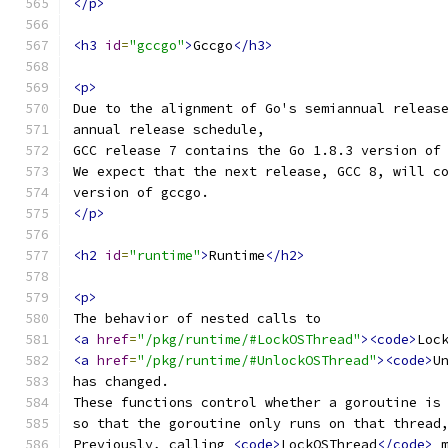
</p>
<h3
id
=
"gccgo"
>
Gccgo
</h3>
<p>
Due to the alignment of Go's semiannual releas
annual release schedule,
GCC release 7 contains the Go 1.8.3 version of
We expect that the next release, GCC 8, will c
version of gccgo.
</p>
<h2
id
=
"runtime"
>
Runtime
</h2>
<p>
The behavior of nested calls to
<a
href
=
"/pkg/runtime/#LockOSThread"
><code>
Loc
<a
href
=
"/pkg/runtime/#UnlockOSThread"
><code>
U
has changed.
These functions control whether a goroutine is
so that the goroutine only runs on that thread
Previously, calling 
<code>
LockOSThread
</code>
 