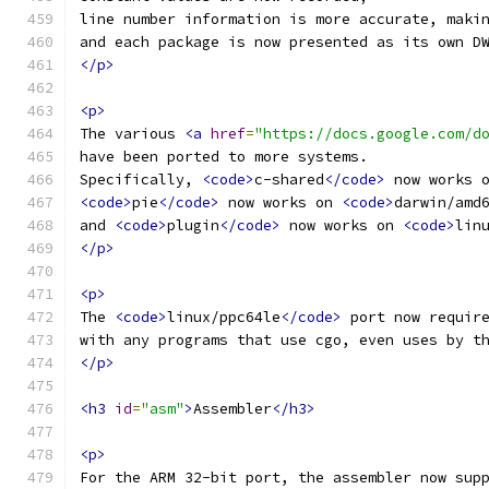
line number information is more accurate, maki
and each package is now presented as its own D
</p>
<p>
The various 
<a
href
=
"https://docs.google.com/d
have been ported to more systems.
Specifically, 
<code>
c-shared
</code>
 now works 
<code>
pie
</code>
 now works on 
<code>
darwin/amd
and 
<code>
plugin
</code>
 now works on 
<code>
lin
</p>
<p>
The 
<code>
linux/ppc64le
</code>
 port now requir
with any programs that use cgo, even uses by t
</p>
<h3
id
=
"asm"
>
Assembler
</h3>
<p>
For the ARM 32-bit port, the assembler now sup