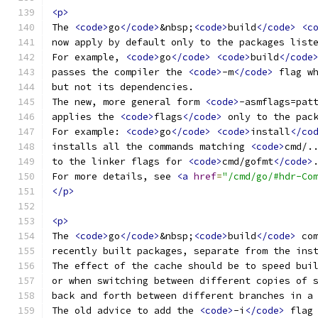
<p>
The 
<code>
go
</code>
&nbsp;
<code>
build
</code>
<c
now apply by default only to the packages list
For example, 
<code>
go
</code>
<code>
build
</code
passes the compiler the 
<code>
-m
</code>
 flag w
but not its dependencies.
The new, more general form 
<code>
-asmflags=pat
applies the 
<code>
flags
</code>
 only to the pac
For example: 
<code>
go
</code>
<code>
install
</co
installs all the commands matching 
<code>
cmd/.
to the linker flags for 
<code>
cmd/gofmt
</code>
For more details, see 
<a
href
=
"/cmd/go/#hdr-Co
</p>
<p>
The 
<code>
go
</code>
&nbsp;
<code>
build
</code>
 co
recently built packages, separate from the ins
The effect of the cache should be to speed bui
or when switching between different copies of 
back and forth between different branches in a
The old advice to add the 
<code>
-i
</code>
 flag