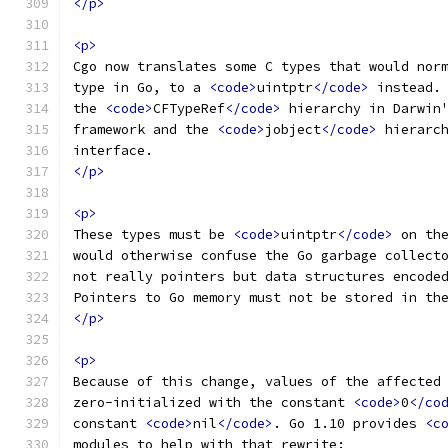
</p>
<p>
Cgo now translates some C types that would nor
type in Go, to a 
<code>
uintptr
</code>
 instead.
the 
<code>
CFTypeRef
</code>
 hierarchy in Darwin
framework and the 
<code>
jobject
</code>
 hierarc
interface.
</p>
<p>
These types must be 
<code>
uintptr
</code>
 on th
would otherwise confuse the Go garbage collect
not really pointers but data structures encode
Pointers to Go memory must not be stored in th
</p>
<p>
Because of this change, values of the affected
zero-initialized with the constant 
<code>
0
</co
constant 
<code>
nil
</code>
. Go 1.10 provides 
<c
modules to help with that rewrite: