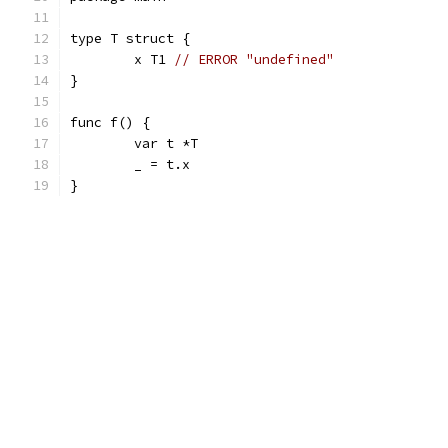
type T struct {
	x T1 
// ERROR "undefined"
}
func f() {
	var t *T
	_ = t.x
}