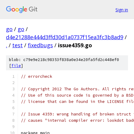
Sign in
go
/
go
/
d4e21288e444d3ffd30d1a0737f15ea3fc3b8ad9
/
.
/
test
/
fixedbugs
/
issue4359.go
blob: c79e9e218c98353f838a0e34e20fa5fd2c448ef0
[
file
]
// errorcheck
// Copyright 2012 The Go Authors. All rights re
// Use of this source code is governed by a BSD
// license that can be found in the LICENSE fil
// Issue 4359: wrong handling of broken struct 
// causes "internal compiler error: lookdot bad
package main