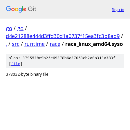
Sign in
go
/
go
/
d4e21288e444d3ffd30d1a0737f15ea3fc3b8ad9
/
.
/
src
/
runtime
/
race
/
race_linux_amd64.syso
blob: 3795520c9b25e69378b6a37053cb2a0a313a383f
[
file
]
378032-byte binary file