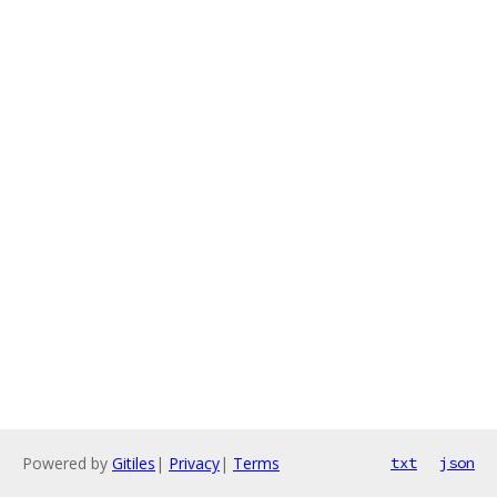
Powered by
Gitiles
|
Privacy
|
Terms
txt
json