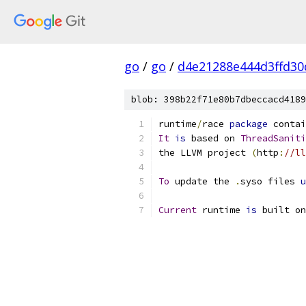
go
/
go
/
d4e21288e444d3ffd30
blob: 398b22f71e80b7dbeccacd4189
runtime
/
race 
package
 contai
It
is
 based on 
ThreadSaniti
the LLVM project 
(
http
:
//ll
To
 update the 
.
syso files 
u
Current
 runtime 
is
 built on