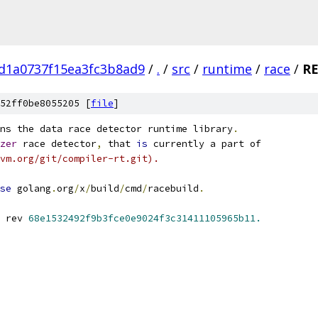
d1a0737f15ea3fc3b8ad9
/
.
/
src
/
runtime
/
race
/
R
52ff0be8055205 [
file
]
ns the data race detector runtime library
.
zer
 race detector
,
 that 
is
 currently a part of
vm.org/git/compiler-rt.git).
se
 golang
.
org
/
x
/
build
/
cmd
/
racebuild
.
 rev 
68e1532492f9b3fce0e9024f3c31411105965b11.