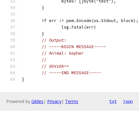
		Bytes: []byte("test"),
	}
	if err := pem.Encode(os.Stdout, block);
		log.Fatal(err)
	}
// Output:
// -----BEGIN MESSAGE-----
// Animal: Gopher
//
// dGVzdA==
// -----END MESSAGE-----
}
Powered by
Gitiles
|
Privacy
|
Terms
txt
json