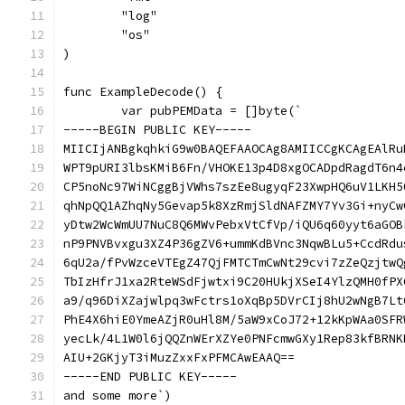
	"log"
	"os"
)
func ExampleDecode() {
	var pubPEMData = []byte(`
-----BEGIN PUBLIC KEY-----
MIICIjANBgkqhkiG9w0BAQEFAAOCAg8AMIICCgKCAgEAlRu
WPT9pURI3lbsKMiB6Fn/VHOKE13p4D8xgOCADpdRagdT6n4
CP5noNc97WiNCggBjVWhs7szEe8ugyqF23XwpHQ6uV1LKH5
qhNpQQ1AZhqNy5Gevap5k8XzRmjSldNAFZMY7Yv3Gi+nyCw
yDtw2WcWmUU7NuC8Q6MWvPebxVtCfVp/iQU6q60yyt6aGOB
nP9PNVBvxgu3XZ4P36gZV6+ummKdBVnc3NqwBLu5+CcdRdu
6qU2a/fPvWzceVTEgZ47QjFMTCTmCwNt29cvi7zZeQzjtwQ
TbIzHfrJ1xa2RteWSdFjwtxi9C20HUkjXSeI4YlzQMH0fPX
a9/q96DiXZajwlpq3wFctrs1oXqBp5DVrCIj8hU2wNgB7Lt
PhE4X6hiE0YmeAZjR0uHl8M/5aW9xCoJ72+12kKpWAa0SFR
yecLk/4L1W0l6jQQZnWErXZYe0PNFcmwGXy1Rep83kfBRNK
AIU+2GKjyT3iMuzZxxFxPFMCAwEAAQ==
-----END PUBLIC KEY-----
and some more`)