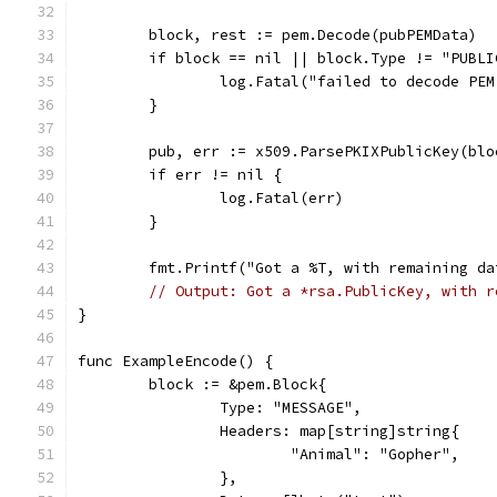
	block, rest := pem.Decode(pubPEMData)
	if block == nil || block.Type != "PUBLI
		log.Fatal("failed to decode PE
	}
	pub, err := x509.ParsePKIXPublicKey(blo
	if err != nil {
		log.Fatal(err)
	}
	fmt.Printf("Got a %T, with remaining d
// Output: Got a *rsa.PublicKey, with r
}
func ExampleEncode() {
	block := &pem.Block{
		Type: "MESSAGE",
		Headers: map[string]string{
			"Animal": "Gopher",
		},