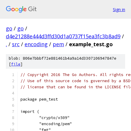
Sign in
go
/
go
/
d4e21288e444d3ffd30d1a0737f15ea3fc3b8ad9
/
.
/
src
/
encoding
/
pem
/
example_test.go
blob: 806e7bbbf72e881461b4a9a14d3307106947847e
[
file
]
// Copyright 2016 The Go Authors. All rights re
// Use of this source code is governed by a BSD
// license that can be found in the LICENSE fil
package pem_test
import (
	"crypto/x509"
	"encoding/pem"
	"fmt"