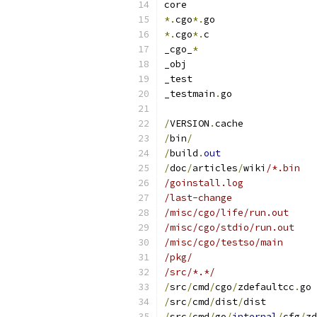
core
*.
cgo
*.
go
*.
cgo
*.
c
_cgo_
*
_obj
_test
_testmain
.
go
/
VERSION
.
cache
/
bin
/
/
build
.
out
/
doc
/
articles
/
wiki
/*.bin
/goinstall.log
/last-change
/misc/cgo/life/run.out
/misc/cgo/stdio/run.out
/misc/cgo/testso/main
/pkg/
/src/*.*/
/
src
/
cmd
/
cgo
/
zdefaultcc
.
go
/
src
/
cmd
/
dist
/
dist
/
src
/
cmd
/
go
/
internal
/
cfg
/
zd