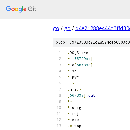
go
/
go
/
d4e21288e444d3ffd30
blob: 39723909c71c28974ce56903c9
.
DS_Store
*.[
56789ao
]
*.
a
[
56789o
]
*.
so
*.
pyc
.
_
*
.
nfs
.*
[
56789a
].
out
*~
*.
orig
*.
rej
*.
exe
.*.
swp