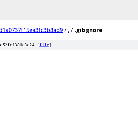
d1a0737f15ea3fc3b8ad9
/
.
/
.gitignore
c52fc1386c3d24 [
file
]