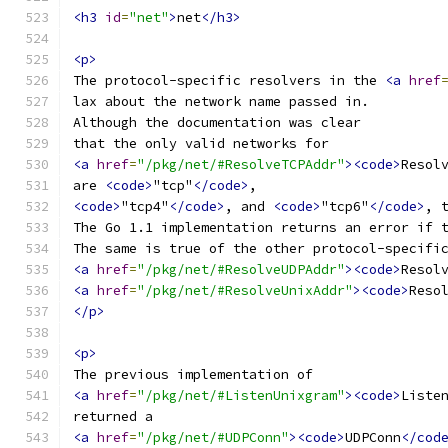
<h3
id
=
"net"
>
net
</h3>
<p>
The protocol-specific resolvers in the 
<a
href
lax about the network name passed in.
Although the documentation was clear
that the only valid networks for
<a
href
=
"/pkg/net/#ResolveTCPAddr"
><code>
Resol
are 
<code>
"tcp"
</code>
,
<code>
"tcp4"
</code>
, and 
<code>
"tcp6"
</code>
, 
The Go 1.1 implementation returns an error if 
The same is true of the other protocol-specifi
<a
href
=
"/pkg/net/#ResolveUDPAddr"
><code>
Resol
<a
href
=
"/pkg/net/#ResolveUnixAddr"
><code>
Reso
</p>
<p>
The previous implementation of
<a
href
=
"/pkg/net/#ListenUnixgram"
><code>
Liste
returned a
<a
href
=
"/pkg/net/#UDPConn"
><code>
UDPConn
</cod