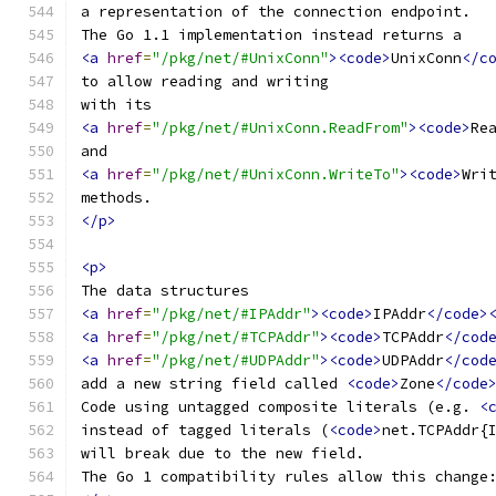
a representation of the connection endpoint.
The Go 1.1 implementation instead returns a
<a
href
=
"/pkg/net/#UnixConn"
><code>
UnixConn
</c
to allow reading and writing
with its
<a
href
=
"/pkg/net/#UnixConn.ReadFrom"
><code>
Re
and
<a
href
=
"/pkg/net/#UnixConn.WriteTo"
><code>
Wri
methods.
</p>
<p>
The data structures
<a
href
=
"/pkg/net/#IPAddr"
><code>
IPAddr
</code>
<a
href
=
"/pkg/net/#TCPAddr"
><code>
TCPAddr
</cod
<a
href
=
"/pkg/net/#UDPAddr"
><code>
UDPAddr
</cod
add a new string field called 
<code>
Zone
</code
Code using untagged composite literals (e.g. 
<
instead of tagged literals (
<code>
net.TCPAddr{
will break due to the new field.
The Go 1 compatibility rules allow this change