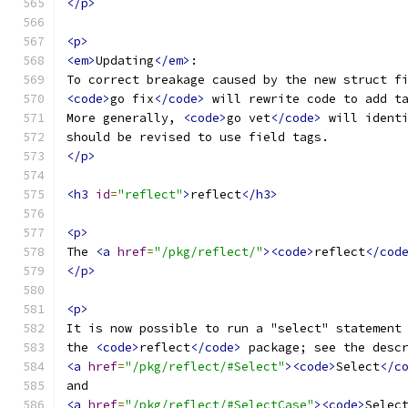
</p>
<p>
<em>
Updating
</em>
:
To correct breakage caused by the new struct f
<code>
go fix
</code>
 will rewrite code to add t
More generally, 
<code>
go vet
</code>
 will ident
should be revised to use field tags.
</p>
<h3
id
=
"reflect"
>
reflect
</h3>
<p>
The 
<a
href
=
"/pkg/reflect/"
><code>
reflect
</cod
</p>
<p>
It is now possible to run a "select" statement
the 
<code>
reflect
</code>
 package; see the desc
<a
href
=
"/pkg/reflect/#Select"
><code>
Select
</c
and
<a
href
=
"/pkg/reflect/#SelectCase"
><code>
Selec