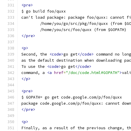
<pre>
$ go build foo/quxx
can't load package: package foo/quxx: cannot f
        /home/you/go/src/pkg/foo/quxx (from $G
        /home/you/src/foo/quxx (from $GOPATH)
</pre>
<p>
Second, the 
<code>
go get
</code>
 command no lon
as the default destination when downloading pa
To use the 
<code>
go get
</code>
command, a 
<a
href
=
"/doc/code.html#GOPATH"
>
val
</p>
<pre>
$ GOPATH= go get code.google.com/p/foo/quxx
package code.google.com/p/foo/quxx: cannot dow
</pre>
<p>
Finally, as a result of the previous change, t