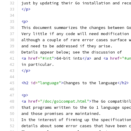
just by updating their Go installation and rec
</p>
<p>
This document summarizes the changes between G
Very little if any code will need modification
although a couple of rare error cases surface 
and need to be addressed if they arise.
Details appear below; see the discussion of
<a
href
=
"#int"
>
64-bit ints
</a>
 and 
<a
href
=
"#u
in particular.
</p>
<h2
id
=
"language"
>
Changes to the language
</h2>
<p>
<a
href
=
"/doc/go1compat.html"
>
The Go compatibi
that programs written to the Go 1 language spe
and those promises are maintained.
In the interest of firming up the specificatio
details about some error cases that have been 