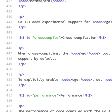
<code>
netbsd/arm
</code>
.
</p>
<p>
Go 1.1 adds experimental support for 
<code>
cgo
</p>
<h3
id
=
"crosscompile"
>
Cross compilation
</h3>
<p>
When cross-compiling, the 
<code>
go
</code>
 tool
support by default.
</p>
<p>
To explicitly enable 
<code>
cgo
</code>
, set 
<co
</p>
<h2
id
=
"performance"
>
Performance
</h2>
<p>
The performance of code compiled with the Go 1