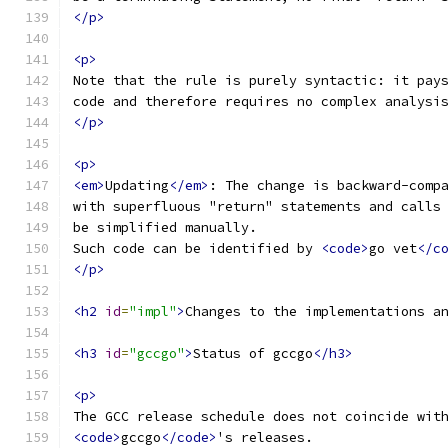
</p>
<p>
Note that the rule is purely syntactic: it pay
code and therefore requires no complex analysi
</p>
<p>
<em>
Updating
</em>
: The change is backward-comp
with superfluous "return" statements and calls
be simplified manually.
Such code can be identified by 
<code>
go vet
</c
</p>
<h2
id
=
"impl"
>
Changes to the implementations a
<h3
id
=
"gccgo"
>
Status of gccgo
</h3>
<p>
The GCC release schedule does not coincide wit
<code>
gccgo
</code>
's releases.