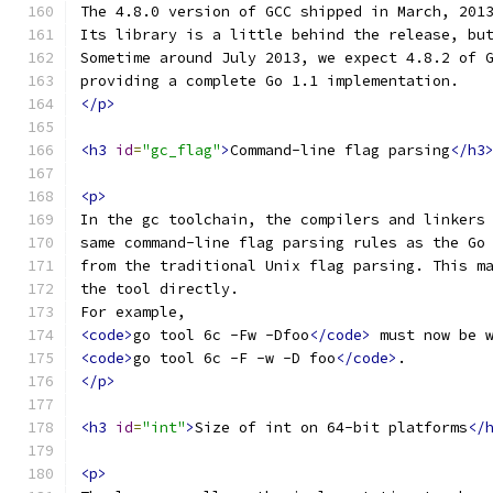
The 4.8.0 version of GCC shipped in March, 201
Its library is a little behind the release, bu
Sometime around July 2013, we expect 4.8.2 of 
providing a complete Go 1.1 implementation.
</p>
<h3
id
=
"gc_flag"
>
Command-line flag parsing
</h3
<p>
In the gc toolchain, the compilers and linkers
same command-line flag parsing rules as the Go
from the traditional Unix flag parsing. This m
the tool directly.
For example,
<code>
go tool 6c -Fw -Dfoo
</code>
 must now be 
<code>
go tool 6c -F -w -D foo
</code>
.
</p>
<h3
id
=
"int"
>
Size of int on 64-bit platforms
</
<p>