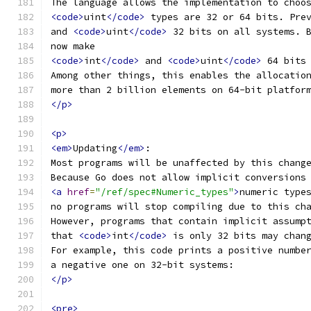
The language allows the implementation to choo
<code>
uint
</code>
 types are 32 or 64 bits. Pre
and 
<code>
uint
</code>
 32 bits on all systems. 
now make
<code>
int
</code>
 and 
<code>
uint
</code>
 64 bits
Among other things, this enables the allocatio
more than 2 billion elements on 64-bit platfor
</p>
<p>
<em>
Updating
</em>
:
Most programs will be unaffected by this chang
Because Go does not allow implicit conversions
<a
href
=
"/ref/spec#Numeric_types"
>
numeric type
no programs will stop compiling due to this ch
However, programs that contain implicit assump
that 
<code>
int
</code>
 is only 32 bits may chan
For example, this code prints a positive numbe
a negative one on 32-bit systems:
</p>
<pre>