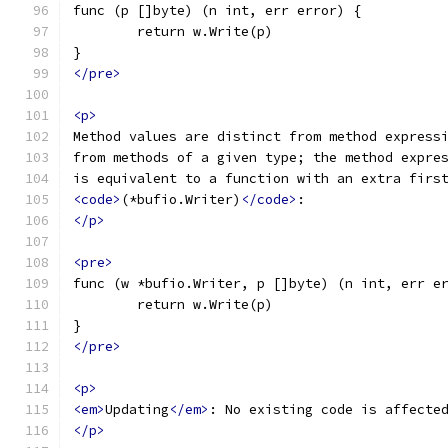
func (p []byte) (n int, err error) {
	return w.Write(p)
}
</pre>
<p>
Method values are distinct from method express
from methods of a given type; the method expre
is equivalent to a function with an extra firs
<code>
(*bufio.Writer)
</code>
:
</p>
<pre>
func (w *bufio.Writer, p []byte) (n int, err e
	return w.Write(p)
}
</pre>
<p>
<em>
Updating
</em>
: No existing code is affecte
</p>