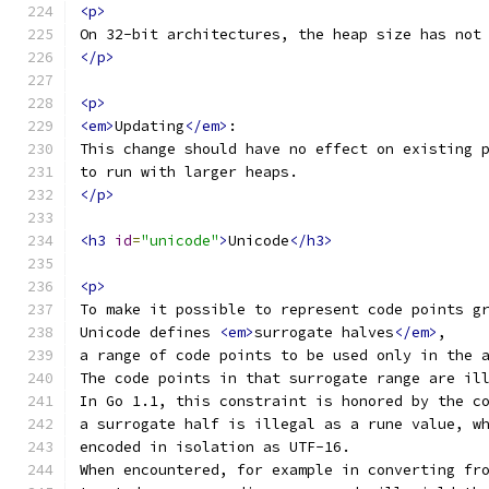
<p>
On 32-bit architectures, the heap size has not
</p>
<p>
<em>
Updating
</em>
:
This change should have no effect on existing 
to run with larger heaps.
</p>
<h3
id
=
"unicode"
>
Unicode
</h3>
<p>
To make it possible to represent code points g
Unicode defines 
<em>
surrogate halves
</em>
,
a range of code points to be used only in the 
The code points in that surrogate range are il
In Go 1.1, this constraint is honored by the c
a surrogate half is illegal as a rune value, w
encoded in isolation as UTF-16.
When encountered, for example in converting fr