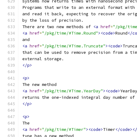
systems now returns times with nanosecond prec
Programs that write to an external format with
and read it back, expecting to recover the ori
by the loss of precision.
There are two new methods of 
<a
href
=
"/pkg/tim
<a
href
=
"/pkg/time/#Time.Round"
><code>
Round
</c
and
<a
href
=
"/pkg/time/#Time.Truncate"
><code>
Trunc
that can be used to remove precision from a ti
external storage.
</p>
<p>
The new method
<a
href
=
"/pkg/time/#Time.YearDay"
><code>
YearDa
returns the one-indexed integral day number of
</p>
<p>
The
<a
href
=
"/pkg/time/#Timer"
><code>
Timer
</code><
type has a new method