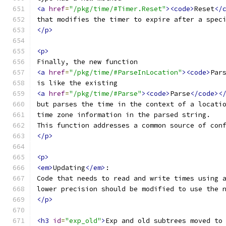
<a
href
=
"/pkg/time/#Timer.Reset"
><code>
Reset
</
that modifies the timer to expire after a spec
</p>
<p>
Finally, the new function
<a
href
=
"/pkg/time/#ParseInLocation"
><code>
Par
is like the existing
<a
href
=
"/pkg/time/#Parse"
><code>
Parse
</code><
but parses the time in the context of a locati
time zone information in the parsed string.
This function addresses a common source of con
</p>
<p>
<em>
Updating
</em>
:
Code that needs to read and write times using 
lower precision should be modified to use the 
</p>
<h3
id
=
"exp_old"
>
Exp and old subtrees moved to