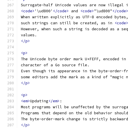
Surrogate-half Unicode values are now illegal 
<code>
'\ud800'
</code>
 and 
<code>
"\ud800"
</code
When written explicitly as UTF-8 encoded bytes
such strings can still be created, as in 
<code
However, when such a string is decoded as a se
values.
</p>
<p>
The Unicode byte order mark U+FEFF, encoded in
character of a Go source file.
Even though its appearance in the byte-order-f
some editors add the mark as a kind of "magic 
</p>
<p>
<em>
Updating
</em>
:
Most programs will be unaffected by the surrog
Programs that depend on the old behavior shoul
The byte-order-mark change is strictly backwar
</p>