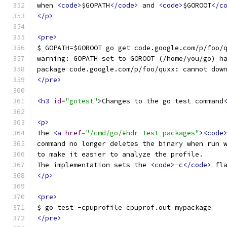
when 
<code>
$GOPATH
</code>
 and 
<code>
$GOROOT
</c
</p>
<pre>
$ GOPATH=$GOROOT go get code.google.com/p/foo/
warning: GOPATH set to GOROOT (/home/you/go) h
package code.google.com/p/foo/quxx: cannot dow
</pre>
<h3
id
=
"gotest"
>
Changes to the go test command
<p>
The 
<a
href
=
"/cmd/go/#hdr-Test_packages"
><code
command no longer deletes the binary when run 
to make it easier to analyze the profile.
The implementation sets the 
<code>
-c
</code>
 fl
</p>
<pre>
$ go test -cpuprofile cpuprof.out mypackage
</pre>