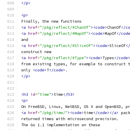
</p>
<p>
Finally, the new functions
<a
href
=
"/pkg/reflect/#ChanOf"
><code>
ChanOf
</c
<a
href
=
"/pkg/reflect/#MapOf"
><code>
MapOf
</cod
and
<a
href
=
"/pkg/reflect/#SliceOf"
><code>
SliceOf
<
construct new
<a
href
=
"/pkg/reflect/#Type"
><code>
Types
</code
from existing types, for example to construct 
only 
<code>
T
</code>
.
</p>
<h3
id
=
"time"
>
time
</h3>
<p>
On FreeBSD, Linux, NetBSD, OS X and OpenBSD, p
<a
href
=
"/pkg/time/"
><code>
time
</code></a>
 pac
returned times with microsecond precision.
The Go 1.1 implementation on these