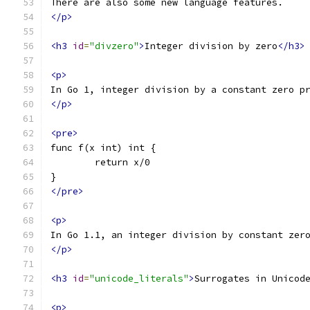
There are also some new language features.
</p>
<h3
id
=
"divzero"
>
Integer division by zero
</h3>
<p>
In Go 1, integer division by a constant zero p
</p>
<pre>
func f(x int) int {
	return x/0
}
</pre>
<p>
In Go 1.1, an integer division by constant zer
</p>
<h3
id
=
"unicode_literals"
>
Surrogates in Unicod
<p>