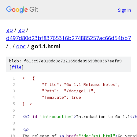
Sign in
go
/
go
/
d497d80d23bf83765316b274885257ac66d54bb7
/
.
/
doc
/
go1.1.html
blob: f615c97e810dd3d7221656de09659b00567eefa9
[
file
]
<!--{
	"Title": "Go 1.1 Release Notes",
	"Path":  "/doc/go1.1",
	"Template": true
}-->
<h2
id
=
"introduction"
>
Introduction to Go 1.1
</
<p>
The release of 
<a
href
=
"/doc/go1.html"
>
Go vers