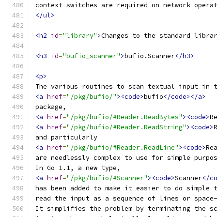
context switches are required on network opera
</ul>
<h2
id
=
"library"
>
Changes to the standard libra
<h3
id
=
"bufio_scanner"
>
bufio.Scanner
</h3>
<p>
The various routines to scan textual input in 
<a
href
=
"/pkg/bufio/"
><code>
bufio
</code></a>
package,
<a
href
=
"/pkg/bufio/#Reader.ReadBytes"
><code>
R
<a
href
=
"/pkg/bufio/#Reader.ReadString"
><code>
and particularly
<a
href
=
"/pkg/bufio/#Reader.ReadLine"
><code>
Re
are needlessly complex to use for simple purpo
In Go 1.1, a new type,
<a
href
=
"/pkg/bufio/#Scanner"
><code>
Scanner
</c
has been added to make it easier to do simple 
read the input as a sequence of lines or space
It simplifies the problem by terminating the s