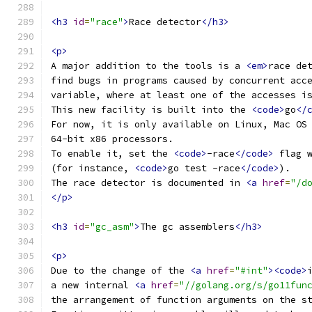
<h3
id
=
"race"
>
Race detector
</h3>
<p>
A major addition to the tools is a 
<em>
race de
find bugs in programs caused by concurrent acc
variable, where at least one of the accesses i
This new facility is built into the 
<code>
go
</
For now, it is only available on Linux, Mac OS
64-bit x86 processors.
To enable it, set the 
<code>
-race
</code>
 flag 
(for instance, 
<code>
go test -race
</code>
).
The race detector is documented in 
<a
href
=
"/d
</p>
<h3
id
=
"gc_asm"
>
The gc assemblers
</h3>
<p>
Due to the change of the 
<a
href
=
"#int"
><code>
a new internal 
<a
href
=
"//golang.org/s/go11fun
the arrangement of function arguments on the s