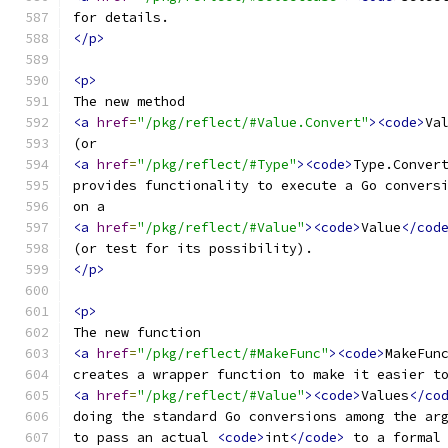
for details.
</p>
<p>
The new method
<a
href
=
"/pkg/reflect/#Value.Convert"
><code>
Va
(or
<a
href
=
"/pkg/reflect/#Type"
><code>
Type.Conver
provides functionality to execute a Go convers
on a
<a
href
=
"/pkg/reflect/#Value"
><code>
Value
</cod
(or test for its possibility).
</p>
<p>
The new function
<a
href
=
"/pkg/reflect/#MakeFunc"
><code>
MakeFun
creates a wrapper function to make it easier t
<a
href
=
"/pkg/reflect/#Value"
><code>
Values
</co
doing the standard Go conversions among the ar
to pass an actual 
<code>
int
</code>
 to a formal