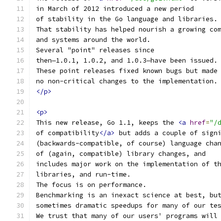
in March of 2012 introduced a new period
of stability in the Go language and libraries.
That stability has helped nourish a growing co
and systems around the world.
Several "point" releases since
then—1.0.1, 1.0.2, and 1.0.3—have been issued.
These point releases fixed known bugs but made
no non-critical changes to the implementation.
</p>
<p>
This new release, Go 1.1, keeps the 
<a
href
=
"/
of compatibility
</a>
 but adds a couple of sign
(backwards-compatible, of course) language cha
of (again, compatible) library changes, and
includes major work on the implementation of t
libraries, and run-time.
The focus is on performance.
Benchmarking is an inexact science at best, bu
sometimes dramatic speedups for many of our te
We trust that many of our users' programs will