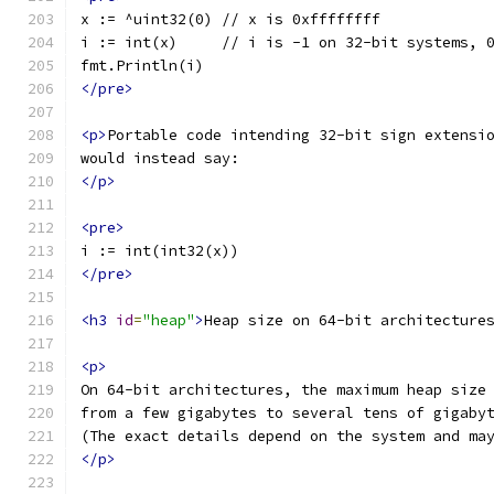
x := ^uint32(0) // x is 0xffffffff
i := int(x)     // i is -1 on 32-bit systems, 
fmt.Println(i)
</pre>
<p>
Portable code intending 32-bit sign extensi
would instead say:
</p>
<pre>
i := int(int32(x))
</pre>
<h3
id
=
"heap"
>
Heap size on 64-bit architecture
<p>
On 64-bit architectures, the maximum heap size
from a few gigabytes to several tens of gigaby
(The exact details depend on the system and ma
</p>