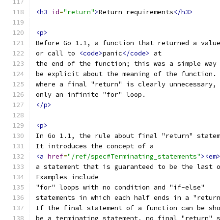
<h3
id
=
"return"
>
Return requirements
</h3>
<p>
Before Go 1.1, a function that returned a valu
or call to 
<code>
panic
</code>
 at
the end of the function; this was a simple way
be explicit about the meaning of the function.
where a final "return" is clearly unnecessary,
only an infinite "for" loop.
</p>
<p>
In Go 1.1, the rule about final "return" state
It introduces the concept of a
<a
href
=
"/ref/spec#Terminating_statements"
><em
a statement that is guaranteed to be the last 
Examples include
"for" loops with no condition and "if-else"
statements in which each half ends in a "retur
If the final statement of a function can be sh
be a terminating statement, no final "return" 