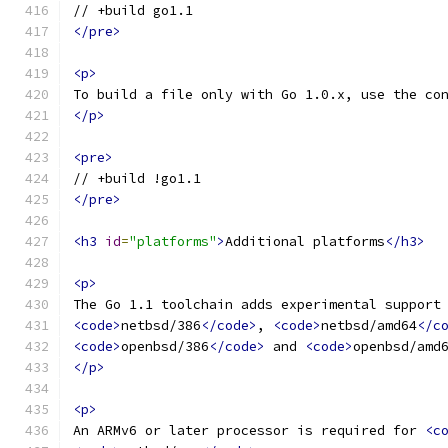
// +build go1.1
</pre>
<p>
To build a file only with Go 1.0.x, use the co
</p>
<pre>
// +build !go1.1
</pre>
<h3
id
=
"platforms"
>
Additional platforms
</h3>
<p>
The Go 1.1 toolchain adds experimental support
<code>
netbsd/386
</code>
, 
<code>
netbsd/amd64
</c
<code>
openbsd/386
</code>
 and 
<code>
openbsd/amd
</p>
<p>
An ARMv6 or later processor is required for 
<c