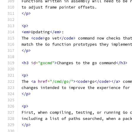
Functions written in assembly will need to be 
to adjust frame pointer offsets.
</p>
<p>
<em>
Updating
</em>
:
The 
<code>
go vet
</code>
 command now checks tha
match the Go function prototypes they implemen
</p>
<h3
id
=
"gocmd"
>
Changes to the go command
</h3>
<p>
The 
<a
href
=
"/cmd/go/"
><code>
go
</code></a>
 com
changes intended to improve the experience for
</p>
<p>
First, when compiling, testing, or running Go 
including a list of paths searched, when a pac
</p>