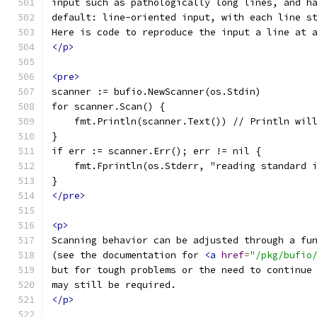
input such as pathologically long lines, and h
default: line-oriented input, with each line s
Here is code to reproduce the input a line at 
</p>
<pre>
scanner := bufio.NewScanner(os.Stdin)
for scanner.Scan() {
    fmt.Println(scanner.Text()) // Println wil
}
if err := scanner.Err(); err != nil {
    fmt.Fprintln(os.Stderr, "reading standard 
}
</pre>
<p>
Scanning behavior can be adjusted through a fu
(see the documentation for 
<a
href
=
"/pkg/bufio
but for tough problems or the need to continue
may still be required.
</p>