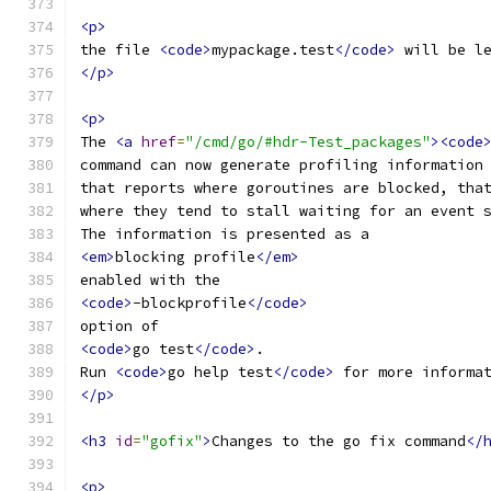
<p>
the file 
<code>
mypackage.test
</code>
 will be l
</p>
<p>
The 
<a
href
=
"/cmd/go/#hdr-Test_packages"
><code
command can now generate profiling information
that reports where goroutines are blocked, tha
where they tend to stall waiting for an event 
The information is presented as a
<em>
blocking profile
</em>
enabled with the
<code>
-blockprofile
</code>
option of
<code>
go test
</code>
.
Run 
<code>
go help test
</code>
 for more informa
</p>
<h3
id
=
"gofix"
>
Changes to the go fix command
</
<p>