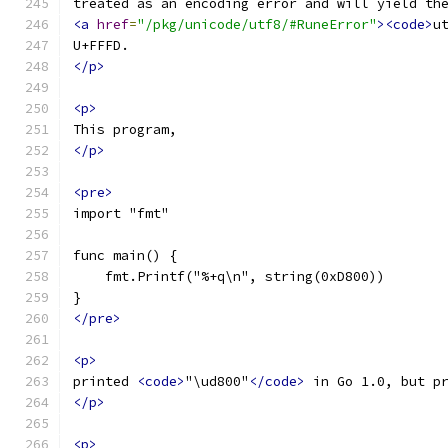
treated as an encoding error and will yield th
<a
href
=
"/pkg/unicode/utf8/#RuneError"
><code>
u
U+FFFD.
</p>
<p>
This program,
</p>
<pre>
import "fmt"
func main() {
    fmt.Printf("%+q\n", string(0xD800))
}
</pre>
<p>
printed 
<code>
"\ud800"
</code>
 in Go 1.0, but p
</p>
<p>