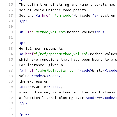
The definition of string and rune literals has
set of valid Unicode code points.
See the 
<a
href
=
"#unicode"
>
Unicode
</a>
 section
</p>
<h3
id
=
"method_values"
>
Method values
</h3>
<p>
Go 1.1 now implements
<a
href
=
"/ref/spec#Method_values"
>
method value
which are functions that have been bound to a 
For instance, given a
<a
href
=
"/pkg/bufio/#Writer"
><code>
Writer
</cod
value 
<code>
w
</code>
,
the expression
<code>
w.Write
</code>
,
a method value, is a function that will always
a function literal closing over 
<code>
w
</code>
</p>
<pre>