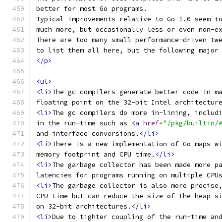
better for most Go programs.
Typical improvements relative to Go 1.0 seem t
much more, but occasionally less or even non-e
There are too many small performance-driven tw
to list them all here, but the following major
</p>
<ul>
<li>
The gc compilers generate better code in m
floating point on the 32-bit Intel architectur
<li>
The gc compilers do more in-lining, includ
in the run-time such as 
<a
href
=
"/pkg/builtin/
and interface conversions.
</li>
<li>
There is a new implementation of Go maps w
memory footprint and CPU time.
</li>
<li>
The garbage collector has been made more p
latencies for programs running on multiple CPU
<li>
The garbage collector is also more precise
CPU time but can reduce the size of the heap s
on 32-bit architectures.
</li>
<li>
Due to tighter coupling of the run-time an