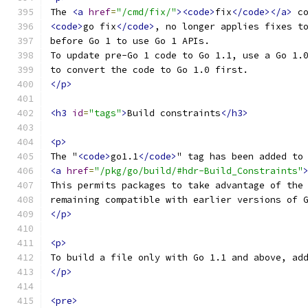
The 
<a
href
=
"/cmd/fix/"
><code>
fix
</code></a>
 c
<code>
go fix
</code>
, no longer applies fixes t
before Go 1 to use Go 1 APIs.
To update pre-Go 1 code to Go 1.1, use a Go 1.
to convert the code to Go 1.0 first.
</p>
<h3
id
=
"tags"
>
Build constraints
</h3>
<p>
The "
<code>
go1.1
</code>
" tag has been added to
<a
href
=
"/pkg/go/build/#hdr-Build_Constraints"
This permits packages to take advantage of the
remaining compatible with earlier versions of 
</p>
<p>
To build a file only with Go 1.1 and above, ad
</p>
<pre>