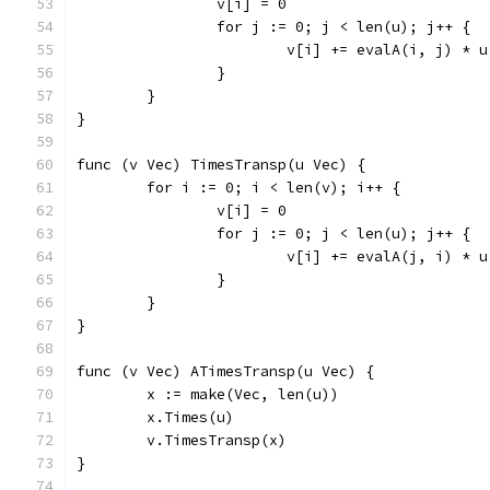
		v[i] = 0
		for j := 0; j < len(u); j++ {
			v[i] += evalA(i, j) * 
		}
	}
}
func (v Vec) TimesTransp(u Vec) {
	for i := 0; i < len(v); i++ {
		v[i] = 0
		for j := 0; j < len(u); j++ {
			v[i] += evalA(j, i) * 
		}
	}
}
func (v Vec) ATimesTransp(u Vec) {
	x := make(Vec, len(u))
	x.Times(u)
	v.TimesTransp(x)
}