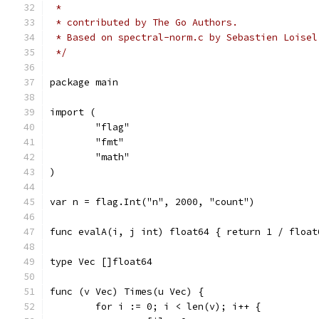
 *
 * contributed by The Go Authors.
 * Based on spectral-norm.c by Sebastien Loisel
 */
package main
import (
	"flag"
	"fmt"
	"math"
)
var n = flag.Int("n", 2000, "count")
func evalA(i, j int) float64 { return 1 / float
type Vec []float64
func (v Vec) Times(u Vec) {
	for i := 0; i < len(v); i++ {