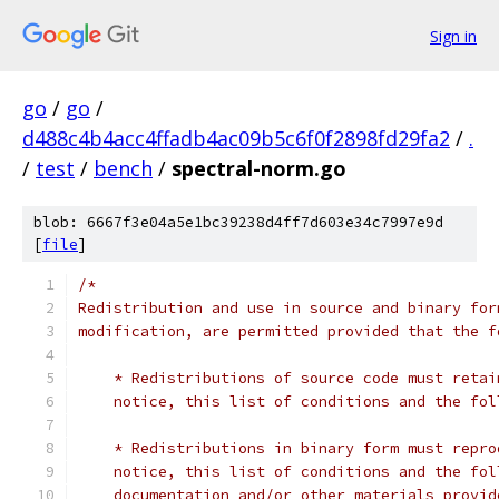
Sign in
go
/
go
/
d488c4b4acc4ffadb4ac09b5c6f0f2898fd29fa2
/
.
/
test
/
bench
/
spectral-norm.go
blob: 6667f3e04a5e1bc39238d4ff7d603e34c7997e9d
[
file
]
/*
Redistribution and use in source and binary for
modification, are permitted provided that the f
    * Redistributions of source code must retai
    notice, this list of conditions and the fol
    * Redistributions in binary form must repro
    notice, this list of conditions and the fol
    documentation and/or other materials provid