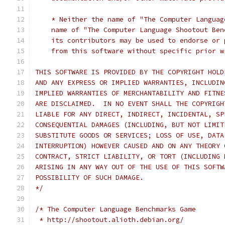
    * Neither the name of "The Computer Languag
    name of "The Computer Language Shootout Ben
    its contributors may be used to endorse or 
    from this software without specific prior w
THIS SOFTWARE IS PROVIDED BY THE COPYRIGHT HOLD
AND ANY EXPRESS OR IMPLIED WARRANTIES, INCLUDIN
IMPLIED WARRANTIES OF MERCHANTABILITY AND FITNE
ARE DISCLAIMED.  IN NO EVENT SHALL THE COPYRIGH
LIABLE FOR ANY DIRECT, INDIRECT, INCIDENTAL, SP
CONSEQUENTIAL DAMAGES (INCLUDING, BUT NOT LIMIT
SUBSTITUTE GOODS OR SERVICES; LOSS OF USE, DATA
INTERRUPTION) HOWEVER CAUSED AND ON ANY THEORY 
CONTRACT, STRICT LIABILITY, OR TORT (INCLUDING 
ARISING IN ANY WAY OUT OF THE USE OF THIS SOFTW
POSSIBILITY OF SUCH DAMAGE.
*/
/* The Computer Language Benchmarks Game
 * http://shootout.alioth.debian.org/