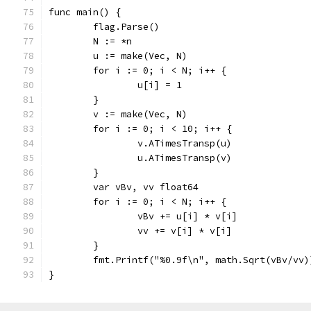
func main() {
	flag.Parse()
	N := *n
	u := make(Vec, N)
	for i := 0; i < N; i++ {
		u[i] = 1
	}
	v := make(Vec, N)
	for i := 0; i < 10; i++ {
		v.ATimesTransp(u)
		u.ATimesTransp(v)
	}
	var vBv, vv float64
	for i := 0; i < N; i++ {
		vBv += u[i] * v[i]
		vv += v[i] * v[i]
	}
	fmt.Printf("%0.9f\n", math.Sqrt(vBv/vv)
}