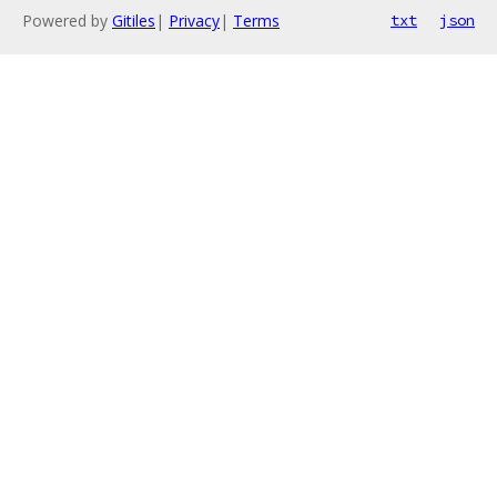
Powered by
Gitiles
|
Privacy
|
Terms
txt
json