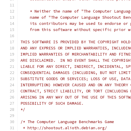
    * Neither the name of "The Computer Languag
    name of "The Computer Language Shootout Ben
    its contributors may be used to endorse or 
    from this software without specific prior w
THIS SOFTWARE IS PROVIDED BY THE COPYRIGHT HOLD
AND ANY EXPRESS OR IMPLIED WARRANTIES, INCLUDIN
IMPLIED WARRANTIES OF MERCHANTABILITY AND FITNE
ARE DISCLAIMED.  IN NO EVENT SHALL THE COPYRIGH
LIABLE FOR ANY DIRECT, INDIRECT, INCIDENTAL, SP
CONSEQUENTIAL DAMAGES (INCLUDING, BUT NOT LIMIT
SUBSTITUTE GOODS OR SERVICES; LOSS OF USE, DATA
INTERRUPTION) HOWEVER CAUSED AND ON ANY THEORY 
CONTRACT, STRICT LIABILITY, OR TORT (INCLUDING 
ARISING IN ANY WAY OUT OF THE USE OF THIS SOFTW
POSSIBILITY OF SUCH DAMAGE.
*/
/* The Computer Language Benchmarks Game
 * http://shootout.alioth.debian.org/