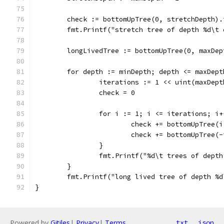
	check := bottomUpTree(0, stretchDepth).
	fmt.Printf("stretch tree of depth %d\t
	longLivedTree := bottomUpTree(0, maxDep
	for depth := minDepth; depth <= maxDep
		iterations := 1 << uint(maxDep
		check = 0
		for i := 1; i <= iterations; i+
			check += bottomUpTree
			check += bottomUpTree
		}
		fmt.Printf("%d\t trees of dept
	}
	fmt.Printf("long lived tree of depth %
}
Powered by
Gitiles
|
Privacy
|
Terms
txt
json