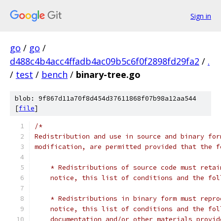
Sign in
go
/
go
/
d488c4b4acc4ffadb4ac09b5c6f0f2898fd29fa2
/
.
/
test
/
bench
/
binary-tree.go
blob: 9f867d11a70f8d454d37611868f07b98a12aa544
[
file
]
/*
Redistribution and use in source and binary for
modification, are permitted provided that the f
    * Redistributions of source code must retai
    notice, this list of conditions and the fol
    * Redistributions in binary form must repro
    notice, this list of conditions and the fol
    documentation and/or other materials provid