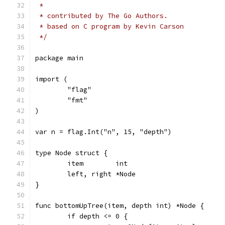
 *
 * contributed by The Go Authors.
 * based on C program by Kevin Carson
 */
package main
import (
	"flag"
	"fmt"
)
var n = flag.Int("n", 15, "depth")
type Node struct {
	item        int
	left, right *Node
}
func bottomUpTree(item, depth int) *Node {
	if depth <= 0 {