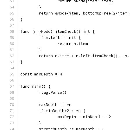
		return &Node{item: item}
	}
	return &Node{item, bottomUpTree(2*item
}
func (n *Node) itemCheck() int {
	if n.left == nil {
		return n.item
	}
	return n.item + n.left.itemCheck() - n
}
const minDepth = 4
func main() {
	flag.Parse()
	maxDepth := *n
	if minDepth+2 > *n {
		maxDepth = minDepth + 2
	}
	stretchDepth := maxDepth + 1