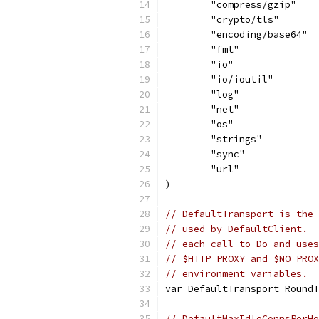
	"compress/gzip"
	"crypto/tls"
	"encoding/base64"
	"fmt"
	"io"
	"io/ioutil"
	"log"
	"net"
	"os"
	"strings"
	"sync"
	"url"
)
// DefaultTransport is the 
// used by DefaultClient.  
// each call to Do and uses
// $HTTP_PROXY and $NO_PROX
// environment variables.
var DefaultTransport RoundT
// DefaultMaxIdleConnsPerHo