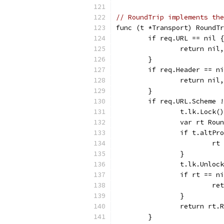
// RoundTrip implements the
func (t *Transport) RoundTr
	if req.URL == nil {
		return ni
	}
	if req.Header == n
		return ni
	}
	if req.URL.Scheme 
		t.lk.Lock()
		var rt Rou
		if t.altPr
			
		}
		t.lk.Unloc
		if rt == n
			
		}
		return rt
	}