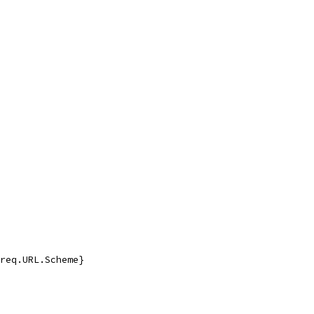
 req.URL.Scheme}