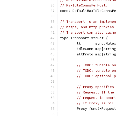
// MaxIdleConnsPerHost.
const DefaultMaxIdleConnsPe
// Transport is an implemen
// https, and http proxies 
// Transport can also cache
type Transport struct {
	lk       sync.Mutex
	idleConn map[strin
	altProto map[strin
// TODO: tunable on
// TODO: tunable on
// TODO: optional p
// Proxy specifies 
// Request. If the 
// request is abort
// If Proxy is nil 
	Proxy func(*Reques