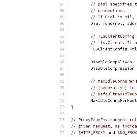
// Dial specifies t
// connections.
// If Dial is nil, 
	Dial func(net, add
// TLSClientConfig 
// tls.Client. If n
	TLSClientConfig *t
	DisableKeepAlives 
	DisableCompression
// MaxIdleConnsPerH
// (keep-alive) to 
// DefaultMaxIdleCo
	MaxIdleConnsPerHos
}
// ProxyFromEnvironment ret
// given request, as indica
// $HTTP_PROXY and $NO_PROX