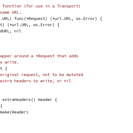
 function (for use in a Transport)
same URL.
.URL) func(*Request) (*url.URL, os.Error) {
st) (*url.URL, os.Error) {
edURL, nil
apper around a *Request that adds
o write.
t {
original request, not to be mutated
extra headers to write, or nil
 extraHeaders() Header {
 {
= make(Header)