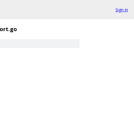
Sign in
ort.go