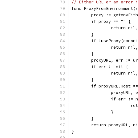
// Either URL or an error i
func ProxyFromEnvironment(r
	proxy := getenvEit
	if proxy == "" {
		return nil
	}
	if !useProxy(canon
		return nil
	}
	proxyURL, err := u
	if err != nil {
		return ni
	}
	if proxyURL.Host =
		proxyURL,
		if err != 
			
		}
	}
	return proxyURL, n
}