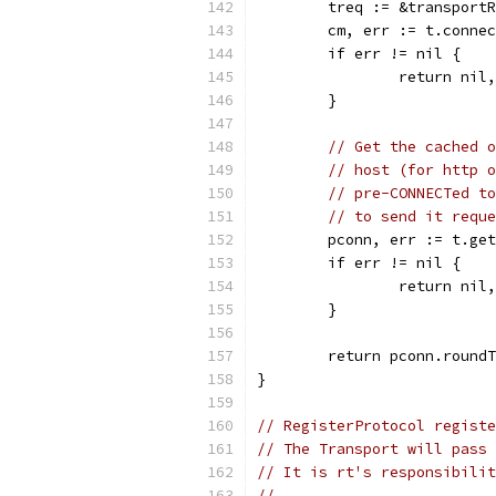
	treq := &transport
	cm, err := t.conne
	if err != nil {
		return nil
	}
// Get the cached o
// host (for http o
// pre-CONNECTed to
// to send it reque
	pconn, err := t.ge
	if err != nil {
		return nil
	}
	return pconn.round
}
// RegisterProtocol registe
// The Transport will pass 
// It is rt's responsibilit
//