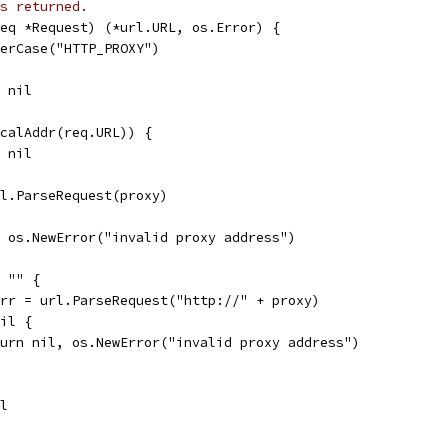
s returned.
eq *Request) (*url.URL, os.Error) {
herCase("HTTP_PROXY")
, nil
icalAddr(req.URL)) {
, nil
rl.ParseRequest(proxy)
l, os.NewError("invalid proxy address")
= "" {
 err = url.ParseRequest("http://" + proxy)
nil {
return nil, os.NewError("invalid proxy address")
il