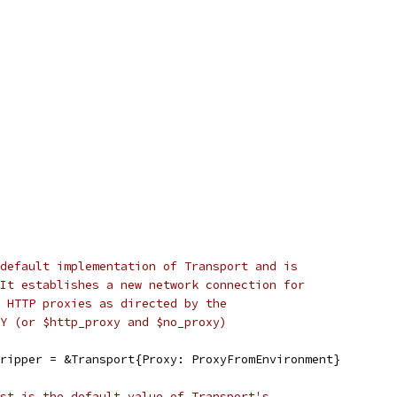
default implementation of Transport and is
It establishes a new network connection for
 HTTP proxies as directed by the
Y (or $http_proxy and $no_proxy)
ripper = &Transport{Proxy: ProxyFromEnvironment}
st is the default value of Transport's