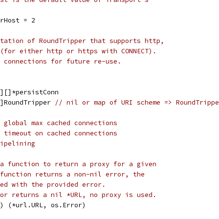
rHost = 2
tation of RoundTripper that supports http,
(for either http or https with CONNECT).
 connections for future re-use.
g][]*persistConn
g]RoundTripper 
// nil or map of URI scheme => RoundTrippe
 global max cached connections
 timeout on cached connections
ipelining
a function to return a proxy for a given
function returns a non-nil error, the
ed with the provided error.
or returns a nil *URL, no proxy is used.
t) (*url.URL, os.Error)