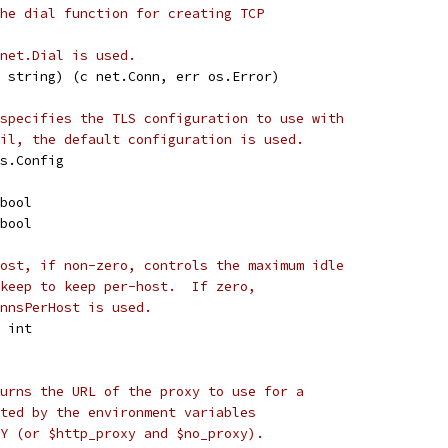
he dial function for creating TCP
net.Dial is used.
r string) (c net.Conn, err os.Error)
specifies the TLS configuration to use with
il, the default configuration is used.
ls.Config
 bool
 bool
ost, if non-zero, controls the maximum idle
keep to keep per-host.  If zero,
nnsPerHost is used.
t int
urns the URL of the proxy to use for a
ted by the environment variables
Y (or $http_proxy and $no_proxy).