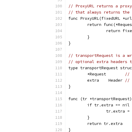
// ProxyURL returns a proxy
// that always returns the 
func ProxyURL(fixedURL *url
	return func(*Reque
		return fix
	}
}
// transportRequest is a wr
// optional extra headers t
type transportRequest struc
	*Request        
// 
	extra    Header 
// 
}
func (tr *transportRequest)
	if tr.extra == nil
		tr.extra 
	}
	return tr.extra
}