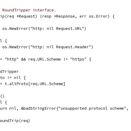
 RoundTripper interface.
ip(req *Request) (resp *Response, err os.Error) {
l, os.NewError("http: nil Request.URL")
il {
l, os.NewError("http: nil Request.Header")
!= "http" && req.URL.Scheme != "https" {
ndTripper
oto != nil {
rt = t.altProto[req.URL.Scheme]
k()
il {
return nil, &badStringError{"unsupported protocol scheme",
.RoundTrip(req)