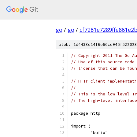
go
/
go
/
cf7281e7289ffe861e2
blob: 1d4433d14f6e66cd945f522023
// Copyright 2011 The Go Au
// Use of this source code 
// license that can be fou
// HTTP client implementati
// 
// This is the low-level Tr
// The high-level interface
package http
import (
	"bufio"