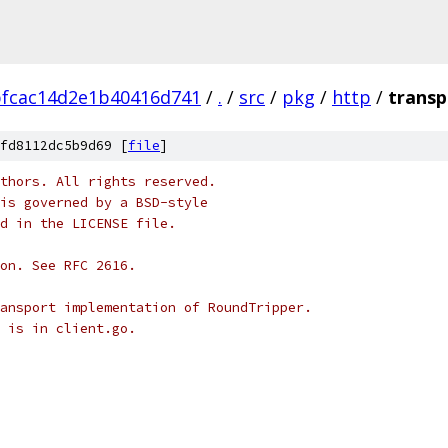
bfcac14d2e1b40416d741
/
.
/
src
/
pkg
/
http
/
transp
fd8112dc5b9d69 [
file
]
thors. All rights reserved.
is governed by a BSD-style
nd in the LICENSE file.
on. See RFC 2616.
ansport implementation of RoundTripper.
 is in client.go.