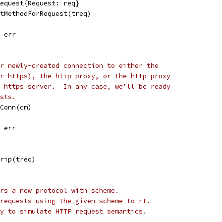
Request{Request: req}
ctMethodForRequest(treq)
, err
r newly-created connection to either the
r https), the http proxy, or the http proxy
 https server.  In any case, we'll be ready
sts.
tConn(cm)
, err
Trip(treq)
rs a new protocol with scheme.
requests using the given scheme to rt.
y to simulate HTTP request semantics.