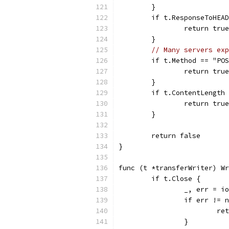
	}
	if t.ResponseToHEA
		return true
	}
// Many servers exp
	if t.Method == "PO
		return true
	}
	if t.ContentLength
		return true
	}
	return false
}
func (t *transferWriter) Wr
	if t.Close {
		_, err = 
		if err != 
			r
		}