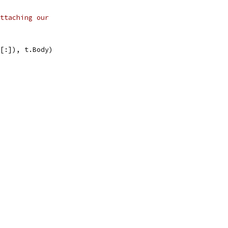
ttaching our
uf[:]), t.Body)