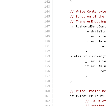
	}
// Write Content-Le
// function of the 
// TransferEncoding
	if t.shouldSendCon
		io.WriteS
		_, err = 
		if err != 
			r
		}
	} else if chunked(
		_, err = 
		if err != 
			r
		}
	}
// Write Trailer he
	if t.Trailer != ni
// TODO: At
// writing 