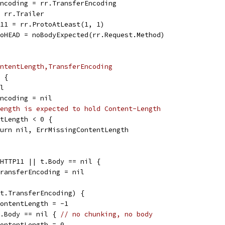
rEncoding = rr.TransferEncoding
= rr.Trailer
TP11 = rr.ProtoAtLeast(1, 1)
eToHEAD = noBodyExpected(rr.Request.Method)
ntentLength,TransferEncoding
D {
il
rEncoding = nil
ength is expected to hold Content-Length
entLength < 0 {
return nil, ErrMissingContentLength
stHTTP11 || t.Body == nil {
t.TransferEncoding = nil
d(t.TransferEncoding) {
t.ContentLength = -1
 t.Body == nil { 
// no chunking, no body
t.ContentLength = 0