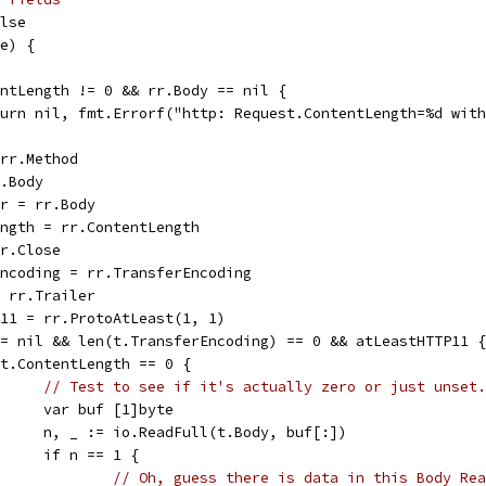
alse
pe) {
tentLength != 0 && rr.Body == nil {
return nil, fmt.Errorf("http: Request.ContentLength=%d wit
 rr.Method
r.Body
er = rr.Body
Length = rr.ContentLength
rr.Close
rEncoding = rr.TransferEncoding
= rr.Trailer
TP11 = rr.ProtoAtLeast(1, 1)
 != nil && len(t.TransferEncoding) == 0 && atLeastHTTP11 {
if t.ContentLength == 0 {
// Test to see if it's actually zero or just unset.
				var buf [1]byte
				n, _ := io.ReadFull(t.Body, buf[:])
				if n == 1 {
// Oh, guess there is data in this Body Rea