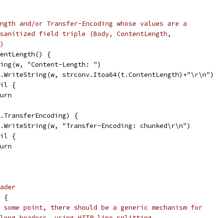
ngth and/or Transfer-Encoding whose values are a
sanitized field triple (Body, ContentLength,
)
tentLength() {
tring(w, "Content-Length: ")
io.WriteString(w, strconv.Itoa64(t.ContentLength)+"\r\n")
nil {
eturn
t.TransferEncoding) {
io.WriteString(w, "Transfer-Encoding: chunked\r\n")
nil {
eturn
ader
l {
 some point, there should be a generic mechanism for
long headers, using HTTP line splitting