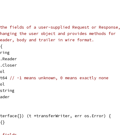
the fields of a user-supplied Request or Response,
hanging the user object and provides methods for
eader, body and trailer in wire format.
{
tring
o.Reader
o.Closer
ool
nt64 
// -1 means unknown, 0 means exactly none
ool
]string
eader
terface{}) (t *transferWriter, err os.Error) {
r{}
 fields