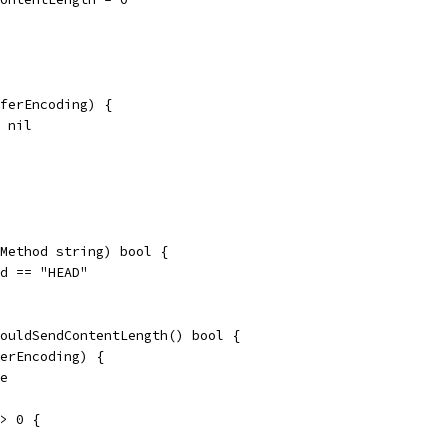
sferEncoding) {
= nil
Method string) bool {
od == "HEAD"
ouldSendContentLength() bool {
ferEncoding) {
se
 > 0 {