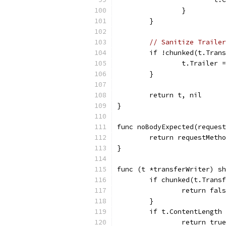
		}
	}
// Sanitize Trailer
	if !chunked(t.Tran
		t.Trailer 
	}
	return t, nil
}
func noBodyExpected(request
	return requestMeth
}
func (t *transferWriter) sh
	if chunked(t.Trans
		return fal
	}
	if t.ContentLength
		return true