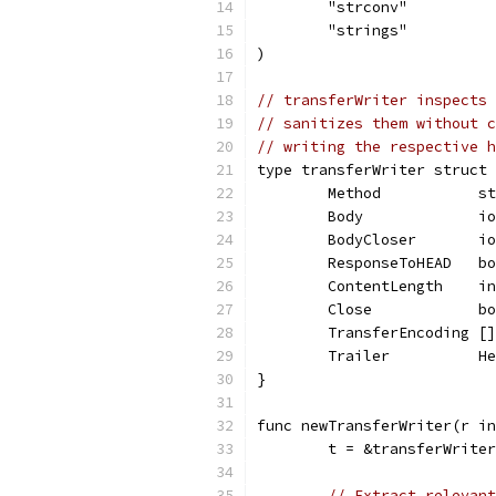
	"strconv"
	"strings"
)
// transferWriter inspects 
// sanitizes them without c
// writing the respective h
type transferWriter struct 
	Method           s
	Body             i
	BodyCloser       i
	ResponseToHEAD   b
	ContentLength    i
	Close            b
	TransferEncoding [
	Trailer          H
}
func newTransferWriter(r in
	t = &transferWrite
// Extract relevant