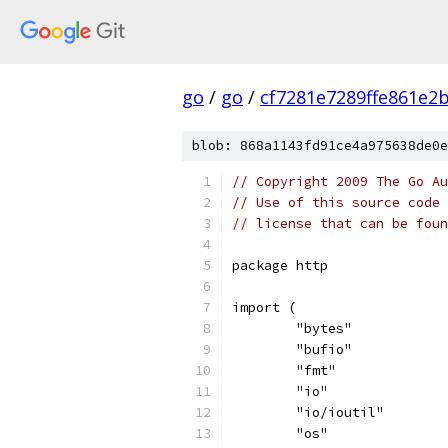
go
/
go
/
cf7281e7289ffe861e2
blob: 868a1143fd91ce4a975638de0e
// Copyright 2009 The Go Au
// Use of this source code 
// license that can be fou
package http
import (
	"bytes"
	"bufio"
	"fmt"
	"io"
	"io/ioutil"
	"os"