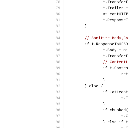
		t.Transfe
		t.Trailer 
		atLeastHT
		t.Respons
	}
// Sanitize Body,Co
	if t.ResponseToHEA
		t.Body = n
		t.Transfe
// ContentL
		if t.Cont
			
		}
	} else {
		if !atLea
			
		}
		if chunke
			
		} else if
			