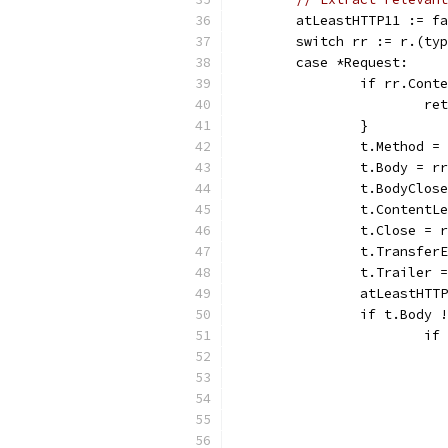
	atLeastHTTP11 := f
	switch rr := r.(ty
	case *Request:
		if rr.Con
			
		}
		t.Method =
		t.Body = r
		t.BodyClos
		t.Content
		t.Close = 
		t.Transfe
		t.Trailer 
		atLeastHT
		if t.Body
			