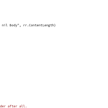
h nil Body", rr.ContentLength)
der after all.