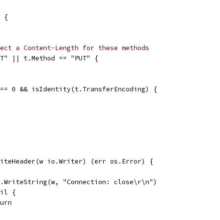
D {
ect a Content-Length for these methods
ST" || t.Method == "PUT" {
 == 0 && isIdentity(t.TransferEncoding) {
iteHeader(w io.Writer) (err os.Error) {
io.WriteString(w, "Connection: close\r\n")
nil {
eturn