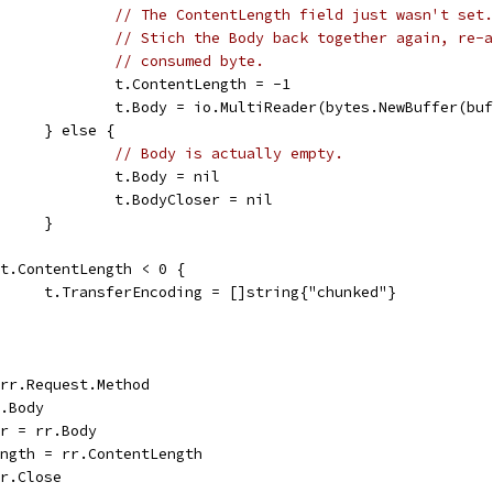
// The ContentLength field just wasn't set.
// Stich the Body back together again, re-a
// consumed byte.
					t.ContentLength = -1
					t.Body = io.MultiReader(bytes.NewBuffer(b
				} else {
// Body is actually empty.
					t.Body = nil
					t.BodyCloser = nil
				}
if t.ContentLength < 0 {
				t.TransferEncoding = []string{"chunked"}
= rr.Request.Method
r.Body
er = rr.Body
Length = rr.ContentLength
rr.Close