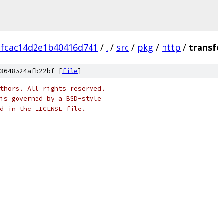
bfcac14d2e1b40416d741
/
.
/
src
/
pkg
/
http
/
transf
3648524afb22bf [
file
]
thors. All rights reserved.
is governed by a BSD-style
nd in the LICENSE file.