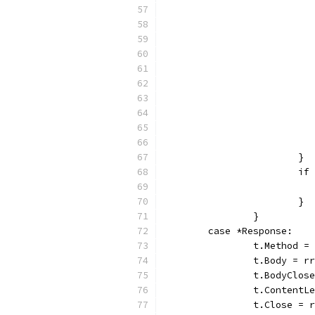
			}
			
			}
		}
	case *Response:
		t.Method 
		t.Body = r
		t.BodyClos
		t.Content
		t.Close = 