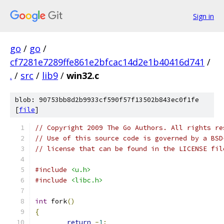
Sign in
go
/
go
/
cf7281e7289ffe861e2bfcac14d2e1b40416d741
/
.
/
src
/
lib9
/
win32.c
blob: 90753bb8d2b9933cf590f57f13502b843ec0f1fe
[
file
]
// Copyright 2009 The Go Authors. All rights re
// Use of this source code is governed by a BSD
// license that can be found in the LICENSE fil
#include
<u.h>
#include
<libc.h>
int
 fork
()
{
return
-
1
;