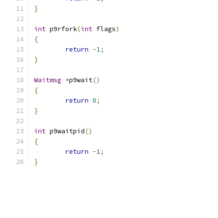
}
int
 p9rfork
(
int
 flags
)
{
return
-
1
;
}
Waitmsg
*
p9wait
()
{
return
0
;
}
int
 p9waitpid
()
{
return
-
1
;
}