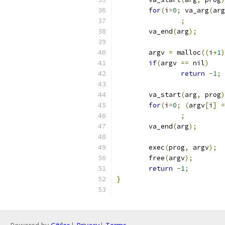
for
(
i
=
0
;
 va_arg
(
arg
;
	va_end
(
arg
);
	argv 
=
 malloc
((
i
+
1
)
if
(
argv 
==
 nil
)
return
-
1
;
	va_start
(
arg
,
 prog
)
for
(
i
=
0
;
(
argv
[
i
]
=
;
	va_end
(
arg
);
	exec
(
prog
,
 argv
);
	free
(
argv
);
return
-
1
;
}