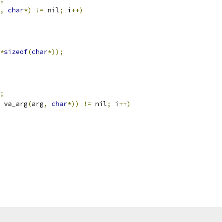
,
char
*)
!=
 nil
;
 i
++)
*
sizeof
(
char
*));
;
 va_arg
(
arg
,
char
*))
!=
 nil
;
 i
++)