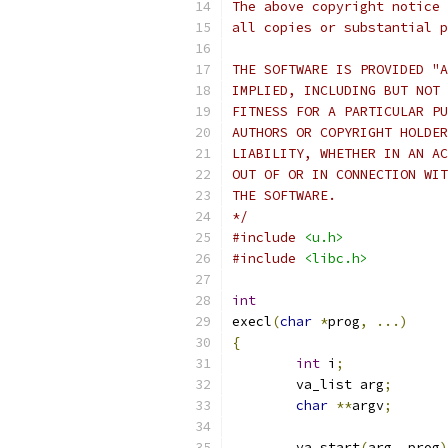
The above copyright notice 
all copies or substantial p
THE SOFTWARE IS PROVIDED "A
IMPLIED, INCLUDING BUT NOT 
FITNESS FOR A PARTICULAR PU
AUTHORS OR COPYRIGHT HOLDER
LIABILITY, WHETHER IN AN AC
OUT OF OR IN CONNECTION WIT
THE SOFTWARE.
*/
#include
<u.h>
#include
<libc.h>
int
execl
(
char
*
prog
,
...)
{
int
 i
;
	va_list arg
;
char
**
argv
;
	va_start
(
arg
,
 prog
)