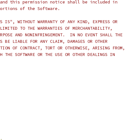
and this permission notice shall be included in
ortions of the Software.
S IS", WITHOUT WARRANTY OF ANY KIND, EXPRESS OR
LIMITED TO THE WARRANTIES OF MERCHANTABILITY,
RPOSE AND NONINFRINGEMENT.  IN NO EVENT SHALL THE
S BE LIABLE FOR ANY CLAIM, DAMAGES OR OTHER
TION OF CONTRACT, TORT OR OTHERWISE, ARISING FROM,
H THE SOFTWARE OR THE USE OR OTHER DEALINGS IN
;