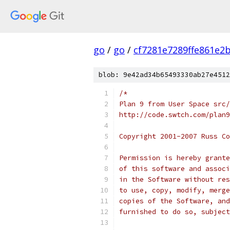
go
/
go
/
cf7281e7289ffe861e2
blob: 9e42ad34b65493330ab27e4512
/*
Plan 9 from User Space src/
http://code.swtch.com/plan9
Copyright 2001-2007 Russ Co
Permission is hereby grante
of this software and associ
in the Software without res
to use, copy, modify, merge
copies of the Software, and
furnished to do so, subject