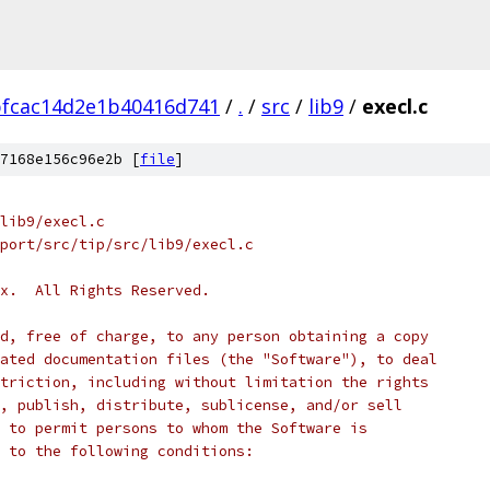
bfcac14d2e1b40416d741
/
.
/
src
/
lib9
/
execl.c
7168e156c96e2b [
file
]
lib9/execl.c
port/src/tip/src/lib9/execl.c
x.  All Rights Reserved.
d, free of charge, to any person obtaining a copy
ated documentation files (the "Software"), to deal
triction, including without limitation the rights
, publish, distribute, sublicense, and/or sell
 to permit persons to whom the Software is
 to the following conditions: