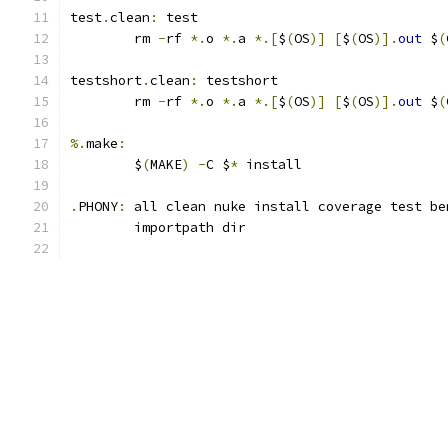
test
.
clean
:
 test
	rm 
-
rf 
*.
o 
*.
a 
*.[
$
(
OS
)]
[
$
(
OS
)].
out
 $
(
testshort
.
clean
:
 testshort
	rm 
-
rf 
*.
o 
*.
a 
*.[
$
(
OS
)]
[
$
(
OS
)].
out
 $
(
%.
make
:
	$
(
MAKE
)
-
C $
*
 install
.
PHONY
:
 all clean nuke install coverage test be
	importpath dir