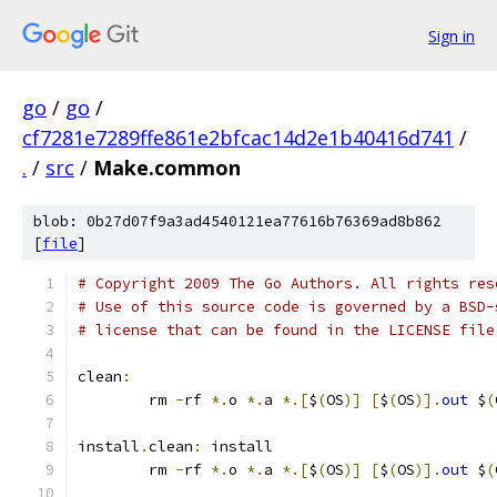
Sign in
go
/
go
/
cf7281e7289ffe861e2bfcac14d2e1b40416d741
/
.
/
src
/
Make.common
blob: 0b27d07f9a3ad4540121ea77616b76369ad8b862
[
file
]
# Copyright 2009 The Go Authors. All rights res
# Use of this source code is governed by a BSD-
# license that can be found in the LICENSE file
clean
:
	rm 
-
rf 
*.
o 
*.
a 
*.[
$
(
OS
)]
[
$
(
OS
)].
out
 $
(
install
.
clean
:
 install
	rm 
-
rf 
*.
o 
*.
a 
*.[
$
(
OS
)]
[
$
(
OS
)].
out
 $
(