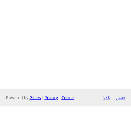
Powered by
Gitiles
|
Privacy
|
Terms
txt
json