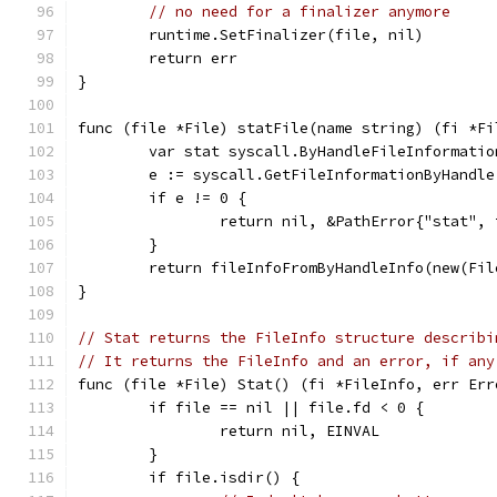
// no need for a finalizer anymore
	runtime.SetFinalizer(file, nil)
	return err
}
func (file *File) statFile(name string) (fi *Fi
	var stat syscall.ByHandleFileInformatio
	e := syscall.GetFileInformationByHandl
	if e != 0 {
		return nil, &PathError{"stat",
	}
	return fileInfoFromByHandleInfo(new(Fi
}
// Stat returns the FileInfo structure describi
// It returns the FileInfo and an error, if any
func (file *File) Stat() (fi *FileInfo, err Err
	if file == nil || file.fd < 0 {
		return nil, EINVAL
	}
	if file.isdir() {