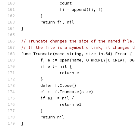
		count--
		fi = append(fi, f)
	}
	return fi, nil
}
// Truncate changes the size of the named file.
// If the file is a symbolic link, it changes t
func Truncate(name string, size int64) Error {
	f, e := Open(name, O_WRONLY|O_CREAT, 06
	if e != nil {
		return e
	}
	defer f.Close()
	e1 := f.Truncate(size)
	if e1 != nil {
		return e1
	}
	return nil
}