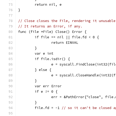
	return nil, e
}
// Close closes the File, rendering it unusable
// It returns an Error, if any.
func (file *File) Close() Error {
	if file == nil || file.fd < 0 {
		return EINVAL
	}
	var e int
	if file.isdir() {
		e = syscall.FindClose(int32(fi
	} else {
		e = syscall.CloseHandle(int32(
	}
	var err Error
	if e != 0 {
		err = &PathError{"close", file
	}
	file.fd = -1 
// so it can't be closed a