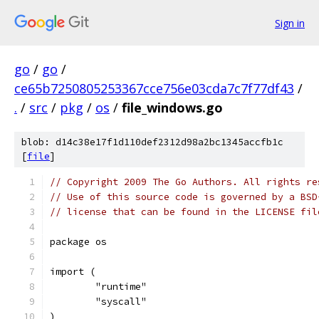
Sign in
go
/
go
/
ce65b7250805253367cce756e03cda7c7f77df43
/
.
/
src
/
pkg
/
os
/
file_windows.go
blob: d14c38e17f1d110def2312d98a2bc1345accfb1c
[
file
]
// Copyright 2009 The Go Authors. All rights re
// Use of this source code is governed by a BSD
// license that can be found in the LICENSE fil
package os
import (
	"runtime"
	"syscall"
)