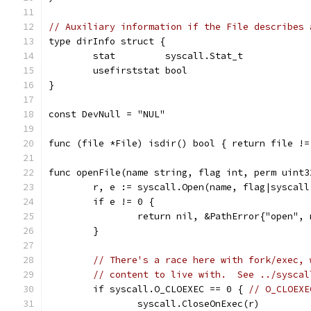
// Auxiliary information if the File describes 
type dirInfo struct {
	stat         syscall.Stat_t
	usefirststat bool
}
const DevNull = "NUL"
func (file *File) isdir() bool { return file !=
func openFile(name string, flag int, perm uint3
	r, e := syscall.Open(name, flag|syscal
	if e != 0 {
		return nil, &PathError{"open",
	}
// There's a race here with fork/exec, 
// content to live with.  See ../syscal
	if syscall.O_CLOEXEC == 0 { 
// O_CLOEXE
		syscall.CloseOnExec(r)