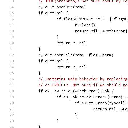
// TODO(brainman): not sure about my lo
	r, e := openDir(name)
	if e == nil {
		if flag&O_WRONLY != 0 || flag&
			r.Close()
			return nil, &PathErro
		}
		return r, nil
	}
	r, e = openFile(name, flag, perm)
	if e == nil {
		return r, nil
	}
// Imitating Unix behavior by replacing
// os.ENOTDIR. Not sure if we should go
	if e2, ok := e.(*PathError); ok {
		if e3, ok := e2.Error.(Errno); 
			if e3 == Errno(syscal
				return nil, 
			}
		}
	}