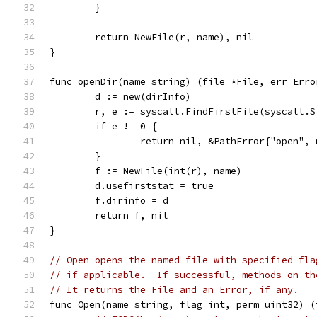
	}
	return NewFile(r, name), nil
}
func openDir(name string) (file *File, err Erro
	d := new(dirInfo)
	r, e := syscall.FindFirstFile(syscall.
	if e != 0 {
		return nil, &PathError{"open",
	}
	f := NewFile(int(r), name)
	d.usefirststat = true
	f.dirinfo = d
	return f, nil
}
// Open opens the named file with specified fla
// if applicable.  If successful, methods on th
// It returns the File and an Error, if any.
func Open(name string, flag int, perm uint32) (