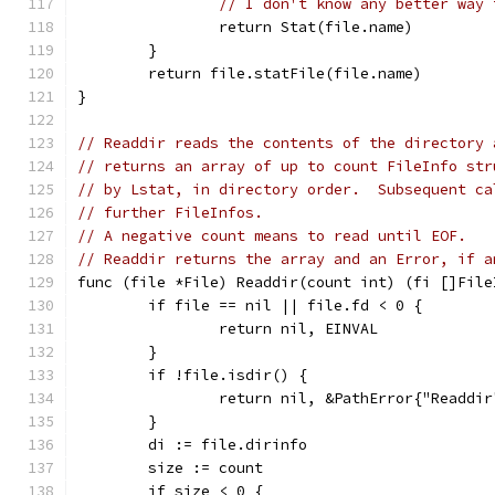
// I don't know any better way 
		return Stat(file.name)
	}
	return file.statFile(file.name)
}
// Readdir reads the contents of the directory 
// returns an array of up to count FileInfo str
// by Lstat, in directory order.  Subsequent ca
// further FileInfos.
// A negative count means to read until EOF.
// Readdir returns the array and an Error, if a
func (file *File) Readdir(count int) (fi []File
	if file == nil || file.fd < 0 {
		return nil, EINVAL
	}
	if !file.isdir() {
		return nil, &PathError{"Readdi
	}
	di := file.dirinfo
	size := count
	if size < 0 {