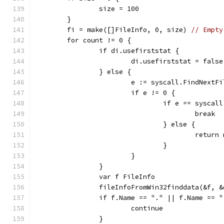
		size = 100
	}
	fi = make([]FileInfo, 0, size) 
// Empty
	for count != 0 {
		if di.usefirststat {
			di.usefirststat = false
		} else {
			e := syscall.FindNext
			if e != 0 {
				if e == sysc
					break
				} else {
					re
				}
			}
		}
		var f FileInfo
		fileInfoFromWin32finddata(&f, 
		if f.Name == "." || f.Name == 
			continue
		}