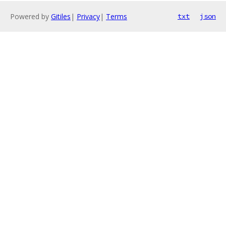
Powered by
Gitiles
|
Privacy
|
Terms
txt
json