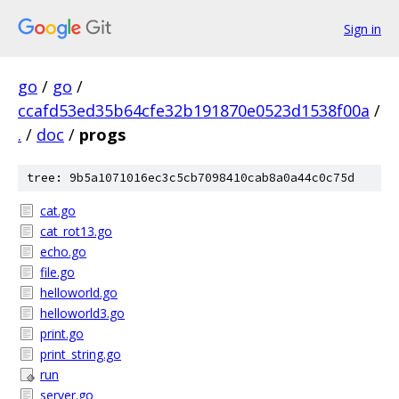
Sign in
go
/
go
/
ccafd53ed35b64cfe32b191870e0523d1538f00a
/
.
/
doc
/
progs
tree: 9b5a1071016ec3c5cb7098410cab8a0a44c0c75d
cat.go
cat_rot13.go
echo.go
file.go
helloworld.go
helloworld3.go
print.go
print_string.go
run
server.go