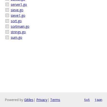
server1.go
sieve.go
sieve1.go
sort.go
sortmain.go
strings.go
sum.go
Powered by
Gitiles
|
Privacy
|
Terms
txt
json