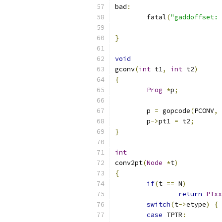
bad
:
	fatal
(
"gaddoffset: 
}
void
gconv
(
int
 t1
,
int
 t2
)
{
Prog
*
p
;
	p 
=
 gopcode
(
PCONV
,
 
	p
->
pt1 
=
 t2
;
}
int
conv2pt
(
Node
*
t
)
{
if
(
t 
==
 N
)
return
PTxx
switch
(
t
->
etype
)
{
case
 TPTR
: