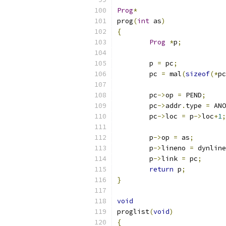
Prog
*
prog
(
int
 as
)
{
Prog
*
p
;
	p 
=
 pc
;
	pc 
=
 mal
(
sizeof
(*
pc
	pc
->
op 
=
 PEND
;
	pc
->
addr
.
type 
=
 ANO
	pc
->
loc 
=
 p
->
loc
+
1
;
	p
->
op 
=
 as
;
	p
->
lineno 
=
 dynline
	p
->
link 
=
 pc
;
return
 p
;
}
void
proglist
(
void
)
{