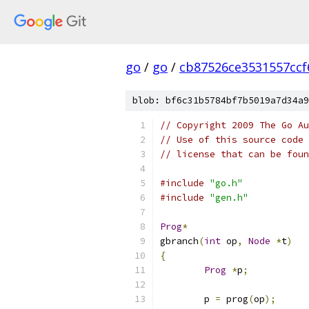
go
/
go
/
cb87526ce3531557cc
blob: bf6c31b5784bf7b5019a7d34a9
// Copyright 2009 The Go Au
// Use of this source code 
// license that can be fou
#include
"go.h"
#include
"gen.h"
Prog
*
gbranch
(
int
 op
,
Node
*
t
)
{
Prog
*
p
;
	p 
=
 prog
(
op
);