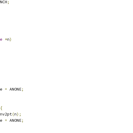
NCH
;
e
*
n
)
e 
=
 ANONE
;
{
nv2pt
(
n
);
e 
=
 ANONE
;