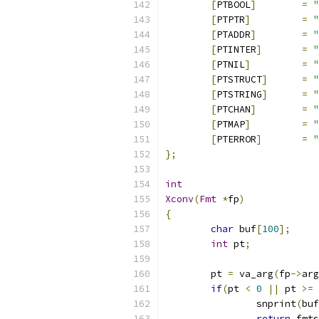
[
PTBOOL
]
=
"
[
PTPTR
]
=
"
[
PTADDR
]
=
"
[
PTINTER
]
=
"
[
PTNIL
]
=
"
[
PTSTRUCT
]
=
"
[
PTSTRING
]
=
"
[
PTCHAN
]
=
"
[
PTMAP
]
=
"
[
PTERROR
]
=
"
};
int
Xconv
(
Fmt
*
fp
)
{
char
 buf
[
100
];
int
 pt
;
	pt 
=
 va_arg
(
fp
->
arg
if
(
pt 
<
0
||
 pt 
>=
 
		snprint
(
buf
return
 fmts