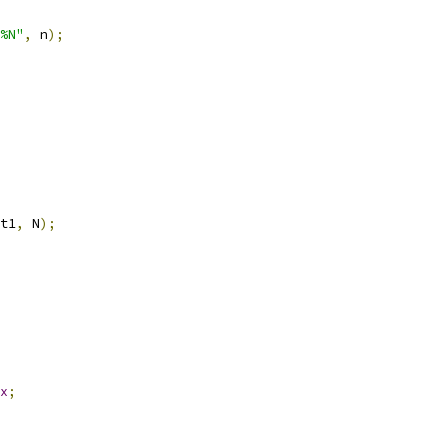
%N"
,
 n
);
t1
,
 N
);
x
;