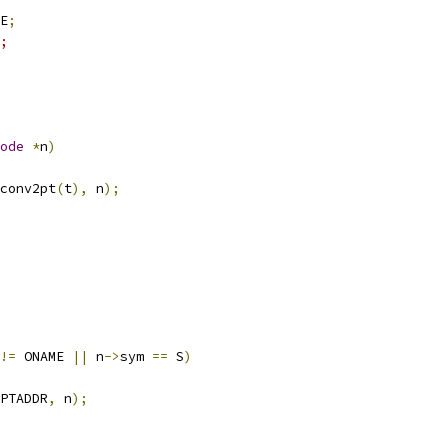
E
;
m;
ode
*
n
)
conv2pt
(
t
),
 n
);
!=
 ONAME 
||
 n
->
sym 
==
 S
)
PTADDR
,
 n
);