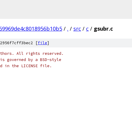
f69969de4c8018956b10b5
/
.
/
src
/
c
/
gsubr.c
2956f7cff3bec2 [
file
]
thors. All rights reserved.
is governed by a BSD-style
nd in the LICENSE file.