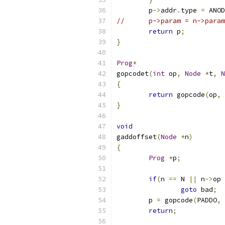
	p
->
addr
.
type 
=
 ANOD
//	p->param = n->para
return
 p
;
}
Prog
*
gopcodet
(
int
 op
,
Node
*
t
,
N
{
return
 gopcode
(
op
,
 
}
void
gaddoffset
(
Node
*
n
)
{
Prog
*
p
;
if
(
n 
==
 N 
||
 n
->
op 
goto
 bad
;
	p 
=
 gopcode
(
PADDO
,
 
return
;