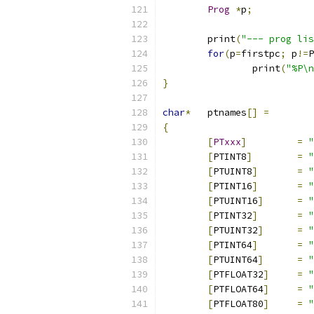
Prog
*
p
;
	print
(
"--- prog lis
for
(
p
=
firstpc
;
 p
!=
P
		print
(
"%P\n
}
char
*
	ptnames
[]
=
{
[
PTxxx
]
=
"
[
PTINT8
]
=
"
[
PTUINT8
]
=
"
[
PTINT16
]
=
"
[
PTUINT16
]
=
"
[
PTINT32
]
=
"
[
PTUINT32
]
=
"
[
PTINT64
]
=
"
[
PTUINT64
]
=
"
[
PTFLOAT32
]
=
"
[
PTFLOAT64
]
=
"
[
PTFLOAT80
]
=
"