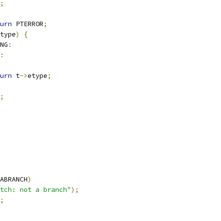
;
urn
 PTERROR
;
type
)
{
NG
:
:
urn
 t
->
etype
;
;
ABRANCH
)
tch: not a branch"
);
;