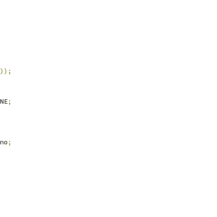
));
NE
;
no
;