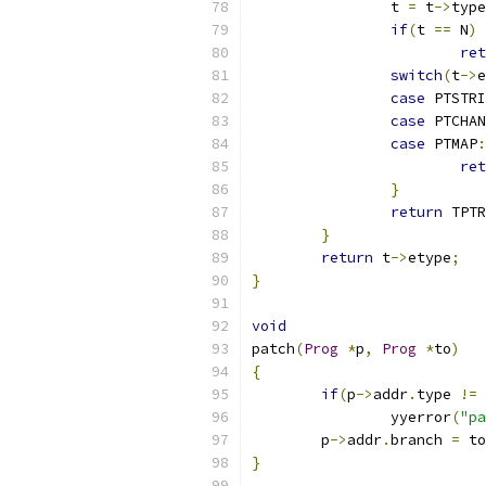
		t 
=
 t
->
type
if
(
t 
==
 N
)
ret
switch
(
t
->
e
case
 PTSTRI
case
 PTCHAN
case
 PTMAP
:
ret
}
return
 TPTR
}
return
 t
->
etype
;
}
void
patch
(
Prog
*
p
,
Prog
*
to
)
{
if
(
p
->
addr
.
type 
!=
 
		yyerror
(
"pa
	p
->
addr
.
branch 
=
 to
}