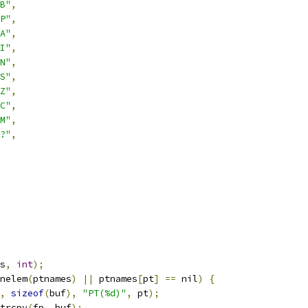
B"
,
P"
,
A"
,
I"
,
N"
,
S"
,
Z"
,
C"
,
M"
,
?"
,
s
,
int
);
nelem
(
ptnames
)
||
 ptnames
[
pt
]
==
 nil
)
{
,
sizeof
(
buf
),
"PT(%d)"
,
 pt
);
trcpy
(
fp
,
 buf
);