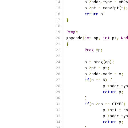
	p
->
addr
.
type 
=
 ABRA
	p
->
pt 
=
 conv2pt
(
t
);
return
 p
;
}
Prog
*
gopcode
(
int
 op
,
int
 pt
,
Nod
{
Prog
*
p
;
	p 
=
 prog
(
op
);
	p
->
pt 
=
 pt
;
	p
->
addr
.
node 
=
 n
;
if
(
n 
==
 N
)
{
		p
->
addr
.
typ
return
 p
;
}
if
(
n
->
op 
==
 OTYPE
)
		p
->
pt1 
=
 co
		p
->
addr
.
typ
return
 p
;
}