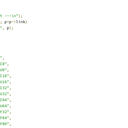
t ---\n"
);
;
 p
=
p
->
link
)
"
,
 p
);
"
,
I8"
,
U8"
,
I16"
,
U16"
,
I32"
,
U32"
,
I64"
,
U64"
,
F32"
,
F64"
,
F80"
,