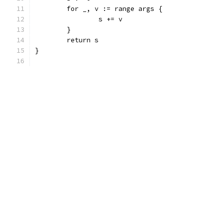
	for _, v := range args {
		s += v
	}
	return s
}