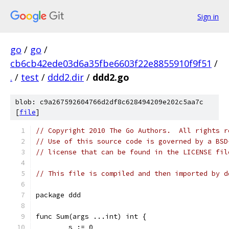
Sign in
go
/
go
/
cb6cb42ede03d6a35fbe6603f22e8855910f9f51
/
.
/
test
/
ddd2.dir
/
ddd2.go
blob: c9a267592604766d2df8c628494209e202c5aa7c
[
file
]
// Copyright 2010 The Go Authors.  All rights r
// Use of this source code is governed by a BSD
// license that can be found in the LICENSE fil
// This file is compiled and then imported by d
package ddd
func Sum(args ...int) int {
	s := 0