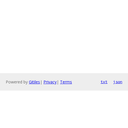
Powered by
Gitiles
|
Privacy
|
Terms
txt
json