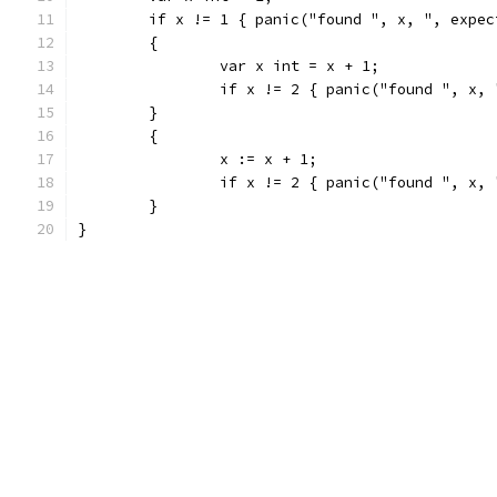
	if x != 1 { panic("found ", x, ", expec
	{
		var x int = x + 1;
		if x != 2 { panic("found ", x,
	}
	{
		x := x + 1;
		if x != 2 { panic("found ", x,
	}
}