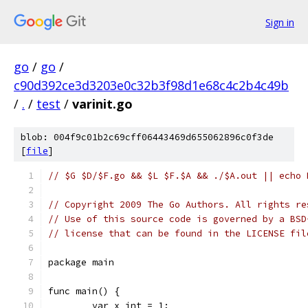
Sign in
go
/
go
/
c90d392ce3d3203e0c32b3f98d1e68c4c2b4c49b
/
.
/
test
/
varinit.go
blob: 004f9c01b2c69cff06443469d655062896c0f3de
[
file
]
// $G $D/$F.go && $L $F.$A && ./$A.out || echo 
// Copyright 2009 The Go Authors. All rights re
// Use of this source code is governed by a BSD
// license that can be found in the LICENSE fil
package main
func main() {
	var x int = 1;